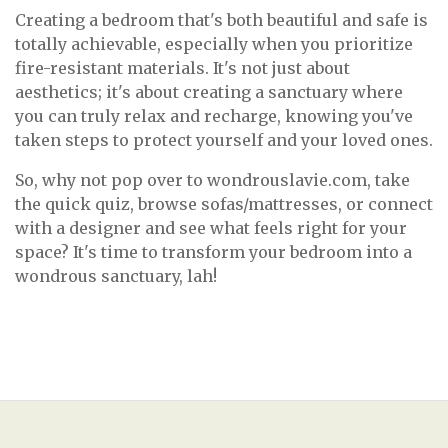
Creating a bedroom that's both beautiful and safe is
totally achievable, especially when you prioritize
fire-resistant materials. It's not just about
aesthetics; it's about creating a sanctuary where
you can truly relax and recharge, knowing you've
taken steps to protect yourself and your loved ones.
So, why not pop over to wondrouslavie.com, take
the quick quiz, browse sofas/mattresses, or connect
with a designer and see what feels right for your
space? It's time to transform your bedroom into a
wondrous sanctuary, lah!