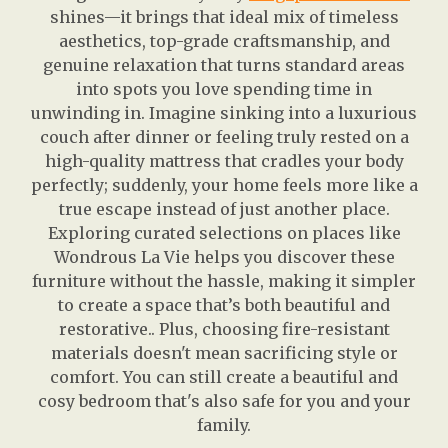
shines—it brings that ideal mix of timeless
aesthetics, top-grade craftsmanship, and
genuine relaxation that turns standard areas
into spots you love spending time in
unwinding in. Imagine sinking into a luxurious
couch after dinner or feeling truly rested on a
high-quality mattress that cradles your body
perfectly; suddenly, your home feels more like a
true escape instead of just another place.
Exploring curated selections on places like
Wondrous La Vie helps you discover these
furniture without the hassle, making it simpler
to create a space that’s both beautiful and
restorative.. Plus, choosing fire-resistant
materials doesn't mean sacrificing style or
comfort. You can still create a beautiful and
cosy bedroom that's also safe for you and your
family.