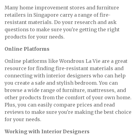
Many home improvement stores and furniture
retailers in Singapore carry a range of fire-
resistant materials. Do your research and ask
questions to make sure you're getting the right
products for your needs.
Online Platforms
Online platforms like Wondrous La Vie are a great
resource for finding fire-resistant materials and
connecting with interior designers who can help
you create a safe and stylish bedroom. You can
browse a wide range of furniture, mattresses, and
other products from the comfort of your own home.
Plus, you can easily compare prices and read
reviews to make sure you're making the best choice
for your needs.
Working with Interior Designers