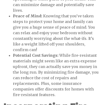
can minimize damage and potentially save
lives.
Peace of Mind:
Knowing that you've taken
steps to protect your home and family can
give you a huge sense of peace of mind. You
can relax and enjoy your bedroom without
constantly worrying about the what-ifs. It’s
like a weight lifted off your shoulders,
confirm can!
Potential Cost Savings:
While fire-resistant
materials might seem like an extra expense
upfront, they can actually save you money in
the long run. By minimizing fire damage, you
can reduce the cost of repairs and
replacements. Plus, some insurance
companies offer discounts for homes with
fire-resistant features.