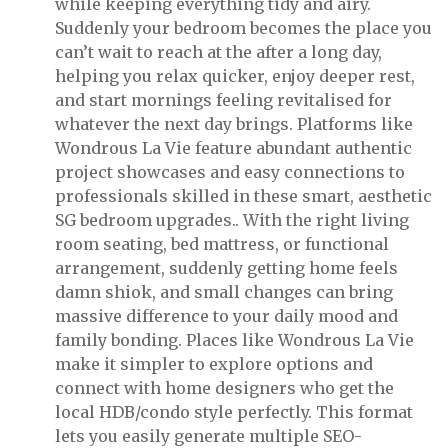
while keeping everything tidy and airy.
Suddenly your bedroom becomes the place you
can’t wait to reach at the after a long day,
helping you relax quicker, enjoy deeper rest,
and start mornings feeling revitalised for
whatever the next day brings. Platforms like
Wondrous La Vie feature abundant authentic
project showcases and easy connections to
professionals skilled in these smart, aesthetic
SG bedroom upgrades.. With the right living
room seating, bed mattress, or functional
arrangement, suddenly getting home feels
damn shiok, and small changes can bring
massive difference to your daily mood and
family bonding. Places like Wondrous La Vie
make it simpler to explore options and
connect with home designers who get the
local HDB/condo style perfectly. This format
lets you easily generate multiple SEO-