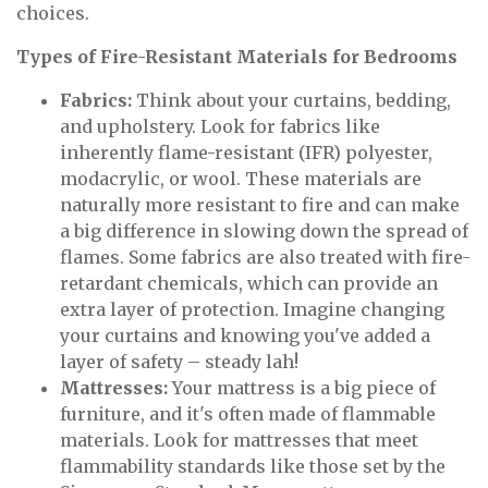
choices.
Types of Fire-Resistant Materials for Bedrooms
Fabrics:
Think about your curtains, bedding,
and upholstery. Look for fabrics like
inherently flame-resistant (IFR) polyester,
modacrylic, or wool. These materials are
naturally more resistant to fire and can make
a big difference in slowing down the spread of
flames. Some fabrics are also treated with fire-
retardant chemicals, which can provide an
extra layer of protection. Imagine changing
your curtains and knowing you've added a
layer of safety – steady lah!
Mattresses:
Your mattress is a big piece of
furniture, and it's often made of flammable
materials. Look for mattresses that meet
flammability standards like those set by the