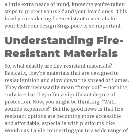
a little extra peace of mind, knowing you’ve taken
steps to protect yourself and your loved ones. This
is why considering fire-resistant materials for
your bedroom design Singapore is so important.
Understanding Fire-
Resistant Materials
So, what exactly are fire-resistant materials?
Basically, they're materials that are designed to
resist ignition and slow down the spread of flames.
They don't necessarily mean "fireproof" – nothing
truly is – but they offer a significant degree of
protection. Now, you might be thinking, "Wah,
sounds expensive!" But the good news is that fire-
resistant options are becoming more accessible
and affordable, especially with platforms like
Wondrous La Vie connecting you to a wide range of