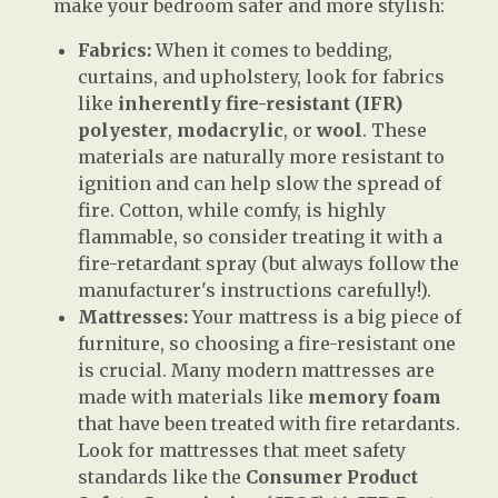
make your bedroom safer and more stylish:
Fabrics:
When it comes to bedding,
curtains, and upholstery, look for fabrics
like
inherently fire-resistant (IFR)
polyester
,
modacrylic
, or
wool
. These
materials are naturally more resistant to
ignition and can help slow the spread of
fire. Cotton, while comfy, is highly
flammable, so consider treating it with a
fire-retardant spray (but always follow the
manufacturer's instructions carefully!).
Mattresses:
Your mattress is a big piece of
furniture, so choosing a fire-resistant one
is crucial. Many modern mattresses are
made with materials like
memory foam
that have been treated with fire retardants.
Look for mattresses that meet safety
standards like the
Consumer Product