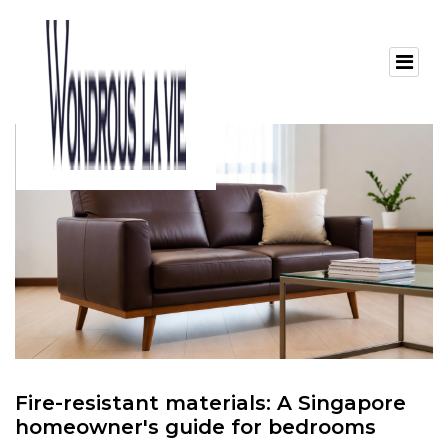
Fire-resistant materials: A Singapore
homeowner's guide for bedrooms