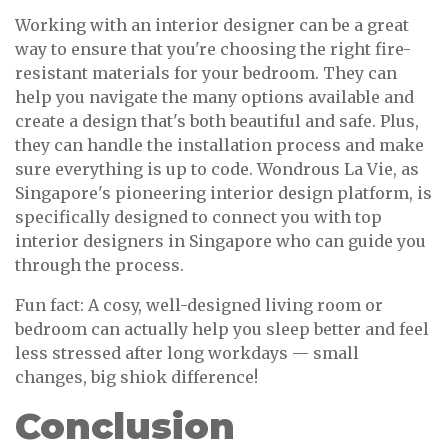
Working with an interior designer can be a great
way to ensure that you're choosing the right fire-
resistant materials for your bedroom. They can
help you navigate the many options available and
create a design that's both beautiful and safe. Plus,
they can handle the installation process and make
sure everything is up to code. Wondrous La Vie, as
Singapore's pioneering interior design platform, is
specifically designed to connect you with top
interior designers in Singapore who can guide you
through the process.
Fun fact: A cosy, well-designed living room or
bedroom can actually help you sleep better and feel
less stressed after long workdays — small
changes, big shiok difference!
Conclusion