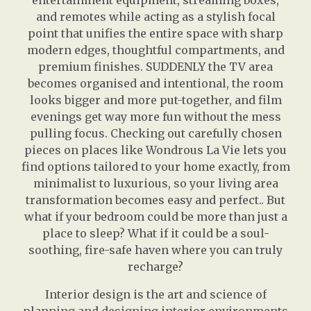
entertainment equipment, streaming boxes,
and remotes while acting as a stylish focal
point that unifies the entire space with sharp
modern edges, thoughtful compartments, and
premium finishes. SUDDENLY the TV area
becomes organised and intentional, the room
looks bigger and more put-together, and film
evenings get way more fun without the mess
pulling focus. Checking out carefully chosen
pieces on places like Wondrous La Vie lets you
find options tailored to your home exactly, from
minimalist to luxurious, so your living area
transformation becomes easy and perfect.. But
what if your bedroom could be more than just a
place to sleep? What if it could be a soul-
soothing, fire-safe haven where you can truly
recharge?
Interior design is the art and science of