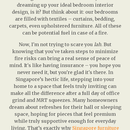
dreaming up your ideal bedroom interior
design, is it? But think about it: our bedrooms
are filled with textiles – curtains, bedding,
carpets, even upholstered furniture. All of these
can be potential fuel in case of a fire.
Now, I'm not trying to scare you
lah
. But
knowing that you've taken steps to minimize
fire risks can bring a real sense of peace of
mind. It's like having insurance – you hope you
never need it, but you're glad it's there. In
Singapore’s hectic life, stepping into your
home to a space that feels truly inviting can
make all the difference after a full day of office
grind and MRT squeezes. Many homeowners
dream about refreshes for their hall or sleeping
space, hoping for pieces that feel premium
while truly supportive enough for everyday
living. That’s exactly why
Singapore furniture