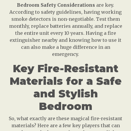
Bedroom Safety Considerations
are key.
According to safety guidelines, having working
smoke detectors is non-negotiable. Test them
monthly, replace batteries annually, and replace
the entire unit every 10 years. Having a fire
extinguisher nearby and knowing how to use it
can also make a huge difference in an
emergency.
Key Fire-Resistant
Materials for a Safe
and Stylish
Bedroom
So, what exactly are these magical fire-resistant
materials? Here are a few key players that can