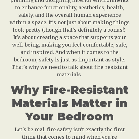
planning and designing interior environments
to enhance functionality, aesthetics, health,
safety, and the overall human experience
within a space. It's not just about making things
look pretty (though that's definitely a bonus!).
It's about creating a space that supports your
well-being, making you feel comfortable, safe,
and inspired. And when it comes to the
bedroom, safety is just as important as style.
That’s why we need to talk about fire-resistant
materials.
Why Fire-Resistant
Materials Matter in
Your Bedroom
Let's be real, fire safety isn't exactly the first
thing that comes to mind when you're