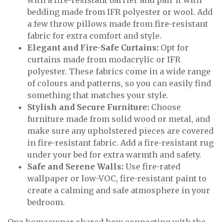
with a fire-resistant barrier and pair it with
bedding made from IFR polyester or wool. Add
a few throw pillows made from fire-resistant
fabric for extra comfort and style.
Elegant and Fire-Safe Curtains:
Opt for
curtains made from modacrylic or IFR
polyester. These fabrics come in a wide range
of colours and patterns, so you can easily find
something that matches your style.
Stylish and Secure Furniture:
Choose
furniture made from solid wood or metal, and
make sure any upholstered pieces are covered
in fire-resistant fabric. Add a fire-resistant rug
under your bed for extra warmth and safety.
Safe and Serene Walls:
Use fire-rated
wallpaper or low-VOC, fire-resistant paint to
create a calming and safe atmosphere in your
bedroom.