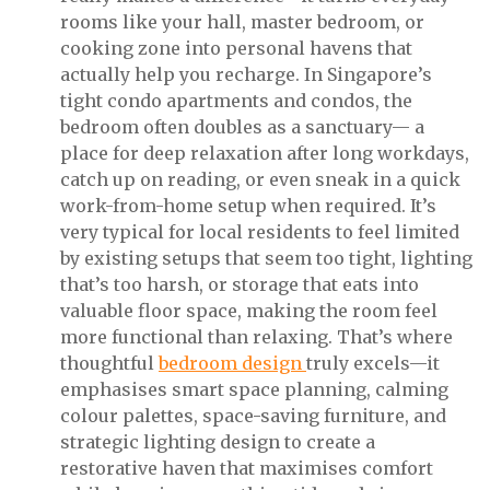
rooms like your hall, master bedroom, or
cooking zone into personal havens that
actually help you recharge. In Singapore’s
tight condo apartments and condos, the
bedroom often doubles as a sanctuary— a
place for deep relaxation after long workdays,
catch up on reading, or even sneak in a quick
work-from-home setup when required. It’s
very typical for local residents to feel limited
by existing setups that seem too tight, lighting
that’s too harsh, or storage that eats into
valuable floor space, making the room feel
more functional than relaxing. That’s where
thoughtful
bedroom design
truly excels—it
emphasises smart space planning, calming
colour palettes, space-saving furniture, and
strategic lighting design to create a
restorative haven that maximises comfort