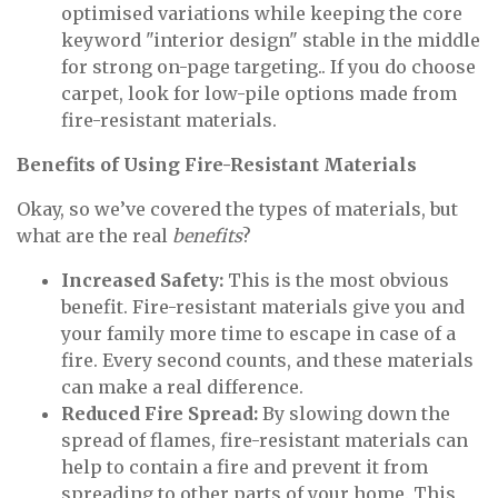
optimised variations while keeping the core
keyword "interior design" stable in the middle
for strong on-page targeting.. If you do choose
carpet, look for low-pile options made from
fire-resistant materials.
Benefits of Using Fire-Resistant Materials
Okay, so we’ve covered the types of materials, but
what are the real
benefits
?
Increased Safety:
This is the most obvious
benefit. Fire-resistant materials give you and
your family more time to escape in case of a
fire. Every second counts, and these materials
can make a real difference.
Reduced Fire Spread:
By slowing down the
spread of flames, fire-resistant materials can
help to contain a fire and prevent it from
spreading to other parts of your home. This