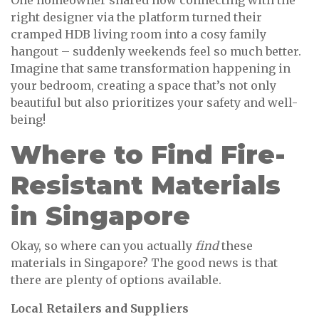
One homeowner shared how connecting with the
right designer via the platform turned their
cramped HDB living room into a cosy family
hangout – suddenly weekends feel so much better.
Imagine that same transformation happening in
your bedroom, creating a space that’s not only
beautiful but also prioritizes your safety and well-
being!
Where to Find Fire-
Resistant Materials
in Singapore
Okay, so where can you actually
find
these
materials in Singapore? The good news is that
there are plenty of options available.
Local Retailers and Suppliers