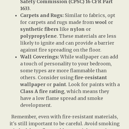
Safety Commission (CPSC) 16 CFR Part
1633
.
Carpets and Rugs:
Similar to fabrics, opt
for carpets and rugs made from
wool
or
synthetic fibers
like
nylon
or
polypropylene
. These materials are less
likely to ignite and can provide a barrier
against fire spreading on the floor.
Wall Coverings:
While wallpaper can add
a touch of personality to your bedroom,
some types are more flammable than
others. Consider using
fire-resistant
wallpaper
or
paint
. Look for paints with a
Class A fire rating
, which means they
have a low flame spread and smoke
development.
Remember, even with fire-resistant materials,
it's still important to be careful. Avoid smoking