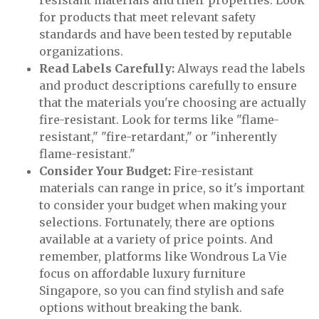
resistant materials and their properties. Look
for products that meet relevant safety
standards and have been tested by reputable
organizations.
Read Labels Carefully:
Always read the labels
and product descriptions carefully to ensure
that the materials you're choosing are actually
fire-resistant. Look for terms like "flame-
resistant," "fire-retardant," or "inherently
flame-resistant."
Consider Your Budget:
Fire-resistant
materials can range in price, so it's important
to consider your budget when making your
selections. Fortunately, there are options
available at a variety of price points. And
remember, platforms like Wondrous La Vie
focus on affordable luxury furniture
Singapore, so you can find stylish and safe
options without breaking the bank.