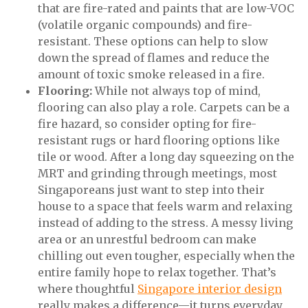
that are fire-rated and paints that are low-VOC
(volatile organic compounds) and fire-
resistant. These options can help to slow
down the spread of flames and reduce the
amount of toxic smoke released in a fire.
Flooring:
While not always top of mind,
flooring can also play a role. Carpets can be a
fire hazard, so consider opting for fire-
resistant rugs or hard flooring options like
tile or wood. After a long day squeezing on the
MRT and grinding through meetings, most
Singaporeans just want to step into their
house to a space that feels warm and relaxing
instead of adding to the stress. A messy living
area or an unrestful bedroom can make
chilling out even tougher, especially when the
entire family hope to relax together. That’s
where thoughtful
Singapore interior design
really makes a difference—it turns everyday