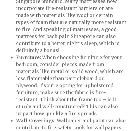
Singapore Standard. Many mattresses now
incorporate fire-resistant barriers or are
made with materials like wool or certain
types of foam that are naturally more resistant
to fire. And speaking of mattresses, a good
mattress for back pain Singapore can also
contribute to a better night's sleep, which is
definitely a bonus!
Furniture:
When choosing furniture for your
bedroom, consider pieces made from
materials like metal or solid wood, which are
less flammable than particleboard or
plywood. If you're opting for upholstered
furniture, make sure the fabric is fire-
resistant. Think about the frame too – is it
sturdy and well-constructed? This can also
impact how quickly a fire spreads.
Wall Coverings:
Wallpaper and paint can also
contribute to fire safety. Look for wallpapers