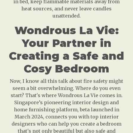
in bed, keep flammable materials away from
heat sources, and never leave candles
unattended.
Wondrous La Vie:
Your Partner in
Creating a Safe and
Cosy Bedroom
Now, I know all this talk about fire safety might
seem a bit overwhelming. Where do you even
start? That's where Wondrous La Vie comes in.
Singapore’s pioneering interior design and
home furnishing platform, beta launched in
March 2024, connects you with top interior
designers who can help you create a bedroom
that's not only beautiful but also safe and