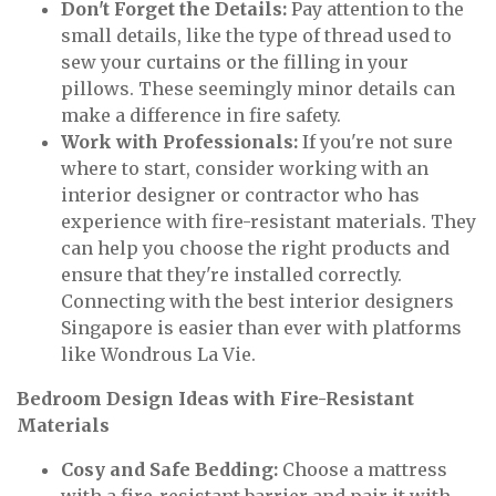
Don't Forget the Details:
Pay attention to the
small details, like the type of thread used to
sew your curtains or the filling in your
pillows. These seemingly minor details can
make a difference in fire safety.
Work with Professionals:
If you're not sure
where to start, consider working with an
interior designer or contractor who has
experience with fire-resistant materials. They
can help you choose the right products and
ensure that they're installed correctly.
Connecting with the best interior designers
Singapore is easier than ever with platforms
like Wondrous La Vie.
Bedroom Design Ideas with Fire-Resistant
Materials
Cosy and Safe Bedding:
Choose a mattress