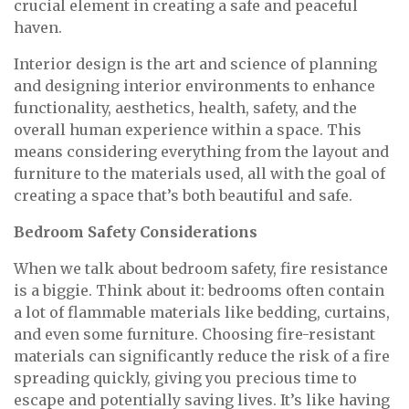
crucial element in creating a safe and peaceful
haven.
Interior design is the art and science of planning
and designing interior environments to enhance
functionality, aesthetics, health, safety, and the
overall human experience within a space. This
means considering everything from the layout and
furniture to the materials used, all with the goal of
creating a space that’s both beautiful and safe.
Bedroom Safety Considerations
When we talk about bedroom safety, fire resistance
is a biggie. Think about it: bedrooms often contain
a lot of flammable materials like bedding, curtains,
and even some furniture. Choosing fire-resistant
materials can significantly reduce the risk of a fire
spreading quickly, giving you precious time to
escape and potentially saving lives. It’s like having