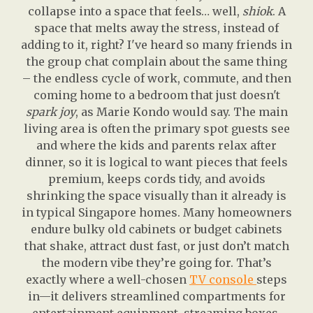
collapse into a space that feels… well,
shiok
. A
space that melts away the stress, instead of
adding to it, right? I've heard so many friends in
the group chat complain about the same thing
– the endless cycle of work, commute, and then
coming home to a bedroom that just doesn't
spark joy
, as Marie Kondo would say. The main
living area is often the primary spot guests see
and where the kids and parents relax after
dinner, so it is logical to want pieces that feels
premium, keeps cords tidy, and avoids
shrinking the space visually than it already is
in typical Singapore homes. Many homeowners
endure bulky old cabinets or budget cabinets
that shake, attract dust fast, or just don’t match
the modern vibe they’re going for. That’s
exactly where a well-chosen
TV console
steps
in—it delivers streamlined compartments for