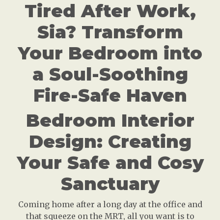
Tired After Work,
Sia? Transform
Your Bedroom into
a Soul-Soothing
Fire-Safe Haven
Bedroom Interior
Design: Creating
Your Safe and Cosy
Sanctuary
Coming home after a long day at the office and
that squeeze on the MRT, all you want is to