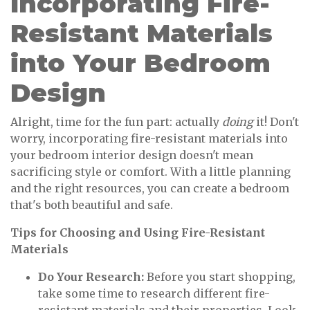
Incorporating Fire-
Resistant Materials
into Your Bedroom
Design
Alright, time for the fun part: actually
doing
it! Don't
worry, incorporating fire-resistant materials into
your bedroom interior design doesn't mean
sacrificing style or comfort. With a little planning
and the right resources, you can create a bedroom
that's both beautiful and safe.
Tips for Choosing and Using Fire-Resistant
Materials
Do Your Research:
Before you start shopping,
take some time to research different fire-