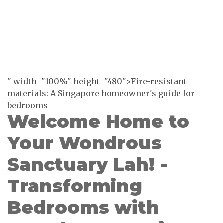
" width="100%" height="480">Fire-resistant
materials: A Singapore homeowner's guide for
bedrooms
Welcome Home to
Your Wondrous
Sanctuary Lah! -
Transforming
Bedrooms with