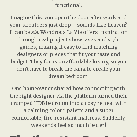
functional.
Imagine this: you open the door after work and
your shoulders just drop – sounds like heaven?
It can be
sia
. Wondrous La Vie offers inspiration
through real project showcases and style
guides, making it easy to find matching
designers or pieces that fit your taste and
budget. They focus on affordable luxury, so you
don't have to break the bank to create your
dream bedroom.
One homeowner shared how connecting with
the right designer via the platform turned their
cramped HDB bedroom into a cosy retreat with
a calming colour palette and a super
comfortable, fire-resistant mattress. Suddenly,
weekends feel so much better!