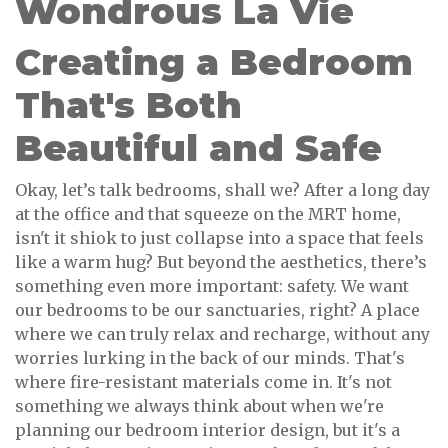
Wondrous La Vie
Creating a Bedroom
That's Both
Beautiful and Safe
Okay, let’s talk bedrooms, shall we? After a long day
at the office and that squeeze on the MRT home,
isn't it shiok to just collapse into a space that feels
like a warm hug? But beyond the aesthetics, there’s
something even more important: safety. We want
our bedrooms to be our sanctuaries, right? A place
where we can truly relax and recharge, without any
worries lurking in the back of our minds. That's
where fire-resistant materials come in. It's not
something we always think about when we're
planning our bedroom interior design, but it's a