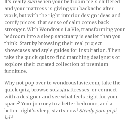
It’s really
sian
when your bedroom feels cluttered
and your mattress is giving you backache after
work, but with the right interior design ideas and
comfy pieces, that sense of calm comes back
stronger. With Wondrous La Vie, transforming your
bedroom into a sleep sanctuary is easier than you
think. Start by browsing their real project
showcases and style guides for inspiration. Then,
take the quick quiz to find matching designers or
explore their curated collection of premium
furniture.
Why not pop over to wondrouslavie.com, take the
quick quiz, browse sofas/mattresses, or connect
with a designer and see what feels right for your
space? Your journey to a better bedroom, and a
better night's sleep, starts now!
Steady pom pi pi
,
lah
!