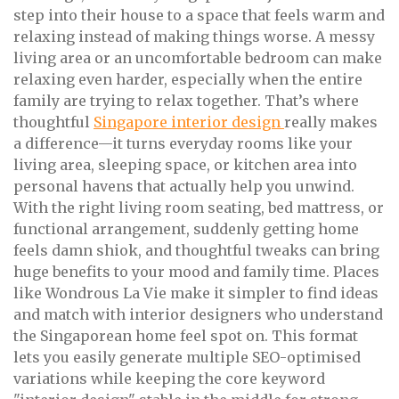
step into their house to a space that feels warm and
relaxing instead of making things worse. A messy
living area or an uncomfortable bedroom can make
relaxing even harder, especially when the entire
family are trying to relax together. That’s where
thoughtful
Singapore interior design
really makes
a difference—it turns everyday rooms like your
living area, sleeping space, or kitchen area into
personal havens that actually help you unwind.
With the right living room seating, bed mattress, or
functional arrangement, suddenly getting home
feels damn shiok, and thoughtful tweaks can bring
huge benefits to your mood and family time. Places
like Wondrous La Vie make it simpler to find ideas
and match with interior designers who understand
the Singaporean home feel spot on. This format
lets you easily generate multiple SEO-optimised
variations while keeping the core keyword