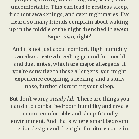
uncomfortable. This can lead to restless sleep,
frequent awakenings, and even nightmares! I've
heard so many friends complain about waking
up in the middle of the night drenched in sweat.
Super
sian
, right?
And it's not just about comfort. High humidity
can also create a breeding ground for mould
and dust mites, which are major allergens. If
you're sensitive to these allergens, you might
experience coughing, sneezing, and a stuffy
nose, further disrupting your sleep.
But don't worry,
steady lah
! There are things you
can do to combat bedroom humidity and create
a more comfortable and sleep-friendly
environment. And that's where smart bedroom
interior design and the right furniture come in.