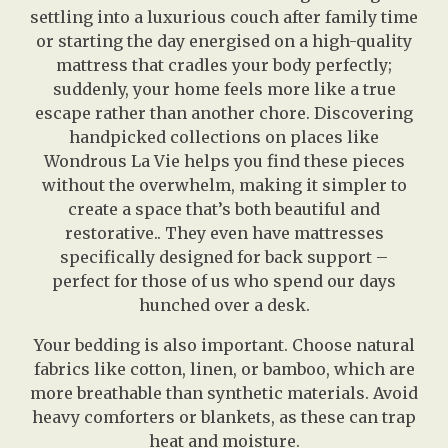
settling into a luxurious couch after family time
or starting the day energised on a high-quality
mattress that cradles your body perfectly;
suddenly, your home feels more like a true
escape rather than another chore. Discovering
handpicked collections on places like
Wondrous La Vie helps you find these pieces
without the overwhelm, making it simpler to
create a space that’s both beautiful and
restorative.. They even have mattresses
specifically designed for back support –
perfect for those of us who spend our days
hunched over a desk.
Your bedding is also important. Choose natural
fabrics like cotton, linen, or bamboo, which are
more breathable than synthetic materials. Avoid
heavy comforters or blankets, as these can trap
heat and moisture.