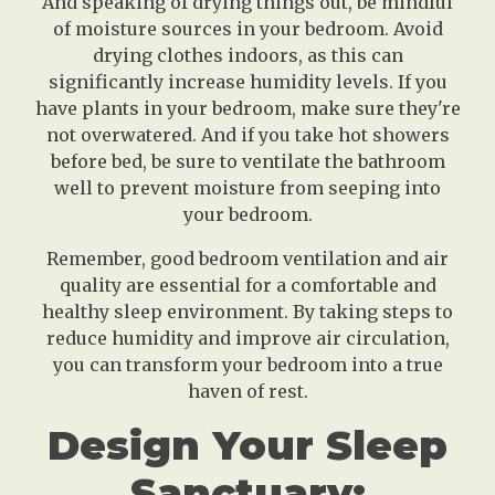
And speaking of drying things out, be mindful
of moisture sources in your bedroom. Avoid
drying clothes indoors, as this can
significantly increase humidity levels. If you
have plants in your bedroom, make sure they're
not overwatered. And if you take hot showers
before bed, be sure to ventilate the bathroom
well to prevent moisture from seeping into
your bedroom.
Remember, good bedroom ventilation and air
quality are essential for a comfortable and
healthy sleep environment. By taking steps to
reduce humidity and improve air circulation,
you can transform your bedroom into a true
haven of rest.
Design Your Sleep
Sanctuary: