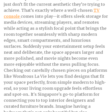
just don’t fit the current aesthetic they’re trying to
achieve. That’s exactly where a well-chosen
TV
console
comes into play—it offers sleek storage for
media devices, streaming players, and remotes
while acting as a stylish focal point that brings the
room together seamlessly with sharp modern
edges, smart compartments, and luxurious
surfaces. Suddenly your entertainment setup feels
neat and deliberate, the space appears larger and
more polished, and movie nights become even
more enjoyable without the mess pulling focus.
Checking out carefully chosen pieces on platforms
like Wondrous La Vie lets you find designs that fit
your space perfectly, from simple modern to high-
end, so your living room upgrade feels effortless
and spot-on.. It's Singapore's go-to platform for
connecting you to top interior designers and
curated furniture brands. Imagine having a