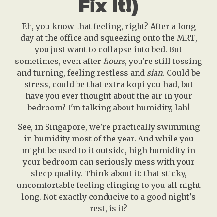
Fix It!)
Eh, you know that feeling, right? After a long
day at the office and squeezing onto the MRT,
you just want to collapse into bed. But
sometimes, even after
hours
, you're still tossing
and turning, feeling restless and
sian
. Could be
stress, could be that extra kopi you had, but
have you ever thought about the air in your
bedroom? I'm talking about humidity, lah!
See, in Singapore, we're practically swimming
in humidity most of the year. And while you
might be used to it outside, high humidity in
your bedroom can seriously mess with your
sleep quality. Think about it: that sticky,
uncomfortable feeling clinging to you all night
long. Not exactly conducive to a good night's
rest, is it?