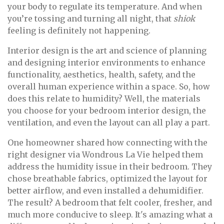
your body to regulate its temperature. And when
you’re tossing and turning all night, that
shiok
feeling is definitely not happening.
Interior design is the art and science of planning
and designing interior environments to enhance
functionality, aesthetics, health, safety, and the
overall human experience within a space. So, how
does this relate to humidity? Well, the materials
you choose for your bedroom interior design, the
ventilation, and even the layout can all play a part.
One homeowner shared how connecting with the
right designer via Wondrous La Vie helped them
address the humidity issue in their bedroom. They
chose breathable fabrics, optimized the layout for
better airflow, and even installed a dehumidifier.
The result? A bedroom that felt cooler, fresher, and
much more conducive to sleep. It's amazing what a