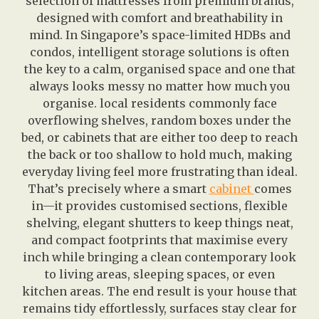
selection of mattresses from premium brands,
designed with comfort and breathability in
mind. In Singapore’s space-limited HDBs and
condos, intelligent storage solutions is often
the key to a calm, organised space and one that
always looks messy no matter how much you
organise. local residents commonly face
overflowing shelves, random boxes under the
bed, or cabinets that are either too deep to reach
the back or too shallow to hold much, making
everyday living feel more frustrating than ideal.
That’s precisely where a smart
cabinet
comes
in—it provides customised sections, flexible
shelving, elegant shutters to keep things neat,
and compact footprints that maximise every
inch while bringing a clean contemporary look
to living areas, sleeping spaces, or even
kitchen areas. The end result is your house that
remains tidy effortlessly, surfaces stay clear for