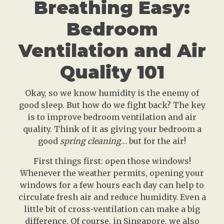
Breathing Easy:
Bedroom
Ventilation and Air
Quality 101
Okay, so we know humidity is the enemy of
good sleep. But how do we fight back? The key
is to improve bedroom ventilation and air
quality. Think of it as giving your bedroom a
good
spring cleaning
… but for the air!
First things first: open those windows!
Whenever the weather permits, opening your
windows for a few hours each day can help to
circulate fresh air and reduce humidity. Even a
little bit of cross-ventilation can make a big
difference. Of course, in Singapore, we also