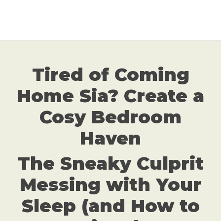
Tired of Coming
Home Sia? Create a
Cosy Bedroom
Haven
The Sneaky Culprit
Messing with Your
Sleep (and How to