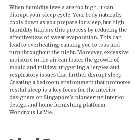
When humidity levels are too high, it can
disrupt your sleep cycle. Your body naturally
cools down as you prepare for sleep, but high
humidity hinders this process by reducing the
effectiveness of sweat evaporation. This can
lead to overheating, causing you to toss and
turn throughout the night. Moreover, excessive
moisture in the air can foster the growth of
mould and mildew, triggering allergies and
respiratory issues that further disrupt sleep.
Creating a bedroom environment that promotes
restful sleep is a key focus for the interior
designers on Singapore's pioneering interior
design and home furnishing platform,
Wondrous La Vie.