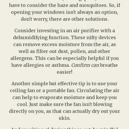
have to consider the haze and mosquitoes. So, if
opening your windows isn't always an option,
don't worry, there are other solutions.
Consider investing in an air purifier with a
dehumidifying function. These nifty devices
can remove excess moisture from the air, as
well as filter out dust, pollen, and other
allergens. This can be especially helpful if you
have allergies or asthma.
Confirm can
breathe
easier!
Another simple but effective tip is to use your
ceiling fan or a portable fan. Circulating the air
can help to evaporate moisture and keep you
cool. Just make sure the fan isn't blowing
directly on you, as that can actually dry out your
skin.