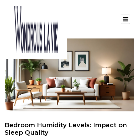
Bedroom Humidity Levels: Impact on
Sleep Quality