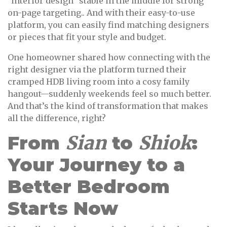
"interior design" stable in the middle for strong
on-page targeting.. And with their easy-to-use
platform, you can easily find matching designers
or pieces that fit your style and budget.
One homeowner shared how connecting with the
right designer via the platform turned their
cramped HDB living room into a cosy family
hangout—suddenly weekends feel so much better.
And that’s the kind of transformation that makes
all the difference, right?
From
Sian
to
Shiok
:
Your Journey to a
Better Bedroom
Starts Now