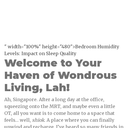
" width="100%" height="480">Bedroom Humidity
Levels: Impact on Sleep Quality
Welcome to Your
Haven of Wondrous
Living, Lah!
Ah, Singapore. After a long day at the office,
squeezing onto the MRT, and maybe even a little
OT, all you want is to come home to a space that
feels… well,
shiok
. A place where you can finally
unwind and recharge. I’ve heard so many friends in