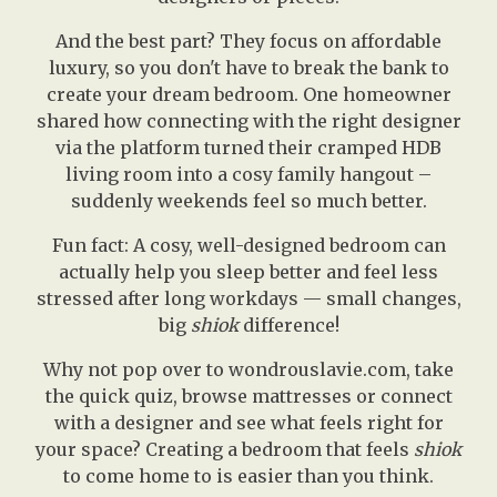
And the best part? They focus on affordable
luxury, so you don't have to break the bank to
create your dream bedroom. One homeowner
shared how connecting with the right designer
via the platform turned their cramped HDB
living room into a cosy family hangout –
suddenly weekends feel so much better.
Fun fact: A cosy, well-designed bedroom can
actually help you sleep better and feel less
stressed after long workdays — small changes,
big
shiok
difference!
Why not pop over to wondrouslavie.com, take
the quick quiz, browse mattresses or connect
with a designer and see what feels right for
your space? Creating a bedroom that feels
shiok
to come home to is easier than you think.