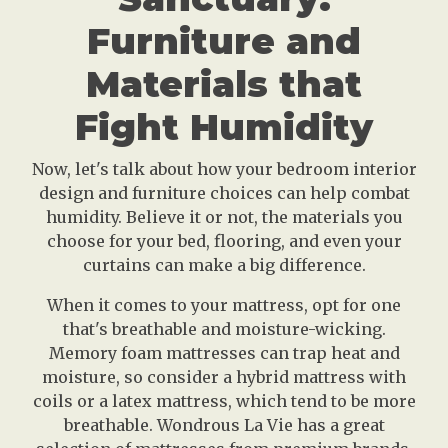
Furniture and
Materials that
Fight Humidity
Now, let's talk about how your bedroom interior
design and furniture choices can help combat
humidity. Believe it or not, the materials you
choose for your bed, flooring, and even your
curtains can make a big difference.
When it comes to your mattress, opt for one
that's breathable and moisture-wicking.
Memory foam mattresses can trap heat and
moisture, so consider a hybrid mattress with
coils or a latex mattress, which tend to be more
breathable. Wondrous La Vie has a great