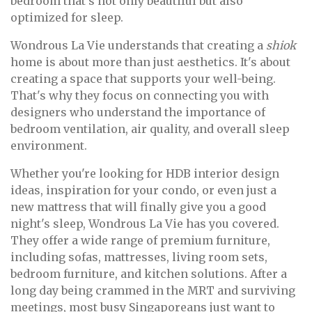
bedroom that's not only beautiful but also
optimized for sleep.
Wondrous La Vie understands that creating a
shiok
home is about more than just aesthetics. It's about
creating a space that supports your well-being.
That's why they focus on connecting you with
designers who understand the importance of
bedroom ventilation, air quality, and overall sleep
environment.
Whether you're looking for HDB interior design
ideas, inspiration for your condo, or even just a
new mattress that will finally give you a good
night's sleep, Wondrous La Vie has you covered.
They offer a wide range of premium furniture,
including sofas, mattresses, living room sets,
bedroom furniture, and kitchen solutions. After a
long day being crammed in the MRT and surviving
meetings, most busy Singaporeans just want to