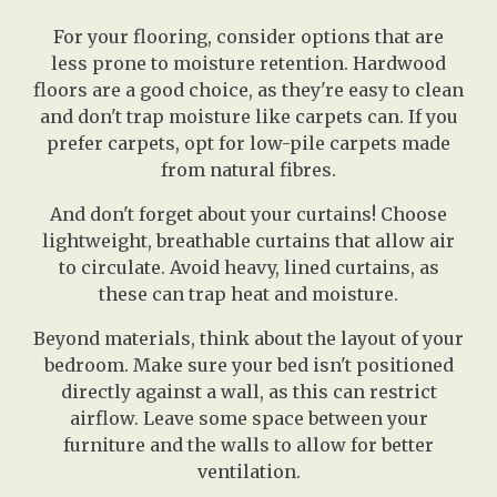
For your flooring, consider options that are
less prone to moisture retention. Hardwood
floors are a good choice, as they're easy to clean
and don't trap moisture like carpets can. If you
prefer carpets, opt for low-pile carpets made
from natural fibres.
And don't forget about your curtains! Choose
lightweight, breathable curtains that allow air
to circulate. Avoid heavy, lined curtains, as
these can trap heat and moisture.
Beyond materials, think about the layout of your
bedroom. Make sure your bed isn't positioned
directly against a wall, as this can restrict
airflow. Leave some space between your
furniture and the walls to allow for better
ventilation.