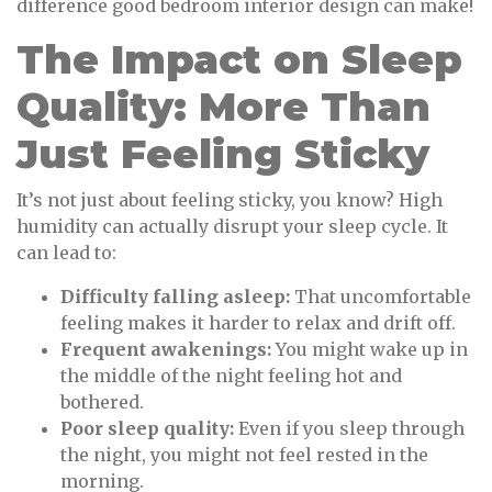
difference good bedroom interior design can make!
The Impact on Sleep
Quality: More Than
Just Feeling Sticky
It’s not just about feeling sticky, you know? High
humidity can actually disrupt your sleep cycle. It
can lead to:
Difficulty falling asleep:
That uncomfortable
feeling makes it harder to relax and drift off.
Frequent awakenings:
You might wake up in
the middle of the night feeling hot and
bothered.
Poor sleep quality:
Even if you sleep through
the night, you might not feel rested in the
morning.