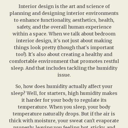
Interior design is the art and science of
planning and designing interior environments
to enhance functionality, aesthetics, health,
safety, and the overall human experience
within a space. When we talk about bedroom
interior design, it's not just about making
things look pretty (though that's important
too!). It's also about creating a healthy and
comfortable environment that promotes restful
sleep. And that includes tackling the humidity
issue.
So, how does humidity actually affect your
sleep? Well, for starters, high humidity makes
it harder for your body to regulate its
temperature. When you sleep, your body
temperature naturally drops. But if the air is
thick with moisture, your sweat can't evaporate
properly, leaving you feeling hot, sticky, and