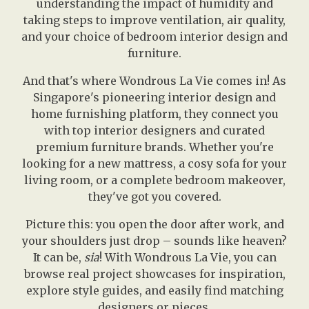
understanding the impact of humidity and
taking steps to improve ventilation, air quality,
and your choice of bedroom interior design and
furniture.
And that's where Wondrous La Vie comes in! As
Singapore's pioneering interior design and
home furnishing platform, they connect you
with top interior designers and curated
premium furniture brands. Whether you're
looking for a new mattress, a cosy sofa for your
living room, or a complete bedroom makeover,
they've got you covered.
Picture this: you open the door after work, and
your shoulders just drop – sounds like heaven?
It can be,
sia
! With Wondrous La Vie, you can
browse real project showcases for inspiration,
explore style guides, and easily find matching
designers or pieces.