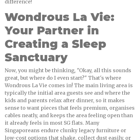
difference!
Wondrous La Vie:
Your Partner in
Creating a Sleep
Sanctuary
Now, you might be thinking, "Okay, all this sounds
great, but where do I even start?" That's where
Wondrous La Vie comes in! The main living area is
typically the initial area guests see and where the
kids and parents relax after dinner, so it makes
sense to want pieces that feels premium, organises
cables neatly, and keeps the area feeling open than
it already feels in most SG flats. Many
Singaporeans endure clunky legacy furniture or
low-cost options that shake, collect dust easily, or