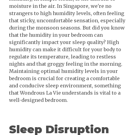
moisture in the air. In Singapore, we're no
strangers to high humidity levels, often feeling
that sticky, uncomfortable sensation, especially
during the monsoon seasons. But did you know
that the humidity in your bedroom can
significantly impact your sleep quality? High
humidity can make it difficult for your body to
regulate its temperature, leading to restless
nights and that groggy feeling in the morning.
Maintaining optimal humidity levels in your
bedroom is crucial for creating a comfortable
and conducive sleep environment, something
that Wondrous La Vie understands is vital to a
well-designed bedroom.
Sleep Disruption