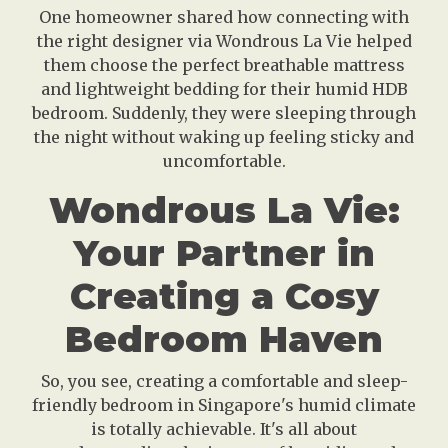
One homeowner shared how connecting with
the right designer via Wondrous La Vie helped
them choose the perfect breathable mattress
and lightweight bedding for their humid HDB
bedroom. Suddenly, they were sleeping through
the night without waking up feeling sticky and
uncomfortable.
Wondrous La Vie:
Your Partner in
Creating a Cosy
Bedroom Haven
So, you see, creating a comfortable and sleep-
friendly bedroom in Singapore's humid climate
is totally achievable. It's all about