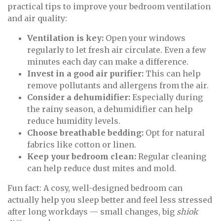
practical tips to improve your bedroom ventilation
and air quality:
Ventilation is key:
Open your windows
regularly to let fresh air circulate. Even a few
minutes each day can make a difference.
Invest in a good air purifier:
This can help
remove pollutants and allergens from the air.
Consider a dehumidifier:
Especially during
the rainy season, a dehumidifier can help
reduce humidity levels.
Choose breathable bedding:
Opt for natural
fabrics like cotton or linen.
Keep your bedroom clean:
Regular cleaning
can help reduce dust mites and mold.
Fun fact: A cosy, well-designed bedroom can
actually help you sleep better and feel less stressed
after long workdays — small changes, big
shiok