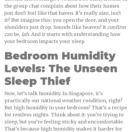
the group chat complain about how their homes
just don't feel like that haven. It’s really
sian
, isn't
it? But imagine this: you open the door, and your
shoulders just drop. Sounds like heaven? It
confirm
can
be,
lah
. And it starts with understanding how
your bedroom impacts your sleep.
Bedroom Humidity
Levels: The Unseen
Sleep Thief
Now, let’s talk humidity. In Singapore, it's
practically our national weather condition, right?
But high humidity in your bedroom? That’s a recipe
for restless nights. Think about it: you’re trying to
sleep, but you’re feeling sticky and uncomfortable.
That’s because high humidity makes it harder for