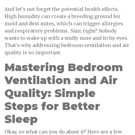
And let's not forget the potential health effects.
High humidity can create a breeding ground for
mold and dust mites, which can trigger allergies
and respiratory problems.
Sian
, right? Nobody
wants to wake up with a stuffy nose and itchy eyes.
That's why addressing bedroom ventilation and air
quality is so important.
Mastering Bedroom
Ventilation and Air
Quality: Simple
Steps for Better
Sleep
Okay, so what can you do about it? Here are a few