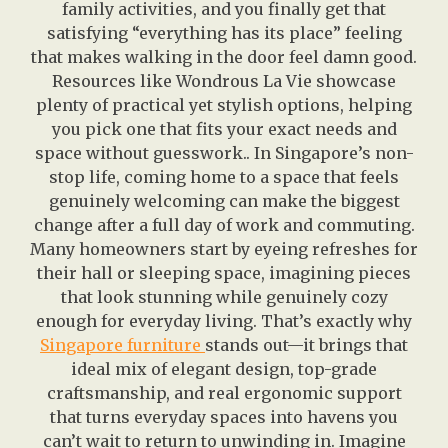
family activities, and you finally get that
satisfying “everything has its place” feeling
that makes walking in the door feel damn good.
Resources like Wondrous La Vie showcase
plenty of practical yet stylish options, helping
you pick one that fits your exact needs and
space without guesswork.. In Singapore’s non-
stop life, coming home to a space that feels
genuinely welcoming can make the biggest
change after a full day of work and commuting.
Many homeowners start by eyeing refreshes for
their hall or sleeping space, imagining pieces
that look stunning while genuinely cozy
enough for everyday living. That’s exactly why
Singapore furniture
stands out—it brings that
ideal mix of elegant design, top-grade
craftsmanship, and real ergonomic support
that turns everyday spaces into havens you
can’t wait to return to unwinding in. Imagine