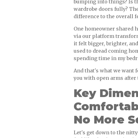
bumping into things? Is 
wardrobe doors fully? Thes
difference to the overall f
One homeowner shared ho
via our platform transfor
it felt bigger, brighter, a
used to dread coming home
spending time in my bedr
And that's what we want f
you with open arms after 
Key Dimen
Comfortab
No More S
Let's get down to the nitt