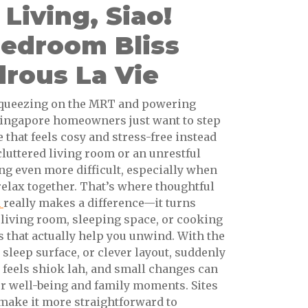
iving, Siao!
Bedroom Bliss
rous La Vie
y squeezing on the MRT and powering
ingapore homeowners just want to step
e that feels cosy and stress-free instead
 cluttered living room or an unrestful
g even more difficult, especially when
relax together. That’s where thoughtful
n
really makes a difference—it turns
living room, sleeping space, or cooking
 that actually help you unwind. With the
 sleep surface, or clever layout, suddenly
feels shiok lah, and small changes can
ur well-being and family moments. Sites
make it more straightforward to