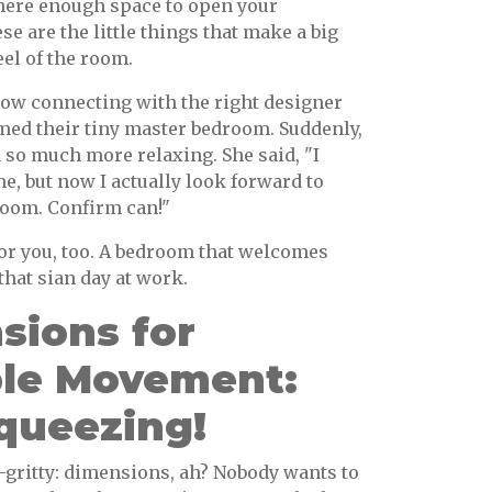
there enough space to open your
e are the little things that make a big
eel of the room.
w connecting with the right designer
med their tiny master bedroom. Suddenly,
nd so much more relaxing. She said, "I
, but now I actually look forward to
oom. Confirm can!"
or you, too. A bedroom that welcomes
that sian day at work.
sions for
le Movement:
queezing!
y-gritty: dimensions, ah? Nobody wants to