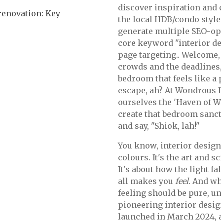
discover inspiration and
enovation: Key
the local HDB/condo style 
generate multiple SEO-op
core keyword "interior de
page targeting.. Welcome,
crowds and the deadlines,
bedroom that feels like a 
escape, ah? At Wondrous La
ourselves the 'Haven of W
create that bedroom sanct
and say, "Shiok, lah!"
You know, interior design
colours. It's the art and
It's about how the light fa
all makes you
feel
. And w
feeling should be pure, un
pioneering interior desi
launched in March 2024,