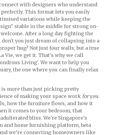
 connect with designers who understand
perfectly. This format lets you easily
timised variations while keeping the
sign" stable in the middle for strong on-
 welcome. After a long day fighting the
 don't you just dream of collapsing into a
proper hug? Not just four walls, but a true
 Vie, we get it. That's why we call
ondrous Living'. We want to help you
uary, the one where you can finally relax
 is more than just picking pretty
 science of making your space work
for
you.
lls, how the furniture flows, and how it
hen it comes to your bedroom, that
adulterated bliss. We're Singapore's
gn and home furnishing platform, beta
 and we’re connecting homeowners like