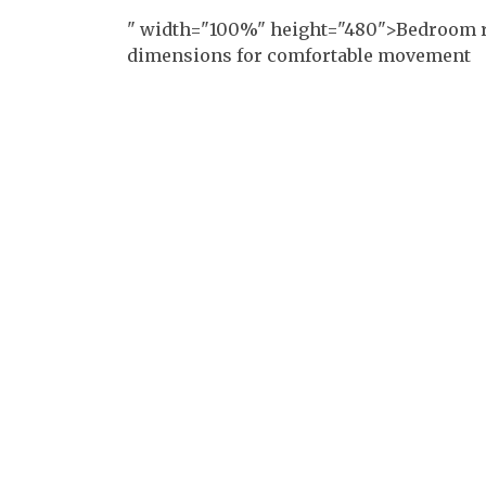
" width="100%" height="480">Bedroom r
dimensions for comfortable movement