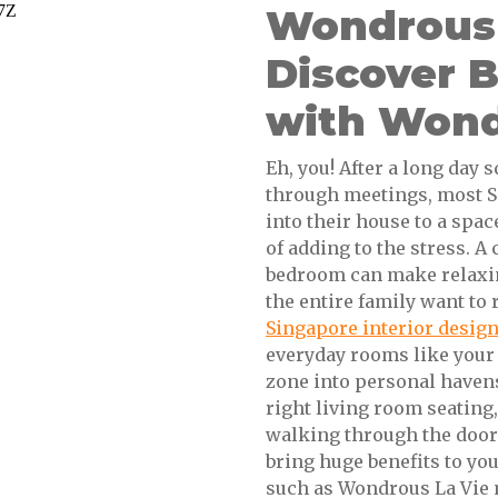
Wondrous L
Discover 
with Wond
Eh, you! After a long da
through meetings, most S
into their house to a spac
of adding to the stress. A
bedroom can make relaxin
the entire family want to 
Singapore interior desig
everyday rooms like your 
zone into personal havens
right living room seating,
walking through the door 
bring huge benefits to yo
such as Wondrous La Vie 