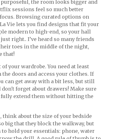
 purposeful, the room looks bigger and
tflix sessions feel so much better
 focus. Browsing curated options on
 Vie lets you find designs that fit your
ple modern to high-end, so your hall
ust right.. I’ve heard so many friends
eir toes in the middle of the night,
 that!
t of your wardrobe. You need at least
the doors and access your clothes. If
 can get away with a bit less, but still
d don't forget about drawers! Make sure
fully extend them without hitting the
 think about the size of your bedside
so big that they block the walkway, but
 to hold your essentials: phone, water
know the drill. A good rule of thumb is to