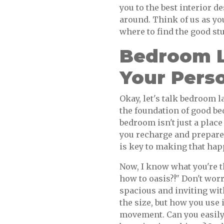
you to the best interior 
around. Think of us as y
where to find the good stu
Bedroom L
Your Perso
Okay, let's talk bedroom 
the foundation of good be
bedroom isn't just a place
you recharge and prepare 
is key to making that hap
Now, I know what you're 
how to oasis?!" Don't worr
spacious and inviting with
the size, but how you use 
movement. Can you easily