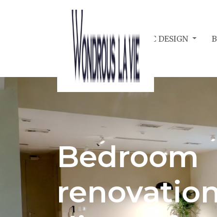
BEDROOM ACOUSTIC DESIGN
Bedroom
renovation