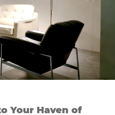
o Your Haven of