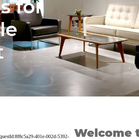
s for
le
t
Welcome t