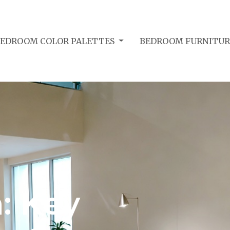
BEDROOM COLOR PALETTES
BEDROOM FURNITUR
: Key