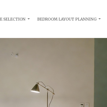
E SELECTION
BEDROOM LAYOUT PLANNING