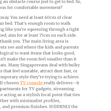
g an obstacle course just to get to bed. So,
ons for comfortable movement?
lkway. You need at least 60cm of clear
r bed. That's enough room to walk
ng like you're squeezing through a tight
 bed, aim for at least 75cm on each side.
 thank you. The main living area is
uests see and where the kids and parents
s logical to want items that looks good,
sn’t make the room feel smaller than it
flats. Many Singaporeans deal with bulky
 that feel unstable, attract dust fast, or
emporary style they’re trying to achieve.
ell-chosen
TV console
really delivers—it
partments for TV gadgets, streaming
 acting as a stylish focal point that ties
ether with minimalist profiles,
, and premium finishes. SUDDENLY the