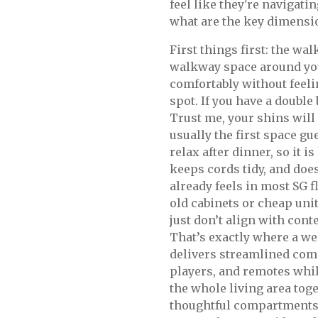
feel like they're navigatin
what are the key dimensi
First things first: the wa
walkway space around you
comfortably without feeli
spot. If you have a double
Trust me, your shins will
usually the first space g
relax after dinner, so it i
keeps cords tidy, and doe
already feels in most SG 
old cabinets or cheap units
just don’t align with cont
That’s exactly where a w
delivers streamlined com
players, and remotes while
the whole living area tog
thoughtful compartments