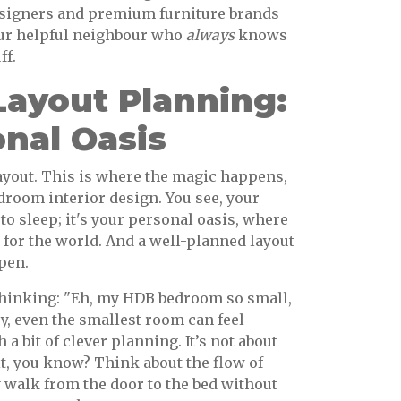
designers and premium furniture brands
our helpful neighbour who
always
knows
ff.
ayout Planning:
nal Oasis
layout. This is where the magic happens,
droom interior design. You see, your
 to sleep; it's your personal oasis, where
for the world. And a well-planned layout
pen.
thinking: "Eh, my HDB bedroom so small,
y, even the smallest room can feel
 a bit of clever planning. It’s not about
it, you know? Think about the flow of
 walk from the door to the bed without