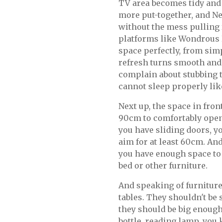
TV area becomes tidy and
more put-together, and Ne
without the mess pulling
platforms like Wondrous La
space perfectly, from sim
refresh turns smooth and j
complain about stubbing th
cannot sleep properly like
Next up, the space in fron
90cm to comfortably open 
you have sliding doors, you
aim for at least 60cm. An
you have enough space to 
bed or other furniture.
And speaking of furniture,
tables. They shouldn't be 
they should be big enough
bottle, reading lamp, you 