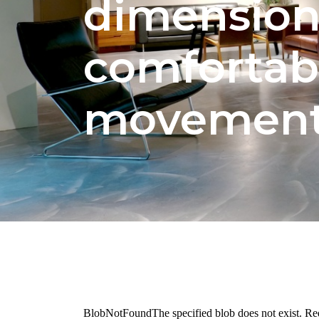
dimension
comfortab
movemen