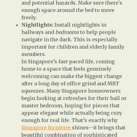
and potential hazards. Make sure there's
enough space around the bed to move
freely.
Nightlights:
Install nightlights in
hallways and
bedrooms
to help people
navigate in the dark. This is especially
important for children and elderly family
members.
In Singapore’s fast-paced life, coming
home to a space that feels genuinely
welcoming can make the biggest change
after a long day of office grind and MRT
squeezes. Many Singapore homeowners
begin looking at refreshes for their hall or
master bedroom, hoping for pieces that
appear elegant while actually being cozy
enough for real life. That’s exactly why
Singapore furniture
shines—it brings that
beautiful combination of sophisticated