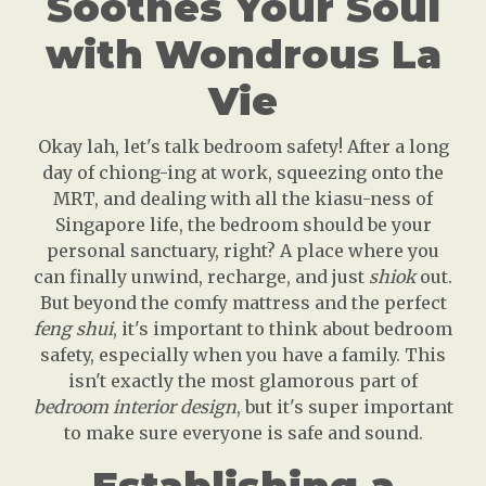
Soothes Your Soul
with Wondrous La
Vie
Okay lah, let's talk bedroom safety! After a long
day of chiong-ing at work, squeezing onto the
MRT, and dealing with all the kiasu-ness of
Singapore life, the bedroom should be your
personal sanctuary, right? A place where you
can finally unwind, recharge, and just
shiok
out.
But beyond the comfy mattress and the perfect
feng shui
, it's important to think about bedroom
safety, especially when you have a family. This
isn't exactly the most glamorous part of
bedroom interior design
, but it's super important
to make sure everyone is safe and sound.