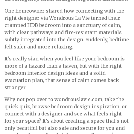
One homeowner shared how connecting with the
right designer via Wondrous La Vie turned their
cramped HDB bedroom into a sanctuary of calm,
with clear pathways and fire-resistant materials
subtly integrated into the design. Suddenly, bedtime
felt safer and more relaxing.
It's really sian when you feel like your bedroom is
more of a hazard than a haven, but with the right
bedroom interior design ideas and a solid
evacuation plan, that sense of calm comes back
stronger.
Why not pop over to wondrouslavie.com, take the
quick quiz, browse bedroom design inspiration, or
connect with a designer and see what feels right
for your space? It's about creating a space that's not
only beautiful but also safe and secure for you and