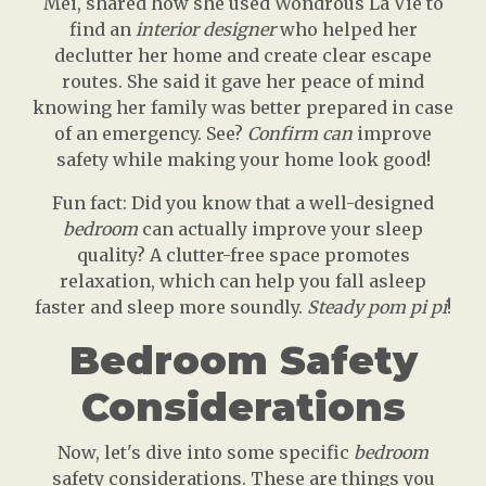
Mei, shared how she used Wondrous La Vie to
find an
interior designer
who helped her
declutter her home and create clear escape
routes. She said it gave her peace of mind
knowing her family was better prepared in case
of an emergency. See?
Confirm can
improve
safety while making your home look good!
Fun fact: Did you know that a well-designed
bedroom
can actually improve your sleep
quality? A clutter-free space promotes
relaxation, which can help you fall asleep
faster and sleep more soundly.
Steady pom pi pi
!
Bedroom Safety
Considerations
Now, let's dive into some specific
bedroom
safety considerations. These are things you