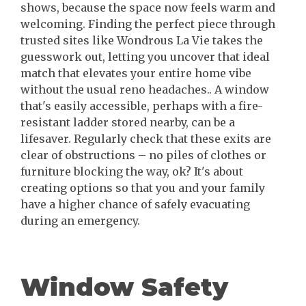
shows, because the space now feels warm and
welcoming. Finding the perfect piece through
trusted sites like Wondrous La Vie takes the
guesswork out, letting you uncover that ideal
match that elevates your entire home vibe
without the usual reno headaches.. A window
that's easily accessible, perhaps with a fire-
resistant ladder stored nearby, can be a
lifesaver. Regularly check that these exits are
clear of obstructions – no piles of clothes or
furniture blocking the way, ok? It's about
creating options so that you and your family
have a higher chance of safely evacuating
during an emergency.
Window Safety