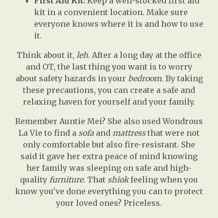
First Aid Kit:
Keep a well-stocked first aid
kit in a convenient location. Make sure
everyone knows where it is and how to use
it.
Think about it,
leh
. After a long day at the office
and OT, the last thing you want is to worry
about safety hazards in your
bedroom
. By taking
these precautions, you can create a safe and
relaxing haven for yourself and your family.
Remember Auntie Mei? She also used Wondrous
La Vie to find a
sofa
and
mattress
that were not
only comfortable but also fire-resistant. She
said it gave her extra peace of mind knowing
her family was sleeping on safe and high-
quality
furniture
. That
shiok
feeling when you
know you've done everything you can to protect
your loved ones? Priceless.