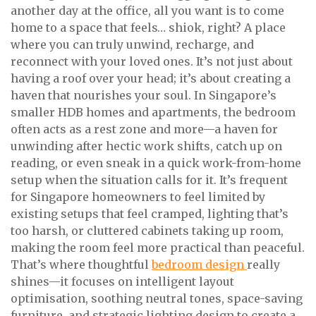
another day at the office, all you want is to come
home to a space that feels… shiok, right? A place
where you can truly unwind, recharge, and
reconnect with your loved ones. It’s not just about
having a roof over your head; it’s about creating a
haven that nourishes your soul. In Singapore’s
smaller HDB homes and apartments, the bedroom
often acts as a rest zone and more—a haven for
unwinding after hectic work shifts, catch up on
reading, or even sneak in a quick work-from-home
setup when the situation calls for it. It’s frequent
for Singapore homeowners to feel limited by
existing setups that feel cramped, lighting that’s
too harsh, or cluttered cabinets taking up room,
making the room feel more practical than peaceful.
That’s where thoughtful
bedroom design
really
shines—it focuses on intelligent layout
optimisation, soothing neutral tones, space-saving
furniture, and strategic lighting design to create a