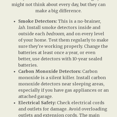
might not think about every day, but they can
make a big difference.
Smoke Detectors:
This is a no-brainer,
lah
. Install smoke detectors inside and
outside each
bedroom
, and on every level
of your home. Test them regularly to make
sure they're working properly. Change the
batteries at least once a year, or even
better, use detectors with 10-year sealed
batteries.
Carbon Monoxide Detectors:
Carbon
monoxide is a silent killer. Install carbon
monoxide detectors near sleeping areas,
especially if you have gas appliances or an
attached garage.
Electrical Safety:
Check electrical cords
and outlets for damage. Avoid overloading
outlets and extension cords. The main