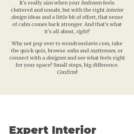
It's really
sian
when your
bedroom
feels
cluttered and unsafe, but with the right
interior
design
ideas and a little bit of effort, that sense
of calm comes back stronger. And that's what
it's all about,
right
?
Why not pop over to wondrouslavie.com, take
the quick quiz, browse
sofas
and
mattresses
, or
connect with a
designer
and see what feels right
for your space? Small steps, big difference.
Confirm
!
Expert Interior