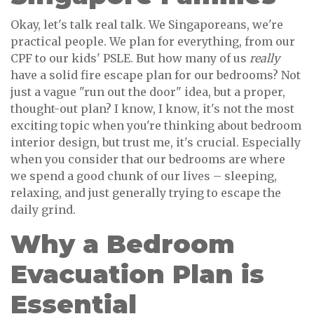
Okay, let's talk real talk. We Singaporeans, we're
practical people. We plan for everything, from our
CPF to our kids' PSLE. But how many of us
really
have a solid fire escape plan for our bedrooms? Not
just a vague "run out the door" idea, but a proper,
thought-out plan? I know, I know, it's not the most
exciting topic when you're thinking about bedroom
interior design, but trust me, it's crucial. Especially
when you consider that our bedrooms are where
we spend a good chunk of our lives – sleeping,
relaxing, and just generally trying to escape the
daily grind.
Why a Bedroom
Evacuation Plan is
Essential