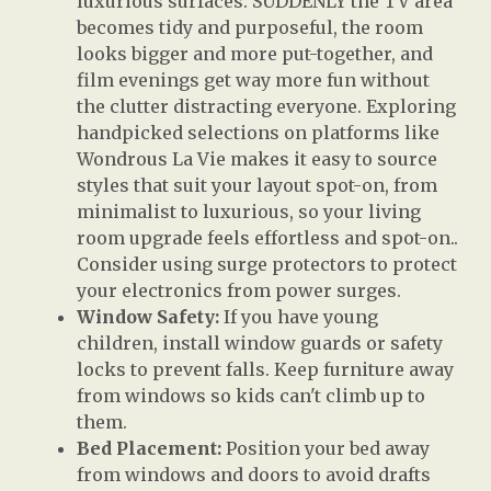
luxurious surfaces. SUDDENLY the TV area
becomes tidy and purposeful, the room
looks bigger and more put-together, and
film evenings get way more fun without
the clutter distracting everyone. Exploring
handpicked selections on platforms like
Wondrous La Vie makes it easy to source
styles that suit your layout spot-on, from
minimalist to luxurious, so your living
room upgrade feels effortless and spot-on..
Consider using surge protectors to protect
your electronics from power surges.
Window Safety:
If you have young
children, install window guards or safety
locks to prevent falls. Keep furniture away
from windows so kids can't climb up to
them.
Bed Placement:
Position your bed away
from windows and doors to avoid drafts