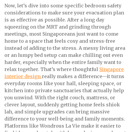
Now, let’s dive into some specific bedroom safety
considerations to make sure your evacuation plan
is as effective as possible. After a long day
squeezing on the MRT and grinding through
meetings, most Singaporeans just want to come
home to a space that feels cosy and stress-free
instead of adding to the stress. A messy living area
or an lumpy bed setup can make chilling out even
harder, especially when the entire family want to
relax together. That’s where thoughtful
Singapore
interior design
really makes a difference—it turns
everyday rooms like your hall, sleeping space, or
kitchen into private sanctuaries that actually help
you unwind. With the right couch, mattress, or
clever layout, suddenly getting home feels shiok
lah, and simple upgrades can bring massive
difference to your well-being and family moments.
Platforms like Wondrous La Vie make it easier to