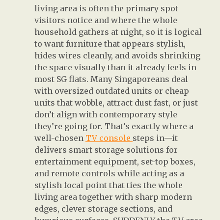
living area is often the primary spot
visitors notice and where the whole
household gathers at night, so it is logical
to want furniture that appears stylish,
hides wires cleanly, and avoids shrinking
the space visually than it already feels in
most SG flats. Many Singaporeans deal
with oversized outdated units or cheap
units that wobble, attract dust fast, or just
don’t align with contemporary style
they’re going for. That’s exactly where a
well-chosen
TV console
steps in—it
delivers smart storage solutions for
entertainment equipment, set-top boxes,
and remote controls while acting as a
stylish focal point that ties the whole
living area together with sharp modern
edges, clever storage sections, and