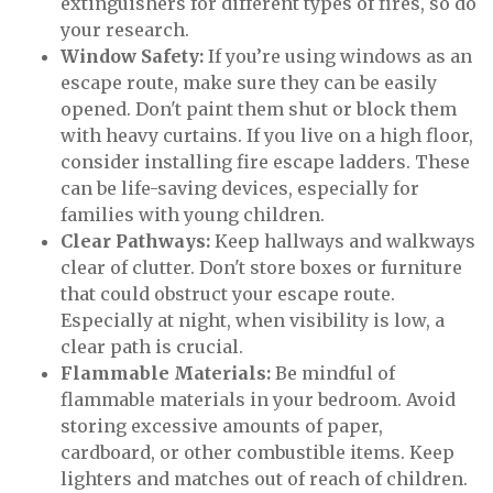
extinguishers for different types of fires, so do
your research.
Window Safety:
If you’re using windows as an
escape route, make sure they can be easily
opened. Don't paint them shut or block them
with heavy curtains. If you live on a high floor,
consider installing fire escape ladders. These
can be life-saving devices, especially for
families with young children.
Clear Pathways:
Keep hallways and walkways
clear of clutter. Don't store boxes or furniture
that could obstruct your escape route.
Especially at night, when visibility is low, a
clear path is crucial.
Flammable Materials:
Be mindful of
flammable materials in your bedroom. Avoid
storing excessive amounts of paper,
cardboard, or other combustible items. Keep
lighters and matches out of reach of children.