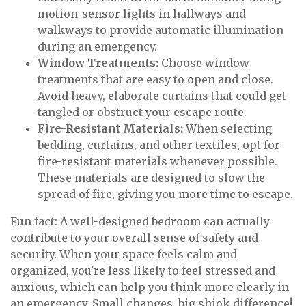
motion-sensor lights in hallways and
walkways to provide automatic illumination
during an emergency.
Window Treatments:
Choose window
treatments that are easy to open and close.
Avoid heavy, elaborate curtains that could get
tangled or obstruct your escape route.
Fire-Resistant Materials:
When selecting
bedding, curtains, and other textiles, opt for
fire-resistant materials whenever possible.
These materials are designed to slow the
spread of fire, giving you more time to escape.
Fun fact: A well-designed bedroom can actually
contribute to your overall sense of safety and
security. When your space feels calm and
organized, you're less likely to feel stressed and
anxious, which can help you think more clearly in
an emergency. Small changes, big shiok difference!