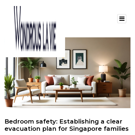
Bedroom safety: Establishing a clear
evacuation plan for Singapore families