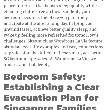
peaceful retreat that boosts sleep quality while
ensuring clutter-free airflow. Suddenly your
bedroom becomes the place you genuinely
anticipate at the after a long day, helping you
unwind faster, achieve better quality sleep, and
wake up feeling more refreshed for tomorrow’s
challenges. Sites such as Wondrous La Vie feature
abundant real-life examples and easy connections
to professionals skilled in these smart, aesthetic
SG bedroom upgrades.. At Wondrous La Vie, we
understand that deeply.
Bedroom Safety:
Establishing a Clear
Evacuation Plan for
Singapore Families