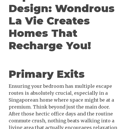
Design: Wondrous
La Vie Creates
Homes That
Recharge You!
Primary Exits
Ensuring your bedroom has multiple escape
routes is absolutely crucial, especially in a
Singaporean home where space might be at a
premium. Think beyond just the main door.
After those hectic office days and the routine
commute crush, nothing beats walking into a
living area that actually encourages relaxation