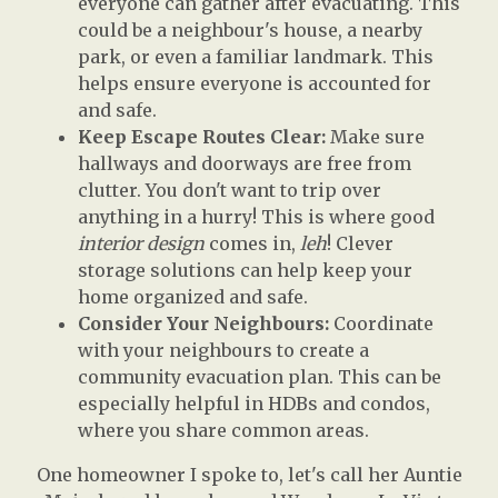
everyone can gather after evacuating. This
could be a neighbour's house, a nearby
park, or even a familiar landmark. This
helps ensure everyone is accounted for
and safe.
Keep Escape Routes Clear:
Make sure
hallways and doorways are free from
clutter. You don't want to trip over
anything in a hurry! This is where good
interior design
comes in,
leh
! Clever
storage solutions can help keep your
home organized and safe.
Consider Your Neighbours:
Coordinate
with your neighbours to create a
community evacuation plan. This can be
especially helpful in HDBs and condos,
where you share common areas.
One homeowner I spoke to, let's call her Auntie