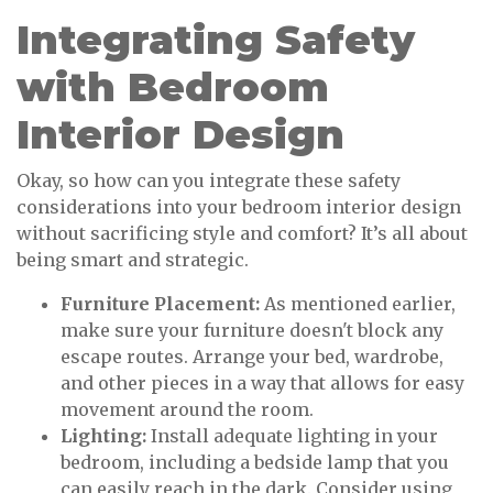
Integrating Safety
with Bedroom
Interior Design
Okay, so how can you integrate these safety
considerations into your bedroom interior design
without sacrificing style and comfort? It’s all about
being smart and strategic.
Furniture Placement:
As mentioned earlier,
make sure your furniture doesn't block any
escape routes. Arrange your bed, wardrobe,
and other pieces in a way that allows for easy
movement around the room.
Lighting:
Install adequate lighting in your
bedroom, including a bedside lamp that you
can easily reach in the dark. Consider using