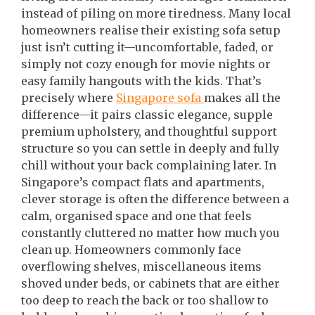
instead of piling on more tiredness. Many local
homeowners realise their existing sofa setup
just isn’t cutting it—uncomfortable, faded, or
simply not cozy enough for movie nights or
easy family hangouts with the kids. That’s
precisely where
Singapore sofa
makes all the
difference—it pairs classic elegance, supple
premium upholstery, and thoughtful support
structure so you can settle in deeply and fully
chill without your back complaining later. In
Singapore’s compact flats and apartments,
clever storage is often the difference between a
calm, organised space and one that feels
constantly cluttered no matter how much you
clean up. Homeowners commonly face
overflowing shelves, miscellaneous items
shoved under beds, or cabinets that are either
too deep to reach the back or too shallow to