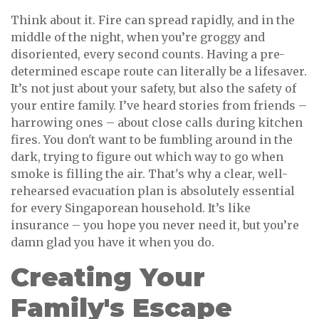
Think about it. Fire can spread rapidly, and in the
middle of the night, when you’re groggy and
disoriented, every second counts. Having a pre-
determined escape route can literally be a lifesaver.
It’s not just about your safety, but also the safety of
your entire family. I’ve heard stories from friends –
harrowing ones – about close calls during kitchen
fires. You don't want to be fumbling around in the
dark, trying to figure out which way to go when
smoke is filling the air. That's why a clear, well-
rehearsed evacuation plan is absolutely essential
for every Singaporean household. It’s like
insurance – you hope you never need it, but you’re
damn glad you have it when you do.
Creating Your
Family's Escape