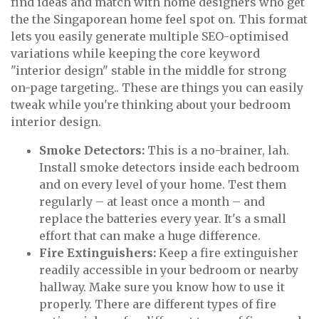
find ideas and match with home designers who get
the the Singaporean home feel spot on. This format
lets you easily generate multiple SEO-optimised
variations while keeping the core keyword
"interior design" stable in the middle for strong
on-page targeting.. These are things you can easily
tweak while you're thinking about your bedroom
interior design.
Smoke Detectors:
This is a no-brainer, lah.
Install smoke detectors inside each bedroom
and on every level of your home. Test them
regularly – at least once a month – and
replace the batteries every year. It's a small
effort that can make a huge difference.
Fire Extinguishers:
Keep a fire extinguisher
readily accessible in your bedroom or nearby
hallway. Make sure you know how to use it
properly. There are different types of fire