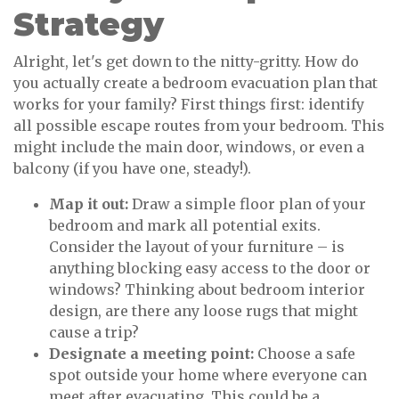
Strategy
Alright, let's get down to the nitty-gritty. How do
you actually create a bedroom evacuation plan that
works for your family? First things first: identify
all possible escape routes from your bedroom. This
might include the main door, windows, or even a
balcony (if you have one, steady!).
Map it out:
Draw a simple floor plan of your
bedroom and mark all potential exits.
Consider the layout of your furniture – is
anything blocking easy access to the door or
windows? Thinking about bedroom interior
design, are there any loose rugs that might
cause a trip?
Designate a meeting point:
Choose a safe
spot outside your home where everyone can
meet after evacuating. This could be a