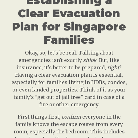
Establishing a
Clear Evacuation
Plan for Singapore
Families
Okay, so, let's be real. Talking about
emergencies isn't exactly
shiok
. But, like
insurance, it's better to be prepared,
right
?
Having a clear evacuation plan is essential,
especially for families living in HDBs, condos,
or even landed properties. Think of it as your
family's "get out of jail free" card in case of a
fire or other emergency.
First things first,
confirm
everyone in the
family knows the escape routes from every
room, especially the bedroom. This includes