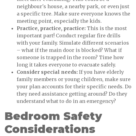
neighbour's house, a nearby park, or even just
a specific tree. Make sure everyone knows the
meeting point, especially the kids.
Practice, practice, practice:
This is the most
important part! Conduct regular fire drills
with your family. Simulate different scenarios
– what if the main door is blocked? What if
someone is trapped in the room? Time how
long it takes everyone to evacuate safely.
Consider special needs:
If you have elderly
family members or young children, make sure
your plan accounts for their specific needs. Do
they need assistance getting around? Do they
understand what to do in an emergency?
Bedroom Safety
Considerations