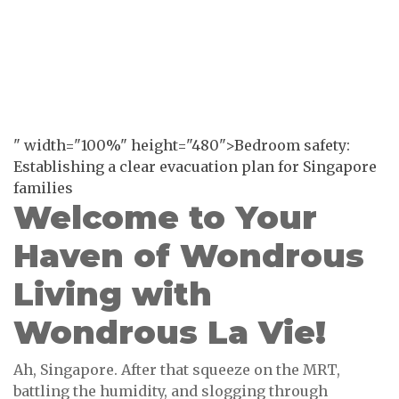
" width="100%" height="480">Bedroom safety:
Establishing a clear evacuation plan for Singapore
families
Welcome to Your
Haven of Wondrous
Living with
Wondrous La Vie!
Ah, Singapore. After that squeeze on the MRT,
battling the humidity, and slogging through