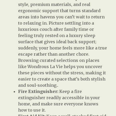
style, premium materials, and real
ergonomic support that turns standard
areas into havens you can’t wait to return
to relaxing in. Picture settling into a
luxurious couch after family time or
feeling truly rested on a luxury sleep
surface that gives ideal back support;
suddenly, your home feels more like a true
escape rather than another chore.
Browsing curated selections on places
like Wondrous La Vie helps you uncover
these pieces without the stress, making it
easier to create a space that’s both stylish
and soul-soothing..
Fire Extinguisher:
Keep a fire
extinguisher readily accessible in your
home, and make sure everyone knows
how to use it.