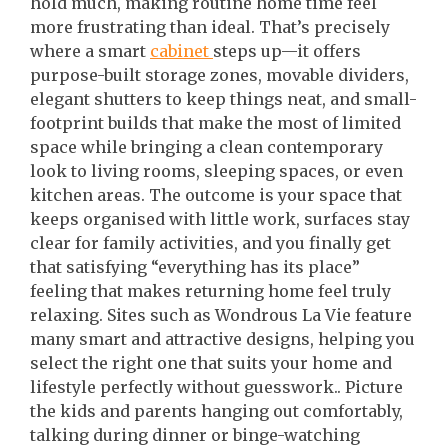
hold much, making routine home time feel
more frustrating than ideal. That’s precisely
where a smart
cabinet
steps up—it offers
purpose-built storage zones, movable dividers,
elegant shutters to keep things neat, and small-
footprint builds that make the most of limited
space while bringing a clean contemporary
look to living rooms, sleeping spaces, or even
kitchen areas. The outcome is your space that
keeps organised with little work, surfaces stay
clear for family activities, and you finally get
that satisfying “everything has its place”
feeling that makes returning home feel truly
relaxing. Sites such as Wondrous La Vie feature
many smart and attractive designs, helping you
select the right one that suits your home and
lifestyle perfectly without guesswork.. Picture
the kids and parents hanging out comfortably,
talking during dinner or binge-watching