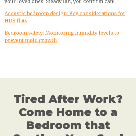
your loved ones. Steady lah, you confirm can!
Acoustic bedroom design: Key considerations for
HDB flats
Bedroom safety: Monitoring humidity levels to
prevent mold growth
Tired After Work?
Come Home to a
Bedroom that