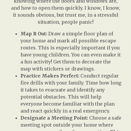
knowing where the doors and windows are,
and how to open them quickly. I know, I know,
it sounds obvious, but trust me, in a stressful
situation, people panic!
Map It Out:
Draw a simple floor plan of
your home and mark all possible escape
routes. This is especially important if you
have young children. You can even make it
a fun activity! Get them to decorate the
map with stickers or drawings.
Practice Makes Perfect:
Conduct regular
fire drills with your family. Time how long
it takes to evacuate and identify any
potential obstacles. This will help
everyone become familiar with the plan
and react quickly in a real emergency.
Designate a Meeting Point:
Choose a safe
meeting spot outside your home where