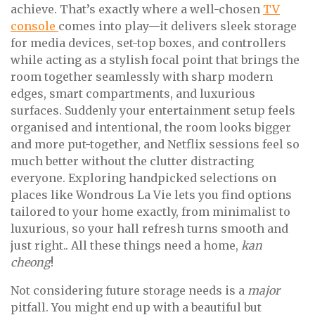
achieve. That’s exactly where a well-chosen
TV
console
comes into play—it delivers sleek storage
for media devices, set-top boxes, and controllers
while acting as a stylish focal point that brings the
room together seamlessly with sharp modern
edges, smart compartments, and luxurious
surfaces. Suddenly your entertainment setup feels
organised and intentional, the room looks bigger
and more put-together, and Netflix sessions feel so
much better without the clutter distracting
everyone. Exploring handpicked selections on
places like Wondrous La Vie lets you find options
tailored to your home exactly, from minimalist to
luxurious, so your hall refresh turns smooth and
just right.. All these things need a home,
kan
cheong
!
Not considering future storage needs is a
major
pitfall. You might end up with a beautiful but