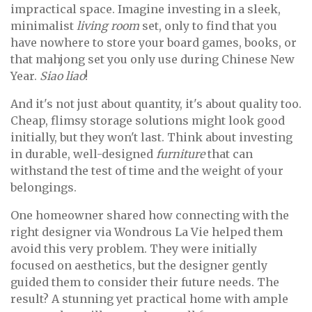
impractical space. Imagine investing in a sleek,
minimalist
living room
set, only to find that you
have nowhere to store your board games, books, or
that mahjong set you only use during Chinese New
Year.
Siao liao
!
And it's not just about quantity, it's about quality too.
Cheap, flimsy storage solutions might look good
initially, but they won't last. Think about investing
in durable, well-designed
furniture
that can
withstand the test of time and the weight of your
belongings.
One homeowner shared how connecting with the
right designer via Wondrous La Vie helped them
avoid this very problem. They were initially
focused on aesthetics, but the designer gently
guided them to consider their future needs. The
result? A stunning yet practical home with ample