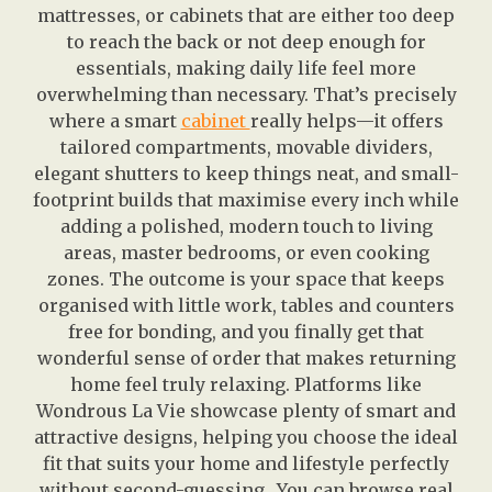
mattresses, or cabinets that are either too deep
to reach the back or not deep enough for
essentials, making daily life feel more
overwhelming than necessary. That’s precisely
where a smart
cabinet
really helps—it offers
tailored compartments, movable dividers,
elegant shutters to keep things neat, and small-
footprint builds that maximise every inch while
adding a polished, modern touch to living
areas, master bedrooms, or even cooking
zones. The outcome is your space that keeps
organised with little work, tables and counters
free for bonding, and you finally get that
wonderful sense of order that makes returning
home feel truly relaxing. Platforms like
Wondrous La Vie showcase plenty of smart and
attractive designs, helping you choose the ideal
fit that suits your home and lifestyle perfectly
without second-guessing.. You can browse real