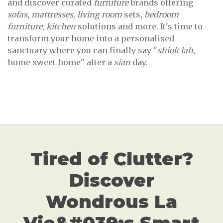
and discover curated
furniture
brands offering
sofas
,
mattresses
,
living room
sets,
bedroom
furniture
,
kitchen
solutions and more. It's time to
transform your home into a personalised
sanctuary where you can finally say "
shiok lah
,
home sweet home" after a
sian
day.
Tired of Clutter?
Discover
Wondrous La