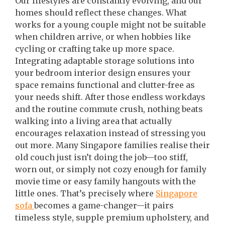
Our lifestyles are constantly evolving, and our
homes should reflect these changes. What
works for a young couple might not be suitable
when children arrive, or when hobbies like
cycling or crafting take up more space.
Integrating adaptable storage solutions into
your bedroom interior design ensures your
space remains functional and clutter-free as
your needs shift. After those endless workdays
and the routine commute crush, nothing beats
walking into a living area that actually
encourages relaxation instead of stressing you
out more. Many Singapore families realise their
old couch just isn’t doing the job—too stiff,
worn out, or simply not cozy enough for family
movie time or easy family hangouts with the
little ones. That’s precisely where
Singapore
sofa
becomes a game-changer—it pairs
timeless style, supple premium upholstery, and