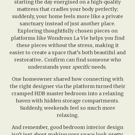
starting the day energised on a high-quality
mattress that cradles your body perfectly;
suddenly, your home feels more like a private
sanctuary instead of just another place.
Exploring thoughtfully chosen pieces on
platforms like Wondrous La Vie helps you find
these pieces without the stress, making it
easier to create a space that’s both beautiful and
restorative.. Confirm can find someone who
understands your
specific
needs.
One homeowner shared how connecting with
the right designer via the platform turned their
cramped HDB master bedroom into a relaxing
haven with hidden storage compartments.
Suddenly, weekends feel so much more
relaxing.
And remember, good bedroom interior design
isn't just about making your space look pretty.