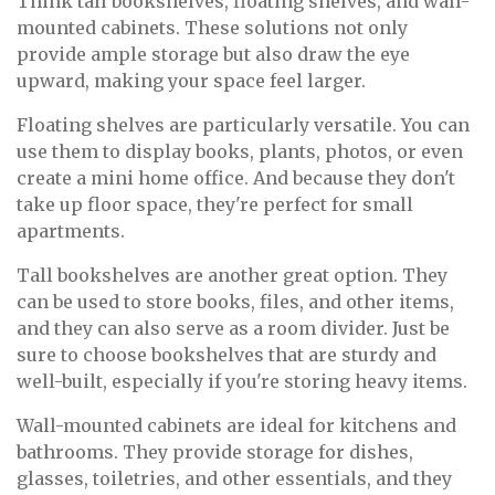
Think tall bookshelves, floating shelves, and wall-
mounted cabinets. These solutions not only
provide ample storage but also draw the eye
upward, making your space feel larger.
Floating shelves are particularly versatile. You can
use them to display books, plants, photos, or even
create a mini home office. And because they don't
take up floor space, they're perfect for small
apartments.
Tall bookshelves are another great option. They
can be used to store books, files, and other items,
and they can also serve as a room divider. Just be
sure to choose bookshelves that are sturdy and
well-built, especially if you're storing heavy items.
Wall-mounted cabinets are ideal for kitchens and
bathrooms. They provide storage for dishes,
glasses, toiletries, and other essentials, and they