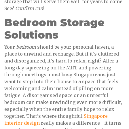
storage that will serve them well for years to come.
See?
Confirm can
!
Bedroom Storage
Solutions
Your
bedroom
should be your personal haven, a
place to unwind and recharge. But if it's cluttered
and disorganized, it's hard to relax, right? After a
long day squeezing on the MRT and powering
through meetings, most busy Singaporeans just
want to step into their house to a space that feels
welcoming and calm instead of piling on more
fatigue. A disorganised space or an unrestful
bedroom can make unwinding even more difficult,
especially when the entire family hope to relax
together. That’s where thoughtful
Singapore
interior design
really makes a difference—it turns