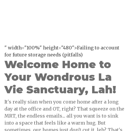
" width="100%" height="480">Failing to account
for future storage needs (pitfalls)
Welcome Home to
Your Wondrous La
Vie Sanctuary, Lah!
It's really sian when you come home after a long
day at the office and OT, right? That squeeze on the
MRT, the endless emails... all you want is to sink
into a space that feels like a warm hug. But
sometimes, our homes just don't cut it, leh? That's