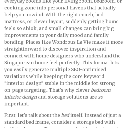
everyday rooms like your living room, bedroom, or
cooking zone into personal havens that actually
help you unwind. With the right couch, bed
mattress, or clever layout, suddenly getting home
feels so shiok, and small changes can bring big
improvements to your daily mood and family
bonding. Places like Wondrous La Vie make it more
straightforward to discover inspiration and
connect with home designers who understand the
Singaporean home feel perfectly. This format lets
you easily generate multiple SEO-optimised
variations while keeping the core keyword
"interior design" stable in the middle for strong
on-page targeting.. That's why clever
bedroom
interior design
and storage solutions are
so
important.
First, let's talk about the
bed
itself. Instead of just a
standard bed frame, consider a storage bed with