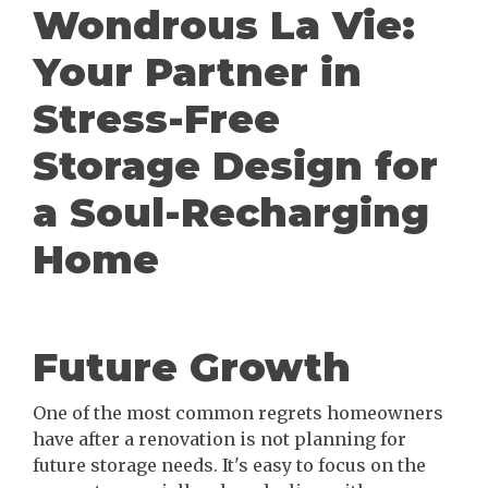
Wondrous La Vie:
Your Partner in
Stress-Free
Storage Design for
a Soul-Recharging
Home
Future Growth
One of the most common regrets homeowners
have after a renovation is not planning for
future storage needs. It's easy to focus on the