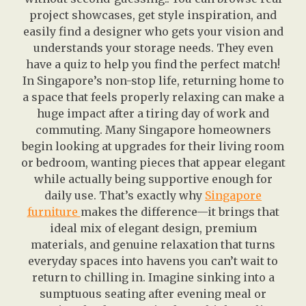
project showcases, get style inspiration, and
easily find a designer who gets your vision and
understands your storage needs. They even
have a quiz to help you find the perfect match!
In Singapore’s non-stop life, returning home to
a space that feels properly relaxing can make a
huge impact after a tiring day of work and
commuting. Many Singapore homeowners
begin looking at upgrades for their living room
or bedroom, wanting pieces that appear elegant
while actually being supportive enough for
daily use. That’s exactly why
Singapore
furniture
makes the difference—it brings that
ideal mix of elegant design, premium
materials, and genuine relaxation that turns
everyday spaces into havens you can’t wait to
return to chilling in. Imagine sinking into a
sumptuous seating after evening meal or