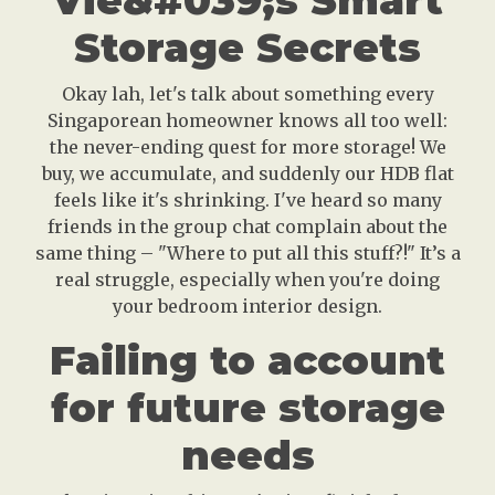
Vie&#039;s Smart
Storage Secrets
Okay lah, let's talk about something every
Singaporean homeowner knows all too well:
the never-ending quest for more storage! We
buy, we accumulate, and suddenly our HDB flat
feels like it's shrinking. I've heard so many
friends in the group chat complain about the
same thing – "Where to put all this stuff?!" It’s a
real struggle, especially when you're doing
your bedroom interior design.
Failing to account
for future storage
needs