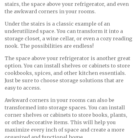
stairs, the space above your refrigerator, and even
the awkward corners in your rooms.
Under the stairs is a classic example of an
underutilized space. You can transform it into a
storage closet, a wine cellar, or even a cozy reading
nook. The possibilities are endless!
The space above your refrigerator is another great
option. You can install shelves or cabinets to store
cookbooks, spices, and other kitchen essentials.
Just be sure to choose storage solutions that are
easy to access.
Awkward corners in your rooms can also be
transformed into storage spaces. You can install
corner shelves or cabinets to store books, plants,
or other decorative items. This will help you
maximize every inch of space and create a more
organized and functional home.