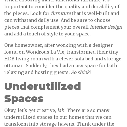
important to consider the quality and durability of
the pieces. Look for
furniture
that is well-built and
can withstand daily use. And be sure to choose
pieces that complement your overall
interior design
and add a touch of style to your space.
One homeowner, after working with a designer
found on Wondrous La Vie, transformed their tiny
HDB living room with a clever sofa bed and storage
ottoman. Suddenly, they had a cosy space for both
relaxing and hosting guests.
So shiok
!
Underutilized
Spaces
Okay, let's get creative,
lah
! There are so many
underutilized spaces in our homes that we can
transform into storage havens. Think under the