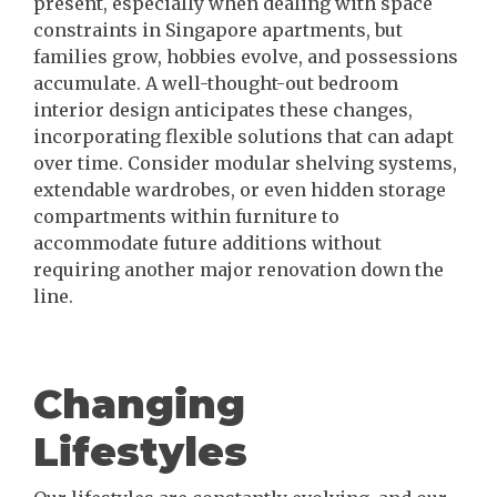
present, especially when dealing with space
constraints in Singapore apartments, but
families grow, hobbies evolve, and possessions
accumulate. A well-thought-out bedroom
interior design anticipates these changes,
incorporating flexible solutions that can adapt
over time. Consider modular shelving systems,
extendable wardrobes, or even hidden storage
compartments within furniture to
accommodate future additions without
requiring another major renovation down the
line.
Changing
Lifestyles