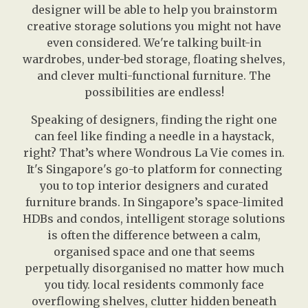
designer will be able to help you brainstorm
creative storage solutions you might not have
even considered. We're talking built-in
wardrobes, under-bed storage, floating shelves,
and clever multi-functional furniture. The
possibilities are endless!
Speaking of designers, finding the right one
can feel like finding a needle in a haystack,
right? That’s where Wondrous La Vie comes in.
It's Singapore's go-to platform for connecting
you to top interior designers and curated
furniture brands. In Singapore’s space-limited
HDBs and condos, intelligent storage solutions
is often the difference between a calm,
organised space and one that seems
perpetually disorganised no matter how much
you tidy. local residents commonly face
overflowing shelves, clutter hidden beneath