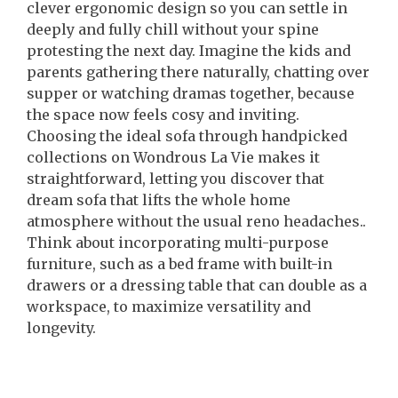
clever ergonomic design so you can settle in
deeply and fully chill without your spine
protesting the next day. Imagine the kids and
parents gathering there naturally, chatting over
supper or watching dramas together, because
the space now feels cosy and inviting.
Choosing the ideal sofa through handpicked
collections on Wondrous La Vie makes it
straightforward, letting you discover that
dream sofa that lifts the whole home
atmosphere without the usual reno headaches..
Think about incorporating multi-purpose
furniture, such as a bed frame with built-in
drawers or a dressing table that can double as a
workspace, to maximize versatility and
longevity.