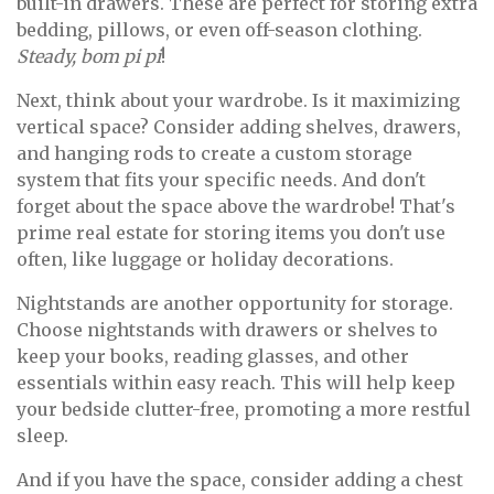
built-in drawers. These are perfect for storing extra
bedding, pillows, or even off-season clothing.
Steady, bom pi pi
!
Next, think about your wardrobe. Is it maximizing
vertical space? Consider adding shelves, drawers,
and hanging rods to create a custom storage
system that fits your specific needs. And don't
forget about the space above the wardrobe! That's
prime real estate for storing items you don't use
often, like luggage or holiday decorations.
Nightstands are another opportunity for storage.
Choose nightstands with drawers or shelves to
keep your books, reading glasses, and other
essentials within easy reach. This will help keep
your bedside clutter-free, promoting a more restful
sleep.
And if you have the space, consider adding a chest