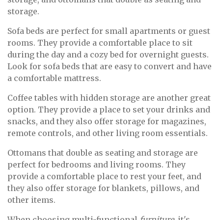
storage.
Sofa beds are perfect for small apartments or guest
rooms. They provide a comfortable place to sit
during the day and a cozy bed for overnight guests.
Look for sofa beds that are easy to convert and have
a comfortable mattress.
Coffee tables with hidden storage are another great
option. They provide a place to set your drinks and
snacks, and they also offer storage for magazines,
remote controls, and other living room essentials.
Ottomans that double as seating and storage are
perfect for bedrooms and living rooms. They
provide a comfortable place to rest your feet, and
they also offer storage for blankets, pillows, and
other items.
When choosing multi-functional
furniture
, it's