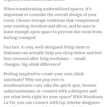
When transforming underutilized spaces, it's
important to consider the overall design of your
room. Choose storage solutions that complement
your existing
furniture
and décor, and be sure to
leave enough open space to prevent the room from
feeling cramped.
Fun fact: A cosy, well-designed
living room
or
bedroom
can actually help you sleep better and feel
less stressed after long workdays — small
changes, big
shiok
difference!
Feeling inspired to create your own
shiok
sanctuary? Why not pop over to
wondrouslavie.com, take the quick quiz, browse
sofas
/
mattresses
, or connect with a designer and
see what feels right for your space? With Wondrous
La Vie, you can connect with top
interior designers