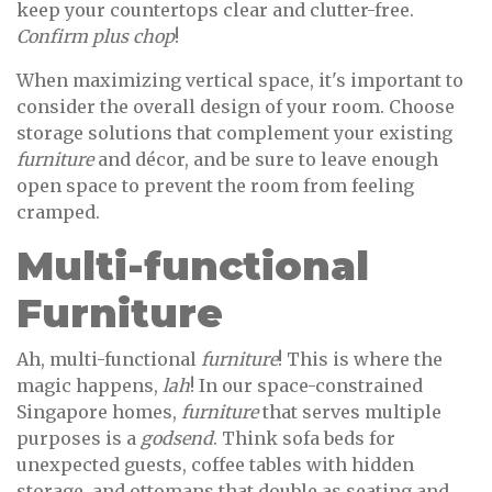
keep your countertops clear and clutter-free.
Confirm plus chop
!
When maximizing vertical space, it's important to
consider the overall design of your room. Choose
storage solutions that complement your existing
furniture
and décor, and be sure to leave enough
open space to prevent the room from feeling
cramped.
Multi-functional
Furniture
Ah, multi-functional
furniture
! This is where the
magic happens,
lah
! In our space-constrained
Singapore homes,
furniture
that serves multiple
purposes is a
godsend
. Think sofa beds for
unexpected guests, coffee tables with hidden
storage, and ottomans that double as seating and