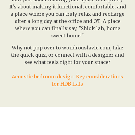
It's about making it functional, comfortable, and
a place where you can truly relax and recharge
after a long day at the office and OT. A place
where you can finally say, "Shiok lah, home
sweet home!"
Why not pop over to wondrouslavie.com, take
the quick quiz, or connect with a designer and
see what feels right for your space?
Acoustic bedroom design: Key considerations
for HDB flats