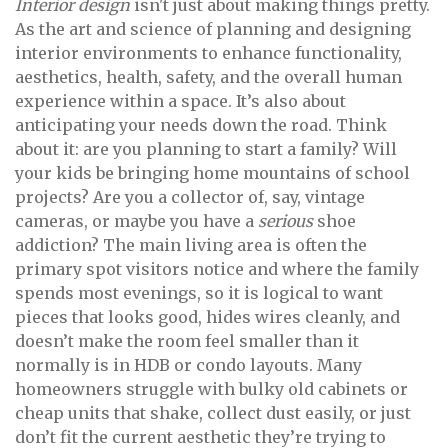
Interior design
isn't just about making things pretty.
As the art and science of planning and designing
interior environments to enhance functionality,
aesthetics, health, safety, and the overall human
experience within a space. It’s also about
anticipating your needs down the road. Think
about it: are you planning to start a family? Will
your kids be bringing home mountains of school
projects? Are you a collector of, say, vintage
cameras, or maybe you have a
serious
shoe
addiction? The main living area is often the
primary spot visitors notice and where the family
spends most evenings, so it is logical to want
pieces that looks good, hides wires cleanly, and
doesn’t make the room feel smaller than it
normally is in HDB or condo layouts. Many
homeowners struggle with bulky old cabinets or
cheap units that shake, collect dust easily, or just
don’t fit the current aesthetic they’re trying to