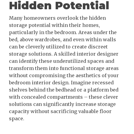
Hidden Potential
Many homeowners overlook the hidden
storage potential within their homes,
particularly in the bedroom. Areas under the
bed, above wardrobes, and even within walls
can be cleverly utilized to create discreet
storage solutions. A skilled interior designer
can identify these underutilized spaces and
transform them into functional storage areas
without compromising the aesthetics of your
bedroom interior design. Imagine recessed
shelves behind the bedhead or a platform bed
with concealed compartments – these clever
solutions can significantly increase storage
capacity without sacrificing valuable floor
space.