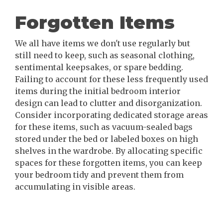
Forgotten Items
We all have items we don't use regularly but
still need to keep, such as seasonal clothing,
sentimental keepsakes, or spare bedding.
Failing to account for these less frequently used
items during the initial bedroom interior
design can lead to clutter and disorganization.
Consider incorporating dedicated storage areas
for these items, such as vacuum-sealed bags
stored under the bed or labeled boxes on high
shelves in the wardrobe. By allocating specific
spaces for these forgotten items, you can keep
your bedroom tidy and prevent them from
accumulating in visible areas.