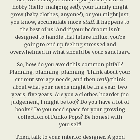
hobby (hello, mahjong set!), your family might
grow (baby clothes, anyone?), or you might just,
you know, accumulate more
stuff
. It happens to
the best of us! And if your bedroom isn't
designed to handle that future influx, you're
going to end up feeling stressed and
overwhelmed in what should be your sanctuary.
So, how do you avoid this common pitfall?
Planning, planning, planning! Think about your
current storage needs, and then
really
think
about what your needs might be in a year, two
years, five years. Are you a clothes hoarder (no
judgement, I might be too)? Do you have a lot of
books? Do you need space for your growing
collection of Funko Pops? Be honest with
yourself!
Then, talk to your interior designer. A good