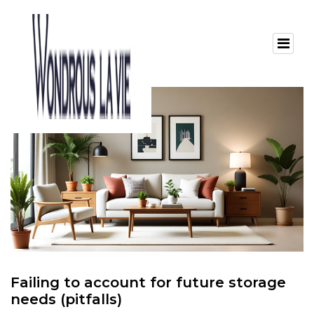
Failing to account for future storage
needs (pitfalls)