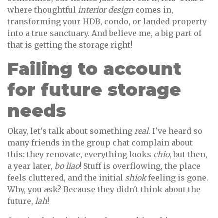
where thoughtful
interior design
comes in,
transforming your HDB, condo, or landed property
into a true sanctuary. And believe me, a big part of
that is getting the storage right!
Failing to account
for future storage
needs
Okay, let's talk about something
real
. I've heard so
many friends in the group chat complain about
this: they renovate, everything looks
chio
, but then,
a year later,
bo liao
! Stuff is overflowing, the place
feels cluttered, and the initial
shiok
feeling is gone.
Why, you ask? Because they didn't think about the
future,
lah
!