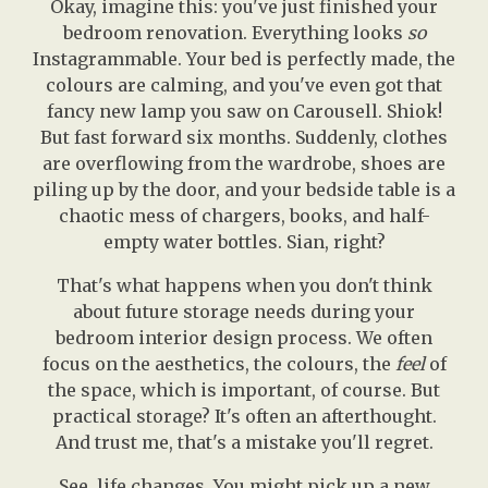
Okay, imagine this: you've just finished your
bedroom renovation. Everything looks
so
Instagrammable. Your bed is perfectly made, the
colours are calming, and you've even got that
fancy new lamp you saw on Carousell. Shiok!
But fast forward six months. Suddenly, clothes
are overflowing from the wardrobe, shoes are
piling up by the door, and your bedside table is a
chaotic mess of chargers, books, and half-
empty water bottles. Sian, right?
That's what happens when you don't think
about future storage needs during your
bedroom interior design process. We often
focus on the aesthetics, the colours, the
feel
of
the space, which is important, of course. But
practical storage? It's often an afterthought.
And trust me, that's a mistake you'll regret.
See, life changes. You might pick up a new