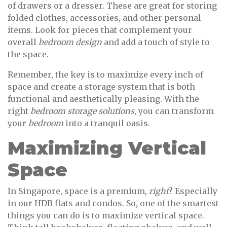
of drawers or a dresser. These are great for storing
folded clothes, accessories, and other personal
items. Look for pieces that complement your
overall
bedroom design
and add a touch of style to
the space.
Remember, the key is to maximize every inch of
space and create a storage system that is both
functional and aesthetically pleasing. With the
right
bedroom storage solutions
, you can transform
your
bedroom
into a tranquil oasis.
Maximizing Vertical
Space
In Singapore, space is a premium,
right
? Especially
in our HDB flats and condos. So, one of the smartest
things you can do is to maximize vertical space.