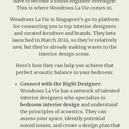
have to become a sound engineer overnight!
This is where Wondrous La Vie comes in.
Wondrous La Vie is Singapore's go-to platform
for connecting you to top interior designers
and curated furniture and brands. They beta
launched in March 2024, so they're relatively
new, but they're already making waves in the
interior design scene.
Here's how they can help you achieve that
perfect acoustic balance in your bedroom:
Connect with the Right Designer:
Wondrous La Vie has a network of talented
interior designers who specialize in
bedroom interior design
and understand
the principles of acoustics. They can
assess your space, identify potential
sound issues, and create a design plan that