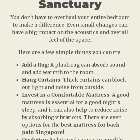
Sanctuary
You don't have to overhaul your entire bedroom
to make a difference. Even small changes can
have a big impact on the acoustics and overall
feel of the space.
Here are a few simple things you can try:
Add a Rug:
A plush rug can absorb sound
and add warmth to the room.
Hang Curtains:
Thick curtains can block
out light and noise from outside.
Invest in a Comfortable Mattress:
A good
mattress is essential for a good night's
sleep, and it can also help to reduce noise
by absorbing vibrations. There are even
options for the
best mattress for back
pain Singapore
!
Declutter:
A cluttered room can amplify