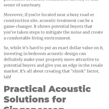
sense of sanctuary.
Moreover, if you're located near a busy road or
construction site, acoustic treatment can be a
game-changer. It shows potential buyers that
you've taken steps to mitigate the noise and create
a comfortable living environment.
So, while it's hard to put an exact dollar value on it,
investing in bedroom acoustic design can
definitely make your property more attractive to
potential buyers and give you an edge in the resale
market. It’s all about creating that "shiok" factor,
lah!
Practical Acoustic
Solutions for