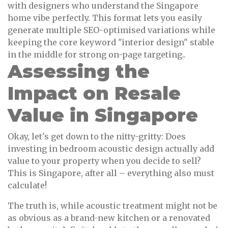
with designers who understand the Singapore
home vibe perfectly. This format lets you easily
generate multiple SEO-optimised variations while
keeping the core keyword "interior design" stable
in the middle for strong on-page targeting..
Assessing the
Impact on Resale
Value in Singapore
Okay, let's get down to the nitty-gritty: Does
investing in bedroom acoustic design actually add
value to your property when you decide to sell?
This is Singapore, after all – everything also must
calculate!
The truth is, while acoustic treatment might not be
as obvious as a brand-new kitchen or a renovated