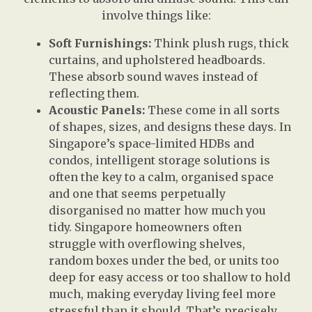
involve things like:
Soft Furnishings:
Think plush rugs, thick
curtains, and upholstered headboards.
These absorb sound waves instead of
reflecting them.
Acoustic Panels:
These come in all sorts
of shapes, sizes, and designs these days. In
Singapore’s space-limited HDBs and
condos, intelligent storage solutions is
often the key to a calm, organised space
and one that seems perpetually
disorganised no matter how much you
tidy. Singapore homeowners often
struggle with overflowing shelves,
random boxes under the bed, or units too
deep for easy access or too shallow to hold
much, making everyday living feel more
stressful than it should. That’s precisely