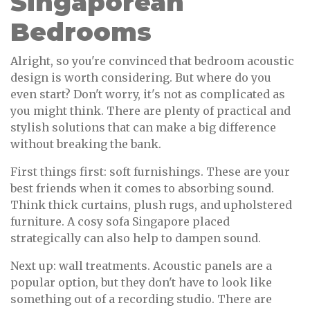
Singaporean
Bedrooms
Alright, so you're convinced that bedroom acoustic
design is worth considering. But where do you
even start? Don't worry, it's not as complicated as
you might think. There are plenty of practical and
stylish solutions that can make a big difference
without breaking the bank.
First things first: soft furnishings. These are your
best friends when it comes to absorbing sound.
Think thick curtains, plush rugs, and upholstered
furniture. A cosy sofa Singapore placed
strategically can also help to dampen sound.
Next up: wall treatments. Acoustic panels are a
popular option, but they don't have to look like
something out of a recording studio. There are