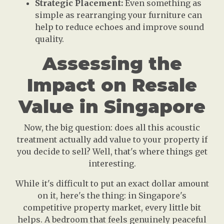
Strategic Placement:
Even something as
simple as rearranging your furniture can
help to reduce echoes and improve sound
quality.
Assessing the
Impact on Resale
Value in Singapore
Now, the big question: does all this acoustic
treatment actually add value to your property if
you decide to sell? Well, that's where things get
interesting.
While it's difficult to put an exact dollar amount
on it, here's the thing: in Singapore's
competitive property market, every little bit
helps. A bedroom that feels genuinely peaceful