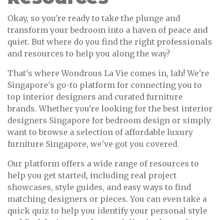
Okay, so you're ready to take the plunge and
transform your bedroom into a haven of peace and
quiet. But where do you find the right professionals
and resources to help you along the way?
That's where Wondrous La Vie comes in, lah! We're
Singapore's go-to platform for connecting you to
top interior designers and curated furniture
brands. Whether you're looking for the best interior
designers Singapore for bedroom design or simply
want to browse a selection of affordable luxury
furniture Singapore, we've got you covered.
Our platform offers a wide range of resources to
help you get started, including real project
showcases, style guides, and easy ways to find
matching designers or pieces. You can even take a
quick quiz to help you identify your personal style