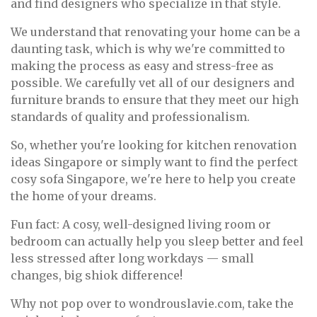
and find designers who specialize in that style.
We understand that renovating your home can be a
daunting task, which is why we're committed to
making the process as easy and stress-free as
possible. We carefully vet all of our designers and
furniture brands to ensure that they meet our high
standards of quality and professionalism.
So, whether you're looking for kitchen renovation
ideas Singapore or simply want to find the perfect
cosy sofa Singapore, we're here to help you create
the home of your dreams.
Fun fact: A cosy, well-designed living room or
bedroom can actually help you sleep better and feel
less stressed after long workdays — small
changes, big shiok difference!
Why not pop over to wondrouslavie.com, take the