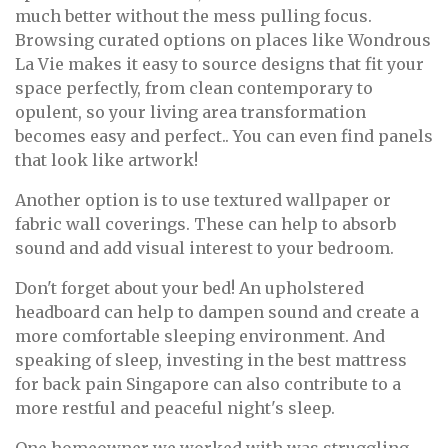
much better without the mess pulling focus.
Browsing curated options on places like Wondrous
La Vie makes it easy to source designs that fit your
space perfectly, from clean contemporary to
opulent, so your living area transformation
becomes easy and perfect.. You can even find panels
that look like artwork!
Another option is to use textured wallpaper or
fabric wall coverings. These can help to absorb
sound and add visual interest to your bedroom.
Don't forget about your bed! An upholstered
headboard can help to dampen sound and create a
more comfortable sleeping environment. And
speaking of sleep, investing in the best mattress
for back pain Singapore can also contribute to a
more restful and peaceful night's sleep.