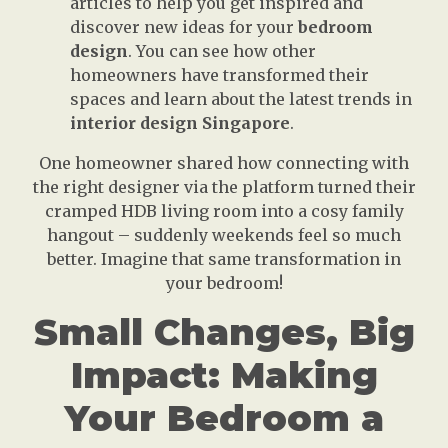
articles to help you get inspired and
discover new ideas for your
bedroom
design
. You can see how other
homeowners have transformed their
spaces and learn about the latest trends in
interior design Singapore
.
One homeowner shared how connecting with
the right designer via the platform turned their
cramped HDB living room into a cosy family
hangout – suddenly weekends feel so much
better. Imagine that same transformation in
your bedroom!
Small Changes, Big
Impact: Making
Your Bedroom a