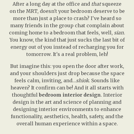
After a long day at the office and
that
squeeze
on the MRT, doesn't your bedroom deserve to be
more than just a place to crash? I've heard so
many friends in the group chat complain about
coming home to a bedroom that feels, well,
sian
.
You know, the kind that just sucks the last bit of
energy out of you instead of recharging you for
tomorrow. It's a real problem, leh!
But imagine this: you open the door after work,
and your shoulders just drop because the space
feels calm, inviting, and…
shiok
. Sounds like
heaven? It confirm can be! And it all starts with
thoughtful
bedroom interior design
. Interior
design is the art and science of planning and
designing interior environments to enhance
functionality, aesthetics, health, safety, and the
overall human experience within a space.