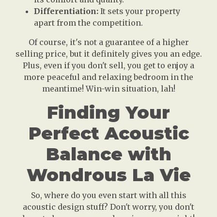
Differentiation:
It sets your property
apart from the competition.
Of course, it's not a guarantee of a higher
selling price, but it definitely gives you an edge.
Plus, even if you don't sell, you get to enjoy a
more peaceful and relaxing bedroom in the
meantime! Win-win situation, lah!
Finding Your
Perfect Acoustic
Balance with
Wondrous La Vie
So, where do you even start with all this
acoustic design stuff? Don't worry, you don't