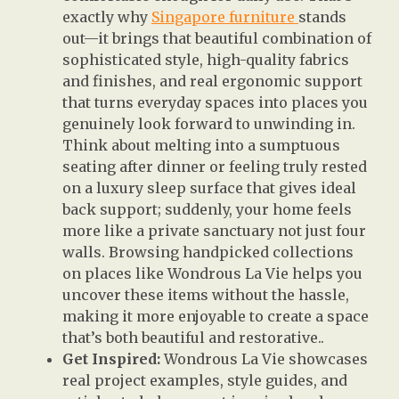
exactly why
Singapore furniture
stands
out—it brings that beautiful combination of
sophisticated style, high-quality fabrics
and finishes, and real ergonomic support
that turns everyday spaces into places you
genuinely look forward to unwinding in.
Think about melting into a sumptuous
seating after dinner or feeling truly rested
on a luxury sleep surface that gives ideal
back support; suddenly, your home feels
more like a private sanctuary not just four
walls. Browsing handpicked collections
on places like Wondrous La Vie helps you
uncover these items without the hassle,
making it more enjoyable to create a space
that’s both beautiful and restorative..
Get Inspired:
Wondrous La Vie showcases
real project examples, style guides, and