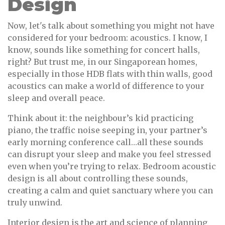
Design
Now, let's talk about something you might not have
considered for your bedroom: acoustics. I know, I
know, sounds like something for concert halls,
right? But trust me, in our Singaporean homes,
especially in those HDB flats with thin walls, good
acoustics can make a world of difference to your
sleep and overall peace.
Think about it: the neighbour’s kid practicing
piano, the traffic noise seeping in, your partner’s
early morning conference call…all these sounds
can disrupt your sleep and make you feel stressed
even when you’re trying to relax. Bedroom acoustic
design is all about controlling these sounds,
creating a calm and quiet sanctuary where you can
truly unwind.
Interior design is the art and science of planning