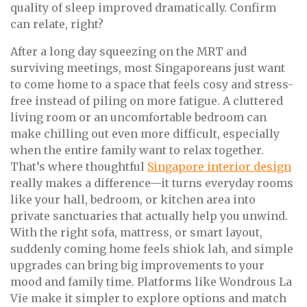
quality of sleep improved dramatically. Confirm
can relate, right?
After a long day squeezing on the MRT and
surviving meetings, most Singaporeans just want
to come home to a space that feels cosy and stress-
free instead of piling on more fatigue. A cluttered
living room or an uncomfortable bedroom can
make chilling out even more difficult, especially
when the entire family want to relax together.
That’s where thoughtful
Singapore interior design
really makes a difference—it turns everyday rooms
like your hall, bedroom, or kitchen area into
private sanctuaries that actually help you unwind.
With the right sofa, mattress, or smart layout,
suddenly coming home feels shiok lah, and simple
upgrades can bring big improvements to your
mood and family time. Platforms like Wondrous La
Vie make it simpler to explore options and match