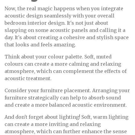
Now, the real magic happens when you integrate
acoustic design seamlessly with your overall
bedroom interior design. It's not just about
slapping on some acoustic panels and calling it a
day. It's about creating a cohesive and stylish space
that looks and feels amazing.
Think about your colour palette. Soft, muted
colours can create a more calming and relaxing
atmosphere, which can complement the effects of
acoustic treatment.
Consider your furniture placement. Arranging your
furniture strategically can help to absorb sound
and create a more balanced acoustic environment.
And don't forget about lighting! Soft, warm lighting
can create a more inviting and relaxing
atmosphere, which can further enhance the sense