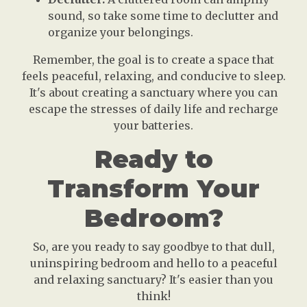
sound, so take some time to declutter and
organize your belongings.
Remember, the goal is to create a space that
feels peaceful, relaxing, and conducive to sleep.
It's about creating a sanctuary where you can
escape the stresses of daily life and recharge
your batteries.
Ready to
Transform Your
Bedroom?
So, are you ready to say goodbye to that dull,
uninspiring bedroom and hello to a peaceful
and relaxing sanctuary? It's easier than you
think!