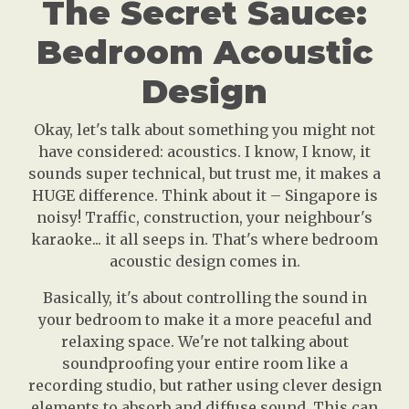
The Secret Sauce:
Bedroom Acoustic
Design
Okay, let's talk about something you might not
have considered: acoustics. I know, I know, it
sounds super technical, but trust me, it makes a
HUGE difference. Think about it – Singapore is
noisy! Traffic, construction, your neighbour's
karaoke... it all seeps in. That's where bedroom
acoustic design comes in.
Basically, it's about controlling the sound in
your bedroom to make it a more peaceful and
relaxing space. We're not talking about
soundproofing your entire room like a
recording studio, but rather using clever design
elements to absorb and diffuse sound. This can