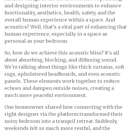
and designing interior environments to enhance
functionality, aesthetics, health, safety, and the
overall human experience within a space. And
acoustics? Well, that’s a vital part of enhancing that
human experience, especially in a space as
personal as your bedroom.
So, how do we achieve this acoustic bliss? It's all
about absorbing, blocking, and diffusing sound.
We're talking about things like thick curtains, soft
rugs, upholstered headboards, and even acoustic
panels. These elements work together to reduce
echoes and dampen outside noises, creating a
much more peaceful environment.
One homeowner shared how connecting with the
right designer via the platform transformed their
noisy bedroom into a tranquil retreat. Suddenly,
weekends felt so much more restful, and the