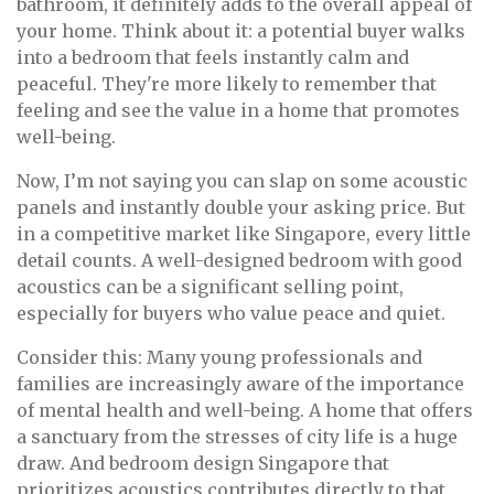
bathroom, it definitely adds to the overall appeal of
your home. Think about it: a potential buyer walks
into a bedroom that feels instantly calm and
peaceful. They're more likely to remember that
feeling and see the value in a home that promotes
well-being.
Now, I’m not saying you can slap on some acoustic
panels and instantly double your asking price. But
in a competitive market like Singapore, every little
detail counts. A well-designed bedroom with good
acoustics can be a significant selling point,
especially for buyers who value peace and quiet.
Consider this: Many young professionals and
families are increasingly aware of the importance
of mental health and well-being. A home that offers
a sanctuary from the stresses of city life is a huge
draw. And bedroom design Singapore that
prioritizes acoustics contributes directly to that