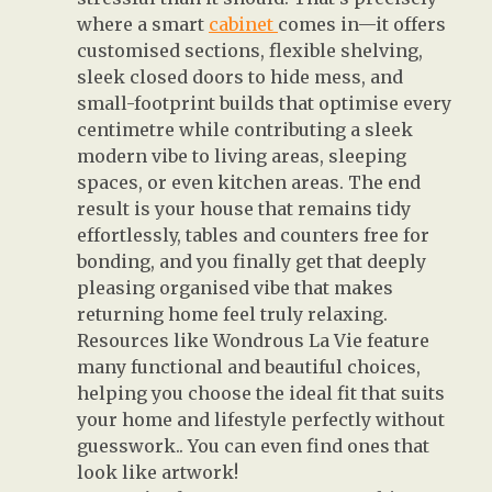
where a smart
cabinet
comes in—it offers
customised sections, flexible shelving,
sleek closed doors to hide mess, and
small-footprint builds that optimise every
centimetre while contributing a sleek
modern vibe to living areas, sleeping
spaces, or even kitchen areas. The end
result is your house that remains tidy
effortlessly, tables and counters free for
bonding, and you finally get that deeply
pleasing organised vibe that makes
returning home feel truly relaxing.
Resources like Wondrous La Vie feature
many functional and beautiful choices,
helping you choose the ideal fit that suits
your home and lifestyle perfectly without
guesswork.. You can even find ones that
look like artwork!