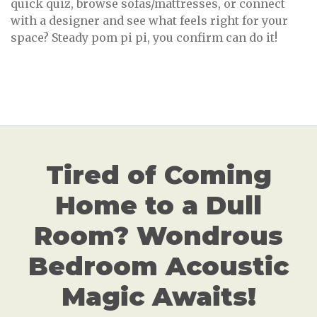
quick quiz, browse sofas/mattresses, or connect
with a designer and see what feels right for your
space? Steady pom pi pi, you confirm can do it!
Tired of Coming
Home to a Dull
Room? Wondrous
Bedroom Acoustic
Magic Awaits!