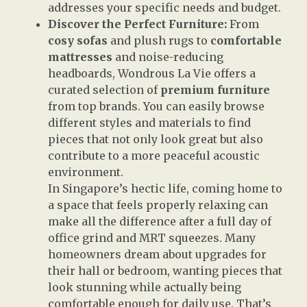
addresses your specific needs and budget.
Discover the Perfect Furniture:
From
cosy sofas
and plush rugs to
comfortable
mattresses
and noise-reducing
headboards, Wondrous La Vie offers a
curated selection of
premium furniture
from top brands. You can easily browse
different styles and materials to find
pieces that not only look great but also
contribute to a more peaceful acoustic
environment.
In Singapore’s hectic life, coming home to
a space that feels properly relaxing can
make all the difference after a full day of
office grind and MRT squeezes. Many
homeowners dream about upgrades for
their hall or bedroom, wanting pieces that
look stunning while actually being
comfortable enough for daily use. That’s