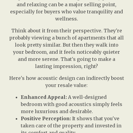
and relaxing can be a major selling point,
especially for buyers who value tranquility and
wellness.
Think about it from their perspective. They're
probably viewing a bunch of apartments that all
look pretty similar. But then they walk into
your bedroom, and it feels noticeably quieter
and more serene. That's going to make a
lasting impression, right?
Here's how acoustic design can indirectly boost
your resale value:
Enhanced Appeal:
A well-designed
bedroom with good acoustics simply feels
more luxurious and desirable.
Positive Perception:
It shows that you've
taken care of the property and invested in
its comfort and quality.