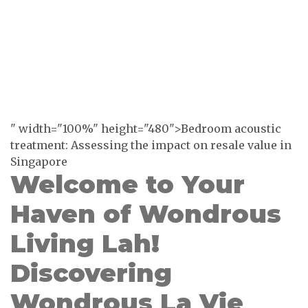
" width="100%" height="480">Bedroom acoustic
treatment: Assessing the impact on resale value in
Singapore
Welcome to Your
Haven of Wondrous
Living Lah!
Discovering
Wondrous La Vie