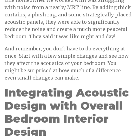
One homeowner we worked with was struggling
with noise from a nearby MRT line. By adding thick
curtains, a plush rug, and some strategically placed
acoustic panels, they were able to significantly
reduce the noise and create a much more peaceful
bedroom. They said it was like night and day!
And remember, you don't have to do everything at
once. Start with a few simple changes and see how
they affect the acoustics of your bedroom. You
might be surprised at how much of a difference
even small changes can make.
Integrating Acoustic
Design with Overall
Bedroom Interior
Design