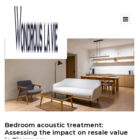
Bedroom acoustic treatment:
Assessing the impact on resale value