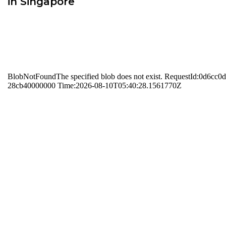
in Singapore