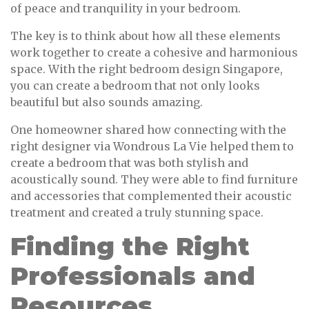
of peace and tranquility in your bedroom.
The key is to think about how all these elements
work together to create a cohesive and harmonious
space. With the right bedroom design Singapore,
you can create a bedroom that not only looks
beautiful but also sounds amazing.
One homeowner shared how connecting with the
right designer via Wondrous La Vie helped them to
create a bedroom that was both stylish and
acoustically sound. They were able to find furniture
and accessories that complemented their acoustic
treatment and created a truly stunning space.
Finding the Right
Professionals and
Resources