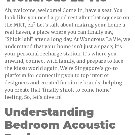
Ah, welcome, welcome! Come in, have a seat. You
look like you need a good rest after that squeeze on
the MRT, eh? Let’s talk about making your home a
real haven, a place where you can finally say,
"Shiok lah!" after a long day. At Wondrous La Vie, we
understand that your home isn't just a space; it's
your personal recharge station. It's where you
unwind, connect with family, and prepare to face
the kiasu world again. We're Singapore's go-to
platform for connecting you to top interior
designers and curated furniture brands, helping
you create that 'finally shiok to come home'
feeling. So, let's dive in!
Understanding
Bedroom Acoustic