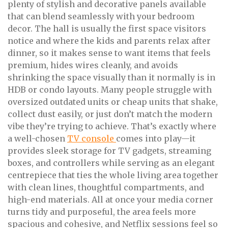
plenty of stylish and decorative panels available
that can blend seamlessly with your bedroom
decor. The hall is usually the first space visitors
notice and where the kids and parents relax after
dinner, so it makes sense to want items that feels
premium, hides wires cleanly, and avoids
shrinking the space visually than it normally is in
HDB or condo layouts. Many people struggle with
oversized outdated units or cheap units that shake,
collect dust easily, or just don’t match the modern
vibe they’re trying to achieve. That’s exactly where
a well-chosen
TV console
comes into play—it
provides sleek storage for TV gadgets, streaming
boxes, and controllers while serving as an elegant
centrepiece that ties the whole living area together
with clean lines, thoughtful compartments, and
high-end materials. All at once your media corner
turns tidy and purposeful, the area feels more
spacious and cohesive, and Netflix sessions feel so