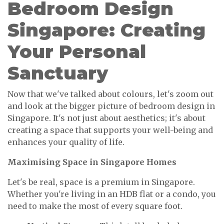
Bedroom Design
Singapore: Creating
Your Personal
Sanctuary
Now that we've talked about colours, let's zoom out
and look at the bigger picture of bedroom design in
Singapore. It's not just about aesthetics; it's about
creating a space that supports your well-being and
enhances your quality of life.
Maximising Space in Singapore Homes
Let's be real, space is a premium in Singapore.
Whether you're living in an HDB flat or a condo, you
need to make the most of every square foot.