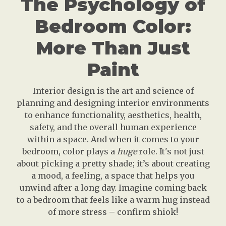
The Psychology of
Bedroom Color:
More Than Just
Paint
Interior design is the art and science of
planning and designing interior environments
to enhance functionality, aesthetics, health,
safety, and the overall human experience
within a space. And when it comes to your
bedroom, color plays a
huge
role. It's not just
about picking a pretty shade; it’s about creating
a mood, a feeling, a space that helps you
unwind after a long day. Imagine coming back
to a bedroom that feels like a warm hug instead
of more stress – confirm shiok!