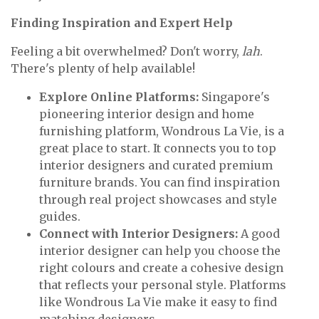
Finding Inspiration and Expert Help
Feeling a bit overwhelmed? Don't worry,
lah
.
There's plenty of help available!
Explore Online Platforms:
Singapore's
pioneering interior design and home
furnishing platform, Wondrous La Vie, is a
great place to start. It connects you to top
interior designers and curated premium
furniture brands. You can find inspiration
through real project showcases and style
guides.
Connect with Interior Designers:
A good
interior designer can help you choose the
right colours and create a cohesive design
that reflects your personal style. Platforms
like Wondrous La Vie make it easy to find