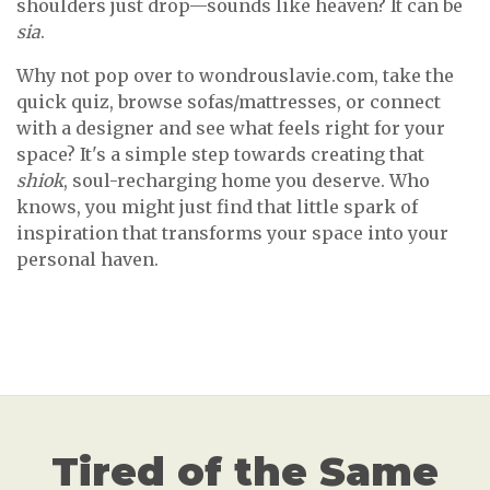
shoulders just drop—sounds like heaven? It can be
sia
.
Why not pop over to wondrouslavie.com, take the
quick quiz, browse sofas/mattresses, or connect
with a designer and see what feels right for your
space? It's a simple step towards creating that
shiok
, soul-recharging home you deserve. Who
knows, you might just find that little spark of
inspiration that transforms your space into your
personal haven.
Tired of the Same