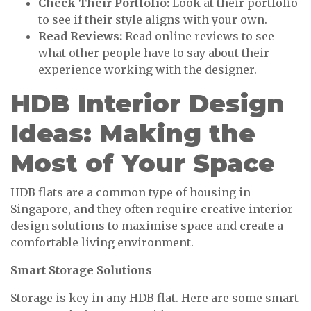
Check Their Portfolio:
Look at their portfolio
to see if their style aligns with your own.
Read Reviews:
Read online reviews to see
what other people have to say about their
experience working with the designer.
HDB Interior Design
Ideas: Making the
Most of Your Space
HDB flats are a common type of housing in
Singapore, and they often require creative interior
design solutions to maximise space and create a
comfortable living environment.
Smart Storage Solutions
Storage is key in any HDB flat. Here are some smart