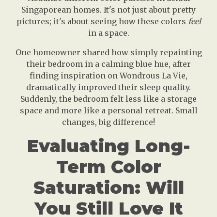
Singaporean homes. It's not just about pretty
pictures; it's about seeing how these colors
feel
in a space.
One homeowner shared how simply repainting
their bedroom in a calming blue hue, after
finding inspiration on Wondrous La Vie,
dramatically improved their sleep quality.
Suddenly, the bedroom felt less like a storage
space and more like a personal retreat. Small
changes, big difference!
Evaluating Long-
Term Color
Saturation: Will
You Still Love It