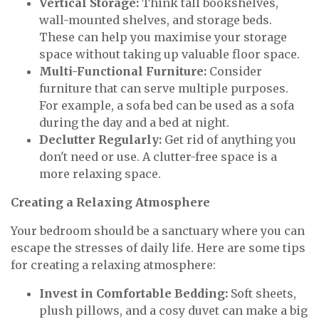
Vertical Storage:
Think tall bookshelves,
wall-mounted shelves, and storage beds.
These can help you maximise your storage
space without taking up valuable floor space.
Multi-Functional Furniture:
Consider
furniture that can serve multiple purposes.
For example, a sofa bed can be used as a sofa
during the day and a bed at night.
Declutter Regularly:
Get rid of anything you
don't need or use. A clutter-free space is a
more relaxing space.
Creating a Relaxing Atmosphere
Your bedroom should be a sanctuary where you can
escape the stresses of daily life. Here are some tips
for creating a relaxing atmosphere:
Invest in Comfortable Bedding:
Soft sheets,
plush pillows, and a cosy duvet can make a big