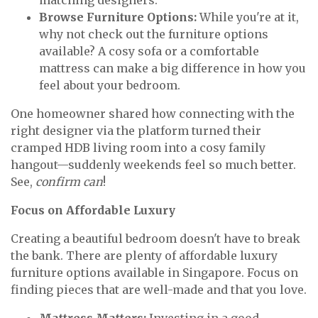
matching designers.
Browse Furniture Options:
While you're at it,
why not check out the furniture options
available? A cosy sofa or a comfortable
mattress can make a big difference in how you
feel about your bedroom.
One homeowner shared how connecting with the
right designer via the platform turned their
cramped HDB living room into a cosy family
hangout—suddenly weekends feel so much better.
See,
confirm can
!
Focus on Affordable Luxury
Creating a beautiful bedroom doesn't have to break
the bank. There are plenty of affordable luxury
furniture options available in Singapore. Focus on
finding pieces that are well-made and that you love.