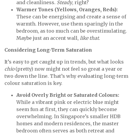
and cleanliness.
Steady
, right?
Warmer Tones (Yellows, Oranges, Reds):
These can be energising and create a sense of
warmth. However, use them sparingly in the
bedroom, as too much can be overstimulating.
Maybe just an accent wall,
like that
.
Considering Long-Term Saturation
It’s easy to get caught up in trends, but what looks
chio
(pretty) now might not feel so great a year or
two down the line. That’s why evaluating long-term
colour saturation is key.
Avoid Overly Bright or Saturated Colours:
While a vibrant pink or electric blue might
seem fun at first, they can quickly become
overwhelming. In Singapore’s smaller HDB
homes and modern residences, the master
bedroom often serves as both retreat and