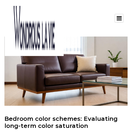
Bedroom color schemes: Evaluating
long-term color saturation