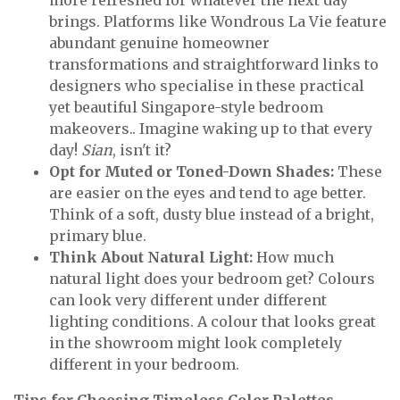
more refreshed for whatever the next day
brings. Platforms like Wondrous La Vie feature
abundant genuine homeowner
transformations and straightforward links to
designers who specialise in these practical
yet beautiful Singapore-style bedroom
makeovers.. Imagine waking up to that every
day!
Sian
, isn't it?
Opt for Muted or Toned-Down Shades:
These
are easier on the eyes and tend to age better.
Think of a soft, dusty blue instead of a bright,
primary blue.
Think About Natural Light:
How much
natural light does your bedroom get? Colours
can look very different under different
lighting conditions. A colour that looks great
in the showroom might look completely
different in your bedroom.