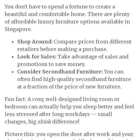
You don't have to spend a fortune to create a
beautiful and comfortable home. There are plenty
of affordable luxury furniture options available in
Singapore.
Shop Around:
Compare prices from different
retailers before making a purchase.
Look for Sales:
Take advantage of sales and
promotions to save money.
Consider Secondhand Furniture:
You can
often find high-quality secondhand furniture
at a fraction of the price of new furniture.
Fun fact: A cosy, well-designed living room or
bedroom can actually help you sleep better and feel
less stressed after long workdays — small
changes, big
shiok
difference!
Picture this: you open the door after work and your