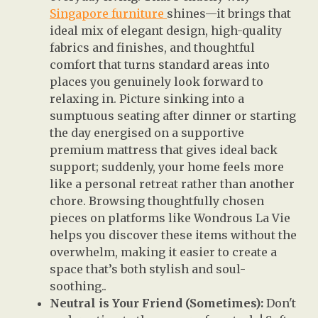
Singapore furniture
shines—it brings that
ideal mix of elegant design, high-quality
fabrics and finishes, and thoughtful
comfort that turns standard areas into
places you genuinely look forward to
relaxing in. Picture sinking into a
sumptuous seating after dinner or starting
the day energised on a supportive
premium mattress that gives ideal back
support; suddenly, your home feels more
like a personal retreat rather than another
chore. Browsing thoughtfully chosen
pieces on platforms like Wondrous La Vie
helps you discover these items without the
overwhelm, making it easier to create a
space that’s both stylish and soul-
soothing..
Neutral is Your Friend (Sometimes):
Don't