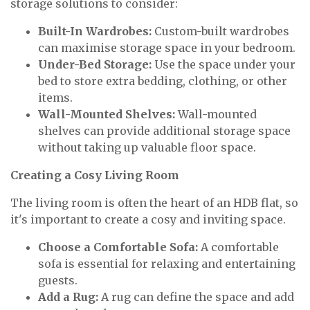
storage solutions to consider:
Built-In Wardrobes:
Custom-built wardrobes
can maximise storage space in your bedroom.
Under-Bed Storage:
Use the space under your
bed to store extra bedding, clothing, or other
items.
Wall-Mounted Shelves:
Wall-mounted
shelves can provide additional storage space
without taking up valuable floor space.
Creating a Cosy Living Room
The living room is often the heart of an HDB flat, so
it's important to create a cosy and inviting space.
Choose a Comfortable Sofa:
A comfortable
sofa is essential for relaxing and entertaining
guests.
Add a Rug:
A rug can define the space and add