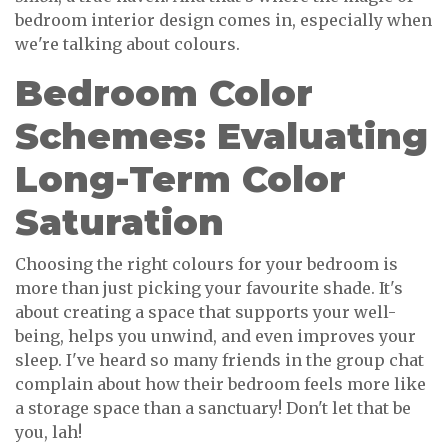
bedroom interior design comes in, especially when
we're talking about colours.
Bedroom Color
Schemes: Evaluating
Long-Term Color
Saturation
Choosing the right colours for your bedroom is
more than just picking your favourite shade. It's
about creating a space that supports your well-
being, helps you unwind, and even improves your
sleep. I've heard so many friends in the group chat
complain about how their bedroom feels more like
a storage space than a sanctuary! Don't let that be
you, lah!