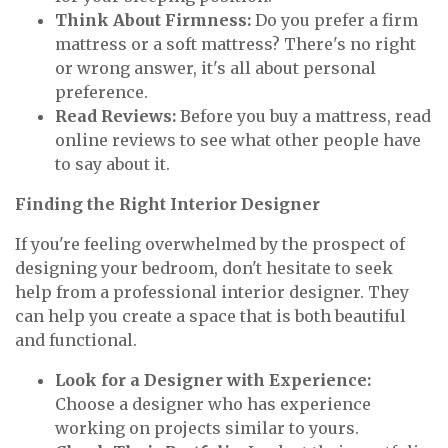
Think About Firmness:
Do you prefer a firm
mattress or a soft mattress? There's no right
or wrong answer, it's all about personal
preference.
Read Reviews:
Before you buy a mattress, read
online reviews to see what other people have
to say about it.
Finding the Right Interior Designer
If you're feeling overwhelmed by the prospect of
designing your bedroom, don't hesitate to seek
help from a professional interior designer. They
can help you create a space that is both beautiful
and functional.
Look for a Designer with Experience:
Choose a designer who has experience
working on projects similar to yours.