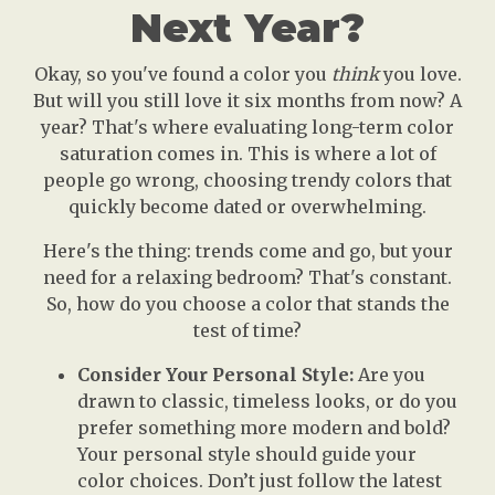
Next Year?
Okay, so you've found a color you
think
you love.
But will you still love it six months from now? A
year? That's where evaluating long-term color
saturation comes in. This is where a lot of
people go wrong, choosing trendy colors that
quickly become dated or overwhelming.
Here's the thing: trends come and go, but your
need for a relaxing bedroom? That's constant.
So, how do you choose a color that stands the
test of time?
Consider Your Personal Style:
Are you
drawn to classic, timeless looks, or do you
prefer something more modern and bold?
Your personal style should guide your
color choices. Don’t just follow the latest