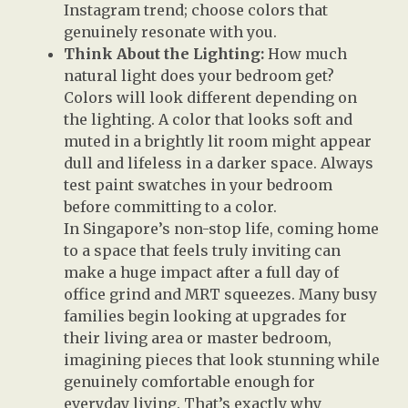
Instagram trend; choose colors that
genuinely resonate with you.
Think About the Lighting:
How much
natural light does your bedroom get?
Colors will look different depending on
the lighting. A color that looks soft and
muted in a brightly lit room might appear
dull and lifeless in a darker space. Always
test paint swatches in your bedroom
before committing to a color.
In Singapore’s non-stop life, coming home
to a space that feels truly inviting can
make a huge impact after a full day of
office grind and MRT squeezes. Many busy
families begin looking at upgrades for
their living area or master bedroom,
imagining pieces that look stunning while
genuinely comfortable enough for
everyday living. That’s exactly why