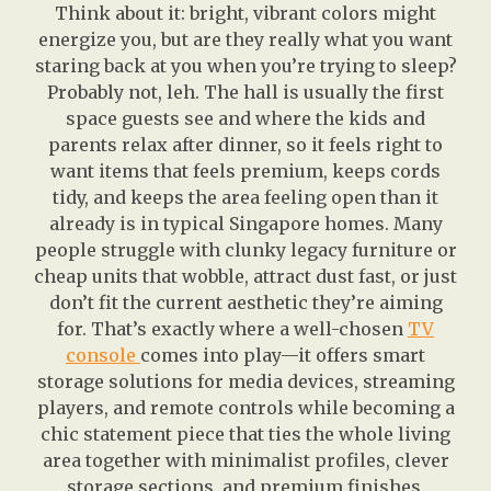
Think about it: bright, vibrant colors might
energize you, but are they really what you want
staring back at you when you’re trying to sleep?
Probably not, leh. The hall is usually the first
space guests see and where the kids and
parents relax after dinner, so it feels right to
want items that feels premium, keeps cords
tidy, and keeps the area feeling open than it
already is in typical Singapore homes. Many
people struggle with clunky legacy furniture or
cheap units that wobble, attract dust fast, or just
don’t fit the current aesthetic they’re aiming
for. That’s exactly where a well-chosen
TV
console
comes into play—it offers smart
storage solutions for media devices, streaming
players, and remote controls while becoming a
chic statement piece that ties the whole living
area together with minimalist profiles, clever
storage sections, and premium finishes.