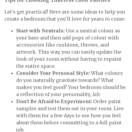
Tips for Choosing Timeless Color Palettes
Let's get practical! Here are some ideas to help you
create a bedroom that you'll love for years to come:
Start with Neutrals:
Use a neutral colour as
your base and then add pops of colour with
accessories like cushions, throws, and
artwork. This way, you can easily update the
look of your room without having to repaint
the entire space.
Consider Your Personal Style:
What colours
do you naturally gravitate towards? What
makes you feel good? Your bedroom should be
a reflection of your personality,
lah
.
Don't Be Afraid to Experiment:
Order paint
samples and test them out in your room. Live
with them for a few days to see how you feel
about them before committing to a full paint
job.