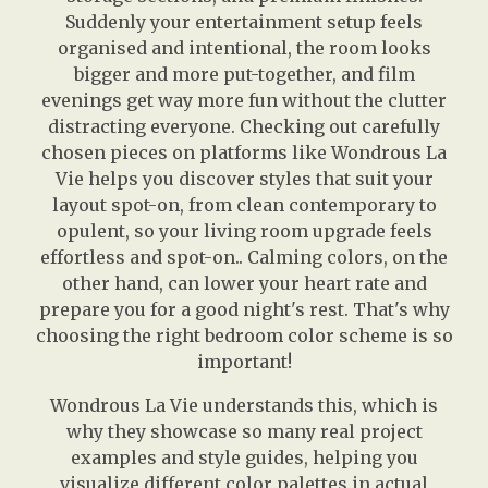
Suddenly your entertainment setup feels
organised and intentional, the room looks
bigger and more put-together, and film
evenings get way more fun without the clutter
distracting everyone. Checking out carefully
chosen pieces on platforms like Wondrous La
Vie helps you discover styles that suit your
layout spot-on, from clean contemporary to
opulent, so your living room upgrade feels
effortless and spot-on.. Calming colors, on the
other hand, can lower your heart rate and
prepare you for a good night's rest. That's why
choosing the right bedroom color scheme is so
important!
Wondrous La Vie understands this, which is
why they showcase so many real project
examples and style guides, helping you
visualize different color palettes in actual