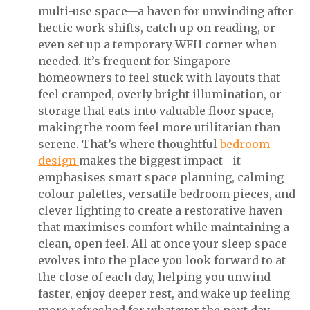
multi-use space—a haven for unwinding after
hectic work shifts, catch up on reading, or
even set up a temporary WFH corner when
needed. It’s frequent for Singapore
homeowners to feel stuck with layouts that
feel cramped, overly bright illumination, or
storage that eats into valuable floor space,
making the room feel more utilitarian than
serene. That’s where thoughtful
bedroom
design
makes the biggest impact—it
emphasises smart space planning, calming
colour palettes, versatile bedroom pieces, and
clever lighting to create a restorative haven
that maximises comfort while maintaining a
clean, open feel. All at once your sleep space
evolves into the place you look forward to at
the close of each day, helping you unwind
faster, enjoy deeper rest, and wake up feeling