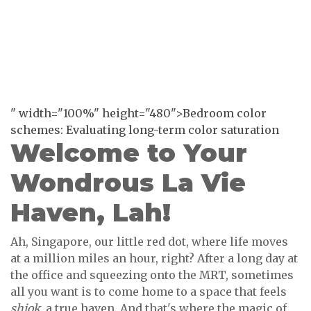
" width="100%" height="480">Bedroom color
schemes: Evaluating long-term color saturation
Welcome to Your
Wondrous La Vie
Haven, Lah!
Ah, Singapore, our little red dot, where life moves
at a million miles an hour, right? After a long day at
the office and squeezing onto the MRT, sometimes
all you want is to come home to a space that feels
shiok
, a true haven. And that's where the magic of