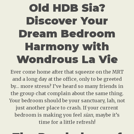
Old HDB Sia?
Discover Your
Dream Bedroom
Harmony with
Wondrous La Vie
Ever come home after that squeeze on the MRT
and a long day at the office, only to be greeted
by… more stress? I’ve heard so many friends in
the group chat complain about the same thing.
Your bedroom should be your sanctuary, lah, not
just another place to crash. If your current
bedroom is making you feel
sian
, maybe it’s
time for a little refresh!