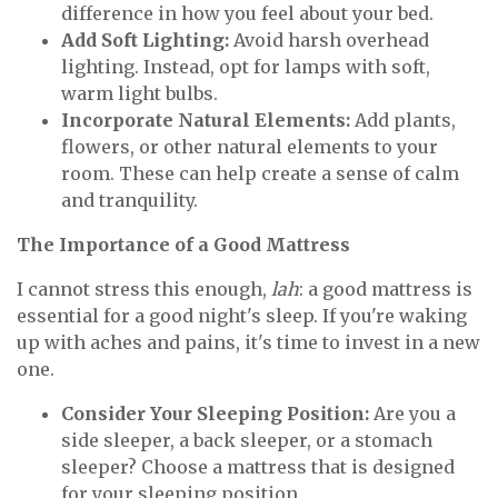
difference in how you feel about your bed.
Add Soft Lighting:
Avoid harsh overhead
lighting. Instead, opt for lamps with soft,
warm light bulbs.
Incorporate Natural Elements:
Add plants,
flowers, or other natural elements to your
room. These can help create a sense of calm
and tranquility.
The Importance of a Good Mattress
I cannot stress this enough,
lah
: a good mattress is
essential for a good night's sleep. If you're waking
up with aches and pains, it's time to invest in a new
one.
Consider Your Sleeping Position:
Are you a
side sleeper, a back sleeper, or a stomach
sleeper? Choose a mattress that is designed
for your sleeping position.