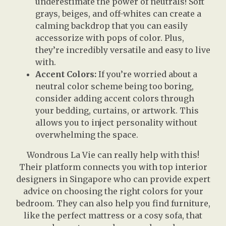
underestimate the power of neutrals! Soft
grays, beiges, and off-whites can create a
calming backdrop that you can easily
accessorize with pops of color. Plus,
they’re incredibly versatile and easy to live
with.
Accent Colors:
If you’re worried about a
neutral color scheme being too boring,
consider adding accent colors through
your bedding, curtains, or artwork. This
allows you to inject personality without
overwhelming the space.
Wondrous La Vie can really help with this!
Their platform connects you with top interior
designers in Singapore who can provide expert
advice on choosing the right colors for your
bedroom. They can also help you find furniture,
like the perfect mattress or a cosy sofa, that