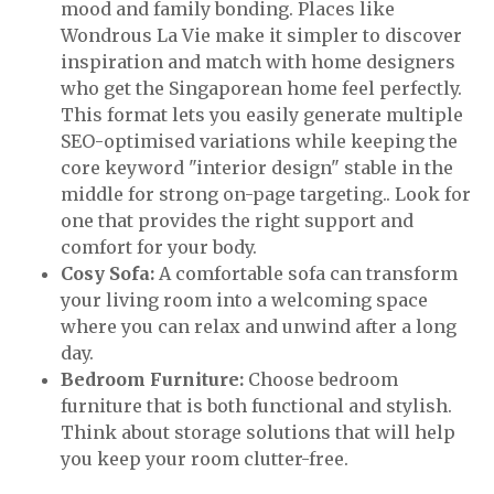
mood and family bonding. Places like
Wondrous La Vie make it simpler to discover
inspiration and match with home designers
who get the Singaporean home feel perfectly.
This format lets you easily generate multiple
SEO-optimised variations while keeping the
core keyword "interior design" stable in the
middle for strong on-page targeting.. Look for
one that provides the right support and
comfort for your body.
Cosy Sofa:
A comfortable sofa can transform
your living room into a welcoming space
where you can relax and unwind after a long
day.
Bedroom Furniture:
Choose bedroom
furniture that is both functional and stylish.
Think about storage solutions that will help
you keep your room clutter-free.