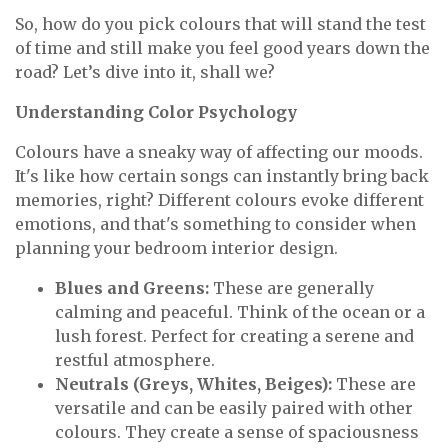
So, how do you pick colours that will stand the test
of time and still make you feel good years down the
road? Let’s dive into it, shall we?
Understanding Color Psychology
Colours have a sneaky way of affecting our moods.
It's like how certain songs can instantly bring back
memories, right? Different colours evoke different
emotions, and that's something to consider when
planning your bedroom interior design.
Blues and Greens:
These are generally
calming and peaceful. Think of the ocean or a
lush forest. Perfect for creating a serene and
restful atmosphere.
Neutrals (Greys, Whites, Beiges):
These are
versatile and can be easily paired with other
colours. They create a sense of spaciousness