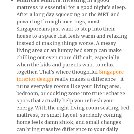
Mattress Matters:
Investing in a good
mattress is essential for a good night's sleep.
After a long day squeezing on the MRT and
powering through meetings, most
Singaporeans just want to step into their
house to a space that feels warm and relaxing
instead of making things worse. A messy
living area or an lumpy bed setup can make
chilling out even more difficult, especially
when the kids and parents want to relax
together. That’s where thoughtful
Singapore
interior design
really makes a difference—it
turns everyday rooms like your living area,
bedroom, or cooking zone into true recharge
spots that actually help you refresh your
energy. With the right living room seating, bed
mattress, or smart layout, suddenly coming
home feels damn shiok, and small changes
can bring massive difference to your daily