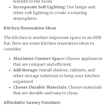
warmth to the room.
Incorporate Soft Lighting:
Use lamps and
other soft lighting to create a relaxing
atmosphere.
Kitchen Renovation Ideas
The kitchen is another important space in an HDB
flat. Here are some kitchen renovation ideas to
consider:
Maximise Counter Space:
Choose appliances
that are compact and efficient.
Add Storage:
Install shelves, cabinets, and
other storage solutions to keep your kitchen
organised.
Choose Durable Materials:
Choose materials
that are durable and easy to clean.
Affordable Luxury Furniture