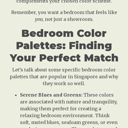
complements your chosen color scheme.
Remember, you want a bedroom that feels like
you
, not just a showroom.
Bedroom Color
Palettes: Finding
Your Perfect Match
Let’s talk about some specific bedroom color
palettes that are popular in Singapore and why
they work so well.
Serene Blues and Greens:
These colors
are associated with nature and tranquility,
making them perfect for creating a
relaxing bedroom environment. Think
soft, muted blues, seafoam greens, or even