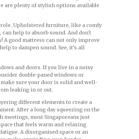
re are plenty of stylish options available
 role. Upholstered furniture, like a comfy
, can help to absorb sound. And don't
s! A good mattress can not only improve
 help to dampen sound. See, it’s all
dows and doors. If you live in a noisy
consider double-paned windows or
make sure your door is solid and well-
rom leaking in or out.
ayering different elements to create a
ment. After a long day squeezing on the
h meetings, most Singaporeans just
space that feels warm and relaxing
 fatigue. A disorganised space or an