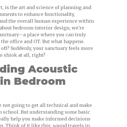
rt, is the art and science of planning and
nments to enhance functionality,
y, and the overall human experience within
 about bedroom interior design, we're
sanctuary—a place where you can truly
t the office and OT. But what happens
 off? Suddenly, your sanctuary feels more
o shiok at all, right?
ding Acoustic
s in Bedroom
e not going to get all technical and make
 in school. But understanding some basic
really help you make informed decisions
 Think of it like this: sound travels in