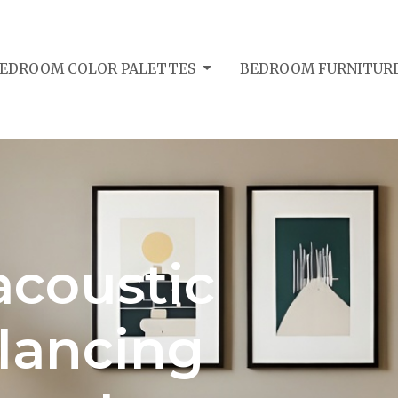
EDROOM COLOR PALETTES
BEDROOM FURNITURE
coustic
lancing