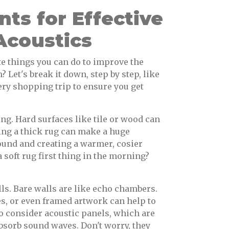
ts for Effective
coustics
e things you can do to improve the
 Let's break it down, step by step, like
ry shopping trip to ensure you get
ing. Hard surfaces like tile or wood can
ding a thick rug can make a huge
ound and creating a warmer, cosier
a soft rug first thing in the morning?
lls. Bare walls are like echo chambers.
es, or even framed artwork can help to
o consider acoustic panels, which are
absorb sound waves. Don't worry, they