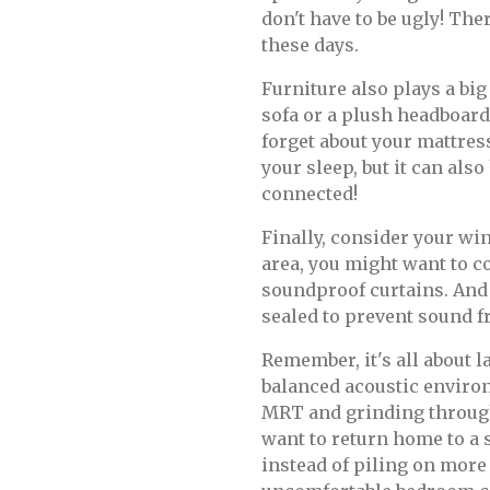
don't have to be ugly! The
these days.
Furniture also plays a big
sofa or a plush headboard
forget about your mattres
your sleep, but it can also
connected!
Finally, consider your win
area, you might want to 
soundproof curtains. And 
sealed to prevent sound f
Remember, it's all about l
balanced acoustic environ
MRT and grinding throug
want to return home to a 
instead of piling on more