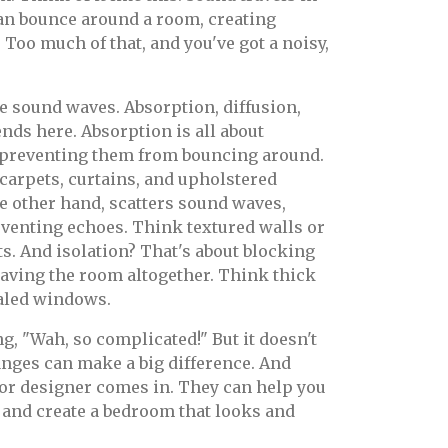
an bounce around a room, creating
Too much of that, and you've got a noisy,
se sound waves. Absorption, diffusion,
ends here. Absorption is all about
 preventing them from bouncing around.
 carpets, curtains, and upholstered
he other hand, scatters sound waves,
venting echoes. Think textured walls or
ts. And isolation? That's about blocking
aving the room altogether. Think thick
ealed windows.
g, "Wah, so complicated!" But it doesn't
anges can make a big difference. And
ior designer comes in. They can help you
 and create a bedroom that looks and