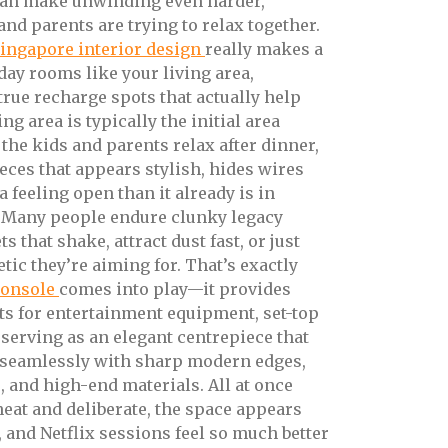
an make unwinding even harder,
nd parents are trying to relax together.
ingapore interior design
really makes a
day rooms like your living area,
true recharge spots that actually help
g area is typically the initial area
the kids and parents relax after dinner,
pieces that appears stylish, hides wires
a feeling open than it already is in
 Many people endure clunky legacy
s that shake, attract dust fast, or just
etic they’re aiming for. That’s exactly
console
comes into play—it provides
 for entertainment equipment, set-top
serving as an elegant centrepiece that
 seamlessly with sharp modern edges,
 and high-end materials. All at once
eat and deliberate, the space appears
 and Netflix sessions feel so much better