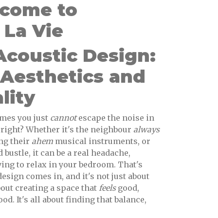
lcome to
La Vie
coustic Design:
 Aesthetics and
lity
mes you just
cannot
escape the noise in
right? Whether it's the neighbour
always
ing their
ahem
musical instruments, or
 bustle, it can be a real headache,
ying to relax in your bedroom. That's
sign comes in, and it's not just about
bout creating a space that
feels
good,
d. It's all about finding that balance,