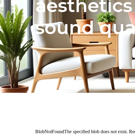
aesthetics
sound qual