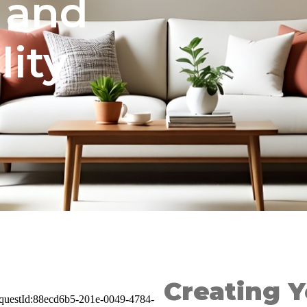
 and
ity
Creating 