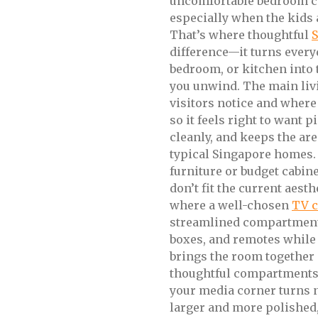
uncomfortable bedroom c
especially when the kids a
That’s where thoughtful
S
difference—it turns every
bedroom, or kitchen into 
you unwind. The main livin
visitors notice and where 
so it feels right to want 
cleanly, and keeps the are
typical Singapore homes.
furniture or budget cabinet
don’t fit the current aesth
where a well-chosen
TV 
streamlined compartments
boxes, and remotes while 
brings the room together
thoughtful compartments,
your media corner turns n
larger and more polished,