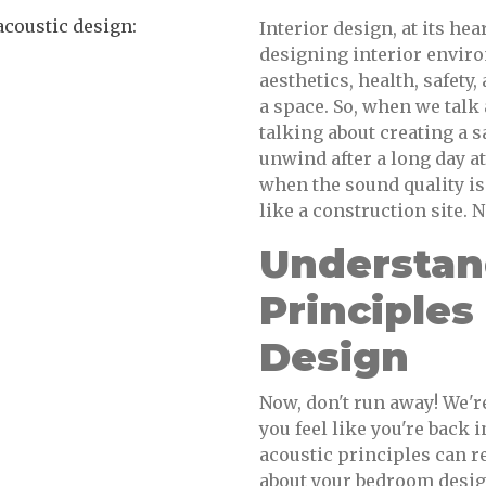
coustic design:
Interior design, at its hea
designing interior enviro
aesthetics, health, safet
a space. So, when we talk
talking about creating a 
unwind after a long day a
when the sound quality is
like a construction site. N
Understan
Principle
Design
Now, don't run away! We'r
you feel like you're back
acoustic principles can 
about your bedroom design.