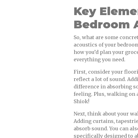
Key Elemen
Bedroom A
So, what are some concret
acoustics of your bedroom?
how you’d plan your groce
everything you need.
First, consider your floor
reflect a lot of sound. Ad
difference in absorbing s
feeling. Plus, walking on 
Shiok!
Next, think about your wa
Adding curtains, tapestri
absorb sound. You can als
specifically designed to 