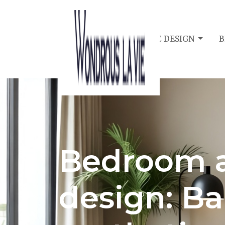
BEDROOM ACOUSTIC DESIGN
B
Bedroom a
design: Ba