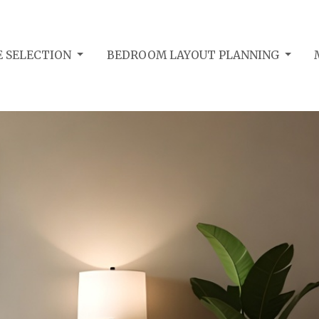
 SELECTION
BEDROOM LAYOUT PLANNING