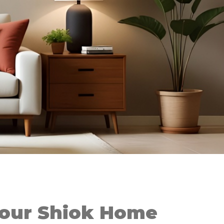
Your Shiok Home