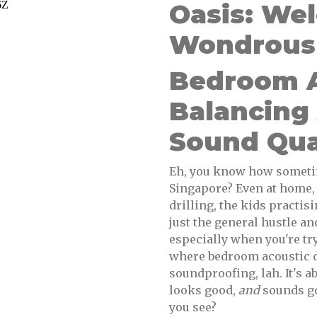
Oasis: We
Wondrous 
Bedroom A
Balancing
Sound Qua
Eh, you know how someti
Singapore? Even at home, 
drilling, the kids practis
just the general hustle and
especially when you're tr
where bedroom acoustic de
soundproofing, lah. It's a
looks good,
and
sounds goo
you see?