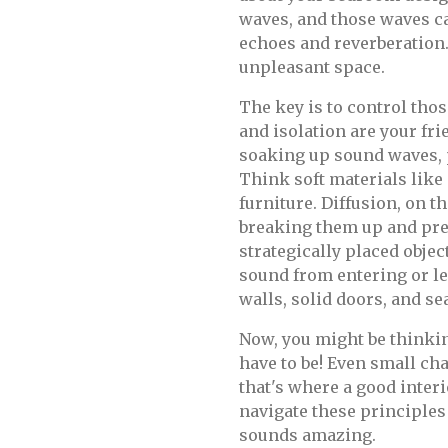
waves, and those waves c
echoes and reverberation. 
unpleasant space.
The key is to control tho
and isolation are your fri
soaking up sound waves,
Think soft materials like
furniture. Diffusion, on t
breaking them up and pre
strategically placed objec
sound from entering or le
walls, solid doors, and s
Now, you might be thinkin
have to be! Even small ch
that's where a good inter
navigate these principles
sounds amazing.