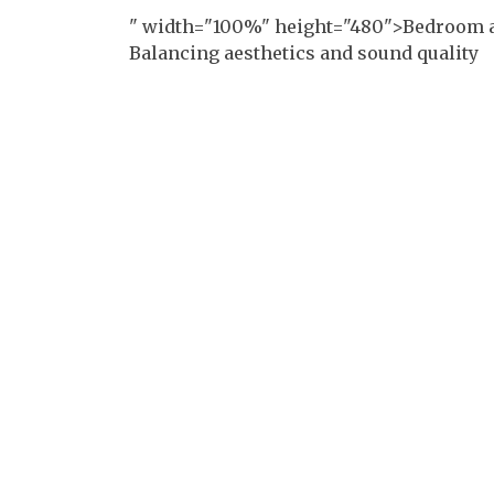
" width="100%" height="480">Bedroom a
Balancing aesthetics and sound quality