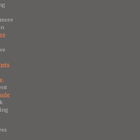
ng
more
en
ure
ive
nets
e
re
.
ent
sole
ek
hing
ess