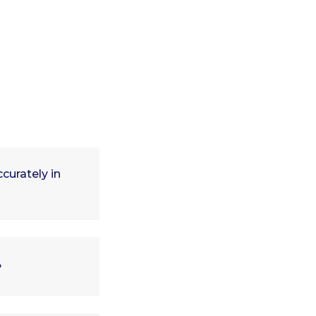
curately in
?