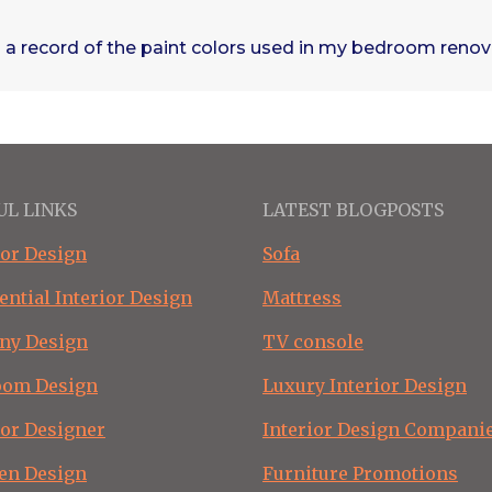
 a record of the paint colors used in my bedroom reno
UL LINKS
LATEST BLOGPOSTS
ior Design
Sofa
ential Interior Design
Mattress
ny Design
TV console
oom Design
Luxury Interior Design
ior Designer
Interior Design Compani
en Design
Furniture Promotions