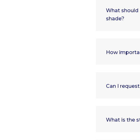
What should 
shade?
How importan
Can I request
What is the s