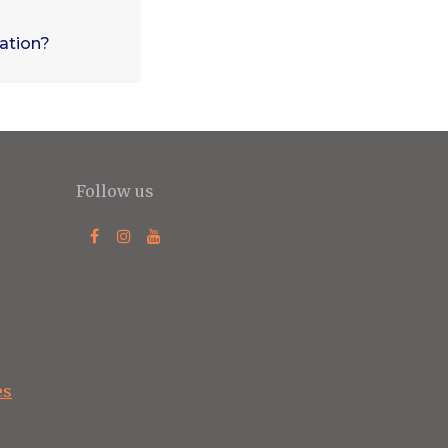
vation?
Follow us
es