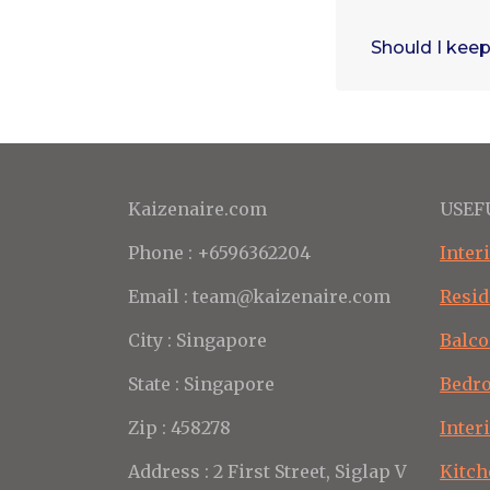
Should I keep
Kaizenaire.com
USEF
Phone : +6596362204
Inter
Email : team@kaizenaire.com
Resid
City : Singapore
Balco
State : Singapore
Bedr
Zip : 458278
Inter
Address : 2 First Street, Siglap V
Kitch