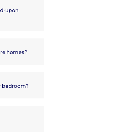
ed-upon
pore homes?
 my bedroom?