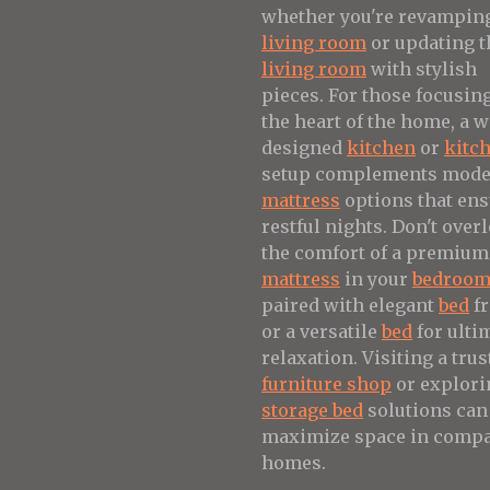
whether you're revampin
living room
or updating t
living room
with stylish
pieces. For those focusin
the heart of the home, a w
designed
kitchen
or
kitc
setup complements mod
mattress
options that en
restful nights. Don't over
the comfort of a premium
mattress
in your
bedroo
paired with elegant
bed
f
or a versatile
bed
for ulti
relaxation. Visiting a trus
furniture shop
or explori
storage bed
solutions can
maximize space in compa
homes.