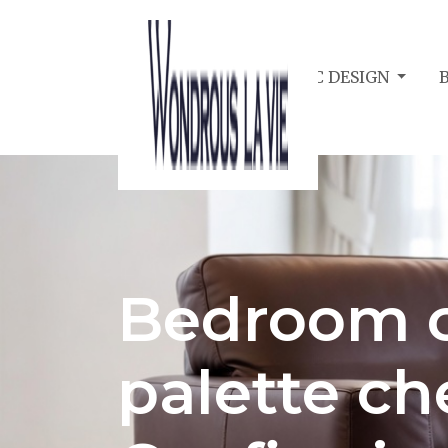
BEDROOM ACOUSTIC DESIGN
Bedroom c
palette che