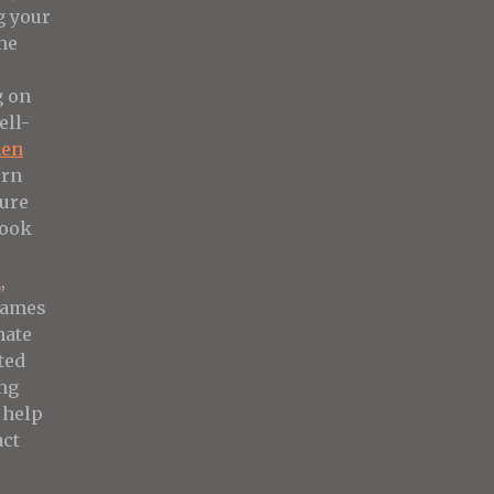
g your
he
g on
ell-
hen
ern
sure
look
m
,
rames
mate
ted
ng
 help
ct