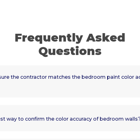
Frequently Asked
Questions
ure the contractor matches the bedroom paint color ac
st way to confirm the color accuracy of bedroom walls