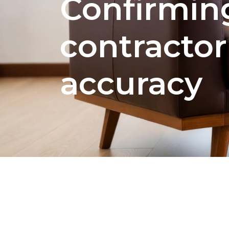
Confirmin
contractor
accuracy