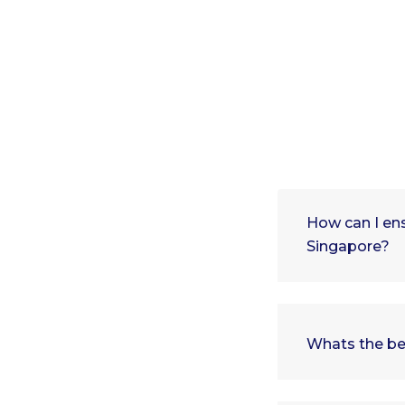
How can I ens
Singapore?
Whats the be