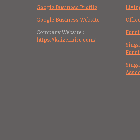
Google Business Profile
Livin
Google Business Website
Offic
Company Website :
Furni
https://kaizenaire.com/
Singa
Furni
Singa
Assoc