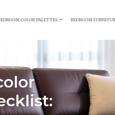
BEDROOM COLOR PALETTES
BEDROOM FURNITUR
olor
cklist: