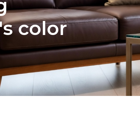
g
's color