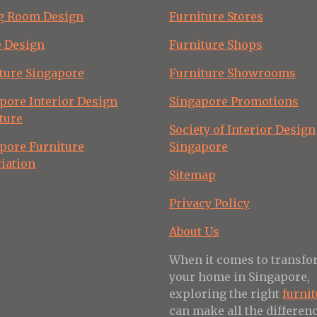
g Room Design
Furniture Stores
e Design
Furniture Shops
ture Singapore
Furniture Showrooms
pore Interior Design
Singapore Promotions
ture
Society of Interior Design
pore Furniture
Singapore
iation
Sitemap
Privacy Policy
About Us
When it comes to transf
your home in Singapore,
exploring the right
furni
can make all the differenc