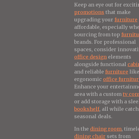
Keep an eye out for exciti
promotions
that make
upgrading your
furniture
affordable, especially wh
sourcing from top
furnit
brands. For professional
spaces, consider innovat
office design
elements
alongside functional
cabi
and reliable
furniture
lik
ergonomic
office furnitu
Enhance your entertainm
area with a custom
tv con
or add storage with a sle
bookshelf
, all while catc
seasonal deals.
In the
dining room
, timel
dining chair
sets from