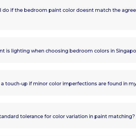
I do if the bedroom paint color doesnt match the agre
t is lighting when choosing bedroom colors in Singa
 a touch-up if minor color imperfections are found in
tandard tolerance for color variation in paint matching?