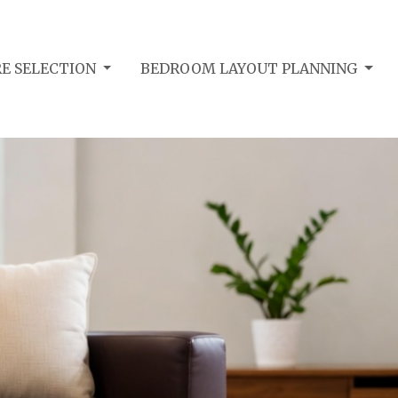
E SELECTION
BEDROOM LAYOUT PLANNING