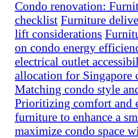
Condo renovation: Furnit
checklist
Furniture deliv
lift considerations
Furnit
on condo energy efficien
electrical outlet accessibi
allocation for Singapore
Matching condo style and
Prioritizing comfort and
furniture to enhance a sm
maximize condo space wit