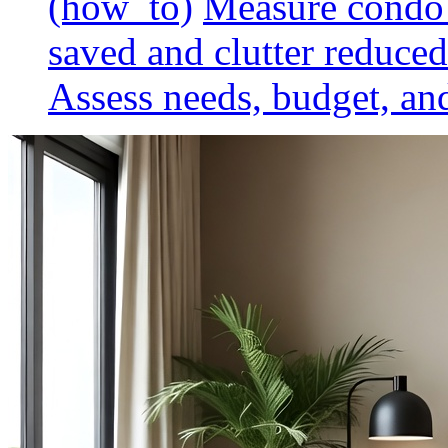
(how_to)
Measure condo 
saved and clutter reduced
Assess needs, budget, and 