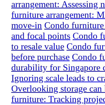
arrangement: Assessing na
furniture arrangement: Mo
move-in
Condo furniture
and focal points
Condo fu
to resale value
Condo fur
before purchase
Condo fu
durability for Singapore 
Ignoring scale leads to 
Overlooking storage can 
furniture: Tracking projec