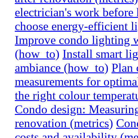
electrician's work before
choose energy-efficient 
Improve condo lighting w
(how_to)
Install smart l
ambiance (how_to)
Plan 
measurements for optimal
the right colour temperat
Condo design: Measuring c
renovation (metrics)
Cond
costs and availability (me