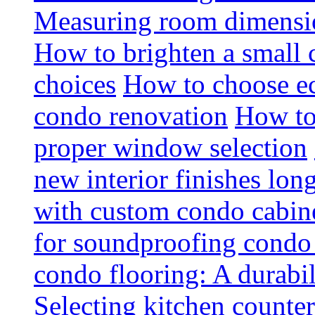
Measuring room dimension
How to brighten a small c
choices
How to choose ec
condo renovation
How to
proper window selection
new interior finishes lon
with custom condo cabine
for soundproofing condo 
condo flooring: A durabi
Selecting kitchen counter