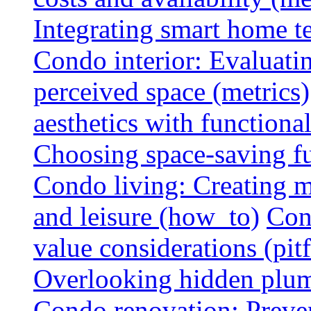
Integrating smart home 
Condo interior: Evaluati
perceived space (metrics)
aesthetics with functionali
Choosing space-saving fu
Condo living: Creating m
and leisure (how_to)
Con
value considerations (pitf
Overlooking hidden plumbi
Condo renovation: Preve