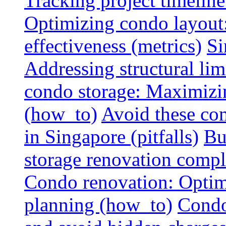
Tracking project timeline
Optimizing condo layout:
effectiveness (metrics)
Si
Addressing structural limi
condo storage: Maximizing
(how_to)
Avoid these co
in Singapore (pitfalls)
Bu
storage renovation compli
Condo renovation: Optimi
planning (how_to)
Condo