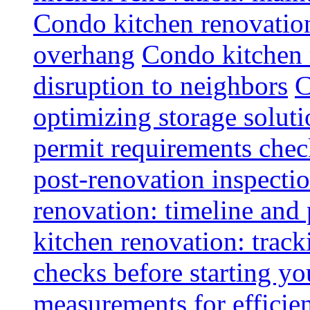
Condo kitchen renovatio
overhang
Condo kitchen 
disruption to neighbors
C
optimizing storage soluti
permit requirements chec
post-renovation inspectio
renovation: timeline and
kitchen renovation: track
checks before starting y
measurements for efficie