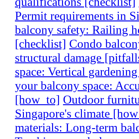
qualifications [checklist]
Permit requirements in Si
balcony safety: Railing h
[checklist]
Condo balcony
structural damage [pitfall
space: Vertical gardening
your balcony space: Accu
[how_to]
Outdoor furnitu
Singapore's climate [how
materials: Long-term balc