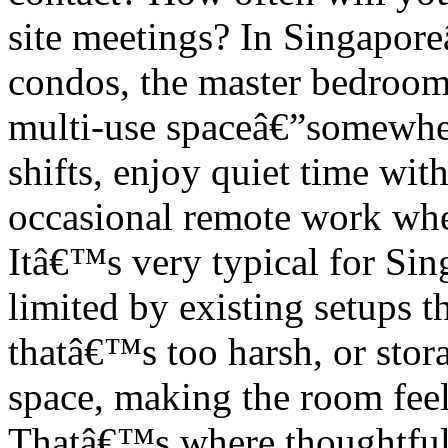
site meetings? In Singapo
condos, the master bedroom 
multi-use spaceâ€”somewhere
shifts, enjoy quiet time wit
occasional remote work when 
Itâ€™s very typical for Si
limited by existing setups t
thatâ€™s too harsh, or stora
space, making the room feel 
Thatâ€™s where thoughtfu