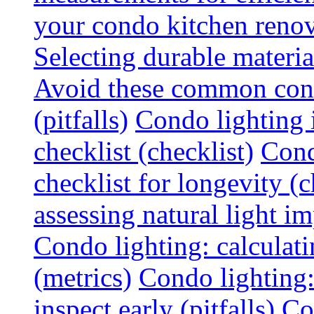
your condo kitchen renov
Selecting durable materi
Avoid these common cond
(pitfalls)
Condo lighting i
checklist (checklist)
Cond
checklist for longevity (c
assessing natural light im
Condo lighting: calculati
(metrics)
Condo lighting
inspect early (pitfalls)
Co