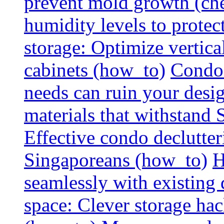
prevent mold growth (che
humidity levels to protec
storage: Optimize vertica
cabinets (how_to)
Condo 
needs can ruin your design
materials that withstand
Effective condo declutter
Singaporeans (how_to)
H
seamlessly with existing
space: Clever storage hac