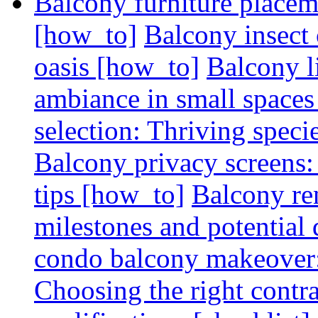
Balcony furniture placem
[how_to]
Balcony insect 
oasis [how_to]
Balcony l
ambiance in small spaces
selection: Thriving spec
Balcony privacy screens: 
tips [how_to]
Balcony re
milestones and potential 
condo balcony makeover: 
Choosing the right contr