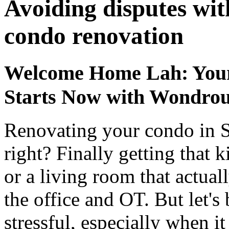
Avoiding disputes wit
condo renovation
Welcome Home Lah: Your
Starts Now with Wondrou
Renovating your condo in S
right? Finally getting that 
or a living room that actual
the office and OT. But let's b
stressful, especially when i