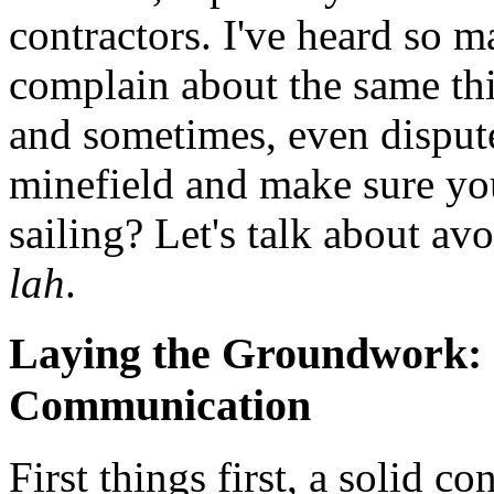
contractors. I've heard so m
complain about the same th
and sometimes, even disput
minefield and make sure yo
sailing? Let's talk about av
lah
.
Laying the Groundwork: 
Communication
First things first, a solid co