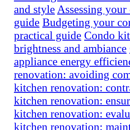
and style
Assessing your 
guide
Budgeting your con
practical guide
Condo kit
brightness and ambiance
appliance energy efficien
renovation: avoiding co
kitchen renovation: contra
kitchen renovation: ensur
kitchen renovation: evalu
kitchen renovation: maint