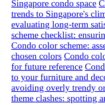
Singapore condo space
C
trends to Singapore's cli
evaluating long-term sati
scheme checklist: ensuri
Condo color scheme: asse
chosen colors
Condo colo
for future reference
Condo
to your furniture and dec
avoiding overly trendy o
theme clashes: spotting a