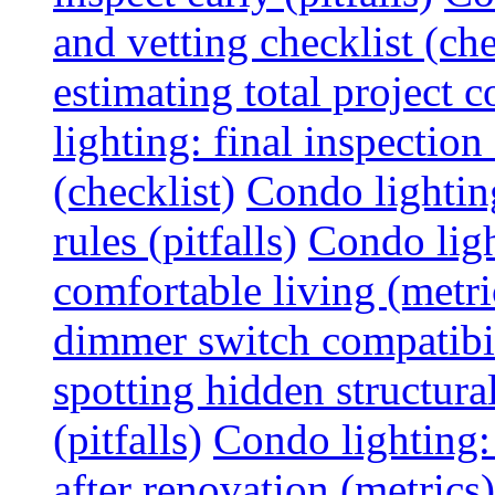
and vetting checklist (che
estimating total project c
lighting: final inspectio
(checklist)
Condo lightin
rules (pitfalls)
Condo ligh
comfortable living (metri
dimmer switch compatibili
spotting hidden structura
(pitfalls)
Condo lighting:
after renovation (metrics)