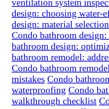
ventilation system inspec
design: choosing water-ef
design: material selectio
Condo bathroom design: 
bathroom design: optimiz
bathroom remodel: addres
Condo bathroom remodel
mistakes
Condo bathroom
waterproofing
Condo bat
walkthrough checklist
Co