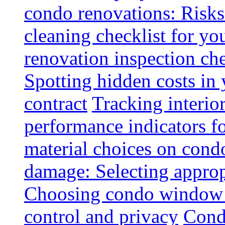
condo renovations: Risks
cleaning checklist for y
renovation inspection che
Spotting hidden costs in 
contract
Tracking interio
performance indicators f
material choices on condo
damage: Selecting approp
Choosing condo window t
control and privacy
Condo