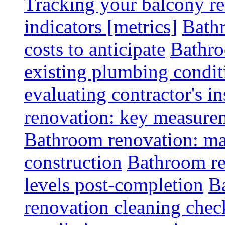
Tracking your balcony r
indicators [metrics]
Bath
costs to anticipate
Bathro
existing plumbing condit
evaluating contractor's i
renovation: key measurem
Bathroom renovation: ma
construction
Bathroom re
levels post-completion
B
renovation cleaning check