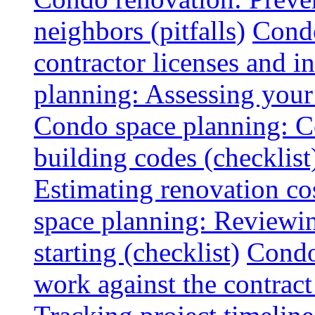
neighbors (pitfalls)
Condo
contractor licenses and i
planning: Assessing your l
Condo space planning: C
building codes (checklist
Estimating renovation co
space planning: Reviewin
starting (checklist)
Condo
work against the contract