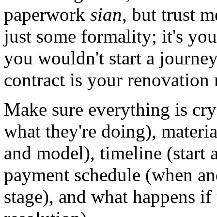
paperwork
sian
, but trust m
just some formality; it's your
you wouldn't start a journey
contract is your renovation
Make sure everything is crys
what they're doing), materi
and model), timeline (start 
payment schedule (when an
stage), and what happens if