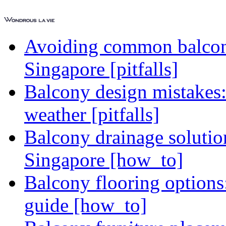
Avoiding common balcony
Singapore [pitfalls]
Balcony design mistakes
weather [pitfalls]
Balcony drainage solutio
Singapore [how_to]
Balcony flooring option
guide [how_to]