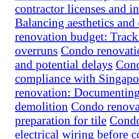
contractor licenses and i
Balancing aesthetics and 
renovation budget: Trac
overruns
Condo renovatio
and potential delays
Cond
compliance with Singapo
renovation: Documenting 
demolition
Condo renovat
preparation for tile
Condo
electrical wiring before 