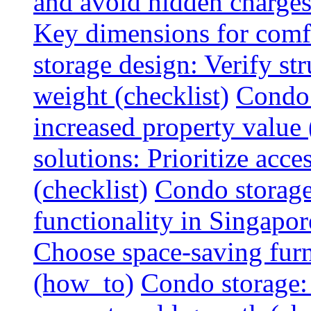
and avoid hidden charges 
Key dimensions for comfo
storage design: Verify str
weight (checklist)
Condo 
increased property value 
solutions: Prioritize acce
(checklist)
Condo storage
functionality in Singapor
Choose space-saving furni
(how_to)
Condo storage: 