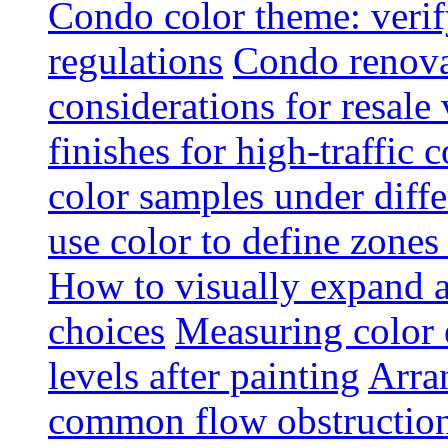
Condo color theme: verif
regulations
Condo renova
considerations for resale
finishes for high-traffic 
color samples under diffe
use color to define zone
How to visually expand a
choices
Measuring color e
levels after painting
Arra
common flow obstruction