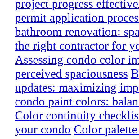
project progress effective
permit application proce
bathroom renovation: spa
the right contractor for
Assessing condo color i
perceived spaciousness
B
updates: maximizing imp
condo paint colors: balan
Color continuity checkli
your condo
Color palette