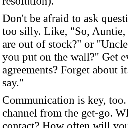
resolution).
Don't be afraid to ask quest
too silly. Like, "So, Auntie,
are out of stock?" or "Uncl
you put on the wall?" Get e
agreements? Forget about it
say."
Communication is key, too.
channel from the get-go. W
contact? How often will you