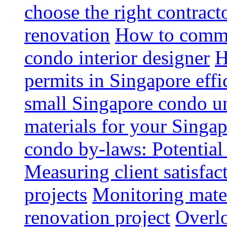
choose the right contrac
renovation
How to commun
condo interior designer
H
permits in Singapore effi
small Singapore condo un
materials for your Singap
condo by-laws: Potential
Measuring client satisfac
projects
Monitoring mater
renovation project
Overlo