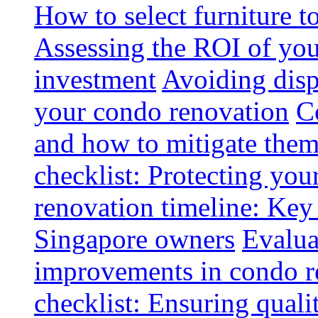
How to select furniture 
Assessing the ROI of you
investment
Avoiding disp
your condo renovation
C
and how to mitigate the
checklist: Protecting you
renovation timeline: Key 
Singapore owners
Evalua
improvements in condo r
checklist: Ensuring quali