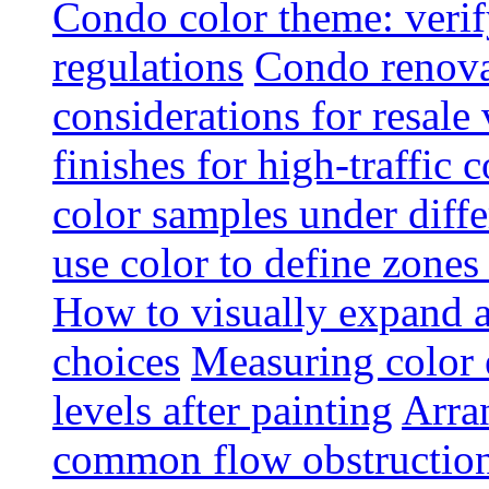
Condo color theme: verif
regulations
Condo renova
considerations for resale
finishes for high-traffic 
color samples under diffe
use color to define zone
How to visually expand a
choices
Measuring color e
levels after painting
Arra
common flow obstruction