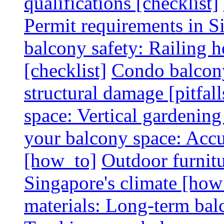
qualifications [checklist]
Permit requirements in Si
balcony safety: Railing h
[checklist]
Condo balcony
structural damage [pitfall
space: Vertical gardening
your balcony space: Accu
[how_to]
Outdoor furnitu
Singapore's climate [how
materials: Long-term balc