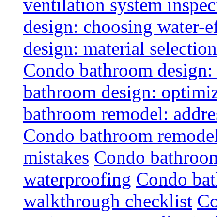
ventilation system inspec
design: choosing water-ef
design: material selectio
Condo bathroom design: 
bathroom design: optimiz
bathroom remodel: addres
Condo bathroom remodel
mistakes
Condo bathroom
waterproofing
Condo bat
walkthrough checklist
Co