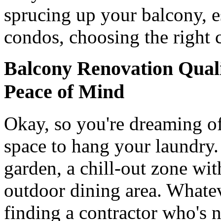
sprucing up your balcony, es
condos, choosing the right c
Balcony Renovation Qualif
Peace of Mind
Okay, so you're dreaming of
space to hang your laundry
garden, a chill-out zone wi
outdoor dining area. Whatev
finding a contractor who's n