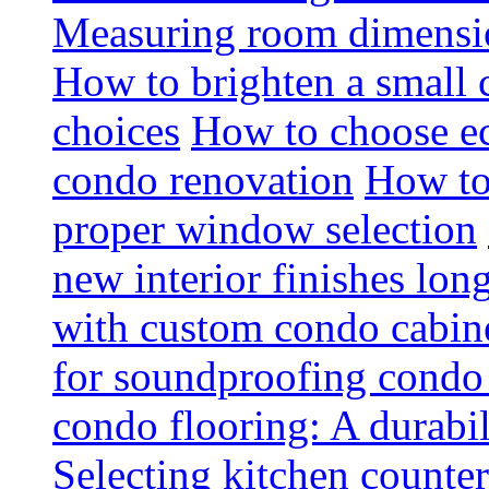
Measuring room dimension
How to brighten a small c
choices
How to choose ec
condo renovation
How to
proper window selection
new interior finishes lon
with custom condo cabine
for soundproofing condo 
condo flooring: A durabi
Selecting kitchen counter