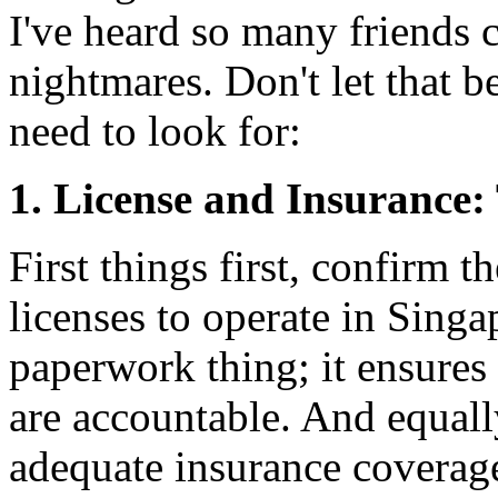
I've heard so many friends 
nightmares. Don't let that 
need to look for:
1. License and Insurance:
First things first, confirm t
licenses to operate in Singa
paperwork thing; it ensures
are accountable. And equall
adequate insurance coverag