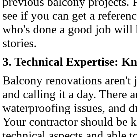
previous balcony projects. P
see if you can get a referenc
who's done a good job will 
stories.
3. Technical Expertise: 
Balcony renovations aren't 
and calling it a day. There a
waterproofing issues, and d
Your contractor should be 
technical aspects and able 