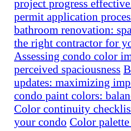
project progress effective
permit application proce
bathroom renovation: spa
the right contractor for
Assessing condo color i
perceived spaciousness
B
updates: maximizing imp
condo paint colors: balan
Color continuity checkli
your condo
Color palette