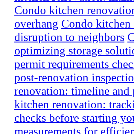
Condo kitchen renovatio
overhang
Condo kitchen 
disruption to neighbors
C
optimizing storage soluti
permit requirements chec
post-renovation inspectio
renovation: timeline and
kitchen renovation: track
checks before starting y
measurements for efficie