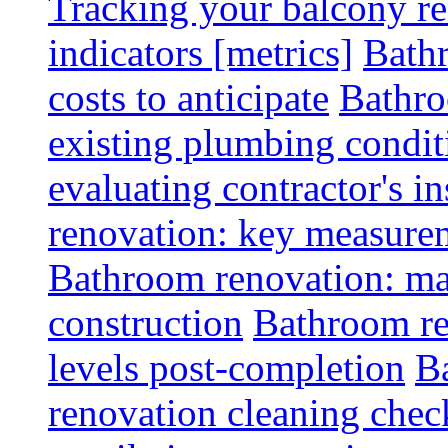
Tracking your balcony r
indicators [metrics]
Bath
costs to anticipate
Bathro
existing plumbing condit
evaluating contractor's i
renovation: key measurem
Bathroom renovation: ma
construction
Bathroom re
levels post-completion
B
renovation cleaning check