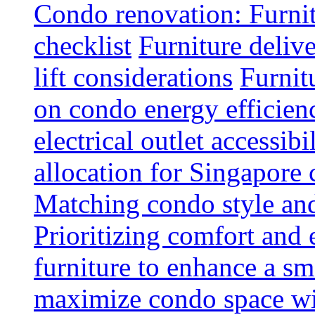
Condo renovation: Furnit
checklist
Furniture deliv
lift considerations
Furnit
on condo energy efficien
electrical outlet accessibi
allocation for Singapore
Matching condo style and
Prioritizing comfort and
furniture to enhance a sm
maximize condo space wit