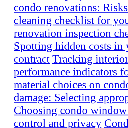
condo renovations: Risks
cleaning checklist for y
renovation inspection che
Spotting hidden costs in 
contract
Tracking interio
performance indicators f
material choices on condo
damage: Selecting approp
Choosing condo window t
control and privacy
Condo