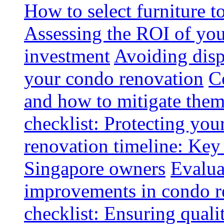
How to select furniture 
Assessing the ROI of you
investment
Avoiding disp
your condo renovation
C
and how to mitigate the
checklist: Protecting you
renovation timeline: Key 
Singapore owners
Evalua
improvements in condo r
checklist: Ensuring quali