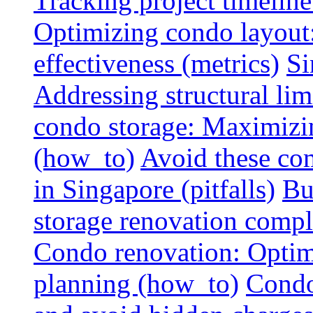
Tracking project timeline
Optimizing condo layout:
effectiveness (metrics)
Si
Addressing structural limi
condo storage: Maximizing
(how_to)
Avoid these co
in Singapore (pitfalls)
Bu
storage renovation compli
Condo renovation: Optimi
planning (how_to)
Condo