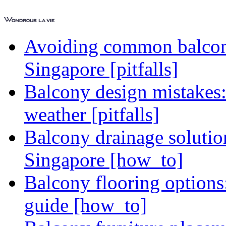
Avoiding common balcony
Singapore [pitfalls]
Balcony design mistakes
weather [pitfalls]
Balcony drainage solutio
Singapore [how_to]
Balcony flooring option
guide [how_to]