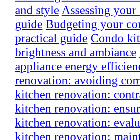
and style
Assessing your 
guide
Budgeting your con
practical guide
Condo kit
brightness and ambiance
appliance energy efficien
renovation: avoiding co
kitchen renovation: contra
kitchen renovation: ensur
kitchen renovation: evalu
kitchen renovation: maint