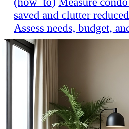
(how_to)
Measure condo 
saved and clutter reduced
Assess needs, budget, and 