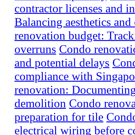
contractor licenses and i
Balancing aesthetics and 
renovation budget: Trac
overruns
Condo renovatio
and potential delays
Cond
compliance with Singapo
renovation: Documenting 
demolition
Condo renovat
preparation for tile
Condo
electrical wiring before 