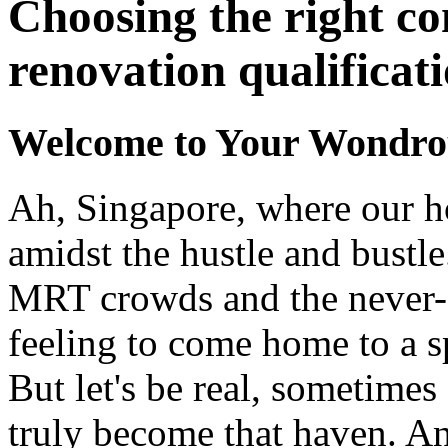
Choosing the right co
renovation qualificati
Welcome to Your Wondrou
Ah, Singapore, where our ho
amidst the hustle and bustle
MRT crowds and the never-en
feeling to come home to a s
But let's be real, sometimes
truly become that haven. An