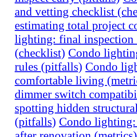
and vetting checklist (che
estimating total project c
lighting: final inspectio
(checklist)
Condo lightin
rules (pitfalls)
Condo ligh
comfortable living (metri
dimmer switch compatibili
spotting hidden structura
(pitfalls)
Condo lighting:
after renovation (metrics)