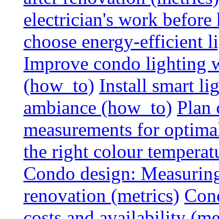
electrician's work before
choose energy-efficient 
Improve condo lighting w
(how_to)
Install smart l
ambiance (how_to)
Plan 
measurements for optimal
the right colour temperat
Condo design: Measuring c
renovation (metrics)
Cond
costs and availability (me