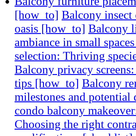
Balcony furniture placem
[how_to]
Balcony insect 
oasis [how_to]
Balcony l
ambiance in small spaces
selection: Thriving spec
Balcony privacy screens: 
tips [how_to]
Balcony re
milestones and potential 
condo balcony makeover: 
Choosing the right contr