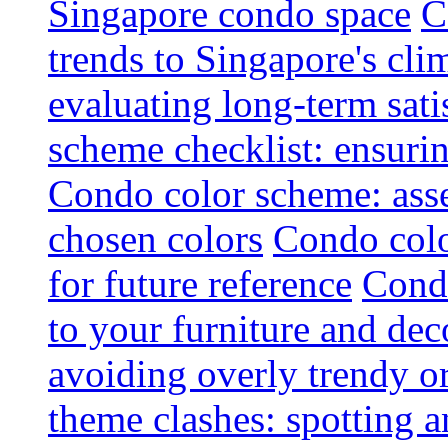
Singapore condo space
C
trends to Singapore's cli
evaluating long-term sati
scheme checklist: ensuri
Condo color scheme: asse
chosen colors
Condo colo
for future reference
Condo
to your furniture and dec
avoiding overly trendy o
theme clashes: spotting a