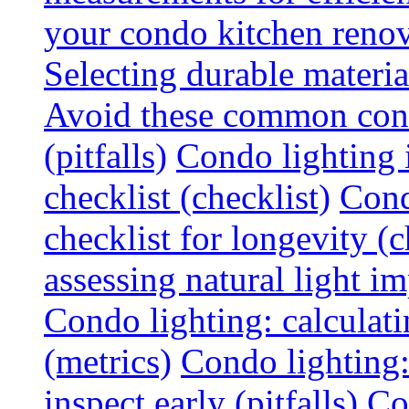
your condo kitchen renov
Selecting durable materi
Avoid these common cond
(pitfalls)
Condo lighting i
checklist (checklist)
Cond
checklist for longevity (c
assessing natural light im
Condo lighting: calculati
(metrics)
Condo lighting
inspect early (pitfalls)
Co