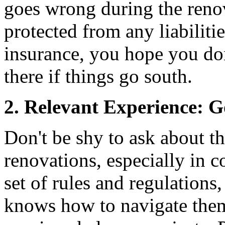
goes wrong during the reno
protected from any liabilitie
insurance, you hope you don'
there if things go south.
2. Relevant Experience: 
Don't be shy to ask about t
renovations, especially in 
set of rules and regulation
knows how to navigate them