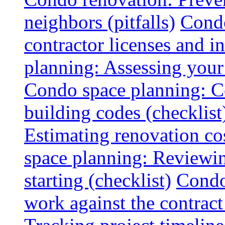
neighbors (pitfalls)
Condo
contractor licenses and i
planning: Assessing your l
Condo space planning: C
building codes (checklist
Estimating renovation co
space planning: Reviewin
starting (checklist)
Condo
work against the contract