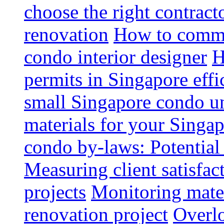
choose the right contrac
renovation
How to commun
condo interior designer
H
permits in Singapore effi
small Singapore condo un
materials for your Singap
condo by-laws: Potential
Measuring client satisfac
projects
Monitoring mater
renovation project
Overlo