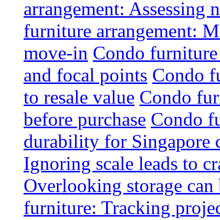
arrangement: Assessing na
furniture arrangement: Mo
move-in
Condo furniture
and focal points
Condo fu
to resale value
Condo fur
before purchase
Condo fu
durability for Singapore 
Ignoring scale leads to 
Overlooking storage can 
furniture: Tracking projec