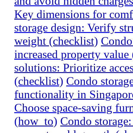
and avoid hidden charges 
Key dimensions for comfo
storage design: Verify str
weight (checklist)
Condo 
increased property value 
solutions: Prioritize acce
(checklist)
Condo storage
functionality in Singapor
Choose space-saving furni
(how_to)
Condo storage: 