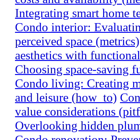
Integrating smart home 
Condo interior: Evaluati
perceived space (metrics)
aesthetics with functionali
Choosing space-saving fu
Condo living: Creating m
and leisure (how_to)
Con
value considerations (pitf
Overlooking hidden plumbi
Condo renovation: Preve