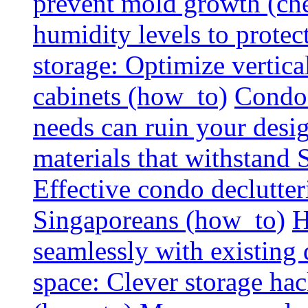
prevent mold growth (che
humidity levels to protec
storage: Optimize vertica
cabinets (how_to)
Condo 
needs can ruin your design
materials that withstand
Effective condo declutter
Singaporeans (how_to)
H
seamlessly with existing
space: Clever storage hac