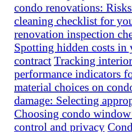
condo renovations: Risks
cleaning checklist for y
renovation inspection che
Spotting hidden costs in 
contract
Tracking interio
performance indicators f
material choices on condo
damage: Selecting approp
Choosing condo window t
control and privacy
Condo