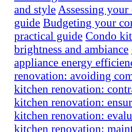
and style
Assessing your 
guide
Budgeting your con
practical guide
Condo kit
brightness and ambiance
appliance energy efficien
renovation: avoiding co
kitchen renovation: contra
kitchen renovation: ensur
kitchen renovation: evalu
kitchen renovation: maint