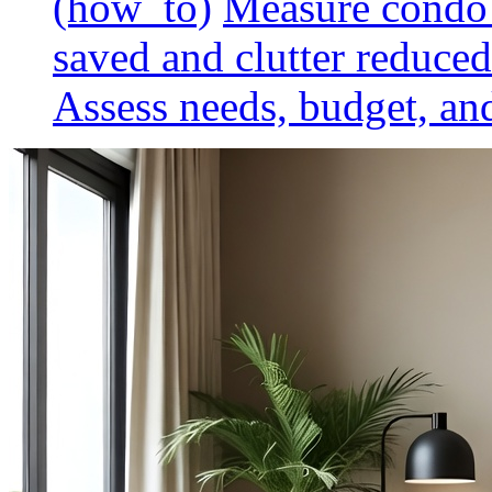
(how_to)
Measure condo 
saved and clutter reduced
Assess needs, budget, and 