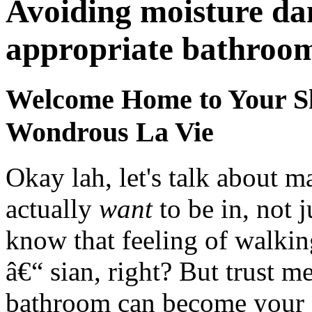
Avoiding moisture da
appropriate bathroom
Welcome Home to Your Sh
Wondrous La Vie
Okay lah, let's talk about 
actually
want
to be in, not 
know that feeling of walki
â€“ sian, right? But trust m
bathroom can become your ow