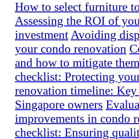
How to select furniture 
Assessing the ROI of you
investment
Avoiding disp
your condo renovation
C
and how to mitigate the
checklist: Protecting you
renovation timeline: Key 
Singapore owners
Evalua
improvements in condo r
checklist: Ensuring quali