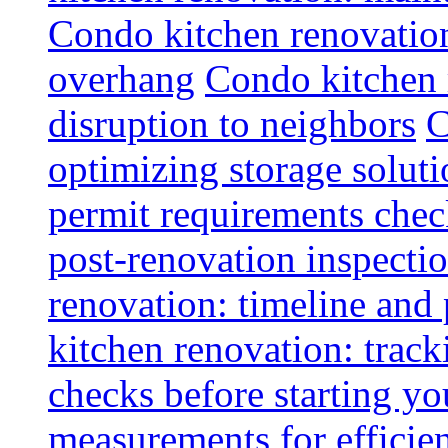
Condo kitchen renovatio
overhang
Condo kitchen 
disruption to neighbors
C
optimizing storage soluti
permit requirements chec
post-renovation inspectio
renovation: timeline and
kitchen renovation: track
checks before starting y
measurements for efficie