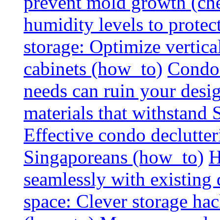
prevent mold growth (che
humidity levels to protec
storage: Optimize vertica
cabinets (how_to)
Condo 
needs can ruin your design
materials that withstand
Effective condo declutter
Singaporeans (how_to)
H
seamlessly with existing
space: Clever storage hac