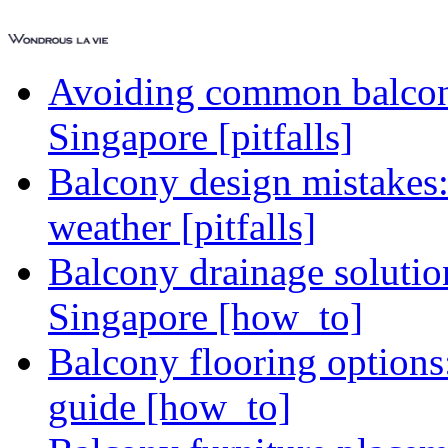
Avoiding common balcony
Singapore [pitfalls]
Balcony design mistakes
weather [pitfalls]
Balcony drainage solutio
Singapore [how_to]
Balcony flooring option
guide [how_to]