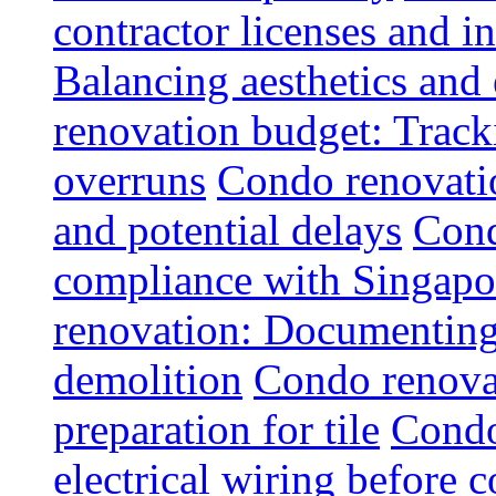
contractor licenses and i
Balancing aesthetics and 
renovation budget: Trac
overruns
Condo renovatio
and potential delays
Cond
compliance with Singapo
renovation: Documenting 
demolition
Condo renovat
preparation for tile
Condo
electrical wiring before 