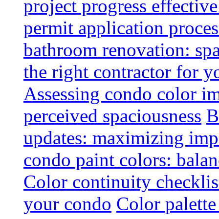
project progress effective
permit application proce
bathroom renovation: spa
the right contractor for
Assessing condo color i
perceived spaciousness
B
updates: maximizing imp
condo paint colors: balan
Color continuity checkli
your condo
Color palette