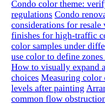
Condo color theme: verif
regulations
Condo renova
considerations for resale
finishes for high-traffic 
color samples under diffe
use color to define zone
How to visually expand a
choices
Measuring color e
levels after painting
Arra
common flow obstruction