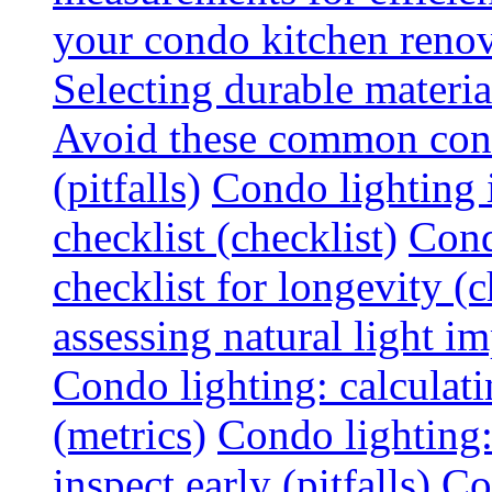
your condo kitchen renov
Selecting durable materi
Avoid these common cond
(pitfalls)
Condo lighting i
checklist (checklist)
Cond
checklist for longevity (c
assessing natural light im
Condo lighting: calculati
(metrics)
Condo lighting
inspect early (pitfalls)
Co