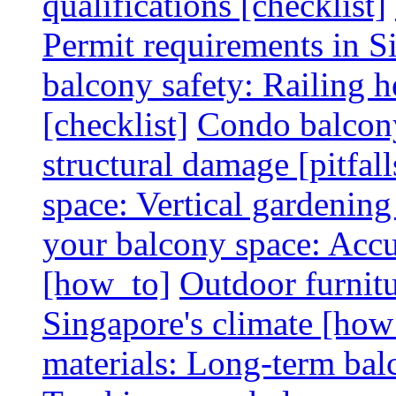
qualifications [checklist]
Permit requirements in Si
balcony safety: Railing h
[checklist]
Condo balcony
structural damage [pitfall
space: Vertical gardening
your balcony space: Accu
[how_to]
Outdoor furnitu
Singapore's climate [how
materials: Long-term balc