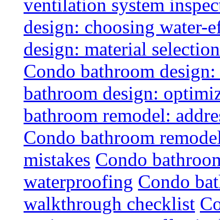
ventilation system inspec
design: choosing water-ef
design: material selectio
Condo bathroom design: 
bathroom design: optimiz
bathroom remodel: addres
Condo bathroom remodel
mistakes
Condo bathroom
waterproofing
Condo bat
walkthrough checklist
Co