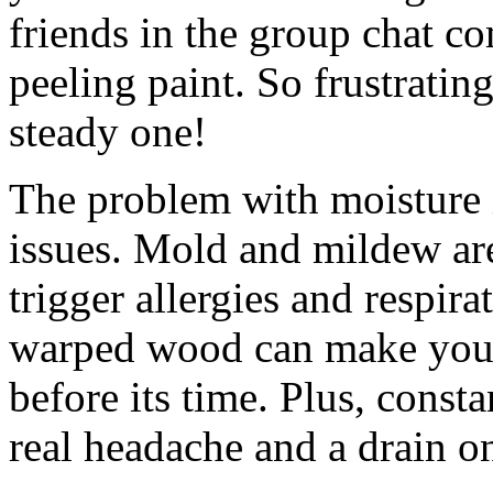
friends in the group chat c
peeling paint. So frustratin
steady one!
The problem with moisture is 
issues. Mold and mildew aren
trigger allergies and respir
warped wood can make your
before its time. Plus, const
real headache and a drain on