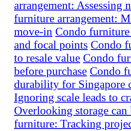
arrangement: Assessing na
furniture arrangement: Mo
move-in
Condo furniture
and focal points
Condo fu
to resale value
Condo fur
before purchase
Condo fu
durability for Singapore 
Ignoring scale leads to 
Overlooking storage can 
furniture: Tracking projec