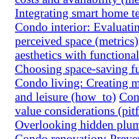
Integrating smart home 
Condo interior: Evaluati
perceived space (metrics)
aesthetics with functionali
Choosing space-saving fu
Condo living: Creating m
and leisure (how_to)
Con
value considerations (pitf
Overlooking hidden plumbi
Condo renovation: Preve