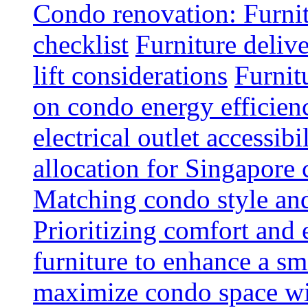
Condo renovation: Furnit
checklist
Furniture deliv
lift considerations
Furnit
on condo energy efficien
electrical outlet accessibi
allocation for Singapore
Matching condo style and
Prioritizing comfort and
furniture to enhance a sm
maximize condo space wit