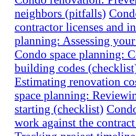
neighbors (pitfalls)
Condo
contractor licenses and i
planning: Assessing your l
Condo space planning: C
building codes (checklist
Estimating renovation co
space planning: Reviewin
starting (checklist)
Condo
work against the contract