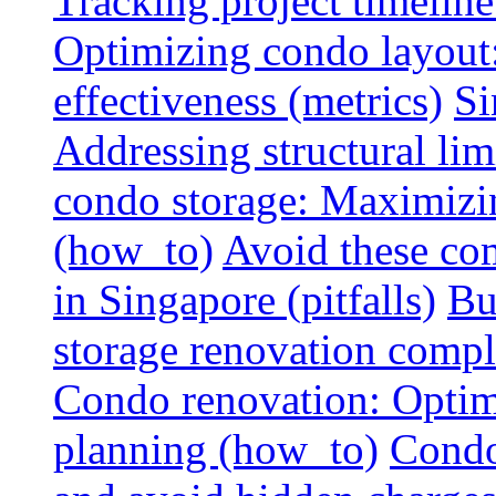
Tracking project timeline
Optimizing condo layout:
effectiveness (metrics)
Si
Addressing structural limi
condo storage: Maximizing
(how_to)
Avoid these co
in Singapore (pitfalls)
Bu
storage renovation compli
Condo renovation: Optimi
planning (how_to)
Condo