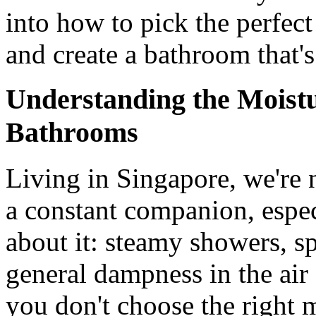
into how to pick the perfect
and create a bathroom that's
Understanding the Moist
Bathrooms
Living in Singapore, we're n
a constant companion, espe
about it: steamy showers, sp
general dampness in the air â
you don't choose the right m