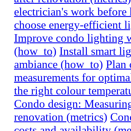
electrician's work before
choose energy-efficient 
Improve condo lighting w
(how_to)
Install smart l
ambiance (how_to)
Plan 
measurements for optimal
the right colour temperat
Condo design: Measuring c
renovation (metrics)
Cond
costs and availability (me