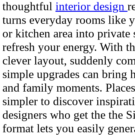
thoughtful
interior design
r
turns everyday rooms like y
or kitchen area into private
refresh your energy. With th
clever layout, suddenly co
simple upgrades can bring h
and family moments. Places
simpler to discover inspira
designers who get the the S
format lets you easily gene