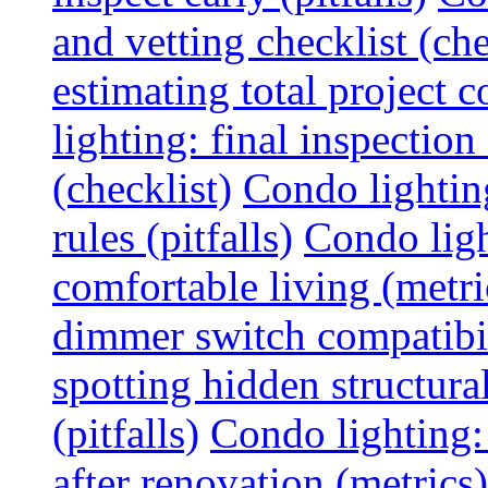
and vetting checklist (che
estimating total project c
lighting: final inspectio
(checklist)
Condo lightin
rules (pitfalls)
Condo ligh
comfortable living (metri
dimmer switch compatibili
spotting hidden structura
(pitfalls)
Condo lighting:
after renovation (metrics)