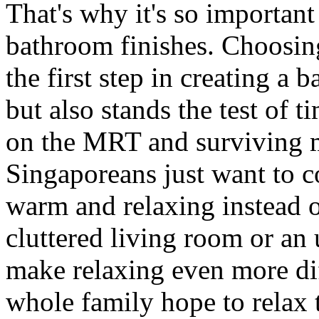
That's why it's so important
bathroom finishes. Choosing
the first step in creating a 
but also stands the test of 
on the MRT and surviving 
Singaporeans just want to c
warm and relaxing instead 
cluttered living room or a
make relaxing even more dif
whole family hope to relax