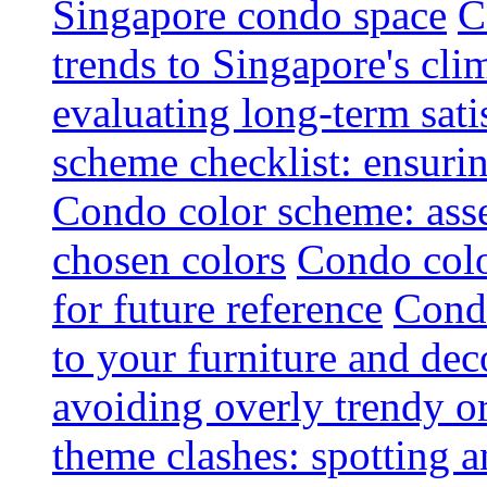
Singapore condo space
C
trends to Singapore's cli
evaluating long-term sati
scheme checklist: ensuri
Condo color scheme: asse
chosen colors
Condo colo
for future reference
Condo
to your furniture and dec
avoiding overly trendy o
theme clashes: spotting a