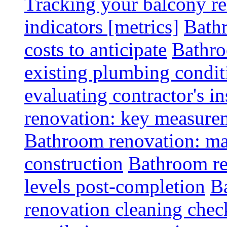
Tracking your balcony r
indicators [metrics]
Bath
costs to anticipate
Bathro
existing plumbing condit
evaluating contractor's i
renovation: key measurem
Bathroom renovation: ma
construction
Bathroom re
levels post-completion
B
renovation cleaning check