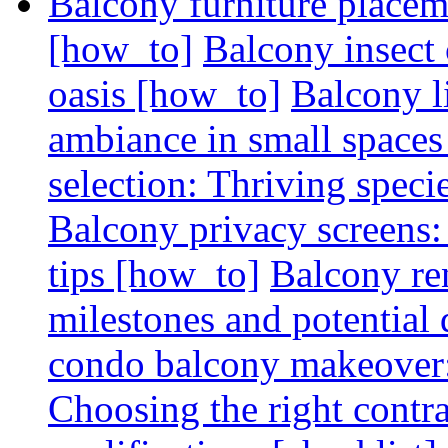
Balcony furniture placem
[how_to]
Balcony insect 
oasis [how_to]
Balcony l
ambiance in small spaces
selection: Thriving spec
Balcony privacy screens: 
tips [how_to]
Balcony re
milestones and potential 
condo balcony makeover: 
Choosing the right contr