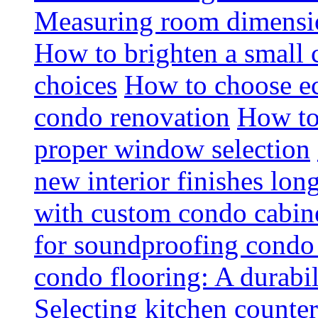
Measuring room dimension
How to brighten a small c
choices
How to choose ec
condo renovation
How to
proper window selection
new interior finishes lon
with custom condo cabine
for soundproofing condo 
condo flooring: A durabi
Selecting kitchen counter