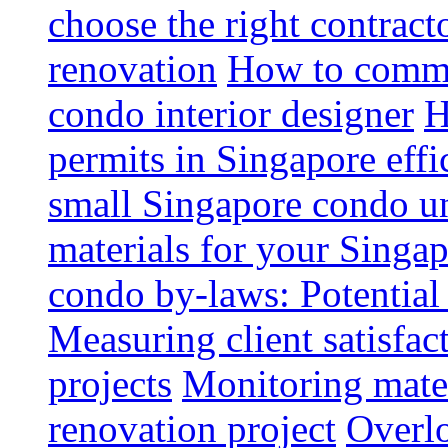
choose the right contrac
renovation
How to commun
condo interior designer
H
permits in Singapore effi
small Singapore condo un
materials for your Singap
condo by-laws: Potential
Measuring client satisfac
projects
Monitoring mater
renovation project
Overlo