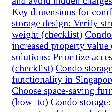
and avoid hidden charges 
Key dimensions for comfo
storage design: Verify str
weight (checklist)
Condo 
increased property value 
solutions: Prioritize acce
(checklist)
Condo storage
functionality in Singapor
Choose space-saving furni
(how_to)
Condo storage: 