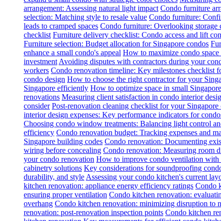
arrangement: Assessing natural light impact
Condo furniture arr
selection: Matching style to resale value
Condo furniture: Conf
leads to cramped spaces
Condo furniture: Overlooking storage 
checklist
Furniture delivery checklist: Condo access and lift con
Furniture selection: Budget allocation for Singapore condos
Fur
enhance a small condo's appeal
How to maximize condo space wi
investment
Avoiding disputes with contractors during your con
workers
Condo renovation timeline: Key milestones checklist 
condo design
How to choose the right contractor for your Sin
Singapore efficiently
How to optimize space in small Singapore
renovations
Measuring client satisfaction in condo interior desi
consider
Post-renovation cleaning checklist for your Singapore
interior design expenses: Key performance indicators for condo
Choosing condo window treatments: Balancing light control an
efficiency
Condo renovation budget: Tracking expenses and m
Singapore building codes
Condo renovation: Documenting exist
wiring before concealing
Condo renovation: Measuring room dim
your condo renovation
How to improve condo ventilation with
cabinetry solutions
Key considerations for soundproofing condo
durability, and style
Assessing your condo kitchen's current layo
kitchen renovation: appliance energy efficiency ratings
Condo k
ensuring proper ventilation
Condo kitchen renovation: evaluatin
overhang
Condo kitchen renovation: minimizing disruption to 
renovation: post-renovation inspection points
Condo kitchen re