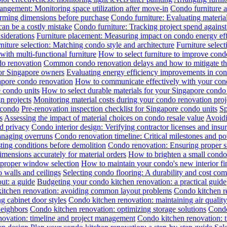
angement: Monitoring space utilization after move-in
Condo furniture a
irming dimensions before purchase
Condo furniture: Evaluating material
can be a costly mistake
Condo furniture: Tracking project spend against 
siderations
Furniture placement: Measuring impact on condo energy ef
niture selection: Matching condo style and architecture
Furniture selec
th multi-functional furniture
How to select furniture to improve cond
do renovation
Common condo renovation delays and how to mitigate t
for Singapore owners
Evaluating energy efficiency improvements in co
gapore condo renovation
How to communicate effectively with your cond
 condo units
How to select durable materials for your Singapore condo 
gn projects
Monitoring material costs during your condo renovation proj
 condo
Pre-renovation inspection checklist for Singapore condo units
Sp
s
Assessing the impact of material choices on condo resale value
Avoidi
d privacy
Condo interior design: Verifying contractor licenses and insu
anaging overruns
Condo renovation timeline: Critical milestones and pot
ing conditions before demolition
Condo renovation: Ensuring proper sub
ensions accurately for material orders
How to brighten a small condo 
 proper window selection
How to maintain your condo's new interior fi
 walls and ceilings
Selecting condo flooring: A durability and cost co
ut: a guide
Budgeting your condo kitchen renovation: a practical guide
itchen renovation: avoiding common layout problems
Condo kitchen re
g cabinet door styles
Condo kitchen renovation: maintaining air qualit
neighbors
Condo kitchen renovation: optimizing storage solutions
Condo
novation: timeline and project management
Condo kitchen renovation: t