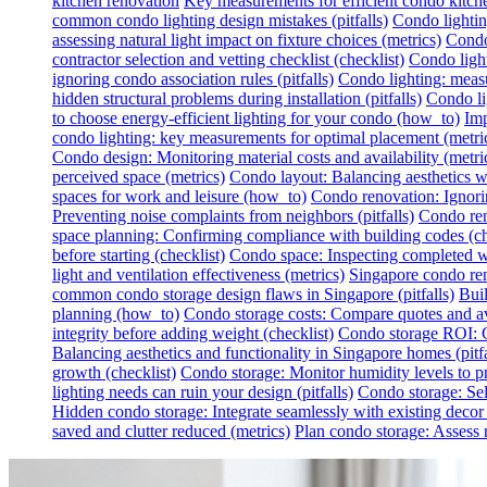
kitchen renovation
Key measurements for efficient condo kitch
common condo lighting design mistakes (pitfalls)
Condo lighting
assessing natural light impact on fixture choices (metrics)
Condo 
contractor selection and vetting checklist (checklist)
Condo light
ignoring condo association rules (pitfalls)
Condo lighting: measur
hidden structural problems during installation (pitfalls)
Condo li
to choose energy-efficient lighting for your condo (how_to)
Imp
condo lighting: key measurements for optimal placement (metri
Condo design: Monitoring material costs and availability (metri
perceived space (metrics)
Condo layout: Balancing aesthetics wit
spaces for work and leisure (how_to)
Condo renovation: Ignoring
Preventing noise complaints from neighbors (pitfalls)
Condo ren
space planning: Confirming compliance with building codes (ch
before starting (checklist)
Condo space: Inspecting completed wo
light and ventilation effectiveness (metrics)
Singapore condo reno
common condo storage design flaws in Singapore (pitfalls)
Buil
planning (how_to)
Condo storage costs: Compare quotes and avo
integrity before adding weight (checklist)
Condo storage ROI: Ca
Balancing aesthetics and functionality in Singapore homes (pitfa
growth (checklist)
Condo storage: Monitor humidity levels to pr
lighting needs can ruin your design (pitfalls)
Condo storage: Sel
Hidden condo storage: Integrate seamlessly with existing deco
saved and clutter reduced (metrics)
Plan condo storage: Assess n