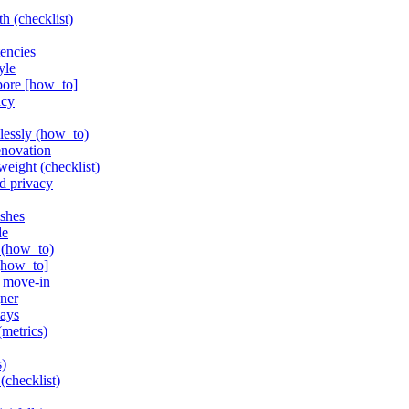
h (checklist)
tencies
yle
pore [how_to]
ncy
lessly (how_to)
enovation
weight (checklist)
d privacy
ishes
de
r (how_to)
 [how_to]
r move-in
gner
lays
(metrics)
s)
(checklist)