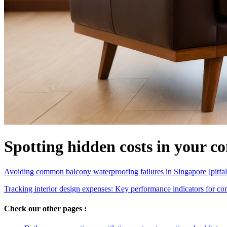
Spotting hidden costs in your co
Avoiding common balcony waterproofing failures in Singapore [pitfal
Tracking interior design expenses: Key performance indicators for co
Check our other pages :