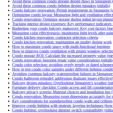
Avoid these common condo storage design flaws in Singapore (p
Avoid these common condo lighting design mistakes (pitfalls)
Condo balcony renovation: Permit requirements in Singapore [c
Optimizing condo layout: Measuring light and ventilation effect
Condo renovation: Optimize storage during initial layout plann
Tracking interior design expenses: Key performance indicators
Budgeting your condo balcony makeover: Key cost factors [met
Measuring color effectiveness: monitoring light levels after pain
Condo kitchen renovation: contractor selection criteria
Condo kitchen renovation: maintaining air quality during work
How to maximize condo space with multi-functional furniture
How to improve condo ventilation with proper window selecti
Condo storage ROI: Calculate the increased property value (met
Condo renovation: Ignoring resale value considerations (pitfalls
Condo color selection: avoiding overly trendy or dated scheme
How to test condo color samples under different lighting condit
Avoiding common balcony waterproofing failures in Singapore [
Condo bathroom remodel: addressing drainage issues effectivel
Balcony design mistakes: Overlooking Singapore's weather [pitf
Furniture delivery checklist: Condo access and lift consideratio
Balcony privacy screens: Material choices and installation tips
Condo renovation: Measuring room dimensions accurately for m
Key considerations for soundproofing condo walls and ceilings
Improve condo lighting with strategic layering techniques (how
Condo lighting: overlooking dimmer switch compatibility (pitfal