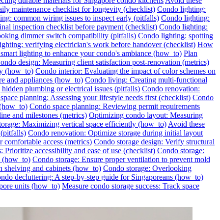
ecting durable materials for Singapore condo kitchens
Avoid these
ily maintenance checklist for longevity (checklist)
Condo lighting:
ng: common wiring issues to inspect early (pitfalls)
Condo lighting:
inal inspection checklist before payment (checklist)
Condo lighting:
oking dimmer switch compatibility (pitfalls)
Condo lighting: spotting
ghting: verifying electrician's work before handover (checklist)
How
l smart lighting to enhance your condo's ambiance (how_to)
Plan
ondo design: Measuring client satisfaction post-renovation (metrics)
ly (how_to)
Condo interior: Evaluating the impact of color schemes on
re and appliances (how_to)
Condo living: Creating multi-functional
idden plumbing or electrical issues (pitfalls)
Condo renovation:
pace planning: Assessing your lifestyle needs first (checklist)
Condo
 (how_to)
Condo space planning: Reviewing permit requirements
ine and milestones (metrics)
Optimizing condo layout: Measuring
orage: Maximizing vertical space efficiently (how_to)
Avoid these
pitfalls)
Condo renovation: Optimize storage during initial layout
 comfortable access (metrics)
Condo storage design: Verify structural
 Prioritize accessibility and ease of use (checklist)
Condo storage:
e (how_to)
Condo storage: Ensure proper ventilation to prevent mold
h shelving and cabinets (how_to)
Condo storage: Overlooking
ondo decluttering: A step-by-step guide for Singaporeans (how_to)
pore units (how_to)
Measure condo storage success: Track space