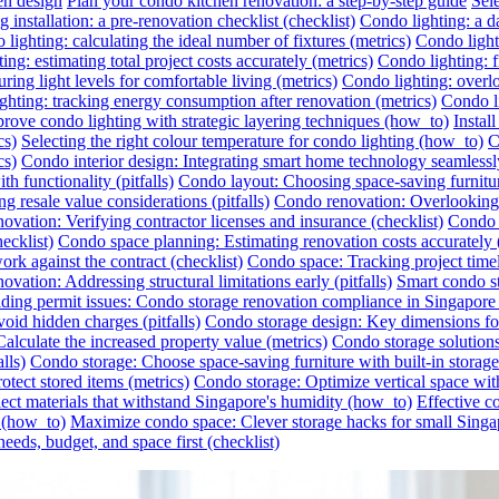
en design
Plan your condo kitchen renovation: a step-by-step guide
Sel
 installation: a pre-renovation checklist (checklist)
Condo lighting: a da
lighting: calculating the ideal number of fixtures (metrics)
Condo lighti
ing: estimating total project costs accurately (metrics)
Condo lighting: f
ing light levels for comfortable living (metrics)
Condo lighting: overlo
ghting: tracking energy consumption after renovation (metrics)
Condo li
rove condo lighting with strategic layering techniques (how_to)
Instal
cs)
Selecting the right colour temperature for condo lighting (how_to)
C
cs)
Condo interior design: Integrating smart home technology seamless
h functionality (pitfalls)
Condo layout: Choosing space-saving furnitu
 resale value considerations (pitfalls)
Condo renovation: Overlooking h
ovation: Verifying contractor licenses and insurance (checklist)
Condo s
ecklist)
Condo space planning: Estimating renovation costs accurately
rk against the contract (checklist)
Condo space: Tracking project timel
vation: Addressing structural limitations early (pitfalls)
Smart condo st
ding permit issues: Condo storage renovation compliance in Singapore (
id hidden charges (pitfalls)
Condo storage design: Key dimensions for
lculate the increased property value (metrics)
Condo storage solutions:
lls)
Condo storage: Choose space-saving furniture with built-in storag
otect stored items (metrics)
Condo storage: Optimize vertical space wit
ect materials that withstand Singapore's humidity (how_to)
Effective c
r (how_to)
Maximize condo space: Clever storage hacks for small Singa
eeds, budget, and space first (checklist)