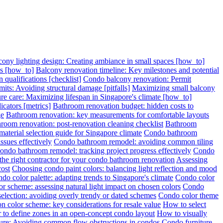
cony lighting design: Creating ambiance in small spaces [how_to]
ps [how_to]
Balcony renovation timeline: Key milestones and potential
 qualifications [checklist]
Condo balcony renovation: Permit
its: Avoiding structural damage [pitfalls]
Maximizing small balcony
re care: Maximizing lifespan in Singapore's climate [how_to]
cators [metrics]
Bathroom renovation budget: hidden costs to
ge
Bathroom renovation: key measurements for comfortable layouts
room renovation: post-renovation cleaning checklist
Bathroom
terial selection guide for Singapore climate
Condo bathroom
sues effectively
Condo bathroom remodel: avoiding common tiling
ondo bathroom remodel: tracking project progress effectively
Condo
 the right contractor for your condo bathroom renovation
Assessing
cost
Choosing condo paint colors: balancing light reflection and mood
do color palette: adapting trends to Singapore's climate
Condo color
r scheme: assessing natural light impact on chosen colors
Condo
election: avoiding overly trendy or dated schemes
Condo color theme
n color scheme: key considerations for resale value
How to select
 to define zones in an open-concept condo layout
How to visually
ture: Avoiding common flow obstructions in condos
Condo furniture