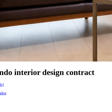
ndo interior design contract
ls]
ndos