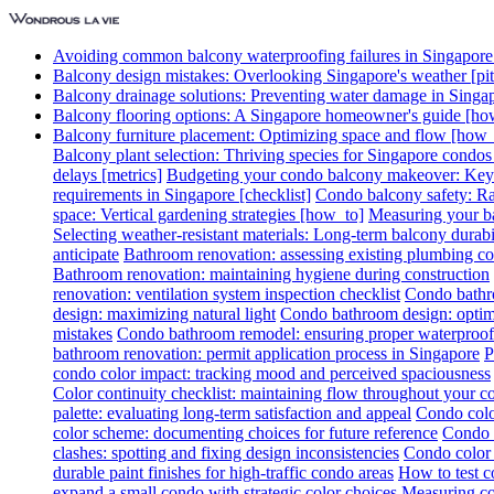
Avoiding common balcony waterproofing failures in Singapore [
Balcony design mistakes: Overlooking Singapore's weather [pitf
Balcony drainage solutions: Preventing water damage in Singa
Balcony flooring options: A Singapore homeowner's guide [ho
Balcony furniture placement: Optimizing space and flow [how_
Balcony plant selection: Thriving species for Singapore condo
delays [metrics]
Budgeting your condo balcony makeover: Key c
requirements in Singapore [checklist]
Condo balcony safety: Rai
space: Vertical gardening strategies [how_to]
Measuring your ba
Selecting weather-resistant materials: Long-term balcony durabil
anticipate
Bathroom renovation: assessing existing plumbing co
Bathroom renovation: maintaining hygiene during construction
renovation: ventilation system inspection checklist
Condo bathro
design: maximizing natural light
Condo bathroom design: optimi
mistakes
Condo bathroom remodel: ensuring proper waterproof
bathroom renovation: permit application process in Singapore
P
condo color impact: tracking mood and perceived spaciousness
Color continuity checklist: maintaining flow throughout your 
palette: evaluating long-term satisfaction and appeal
Condo colo
color scheme: documenting choices for future reference
Condo c
clashes: spotting and fixing design inconsistencies
Condo color 
durable paint finishes for high-traffic condo areas
How to test c
expand a small condo with strategic color choices
Measuring col