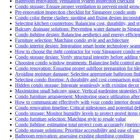
Bathroom renovation: ventilation system inspection checklist
Condo storage: Ensure proper ventilation to prevent mold growt
Pre-renovation inspection checklist for Singapore condo units
Condo color theme clashes: spotting and fixing design inconsis
Selecting kitchen countertops: Balancing cost, durability, and st
Balcony drainage solutions: Preventing water damage in Singa
Condo lighting design: Balancing aesthetics and energy efficie
Furniture selection: Matching condo style and architecture
Condo interior design: Integrating smart home technology seam
How to choose the right contractor for your Singapore condo r
Condo storage design: Verify structural integrity before adding 
Choosing condo window treatments: Balancing light control an
Condo renovation: Ensuring proper subfloor preparation for tile
Avoiding moisture damage: Selecting appropriate bathroom fin
Selecting condo flooring: A durability and cost comparison gui
Hidden condo storage: Integrate seamlessly with existing deco
Maximizing small balcony space: Vertical gardening strategies
Condo furniture arrangement: Monitoring space utilization afte
How to communicate effectively with your condo interior desi
Condo renovation timeline: Critical milestones and potential de
Condo storage: Monitor humidity levels to protect stored items 
Condo furniture selection: Matching style to resale value
Condo lighting: estimating total project costs accurately (metric
Condo storage solutions: Prioritize accessibility and ease of use 
Bathroom renovation: assessing existing plumbing condition