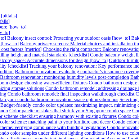
pitfalls]
alls]
pore [how_to]
w_to]
to]
Balcony insect control: Protecting your outdoor oasis [how_to]
Bal
s [how_to]
Balcony privacy screens: Material choices and installation ti
ost factors [metrics]
Choosing the right contractor: Balcony renovation
ling height and material standards [checklist]
Condo balcony weight lim
lcony space: Accurate dimensions for design [how_to]
Outdoor furnitu
ity [checklist]
Tracking your balcony renovation: Key performance indi
ndition
Bathroom renovation: evaluating contractor's insurance covera
Bathroom renovation: monitoring humidity levels post-completion
Bath
om design: choosing water-efficient fixtures
Condo bathroom design: ma
zing storage solutions
Condo bathroom remodel: addressing drainage is
ing
Condo bathroom remodel: final inspection walkthrough checklist
C
lan your condo bathroom renovation: space optimization tips
Selecting
Budget-friendly condo color updates: maximizing impact, minimizing 
condo
Color palette mistakes that shrink your Singapore condo space
Con
r scheme checklist: ensuring harmony with existing fixtures
Condo colo
olor scheme: matching paint to your furniture and decor
Condo color s
theme: verifying compliance with building regulations
Condo renovatio
ondo color samples under different lighting conditions
How to use color
or effectiveness: monitoring light levels after painting
Arranging furni