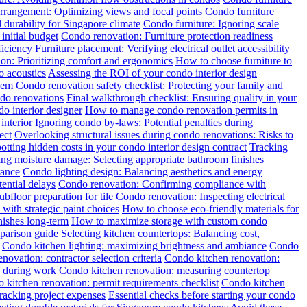
rrangement: Optimizing views and focal points
Condo furniture
 durability for Singapore climate
Condo furniture: Ignoring scale
initial budget
Condo renovation: Furniture protection readiness
ficiency
Furniture placement: Verifying electrical outlet accessibility
tion: Prioritizing comfort and ergonomics
How to choose furniture to
o acoustics
Assessing the ROI of your condo interior design
hem
Condo renovation safety checklist: Protecting your family and
ndo renovations
Final walkthrough checklist: Ensuring quality in your
o interior designer
How to manage condo renovation permits in
interior
Ignoring condo by-laws: Potential penalties during
ect
Overlooking structural issues during condo renovations: Risks to
otting hidden costs in your condo interior design contract
Tracking
ng moisture damage: Selecting appropriate bathroom finishes
rance
Condo lighting design: Balancing aesthetics and energy
ential delays
Condo renovation: Confirming compliance with
floor preparation for tile
Condo renovation: Inspecting electrical
with strategic paint choices
How to choose eco-friendly materials for
nishes long-term
How to maximize storage with custom condo
mparison guide
Selecting kitchen countertops: Balancing cost,
Condo kitchen lighting: maximizing brightness and ambiance
Condo
novation: contractor selection criteria
Condo kitchen renovation:
y during work
Condo kitchen renovation: measuring countertop
 kitchen renovation: permit requirements checklist
Condo kitchen
racking project expenses
Essential checks before starting your condo