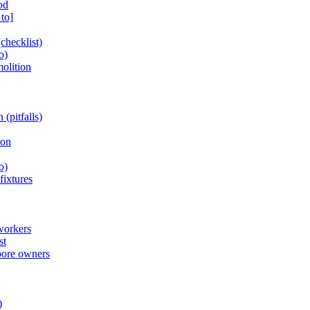
od
to]
checklist)
o)
olition
(pitfalls)
ion
o)
fixtures
workers
st
pore owners
)