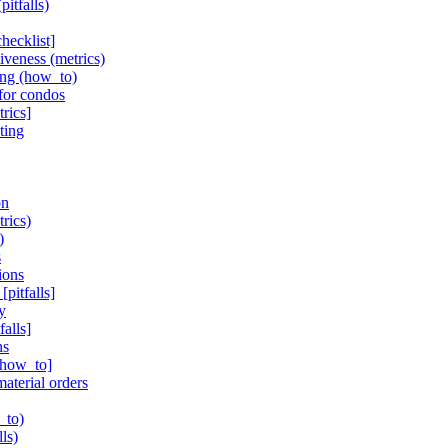
itfalls)
hecklist]
iveness (metrics)
ing (how_to)
 for condos
rics]
ting
on
rics)
)
s
ions
pitfalls]
y
alls]
ns
 [how_to]
aterial orders
_to)
ls)