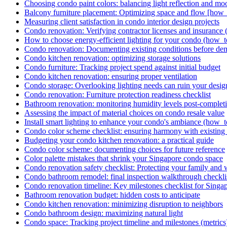
Choosing condo paint colors: balancing light reflection and mo
Balcony furniture placement: Optimizing space and flow [how_
Measuring client satisfaction in condo interior design projects
Condo renovation: Verifying contractor licenses and insurance (
How to choose energy-efficient lighting for your condo (how_t
Condo renovation: Documenting existing conditions before dem
Condo kitchen renovation: optimizing storage solutions
Condo furniture: Tracking project spend against initial budget
Condo kitchen renovation: ensuring proper ventilation
Condo storage: Overlooking lighting needs can ruin your design 
Condo renovation: Furniture protection readiness checklist
Bathroom renovation: monitoring humidity levels post-complet
Assessing the impact of material choices on condo resale value
Install smart lighting to enhance your condo's ambiance (how_t
Condo color scheme checklist: ensuring harmony with existing 
Budgeting your condo kitchen renovation: a practical guide
Condo color scheme: documenting choices for future reference
Color palette mistakes that shrink your Singapore condo space
Condo renovation safety checklist: Protecting your family and 
Condo bathroom remodel: final inspection walkthrough checkli
Condo renovation timeline: Key milestones checklist for Singa
Bathroom renovation budget: hidden costs to anticipate
Condo kitchen renovation: minimizing disruption to neighbors
Condo bathroom design: maximizing natural light
Condo space: Tracking project timeline and milestones (metrics