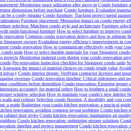
angement: Monitoring space utilization after move-in
Condo furniture a
irming dimensions before purchase
Condo furniture: Evaluating material
can be a costly mistake
Condo furniture: Tracking project spend against 
siderations
Furniture placement: Measuring impact on condo energy ef
niture selection: Matching condo style and architecture
Furniture selec
th multi-functional furniture
How to select furniture to improve cond
do renovation
Common condo renovation delays and how to mitigate t
for Singapore owners
Evaluating energy efficiency improvements in co
gapore condo renovation
How to communicate effectively with your cond
 condo units
How to select durable materials for your Singapore condo 
gn projects
Monitoring material costs during your condo renovation proj
 condo
Pre-renovation inspection checklist for Singapore condo units
Sp
s
Assessing the impact of material choices on condo resale value
Avoidi
d privacy
Condo interior design: Verifying contractor licenses and insu
anaging overruns
Condo renovation timeline: Critical milestones and pot
ing conditions before demolition
Condo renovation: Ensuring proper sub
ensions accurately for material orders
How to brighten a small condo 
 proper window selection
How to maintain your condo's new interior fi
 walls and ceilings
Selecting condo flooring: A durability and cost co
ut: a guide
Budgeting your condo kitchen renovation: a practical guide
itchen renovation: avoiding common layout problems
Condo kitchen re
g cabinet door styles
Condo kitchen renovation: maintaining air qualit
neighbors
Condo kitchen renovation: optimizing storage solutions
Condo
novation: timeline and project management
Condo kitchen renovation: t