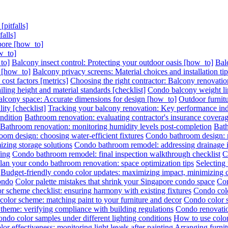
pitfalls]
alls]
pore [how_to]
w_to]
to]
Balcony insect control: Protecting your outdoor oasis [how_to]
Bal
s [how_to]
Balcony privacy screens: Material choices and installation ti
ost factors [metrics]
Choosing the right contractor: Balcony renovation
ling height and material standards [checklist]
Condo balcony weight lim
lcony space: Accurate dimensions for design [how_to]
Outdoor furnitu
ity [checklist]
Tracking your balcony renovation: Key performance indi
ndition
Bathroom renovation: evaluating contractor's insurance covera
Bathroom renovation: monitoring humidity levels post-completion
Bath
om design: choosing water-efficient fixtures
Condo bathroom design: ma
zing storage solutions
Condo bathroom remodel: addressing drainage is
ing
Condo bathroom remodel: final inspection walkthrough checklist
C
lan your condo bathroom renovation: space optimization tips
Selecting
Budget-friendly condo color updates: maximizing impact, minimizing 
condo
Color palette mistakes that shrink your Singapore condo space
Con
r scheme checklist: ensuring harmony with existing fixtures
Condo colo
olor scheme: matching paint to your furniture and decor
Condo color s
theme: verifying compliance with building regulations
Condo renovatio
ondo color samples under different lighting conditions
How to use color
or effectiveness: monitoring light levels after painting
Arranging furni