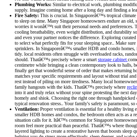
Plumbing Works:
Similar to electrical work, plumbing modific
supply. Imagine coming home after a long day and finding a lea
Fire Safety:
This is crucial. In Singaporeâ€™s tropical climate 
to sleep on time. Many Singapore homeowners endure an old, sa
worries it wonâ€™t suit their personal needs and preferences.
cooling breathability, even weight distribution, and durability
and even your partner notices the difference. Exploring curated 
to select what perfectly fits for your sleeping space.. Make sure
sprinklers. In Singaporeâ€™s smaller HDB and condo homes, int
tidy. local residents often struggle with overloaded racks, rand
should. Thatâ€™s precisely where a smart
storage cabinet
come
centimetre while bringing a clean contemporary look to halls, b
finally get that wonderful sense of order that makes returning 
matches your specific requirements and layout without trial and
rest instead of piling on more tiredness. Many local homeowner
family hangouts with the kids. Thatâ€™s precisely where
recli
into it and truly relax without your spine protesting the next d
homely and shiok. Choosing the right one through handpicked co
typical renovation stress.. Your family's safety is paramount, so 
Ventilation:
Proper ventilation is essential for a healthy livi
smaller HDB homes and condos, the bedroom often acts as a res
situation calls for it. Itâ€™s common for Singapore homeowners t
room feel more practical than peaceful. Thatâ€™s where thoug
layered lighting to create a restorative haven that boosts slee
helping you de-stress more effectively, sleep deeper, and wake