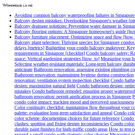
Avoiding common balcony waterproofing failures in Singapore [
Balcony design mistakes: Overlooking Singapore's weather [pitf
Balcony drainage solutions: Preventing water damage in Singa
Balcony flooring options: A Singapore homeowner's guide [ho
Balcony furniture placement: Optimizing space and flow [how_
Balcony plant selection: Thriving species for Singapore condo
delays [metrics]
Budgeting your condo balcony makeover: Key c
requirements in Singapore [checklist]
Condo balcony safety: Rai
space: Vertical gardening strategies [how_to]
Measuring your ba
Selecting weather-resistant materials: Long-term balcony durabil
anticipate
Bathroom renovation: assessing existing plumbing co
Bathroom renovation: maintaining hygiene during construction
renovation: ventilation system inspection checklist
Condo bathro
design: maximizing natural light
Condo bathroom design: optimi
mistakes
Condo bathroom remodel: ensuring proper waterproof
bathroom renovation: permit application process in Singapore
P
condo color impact: tracking mood and perceived spaciousness
Color continuity checklist: maintaining flow throughout your 
palette: evaluating long-term satisfaction and appeal
Condo colo
color scheme: documenting choices for future reference
Condo c
clashes: spotting and fixing design inconsistencies
Condo color 
durable paint finishes for high-traffic condo areas
How to test c
expand a small condo with strategic color choices
Measuring col