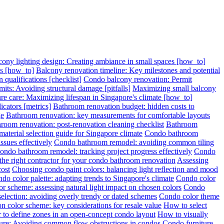
cony lighting design: Creating ambiance in small spaces [how_to]
ps [how_to]
Balcony renovation timeline: Key milestones and potential
 qualifications [checklist]
Condo balcony renovation: Permit
its: Avoiding structural damage [pitfalls]
Maximizing small balcony
re care: Maximizing lifespan in Singapore's climate [how_to]
cators [metrics]
Bathroom renovation budget: hidden costs to
ge
Bathroom renovation: key measurements for comfortable layouts
room renovation: post-renovation cleaning checklist
Bathroom
terial selection guide for Singapore climate
Condo bathroom
sues effectively
Condo bathroom remodel: avoiding common tiling
ondo bathroom remodel: tracking project progress effectively
Condo
 the right contractor for your condo bathroom renovation
Assessing
cost
Choosing condo paint colors: balancing light reflection and mood
do color palette: adapting trends to Singapore's climate
Condo color
r scheme: assessing natural light impact on chosen colors
Condo
election: avoiding overly trendy or dated schemes
Condo color theme
n color scheme: key considerations for resale value
How to select
 to define zones in an open-concept condo layout
How to visually
ture: Avoiding common flow obstructions in condos
Condo furniture