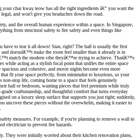
ng your char kway teow has all the right ingredients â€“ you want the
fe, legal, and won't give you headaches down the road.
safety, and the overall human experience within a space. In Singapore,
hing from structural safety to fire safety and even things like
ave to tear it all down! Sian, right? The hall is usually the first
y, and doesnâ€™t make the room feel smaller than it already is in
donâ€™t match the modern vibe theyâ€™re trying to achieve. Thatâ€™s
while acting as a stylish focal point that unifies the entire space
more spacious and cohesive, and movie nights become even more
at fit your space perfectly, from minimalist to luxurious, so your
s non-stop life, coming home to a space that feels genuinely
eir hall or bedroom, wanting pieces that feel premium while truly
op-grade craftsmanship, and thoughtful comfort that turns everyday
gised on a luxury sleep surface that supports you just right; suddenly,
you uncover these pieces without the overwhelm, making it easier to
.
e safety measures. For example, if you're planning to remove a wall to
d electrician to prevent fire hazards.
 They were initially worried about their kitchen renovation plans,