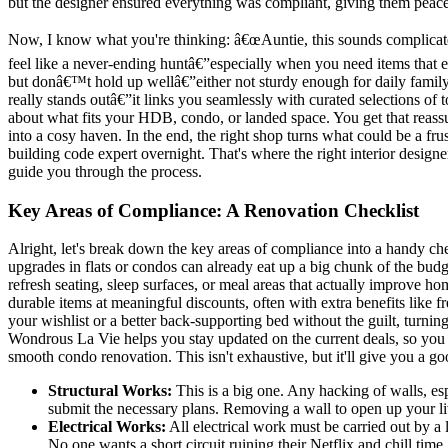
but the designer ensured everything was compliant, giving them peace
Now, I know what you're thinking: â€œAuntie, this sounds complicat
feel like a never-ending huntâ€”especially when you need items that
but donâ€™t hold up wellâ€”either not sturdy enough for daily family
really stands outâ€”it links you seamlessly with curated selections of 
about what fits your HDB, condo, or landed space. You get that reassu
into a cosy haven. In the end, the right shop turns what could be a f
building code expert overnight. That's where the right interior design
guide you through the process.
Key Areas of Compliance: A Renovation Checklist
Alright, let's break down the key areas of compliance into a handy ch
upgrades in flats or condos can already eat up a big chunk of the budg
refresh seating, sleep surfaces, or meal areas that actually improve
durable items at meaningful discounts, often with extra benefits like
your wishlist or a better back-supporting bed without the guilt, turn
Wondrous La Vie helps you stay updated on the current deals, so you ca
smooth condo renovation. This isn't exhaustive, but it'll give you a goo
Structural Works:
This is a big one. Any hacking of walls, es
submit the necessary plans. Removing a wall to open up your liv
Electrical Works:
All electrical work must be carried out by a 
No one wants a short circuit ruining their Netflix and chill time.