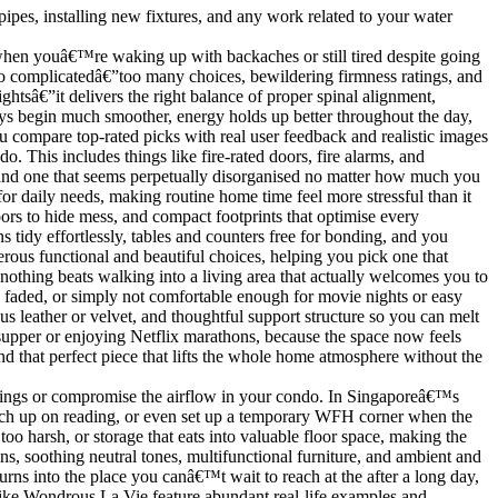
ipes, installing new fixtures, and any work related to your water
ry when youâ€™re waking up with backaches or still tired despite going
o complicatedâ€”too many choices, bewildering firmness ratings, and
ghtsâ€”it delivers the right balance of proper spinal alignment,
Days begin much smoother, energy holds up better throughout the day,
ou compare top-rated picks with real user feedback and realistic images
o. This includes things like fire-rated doors, fire alarms, and
 and one that seems perpetually disorganised no matter how much you
for daily needs, making routine home time feel more stressful than it
oors to hide mess, and compact footprints that optimise every
tidy effortlessly, tables and counters free for bonding, and you
rous functional and beautiful choices, helping you pick one that
nothing beats walking into a living area that actually welcomes you to
 faded, or simply not comfortable enough for movie nights or easy
us leather or velvet, and thoughtful support structure so you can melt
er supper or enjoying Netflix marathons, because the space now feels
d that perfect piece that lifts the whole home atmosphere without the
penings or compromise the airflow in your condo. In Singaporeâ€™s
atch up on reading, or even set up a temporary WFH corner when the
oo harsh, or storage that eats into valuable floor space, making the
ons, soothing neutral tones, multifunctional furniture, and ambient and
rns into the place you canâ€™t wait to reach at the after a long day,
 like Wondrous La Vie feature abundant real-life examples and