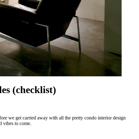
s (checklist)
ore we get carried away with all the pretty condo interior design
od vibes to come.