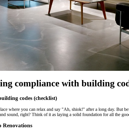
ng compliance with building code
ilding codes (checklist)
lace where you can relax and say "Ah, shiok!" after a long day. But bef
nd sound, right? Think of it as laying a solid foundation for all the go
o Renovations