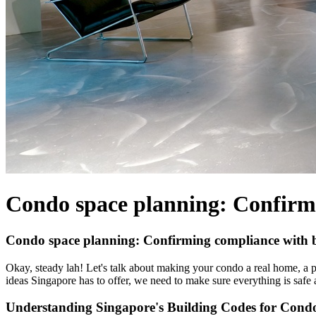
Condo space planning: Confirmi
Condo space planning: Confirming compliance with bu
Okay, steady lah! Let's talk about making your condo a real home, a p
ideas Singapore has to offer, we need to make sure everything is safe a
Understanding Singapore's Building Codes for Cond