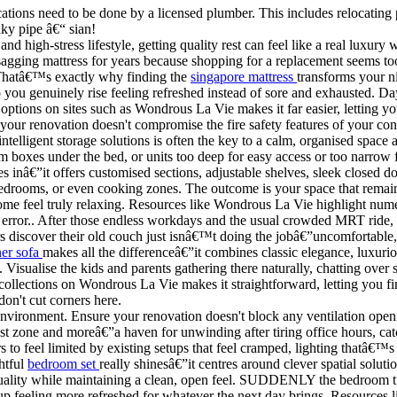
ations need to be done by a licensed plumber. This includes relocating p
ky pipe â€“ sian!
and high-stress lifestyle, getting quality rest can feel like a real luxu
gging mattress for years because shopping for a replacement seems to
 Thatâ€™s exactly why finding the
singapore mattress
transforms your ni
 so you genuinely rise feeling refreshed instead of sore and exhausted. 
options on sites such as Wondrous La Vie makes it far easier, letting y
 your renovation doesn't compromise the fire safety features of your cond
elligent storage solutions is often the key to a calm, organised space
om boxes under the bed, or units too deep for easy access or too narrow 
s inâ€”it offers customised sections, adjustable shelves, sleek closed d
edrooms, or even cooking zones. The outcome is your space that remains 
home feel truly relaxing. Resources like Wondrous La Vie highlight nume
 error.. After those endless workdays and the usual crowded MRT ride, 
s discover their old couch just isnâ€™t doing the jobâ€”uncomfortable,
ner sofa
makes all the differenceâ€”it combines classic elegance, luxurio
ay. Visualise the kids and parents gathering there naturally, chatting ov
llections on Wondrous La Vie makes it straightforward, letting you fin
don't cut corners here.
ng environment. Ensure your renovation doesn't block any ventilation o
t zone and moreâ€”a haven for unwinding after tiring office hours, c
o feel limited by existing setups that feel cramped, lighting thatâ€™s t
htful
bedroom set
really shinesâ€”it centres around clever spatial soluti
p quality while maintaining a clean, open feel. SUDDENLY the bedroom tu
 up feeling more refreshed for whatever the next day brings. Resources