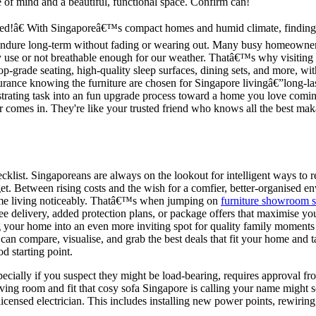
 of mind and a beautiful, functional space. Confirm can!
ed!â€ With Singaporeâ€™s compact homes and humid climate, finding f
 endure long-term without fading or wearing out. Many busy homeowners 
 use or not breathable enough for our weather. Thatâ€™s why visiting 
top-grade seating, high-quality sleep surfaces, dining sets, and more, wi
rance knowing the furniture are chosen for Singapore livingâ€”long-las
rustrating task into an fun upgrade process toward a home you love comi
er comes in. They're like your trusted friend who knows all the best ma
ecklist. Singaporeans are always on the lookout for intelligent ways t
et. Between rising costs and the wish for a comfier, better-organised e
 home living noticeably. Thatâ€™s when jumping on
furniture showroom 
 free delivery, added protection plans, or package offers that maximise
ing your home into an even more inviting spot for quality family moments
n compare, visualise, and grab the best deals that fit your home and tast
d starting point.
pecially if you suspect they might be load-bearing, requires approval fr
ing room and fit that cosy sofa Singapore is calling your name might so
licensed electrician. This includes installing new power points, rewiring,