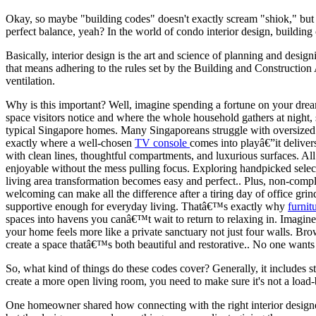
Okay, so maybe "building codes" doesn't exactly scream "shiok," but tr
perfect balance, yeah? In the world of condo interior design, building
Basically, interior design is the art and science of planning and desig
that means adhering to the rules set by the Building and Construction 
ventilation.
Why is this important? Well, imagine spending a fortune on your dream k
space visitors notice and where the whole household gathers at night, 
typical Singapore homes. Many Singaporeans struggle with oversized o
exactly where a well-chosen
TV console
comes into playâ€”it deliver
with clean lines, thoughtful compartments, and luxurious surfaces. Al
enjoyable without the mess pulling focus. Exploring handpicked select
living area transformation becomes easy and perfect.. Plus, non-compl
welcoming can make all the difference after a tiring day of office g
supportive enough for everyday living. Thatâ€™s exactly why
furnit
spaces into havens you canâ€™t wait to return to relaxing in. Imagine s
your home feels more like a private sanctuary not just four walls. B
create a space thatâ€™s both beautiful and restorative.. No one wants 
So, what kind of things do these codes cover? Generally, it includes s
create a more open living room, you need to make sure it's not a load-b
One homeowner shared how connecting with the right interior designer