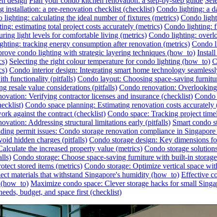
en design
Plan your condo kitchen renovation: a step-by-step guide
Sel
 installation: a pre-renovation checklist (checklist)
Condo lighting: a da
lighting: calculating the ideal number of fixtures (metrics)
Condo lighti
ing: estimating total project costs accurately (metrics)
Condo lighting: f
ing light levels for comfortable living (metrics)
Condo lighting: overlo
ghting: tracking energy consumption after renovation (metrics)
Condo li
rove condo lighting with strategic layering techniques (how_to)
Instal
cs)
Selecting the right colour temperature for condo lighting (how_to)
C
cs)
Condo interior design: Integrating smart home technology seamless
h functionality (pitfalls)
Condo layout: Choosing space-saving furnitu
 resale value considerations (pitfalls)
Condo renovation: Overlooking h
ovation: Verifying contractor licenses and insurance (checklist)
Condo s
ecklist)
Condo space planning: Estimating renovation costs accurately
rk against the contract (checklist)
Condo space: Tracking project timel
vation: Addressing structural limitations early (pitfalls)
Smart condo st
ding permit issues: Condo storage renovation compliance in Singapore (
id hidden charges (pitfalls)
Condo storage design: Key dimensions for
lculate the increased property value (metrics)
Condo storage solutions:
lls)
Condo storage: Choose space-saving furniture with built-in storag
otect stored items (metrics)
Condo storage: Optimize vertical space wit
ect materials that withstand Singapore's humidity (how_to)
Effective c
r (how_to)
Maximize condo space: Clever storage hacks for small Singa
eeds, budget, and space first (checklist)