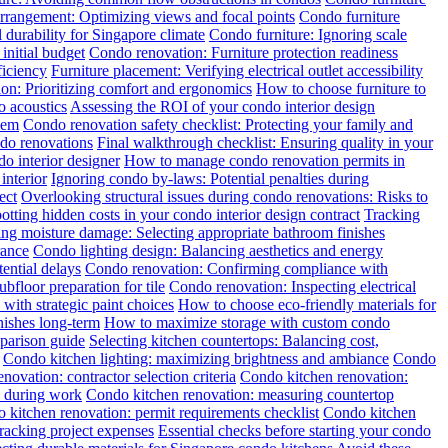
rrangement: Optimizing views and focal points
Condo furniture
 durability for Singapore climate
Condo furniture: Ignoring scale
initial budget
Condo renovation: Furniture protection readiness
ficiency
Furniture placement: Verifying electrical outlet accessibility
tion: Prioritizing comfort and ergonomics
How to choose furniture to
o acoustics
Assessing the ROI of your condo interior design
hem
Condo renovation safety checklist: Protecting your family and
ndo renovations
Final walkthrough checklist: Ensuring quality in your
o interior designer
How to manage condo renovation permits in
interior
Ignoring condo by-laws: Potential penalties during
ect
Overlooking structural issues during condo renovations: Risks to
otting hidden costs in your condo interior design contract
Tracking
ng moisture damage: Selecting appropriate bathroom finishes
rance
Condo lighting design: Balancing aesthetics and energy
ential delays
Condo renovation: Confirming compliance with
floor preparation for tile
Condo renovation: Inspecting electrical
with strategic paint choices
How to choose eco-friendly materials for
nishes long-term
How to maximize storage with custom condo
mparison guide
Selecting kitchen countertops: Balancing cost,
Condo kitchen lighting: maximizing brightness and ambiance
Condo
novation: contractor selection criteria
Condo kitchen renovation:
y during work
Condo kitchen renovation: measuring countertop
 kitchen renovation: permit requirements checklist
Condo kitchen
racking project expenses
Essential checks before starting your condo