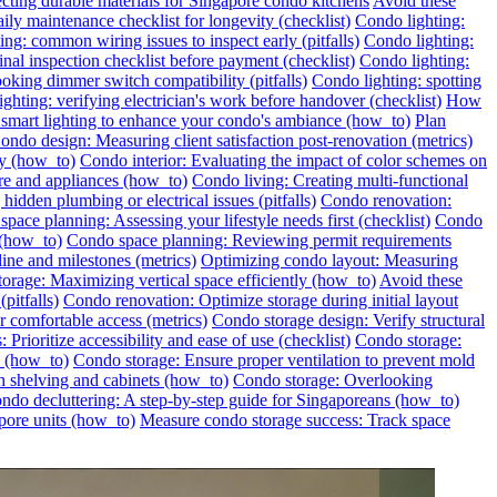
ecting durable materials for Singapore condo kitchens
Avoid these
ily maintenance checklist for longevity (checklist)
Condo lighting:
ng: common wiring issues to inspect early (pitfalls)
Condo lighting:
inal inspection checklist before payment (checklist)
Condo lighting:
oking dimmer switch compatibility (pitfalls)
Condo lighting: spotting
ghting: verifying electrician's work before handover (checklist)
How
l smart lighting to enhance your condo's ambiance (how_to)
Plan
ondo design: Measuring client satisfaction post-renovation (metrics)
ly (how_to)
Condo interior: Evaluating the impact of color schemes on
re and appliances (how_to)
Condo living: Creating multi-functional
idden plumbing or electrical issues (pitfalls)
Condo renovation:
pace planning: Assessing your lifestyle needs first (checklist)
Condo
 (how_to)
Condo space planning: Reviewing permit requirements
ine and milestones (metrics)
Optimizing condo layout: Measuring
orage: Maximizing vertical space efficiently (how_to)
Avoid these
pitfalls)
Condo renovation: Optimize storage during initial layout
 comfortable access (metrics)
Condo storage design: Verify structural
 Prioritize accessibility and ease of use (checklist)
Condo storage:
e (how_to)
Condo storage: Ensure proper ventilation to prevent mold
h shelving and cabinets (how_to)
Condo storage: Overlooking
ondo decluttering: A step-by-step guide for Singaporeans (how_to)
pore units (how_to)
Measure condo storage success: Track space