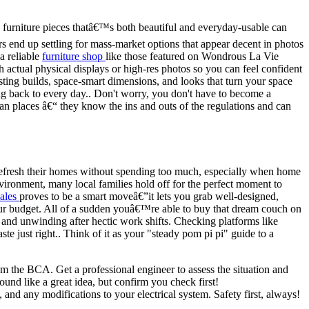
urniture pieces thatâ€™s both beautiful and everyday-usable can
end up settling for mass-market options that appear decent in photos
a reliable
furniture shop
like those featured on Wondrous La Vie
th actual physical displays or high-res photos so you can feel confident
ting builds, space-smart dimensions, and looks that turn your space
ng back to every day.. Don't worry, you don't have to become a
kan places â€“ they know the ins and outs of the regulations and can
o refresh their homes without spending too much, especially when home
nvironment, many local families hold off for the perfect moment to
sales
proves to be a smart moveâ€”it lets you grab well-designed,
 your budget. All of a sudden youâ€™re able to buy that dream couch on
 and unwinding after hectic work shifts. Checking platforms like
e just right.. Think of it as your "steady pom pi pi" guide to a
om the BCA. Get a professional engineer to assess the situation and
und like a great idea, but confirm you check first!
 and any modifications to your electrical system. Safety first, always!