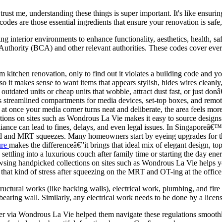
ust me, understanding these things is super important. It's like ensuri
 codes are those essential ingredients that ensure your renovation is sa
ning interior environments to enhance functionality, aesthetics, health, 
Authority (BCA) and other relevant authorities. These codes cover everyt
itchen renovation, only to find out it violates a building code and you h
so it makes sense to want items that appears stylish, hides wires cleanl
utdated units or cheap units that wobble, attract dust fast, or just 
s streamlined compartments for media devices, set-top boxes, and remotes 
l at once your media corner turns neat and deliberate, the area feels 
ions on sites such as Wondrous La Vie makes it easy to source designs th
iance can lead to fines, delays, and even legal issues. In Singaporeâ€™
rind and MRT squeezes. Many homeowners start by eyeing upgrades for th
ure
makes the differenceâ€”it brings that ideal mix of elegant design, t
ettling into a luxurious couch after family time or starting the day ener
rowsing handpicked collections on sites such as Wondrous La Vie helps 
that kind of stress after squeezing on the MRT and OT-ing at the office
tructural works (like hacking walls), electrical work, plumbing, and fir
earing wall. Similarly, any electrical work needs to be done by a license
 via Wondrous La Vie helped them navigate these regulations smoothly.