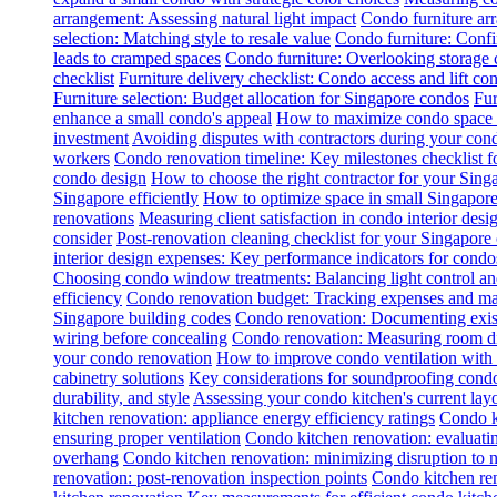
arrangement: Assessing natural light impact
Condo furniture arr
selection: Matching style to resale value
Condo furniture: Conf
leads to cramped spaces
Condo furniture: Overlooking storage 
checklist
Furniture delivery checklist: Condo access and lift con
Furniture selection: Budget allocation for Singapore condos
Fur
enhance a small condo's appeal
How to maximize condo space wi
investment
Avoiding disputes with contractors during your con
workers
Condo renovation timeline: Key milestones checklist 
condo design
How to choose the right contractor for your Sin
Singapore efficiently
How to optimize space in small Singapore
renovations
Measuring client satisfaction in condo interior desi
consider
Post-renovation cleaning checklist for your Singapore
interior design expenses: Key performance indicators for condo
Choosing condo window treatments: Balancing light control an
efficiency
Condo renovation budget: Tracking expenses and m
Singapore building codes
Condo renovation: Documenting exist
wiring before concealing
Condo renovation: Measuring room dim
your condo renovation
How to improve condo ventilation with
cabinetry solutions
Key considerations for soundproofing condo
durability, and style
Assessing your condo kitchen's current layo
kitchen renovation: appliance energy efficiency ratings
Condo k
ensuring proper ventilation
Condo kitchen renovation: evaluatin
overhang
Condo kitchen renovation: minimizing disruption to 
renovation: post-renovation inspection points
Condo kitchen re