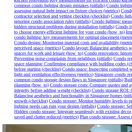
kitchen renovation
Key measurements for efficient condo kitch
common condo lighting design mistakes (pitfalls)
Condo lighting
assessing natural light impact on fixture choices (metrics)
Condo 
contractor selection and vetting checklist (checklist)
Condo light
ignoring condo association rules (pitfalls)
Condo lighting: measur
hidden structural problems during installation (pitfalls)
Condo li
to choose energy-efficient lighting for your condo (how_to)
Imp
condo lighting: key measurements for optimal placement (metri
Condo design: Monitoring material costs and availability (metri
perceived space (metrics)
Condo layout: Balancing aesthetics wit
spaces for work and leisure (how_to)
Condo renovation: Ignoring
Preventing noise complaints from neighbors (pitfalls)
Condo ren
space planning: Confirming compliance with building codes (ch
before starting (checklist)
Condo space: Inspecting completed wo
light and ventilation effectiveness (metrics)
Singapore condo reno
common condo storage design flaws in Singapore (pitfalls)
Buil
planning (how_to)
Condo storage costs: Compare quotes and avo
integrity before adding weight (checklist)
Condo storage ROI: Ca
Balancing aesthetics and functionality in Singapore homes (pitfa
growth (checklist)
Condo storage: Monitor humidity levels to pr
lighting needs can ruin your design (pitfalls)
Condo storage: Sel
Hidden condo storage: Integrate seamlessly with existing deco
saved and clutter reduced (metrics)
Plan condo storage: Assess n