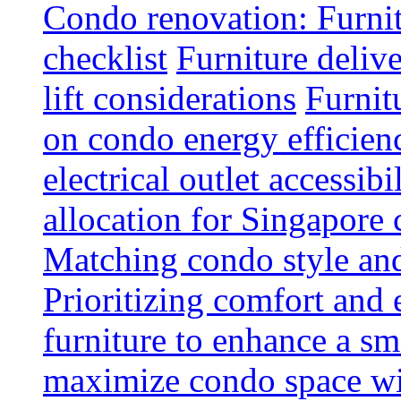
Condo renovation: Furnit
checklist
Furniture deliv
lift considerations
Furnit
on condo energy efficien
electrical outlet accessibi
allocation for Singapore
Matching condo style and
Prioritizing comfort and
furniture to enhance a sm
maximize condo space wit