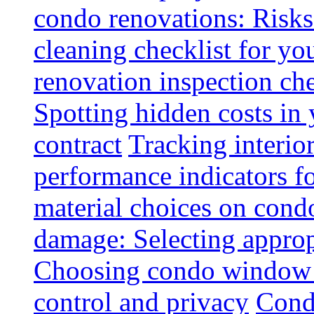
condo renovations: Risks
cleaning checklist for y
renovation inspection che
Spotting hidden costs in 
contract
Tracking interio
performance indicators f
material choices on condo
damage: Selecting approp
Choosing condo window t
control and privacy
Condo