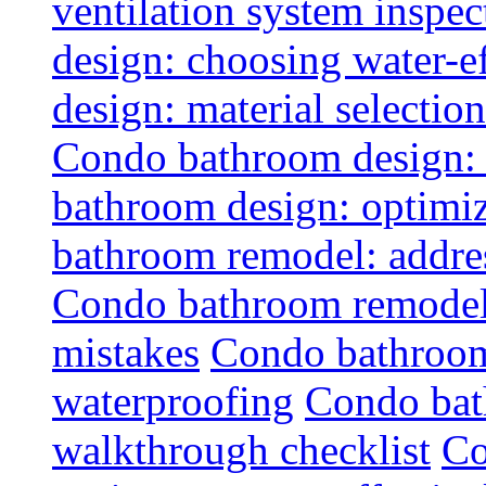
ventilation system inspec
design: choosing water-ef
design: material selectio
Condo bathroom design: 
bathroom design: optimiz
bathroom remodel: addres
Condo bathroom remodel
mistakes
Condo bathroom
waterproofing
Condo bat
walkthrough checklist
Co