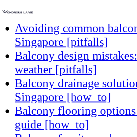
Avoiding common balcony
Singapore [pitfalls]
Balcony design mistakes
weather [pitfalls]
Balcony drainage solutio
Singapore [how_to]
Balcony flooring option
guide [how_to]