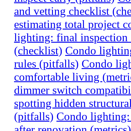
and vetting checklist (che
estimating total project c
lighting: final inspectio
(checklist)
Condo lightin
rules (pitfalls)
Condo ligh
comfortable living (metri
dimmer switch compatibili
spotting hidden structura
(pitfalls)
Condo lighting:
after renovation (metrics)