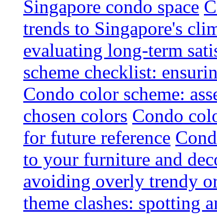
Singapore condo space
C
trends to Singapore's cli
evaluating long-term sati
scheme checklist: ensuri
Condo color scheme: asse
chosen colors
Condo colo
for future reference
Condo
to your furniture and dec
avoiding overly trendy o
theme clashes: spotting a