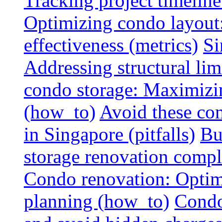
Tracking project timeline
Optimizing condo layout:
effectiveness (metrics)
Si
Addressing structural limi
condo storage: Maximizing
(how_to)
Avoid these co
in Singapore (pitfalls)
Bu
storage renovation compli
Condo renovation: Optimi
planning (how_to)
Condo