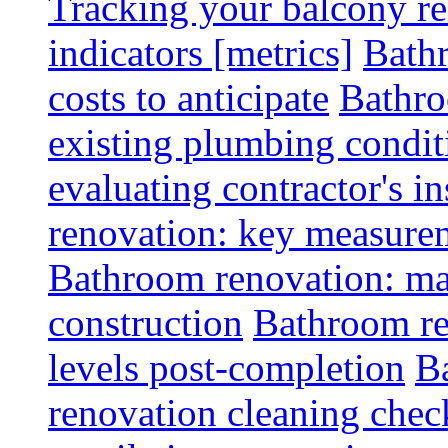
Tracking your balcony r
indicators [metrics]
Bath
costs to anticipate
Bathro
existing plumbing condit
evaluating contractor's i
renovation: key measurem
Bathroom renovation: ma
construction
Bathroom re
levels post-completion
B
renovation cleaning check