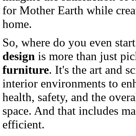
for Mother Earth while crea
home.
So, where do you even star
design
is more than just pic
furniture
. It's the art and
interior environments to enh
health, safety, and the over
space. And that includes m
efficient.