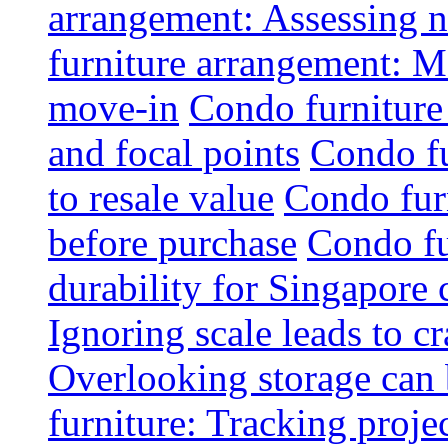
arrangement: Assessing na
furniture arrangement: Mo
move-in
Condo furniture
and focal points
Condo fu
to resale value
Condo fur
before purchase
Condo fu
durability for Singapore 
Ignoring scale leads to 
Overlooking storage can 
furniture: Tracking projec