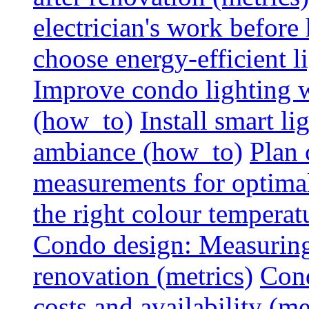
electrician's work before
choose energy-efficient 
Improve condo lighting w
(how_to)
Install smart l
ambiance (how_to)
Plan 
measurements for optimal
the right colour temperat
Condo design: Measuring c
renovation (metrics)
Cond
costs and availability (me