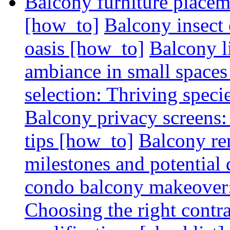
Balcony furniture placem
[how_to]
Balcony insect 
oasis [how_to]
Balcony l
ambiance in small spaces
selection: Thriving spec
Balcony privacy screens: 
tips [how_to]
Balcony re
milestones and potential 
condo balcony makeover: 
Choosing the right contr