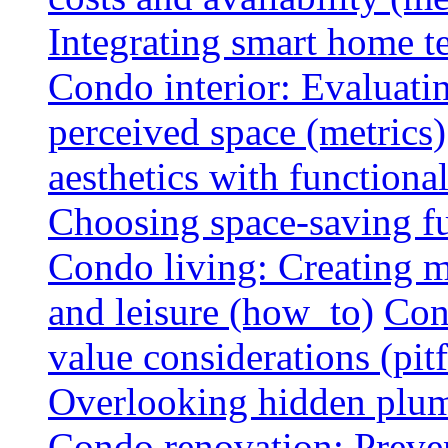
Integrating smart home 
Condo interior: Evaluati
perceived space (metrics)
aesthetics with functionali
Choosing space-saving fu
Condo living: Creating m
and leisure (how_to)
Con
value considerations (pitf
Overlooking hidden plumbi
Condo renovation: Preve