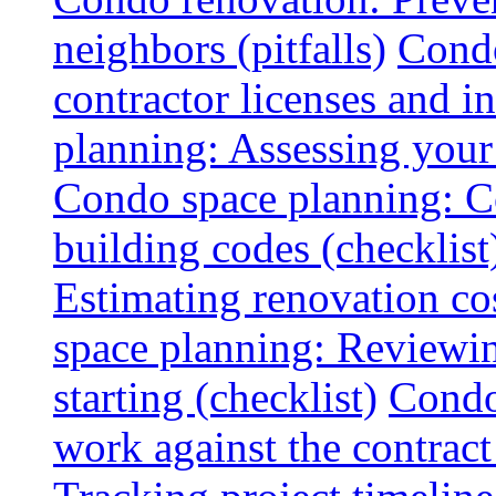
neighbors (pitfalls)
Condo
contractor licenses and i
planning: Assessing your l
Condo space planning: C
building codes (checklist
Estimating renovation co
space planning: Reviewin
starting (checklist)
Condo
work against the contract