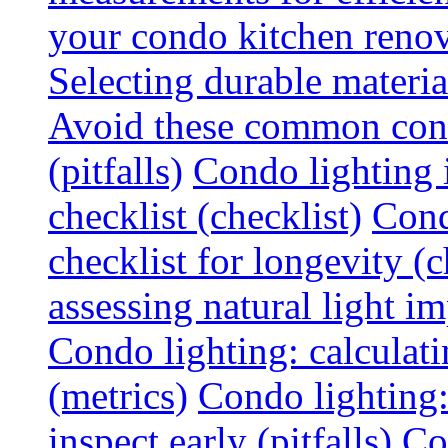
your condo kitchen renov
Selecting durable materi
Avoid these common cond
(pitfalls)
Condo lighting i
checklist (checklist)
Cond
checklist for longevity (c
assessing natural light im
Condo lighting: calculati
(metrics)
Condo lighting
inspect early (pitfalls)
Co