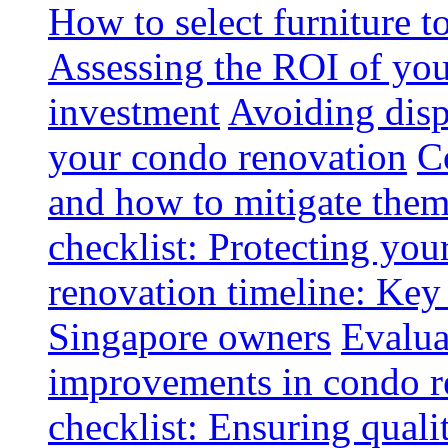
How to select furniture 
Assessing the ROI of you
investment
Avoiding disp
your condo renovation
C
and how to mitigate the
checklist: Protecting you
renovation timeline: Key 
Singapore owners
Evalua
improvements in condo r
checklist: Ensuring quali