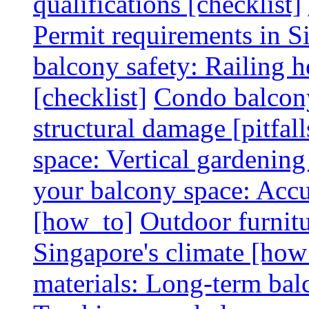
qualifications [checklist]
Permit requirements in Si
balcony safety: Railing h
[checklist]
Condo balcony
structural damage [pitfall
space: Vertical gardening
your balcony space: Accu
[how_to]
Outdoor furnitu
Singapore's climate [how
materials: Long-term balc