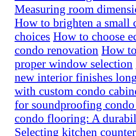
Measuring room dimension
How to brighten a small c
choices
How to choose ec
condo renovation
How to
proper window selection
new interior finishes lon
with custom condo cabine
for soundproofing condo 
condo flooring: A durabi
Selecting kitchen counter