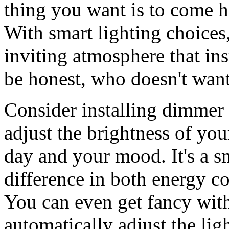
thing you want is to come h
With smart lighting choices
inviting atmosphere that ins
be honest, who doesn't want
Consider installing dimmer 
adjust the brightness of you
day and your mood. It's a s
difference in both energy c
You can even get fancy wit
automatically adjust the lig