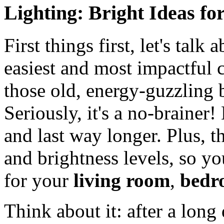
Lighting: Bright Ideas fo
First things first, let's talk
easiest and most impactful
those old, energy-guzzling 
Seriously, it's a no-brainer
and last way longer. Plus, t
and brightness levels, so yo
for your
living room
,
bedr
Think about it: after a long 