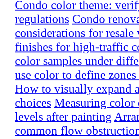
Condo color theme: verif
regulations
Condo renova
considerations for resale
finishes for high-traffic 
color samples under diffe
use color to define zone
How to visually expand a
choices
Measuring color e
levels after painting
Arra
common flow obstruction