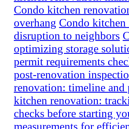
Condo kitchen renovatio
overhang
Condo kitchen 
disruption to neighbors
C
optimizing storage soluti
permit requirements chec
post-renovation inspectio
renovation: timeline and
kitchen renovation: track
checks before starting y
measurements for efficie