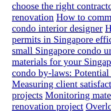
choose the right contrac
renovation
How to commun
condo interior designer
H
permits in Singapore effi
small Singapore condo un
materials for your Singap
condo by-laws: Potential
Measuring client satisfac
projects
Monitoring mater
renovation project
Overlo