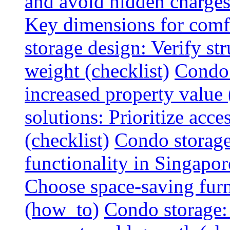
and avoid hidden charges 
Key dimensions for comfo
storage design: Verify str
weight (checklist)
Condo 
increased property value 
solutions: Prioritize acce
(checklist)
Condo storage
functionality in Singapor
Choose space-saving furni
(how_to)
Condo storage: 