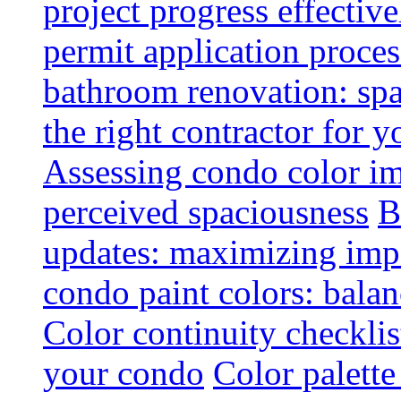
project progress effective
permit application proce
bathroom renovation: spa
the right contractor for
Assessing condo color i
perceived spaciousness
B
updates: maximizing imp
condo paint colors: balan
Color continuity checkli
your condo
Color palette