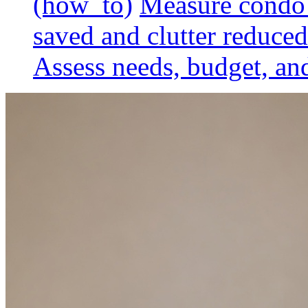
(how_to)
Measure condo 
saved and clutter reduced
Assess needs, budget, and 