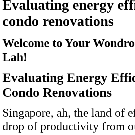
Evaluating energy ef
condo renovations
Welcome to Your Wondro
Lah!
Evaluating Energy Effi
Condo Renovations
Singapore, ah, the land of e
drop of productivity from 