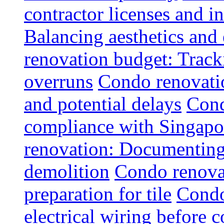
contractor licenses and i
Balancing aesthetics and 
renovation budget: Trac
overruns
Condo renovatio
and potential delays
Cond
compliance with Singapo
renovation: Documenting 
demolition
Condo renovat
preparation for tile
Condo
electrical wiring before 