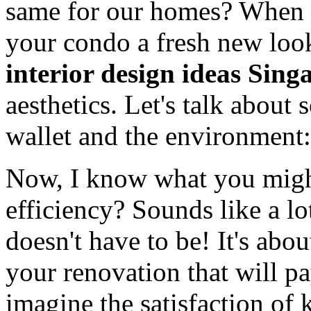
same for our homes? When y
your condo a fresh new lo
interior design ideas Sing
aesthetics. Let's talk about
wallet and the environment:
Now, I know what you migh
efficiency? Sounds like a lot
doesn't have to be! It's ab
your renovation that will pa
imagine the satisfaction of