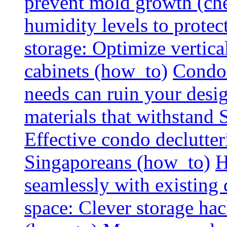
prevent mold growth (che
humidity levels to protec
storage: Optimize vertica
cabinets (how_to)
Condo 
needs can ruin your design
materials that withstand
Effective condo declutter
Singaporeans (how_to)
H
seamlessly with existing
space: Clever storage hac