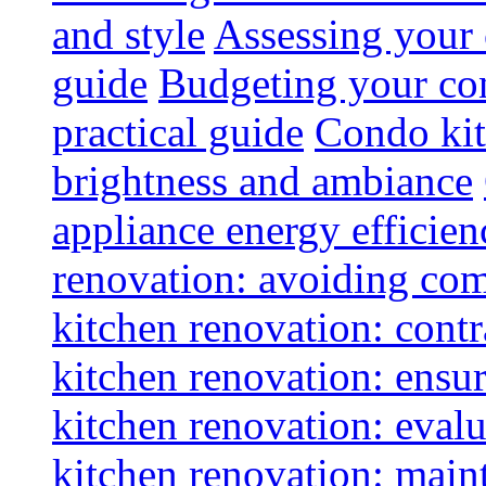
and style
Assessing your 
guide
Budgeting your con
practical guide
Condo kit
brightness and ambiance
appliance energy efficien
renovation: avoiding co
kitchen renovation: contra
kitchen renovation: ensur
kitchen renovation: evalu
kitchen renovation: maint