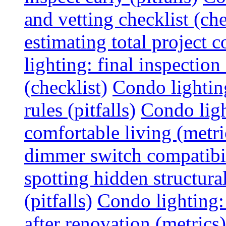
and vetting checklist (che
estimating total project c
lighting: final inspectio
(checklist)
Condo lightin
rules (pitfalls)
Condo ligh
comfortable living (metri
dimmer switch compatibili
spotting hidden structura
(pitfalls)
Condo lighting:
after renovation (metrics)