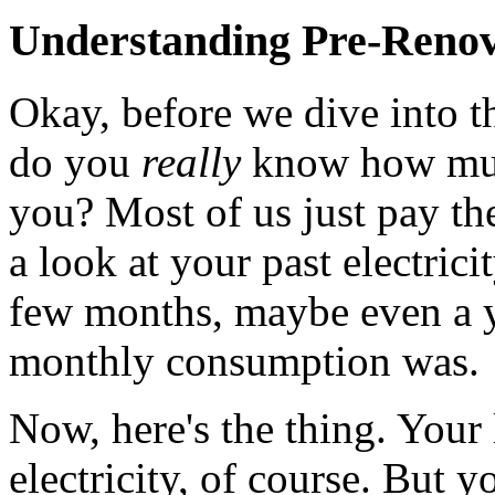
Understanding Pre-Renov
Okay, before we dive into th
do you
really
know how much
you? Most of us just pay the
a look at your past electricit
few months, maybe even a y
monthly consumption was.
Now, here's the thing. Your 
electricity, of course. But 