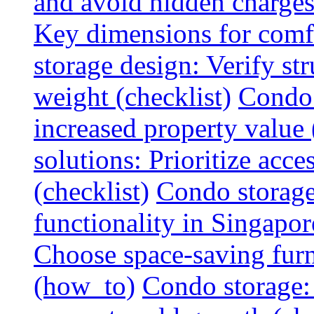
and avoid hidden charges 
Key dimensions for comfo
storage design: Verify str
weight (checklist)
Condo 
increased property value 
solutions: Prioritize acce
(checklist)
Condo storage
functionality in Singapor
Choose space-saving furni
(how_to)
Condo storage: 