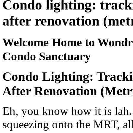
Condo lighting: trac
after renovation (metr
Welcome Home to Wondrou
Condo Sanctuary
Condo Lighting: Track
After Renovation (Metr
Eh, you know how it is lah. 
squeezing onto the MRT, al