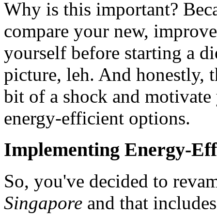
Why is this important? Bec
compare your new, improved 
yourself before starting a d
picture, leh. And honestly, 
bit of a shock and motivate
energy-efficient options.
Implementing Energy-Effi
So, you've decided to rev
Singapore
and that includes