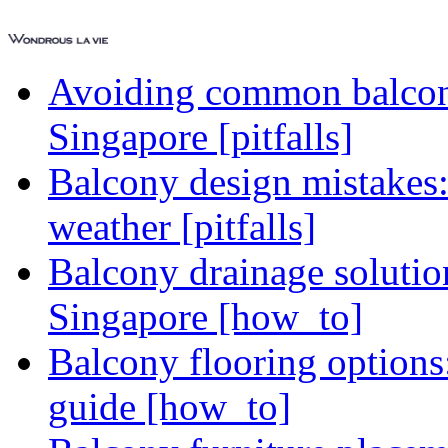
Avoiding common balcony
Singapore [pitfalls]
Balcony design mistakes
weather [pitfalls]
Balcony drainage solutio
Singapore [how_to]
Balcony flooring option
guide [how_to]