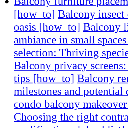
Balcony furniture placem
[how_to]
Balcony insect 
oasis [how_to]
Balcony l
ambiance in small spaces
selection: Thriving spec
Balcony privacy screens: 
tips [how_to]
Balcony re
milestones and potential 
condo balcony makeover: 
Choosing the right contr