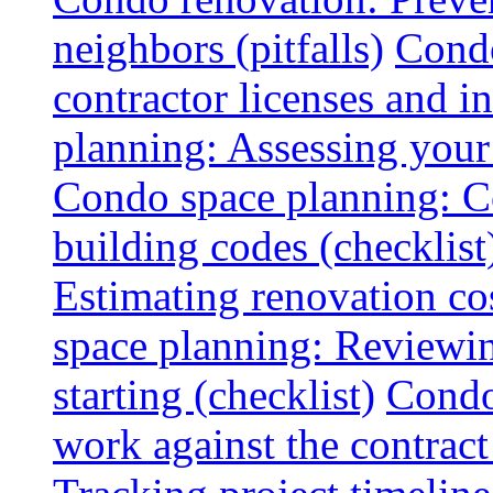
neighbors (pitfalls)
Condo
contractor licenses and i
planning: Assessing your l
Condo space planning: C
building codes (checklist
Estimating renovation co
space planning: Reviewin
starting (checklist)
Condo
work against the contract