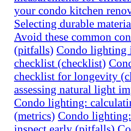
your condo kitchen renov
Selecting durable materi
Avoid these common cond
(pitfalls)
Condo lighting i
checklist (checklist)
Cond
checklist for longevity (c
assessing natural light im
Condo lighting: calculati
(metrics)
Condo lighting
inspect early (pitfalls)
Co