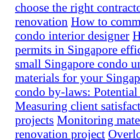
choose the right contrac
renovation
How to commun
condo interior designer
H
permits in Singapore effi
small Singapore condo un
materials for your Singap
condo by-laws: Potential
Measuring client satisfac
projects
Monitoring mater
renovation project
Overlo