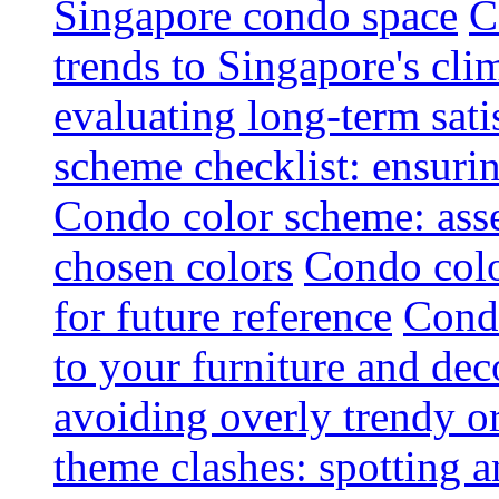
Singapore condo space
C
trends to Singapore's cli
evaluating long-term sati
scheme checklist: ensuri
Condo color scheme: asse
chosen colors
Condo colo
for future reference
Condo
to your furniture and dec
avoiding overly trendy o
theme clashes: spotting a