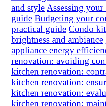
and style
Assessing your 
guide
Budgeting your con
practical guide
Condo kit
brightness and ambiance
appliance energy efficien
renovation: avoiding co
kitchen renovation: contra
kitchen renovation: ensur
kitchen renovation: evalu
kitchen renovation: maint