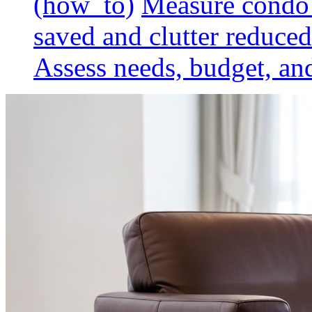
(how_to)
Measure condo 
saved and clutter reduced
Assess needs, budget, and 