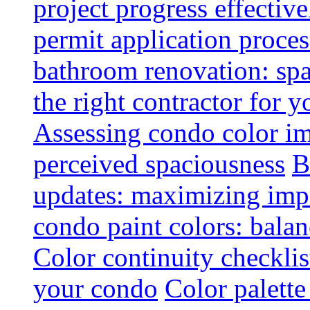
project progress effective
permit application proce
bathroom renovation: spa
the right contractor for
Assessing condo color i
perceived spaciousness
B
updates: maximizing imp
condo paint colors: balan
Color continuity checkli
your condo
Color palette