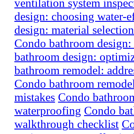
ventilation system inspec
design: choosing water-ef
design: material selectio
Condo bathroom design: 
bathroom design: optimiz
bathroom remodel: addres
Condo bathroom remodel
mistakes
Condo bathroom
waterproofing
Condo bat
walkthrough checklist
Co