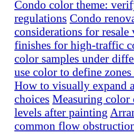
Condo color theme: verif
regulations
Condo renova
considerations for resale
finishes for high-traffic 
color samples under diffe
use color to define zone
How to visually expand a
choices
Measuring color e
levels after painting
Arra
common flow obstruction