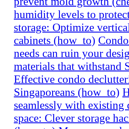
prevent mold growth (che
humidity levels to protec
storage: Optimize vertica
cabinets (how_to)
Condo 
needs can ruin your design
materials that withstand
Effective condo declutter
Singaporeans (how_to)
H
seamlessly with existing
space: Clever storage hac