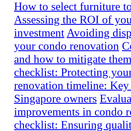
How to select furniture 
Assessing the ROI of you
investment
Avoiding disp
your condo renovation
C
and how to mitigate the
checklist: Protecting you
renovation timeline: Key 
Singapore owners
Evalua
improvements in condo r
checklist: Ensuring quali