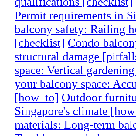
qualifications [checklist]
Permit requirements in Si
balcony safety: Railing h
[checklist]
Condo balcony
structural damage [pitfall
space: Vertical gardening
your balcony space: Accu
[how_to]
Outdoor furnitu
Singapore's climate [how
materials: Long-term balc