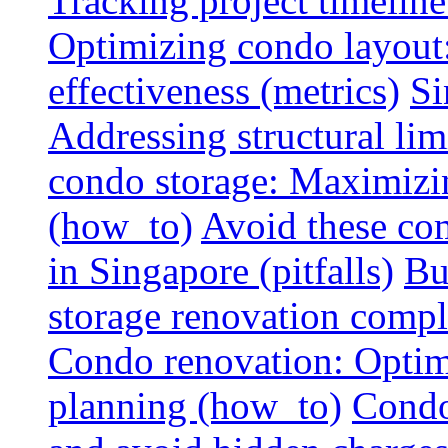
Tracking project timeline
Optimizing condo layout:
effectiveness (metrics)
Si
Addressing structural limi
condo storage: Maximizing
(how_to)
Avoid these co
in Singapore (pitfalls)
Bu
storage renovation compli
Condo renovation: Optimi
planning (how_to)
Condo