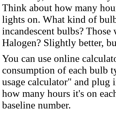
Think about how many hours
lights on. What kind of bul
incandescent bulbs? Those 
Halogen? Slightly better, but
You can use online calculato
consumption of each bulb typ
usage calculator" and plug 
how many hours it's on each
baseline number.