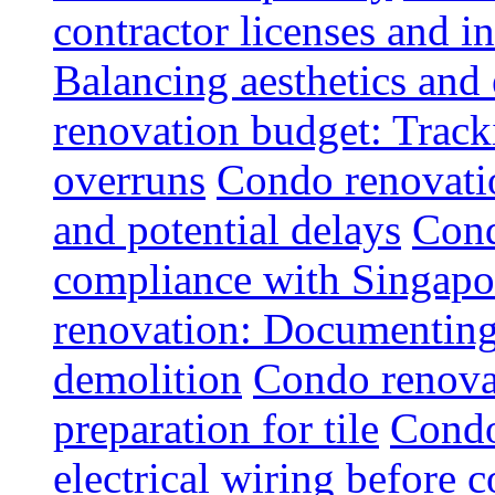
contractor licenses and i
Balancing aesthetics and 
renovation budget: Trac
overruns
Condo renovatio
and potential delays
Cond
compliance with Singapo
renovation: Documenting 
demolition
Condo renovat
preparation for tile
Condo
electrical wiring before 