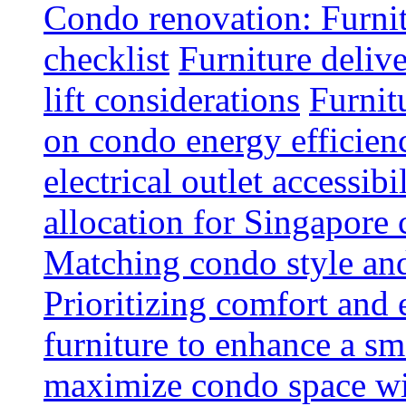
Condo renovation: Furnit
checklist
Furniture deliv
lift considerations
Furnit
on condo energy efficien
electrical outlet accessibi
allocation for Singapore
Matching condo style and
Prioritizing comfort and
furniture to enhance a sm
maximize condo space wit