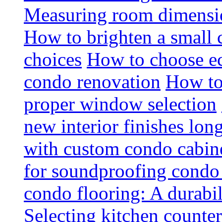
Measuring room dimension
How to brighten a small c
choices
How to choose ec
condo renovation
How to
proper window selection
new interior finishes lon
with custom condo cabine
for soundproofing condo 
condo flooring: A durabi
Selecting kitchen counter