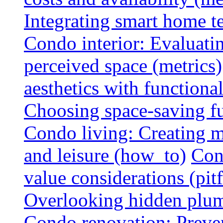
Integrating smart home 
Condo interior: Evaluati
perceived space (metrics)
aesthetics with functionali
Choosing space-saving fu
Condo living: Creating m
and leisure (how_to)
Con
value considerations (pitf
Overlooking hidden plumbi
Condo renovation: Preve