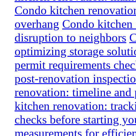
Condo kitchen renovatio
overhang
Condo kitchen 
disruption to neighbors
C
optimizing storage soluti
permit requirements chec
post-renovation inspectio
renovation: timeline and
kitchen renovation: track
checks before starting y
measurements for efficie