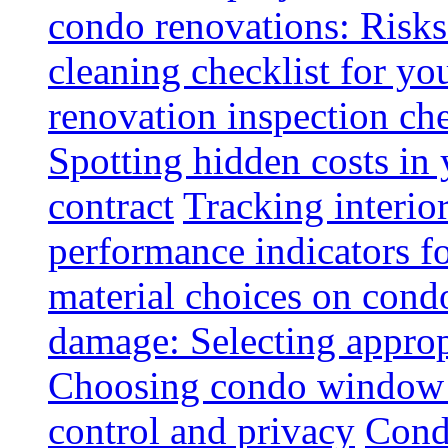
condo renovations: Risks
cleaning checklist for y
renovation inspection che
Spotting hidden costs in 
contract
Tracking interio
performance indicators f
material choices on condo
damage: Selecting approp
Choosing condo window t
control and privacy
Condo