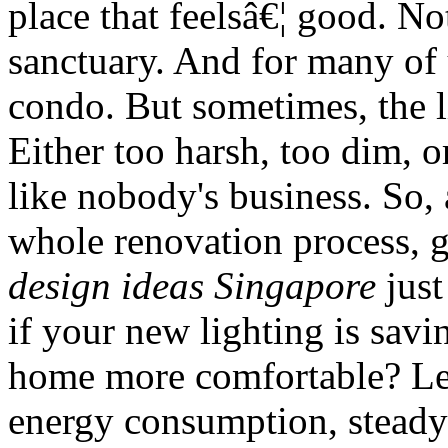
place that feelsâ€¦ good. Not
sanctuary. And for many of 
condo. But sometimes, the li
Either too harsh, too dim, or
like nobody's business. So,
whole renovation process, g
design ideas Singapore
just
if your new lighting is sa
home more comfortable? Let'
energy consumption, stead