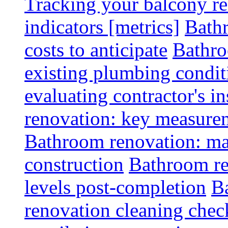
Tracking your balcony r
indicators [metrics]
Bath
costs to anticipate
Bathro
existing plumbing condit
evaluating contractor's i
renovation: key measurem
Bathroom renovation: ma
construction
Bathroom re
levels post-completion
B
renovation cleaning check