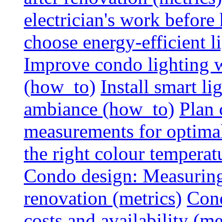
electrician's work before
choose energy-efficient 
Improve condo lighting w
(how_to)
Install smart l
ambiance (how_to)
Plan 
measurements for optimal
the right colour temperat
Condo design: Measuring c
renovation (metrics)
Cond
costs and availability (me