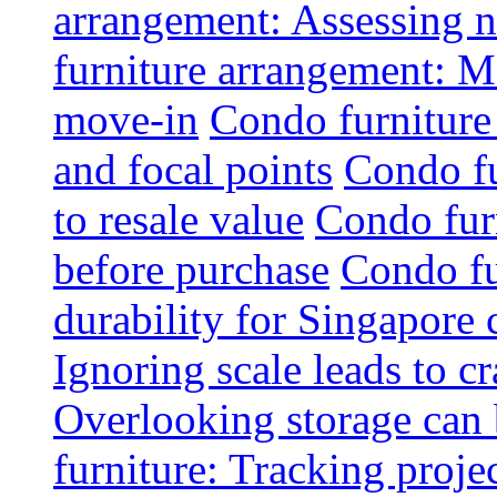
arrangement: Assessing na
furniture arrangement: Mo
move-in
Condo furniture
and focal points
Condo fu
to resale value
Condo fur
before purchase
Condo fu
durability for Singapore 
Ignoring scale leads to 
Overlooking storage can 
furniture: Tracking projec