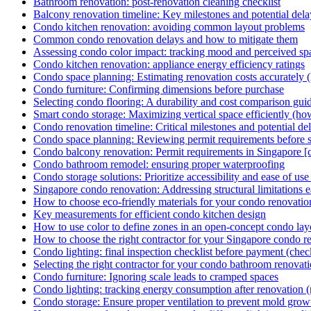
Bathroom renovation: post-renovation cleaning checklist
Balcony renovation timeline: Key milestones and potential dela
Condo kitchen renovation: avoiding common layout problems
Common condo renovation delays and how to mitigate them
Assessing condo color impact: tracking mood and perceived sp
Condo kitchen renovation: appliance energy efficiency ratings
Condo space planning: Estimating renovation costs accurately 
Condo furniture: Confirming dimensions before purchase
Selecting condo flooring: A durability and cost comparison gui
Smart condo storage: Maximizing vertical space efficiently (ho
Condo renovation timeline: Critical milestones and potential de
Condo space planning: Reviewing permit requirements before st
Condo balcony renovation: Permit requirements in Singapore [c
Condo bathroom remodel: ensuring proper waterproofing
Condo storage solutions: Prioritize accessibility and ease of use 
Singapore condo renovation: Addressing structural limitations ear
How to choose eco-friendly materials for your condo renovatio
Key measurements for efficient condo kitchen design
How to use color to define zones in an open-concept condo lay
How to choose the right contractor for your Singapore condo r
Condo lighting: final inspection checklist before payment (check
Selecting the right contractor for your condo bathroom renovat
Condo furniture: Ignoring scale leads to cramped spaces
Condo lighting: tracking energy consumption after renovation (
Condo storage: Ensure proper ventilation to prevent mold growt