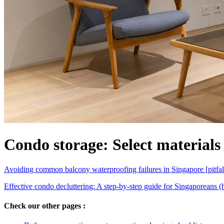
Condo storage: Select materials
Avoiding common balcony waterproofing failures in Singapore [pitfal
Effective condo decluttering: A step-by-step guide for Singaporeans 
Check our other pages :