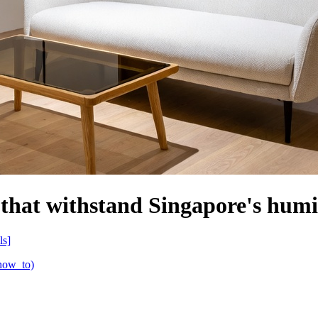
 that withstand Singapore's hum
ls]
(how_to)