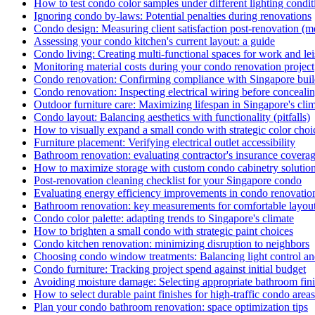
How to test condo color samples under different lighting condit
Ignoring condo by-laws: Potential penalties during renovations
Condo design: Measuring client satisfaction post-renovation (me
Assessing your condo kitchen's current layout: a guide
Condo living: Creating multi-functional spaces for work and le
Monitoring material costs during your condo renovation project
Condo renovation: Confirming compliance with Singapore buil
Condo renovation: Inspecting electrical wiring before conceali
Outdoor furniture care: Maximizing lifespan in Singapore's cli
Condo layout: Balancing aesthetics with functionality (pitfalls)
How to visually expand a small condo with strategic color choi
Furniture placement: Verifying electrical outlet accessibility
Bathroom renovation: evaluating contractor's insurance covera
How to maximize storage with custom condo cabinetry solutio
Post-renovation cleaning checklist for your Singapore condo
Evaluating energy efficiency improvements in condo renovatio
Bathroom renovation: key measurements for comfortable layou
Condo color palette: adapting trends to Singapore's climate
How to brighten a small condo with strategic paint choices
Condo kitchen renovation: minimizing disruption to neighbors
Choosing condo window treatments: Balancing light control an
Condo furniture: Tracking project spend against initial budget
Avoiding moisture damage: Selecting appropriate bathroom fin
How to select durable paint finishes for high-traffic condo areas
Plan your condo bathroom renovation: space optimization tips