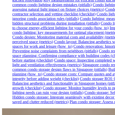
kitchen renovation
Key measurements for efficient condo kitch
common condo lighting design mistakes (pitfalls)
Condo lighting
assessing natural light impact on fixture choices (metrics)
Condo 
contractor selection and vetting checklist (checklist)
Condo light
ignoring condo association rules (pitfalls)
Condo lighting: measur
hidden structural problems during installation (pitfalls)
Condo li
to choose energy-efficient lighting for your condo (how_to)
Imp
condo lighting: key measurements for optimal placement (metri
Condo design: Monitoring material costs and availability (metri
perceived space (metrics)
Condo layout: Balancing aesthetics wit
spaces for work and leisure (how_to)
Condo renovation: Ignoring
Preventing noise complaints from neighbors (pitfalls)
Condo ren
space planning: Confirming compliance with building codes (ch
before starting (checklist)
Condo space: Inspecting completed wo
light and ventilation effectiveness (metrics)
Singapore condo reno
common condo storage design flaws in Singapore (pitfalls)
Buil
planning (how_to)
Condo storage costs: Compare quotes and avo
integrity before adding weight (checklist)
Condo storage ROI: Ca
Balancing aesthetics and functionality in Singapore homes (pitfa
growth (checklist)
Condo storage: Monitor humidity levels to pr
lighting needs can ruin your design (pitfalls)
Condo storage: Sel
Hidden condo storage: Integrate seamlessly with existing deco
saved and clutter reduced (metrics)
Plan condo storage: Assess n