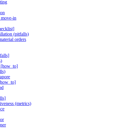
ting
ion
r move-in
ecklist]
lation (pitfalls)
aterial orders
alls]
s)
s [how_to]
ls)
gapore
 [how_to]
od
ls]
iveness (metrics)
nce
ior
gner