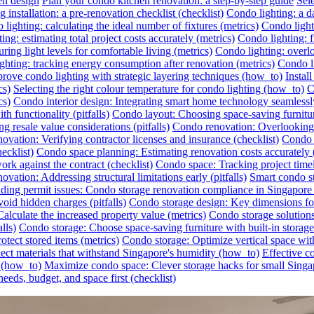
en design
Plan your condo kitchen renovation: a step-by-step guide
Sel
 installation: a pre-renovation checklist (checklist)
Condo lighting: a da
lighting: calculating the ideal number of fixtures (metrics)
Condo lighti
ing: estimating total project costs accurately (metrics)
Condo lighting: f
ing light levels for comfortable living (metrics)
Condo lighting: overlo
ghting: tracking energy consumption after renovation (metrics)
Condo li
rove condo lighting with strategic layering techniques (how_to)
Instal
cs)
Selecting the right colour temperature for condo lighting (how_to)
C
cs)
Condo interior design: Integrating smart home technology seamless
h functionality (pitfalls)
Condo layout: Choosing space-saving furnitu
 resale value considerations (pitfalls)
Condo renovation: Overlooking h
ovation: Verifying contractor licenses and insurance (checklist)
Condo s
ecklist)
Condo space planning: Estimating renovation costs accurately
rk against the contract (checklist)
Condo space: Tracking project timel
vation: Addressing structural limitations early (pitfalls)
Smart condo st
ding permit issues: Condo storage renovation compliance in Singapore (
id hidden charges (pitfalls)
Condo storage design: Key dimensions for
lculate the increased property value (metrics)
Condo storage solutions:
lls)
Condo storage: Choose space-saving furniture with built-in storag
otect stored items (metrics)
Condo storage: Optimize vertical space wit
ect materials that withstand Singapore's humidity (how_to)
Effective c
r (how_to)
Maximize condo space: Clever storage hacks for small Singa
eeds, budget, and space first (checklist)