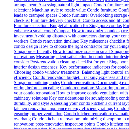
arrangement: Assessing natural light impact
Condo furniture arr
selection: Matching style to resale value
Condo furniture: Conf
leads to cramped spaces
Condo furniture: Overlooking storage 
checklist
Furniture delivery checklist: Condo access and lift con
Furniture selection: Budget allocation for Singapore condos
Fur
enhance a small condo's appeal
How to maximize condo space wi
investment
Avoiding disputes with contractors during your con
workers
Condo renovation timeline: Key milestones checklist 
condo design
How to choose the right contractor for your Sin
Singapore efficiently
How to optimize space in small Singapore
renovations
Measuring client satisfaction in condo interior desi
consider
Post-renovation cleaning checklist for your Singapore
interior design expenses: Key performance indicators for condo
Choosing condo window treatments: Balancing light control an
efficiency
Condo renovation budget: Tracking expenses and m
Singapore building codes
Condo renovation: Documenting exist
wiring before concealing
Condo renovation: Measuring room dim
your condo renovation
How to improve condo ventilation with
cabinetry solutions
Key considerations for soundproofing condo
durability, and style
Assessing your condo kitchen's current layo
kitchen renovation: appliance energy efficiency ratings
Condo k
ensuring proper ventilation
Condo kitchen renovation: evaluatin
overhang
Condo kitchen renovation: minimizing disruption to 
renovation: post-renovation inspection points
Condo kitchen re