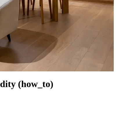
idity (how_to)