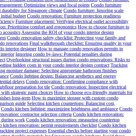
rrangement: Optimizing views and focal points
Condo furniture
 durability for Singapore climate
Condo furniture: Ignoring scale
initial budget
Condo renovation: Furniture protection readiness
ficiency
Furniture placement: Verifying electrical outlet accessibility
tion: Prioritizing comfort and ergonomics
How to choose furniture to
o acoustics
Assessing the ROI of your condo interior design
hem
Condo renovation safety checklist: Protecting your family and
ndo renovations
Final walkthrough checklist: Ensuring quality in your
o interior designer
How to manage condo renovation permits in
interior
Ignoring condo by-laws: Potential penalties during
ect
Overlooking structural issues during condo renovations: Risks to
otting hidden costs in your condo interior design contract
Tracking
ng moisture damage: Selecting appropriate bathroom finishes
rance
Condo lighting design: Balancing aesthetics and energy
ential delays
Condo renovation: Confirming compliance with
floor preparation for tile
Condo renovation: Inspecting electrical
with strategic paint choices
How to choose eco-friendly materials for
nishes long-term
How to maximize storage with custom condo
mparison guide
Selecting kitchen countertops: Balancing cost,
Condo kitchen lighting: maximizing brightness and ambiance
Condo
novation: contractor selection criteria
Condo kitchen renovation:
y during work
Condo kitchen renovation: measuring countertop
 kitchen renovation: permit requirements checklist
Condo kitchen
racking project expenses
Essential checks before starting your condo