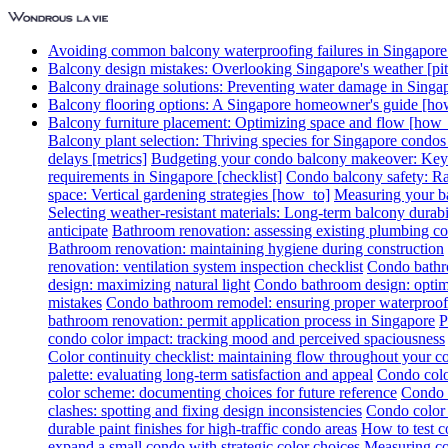
Avoiding common balcony waterproofing failures in Singapore [
Balcony design mistakes: Overlooking Singapore's weather [pitf
Balcony drainage solutions: Preventing water damage in Singa
Balcony flooring options: A Singapore homeowner's guide [ho
Balcony furniture placement: Optimizing space and flow [how_
Balcony plant selection: Thriving species for Singapore condo
delays [metrics]
Budgeting your condo balcony makeover: Key c
requirements in Singapore [checklist]
Condo balcony safety: Rai
space: Vertical gardening strategies [how_to]
Measuring your ba
Selecting weather-resistant materials: Long-term balcony durabil
anticipate
Bathroom renovation: assessing existing plumbing co
Bathroom renovation: maintaining hygiene during construction
renovation: ventilation system inspection checklist
Condo bathro
design: maximizing natural light
Condo bathroom design: optimi
mistakes
Condo bathroom remodel: ensuring proper waterproof
bathroom renovation: permit application process in Singapore
P
condo color impact: tracking mood and perceived spaciousness
Color continuity checklist: maintaining flow throughout your 
palette: evaluating long-term satisfaction and appeal
Condo colo
color scheme: documenting choices for future reference
Condo c
clashes: spotting and fixing design inconsistencies
Condo color 
durable paint finishes for high-traffic condo areas
How to test c
expand a small condo with strategic color choices
Measuring col