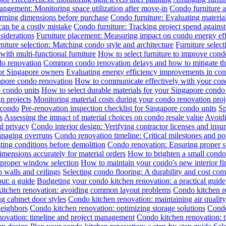
angement: Monitoring space utilization after move-in
Condo furniture a
irming dimensions before purchase
Condo furniture: Evaluating material
can be a costly mistake
Condo furniture: Tracking project spend against 
siderations
Furniture placement: Measuring impact on condo energy ef
niture selection: Matching condo style and architecture
Furniture selec
th multi-functional furniture
How to select furniture to improve cond
do renovation
Common condo renovation delays and how to mitigate t
for Singapore owners
Evaluating energy efficiency improvements in co
gapore condo renovation
How to communicate effectively with your cond
 condo units
How to select durable materials for your Singapore condo 
gn projects
Monitoring material costs during your condo renovation proj
 condo
Pre-renovation inspection checklist for Singapore condo units
Sp
s
Assessing the impact of material choices on condo resale value
Avoidi
d privacy
Condo interior design: Verifying contractor licenses and insu
anaging overruns
Condo renovation timeline: Critical milestones and pot
ing conditions before demolition
Condo renovation: Ensuring proper sub
ensions accurately for material orders
How to brighten a small condo 
 proper window selection
How to maintain your condo's new interior fi
 walls and ceilings
Selecting condo flooring: A durability and cost co
ut: a guide
Budgeting your condo kitchen renovation: a practical guide
itchen renovation: avoiding common layout problems
Condo kitchen re
g cabinet door styles
Condo kitchen renovation: maintaining air qualit
neighbors
Condo kitchen renovation: optimizing storage solutions
Condo
novation: timeline and project management
Condo kitchen renovation: t