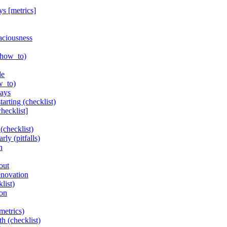
ys [metrics]
aciousness
(how_to)
de
w_to)
lays
arting (checklist)
hecklist]
(checklist)
ly (pitfalls)
n
out
enovation
list)
ion
metrics)
h (checklist)