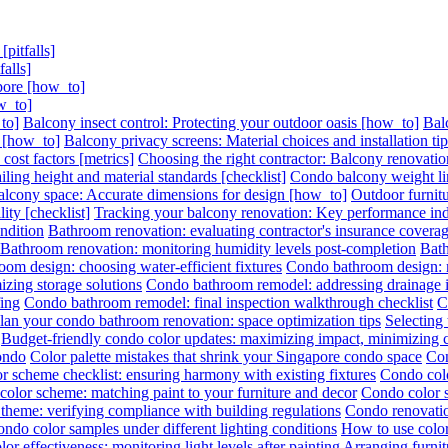
pitfalls]
alls]
pore [how_to]
w_to]
to]
Balcony insect control: Protecting your outdoor oasis [how_to]
Bal
s [how_to]
Balcony privacy screens: Material choices and installation ti
ost factors [metrics]
Choosing the right contractor: Balcony renovation
ling height and material standards [checklist]
Condo balcony weight lim
lcony space: Accurate dimensions for design [how_to]
Outdoor furnitu
ity [checklist]
Tracking your balcony renovation: Key performance indi
ndition
Bathroom renovation: evaluating contractor's insurance covera
Bathroom renovation: monitoring humidity levels post-completion
Bath
om design: choosing water-efficient fixtures
Condo bathroom design: ma
zing storage solutions
Condo bathroom remodel: addressing drainage is
ing
Condo bathroom remodel: final inspection walkthrough checklist
C
lan your condo bathroom renovation: space optimization tips
Selecting
Budget-friendly condo color updates: maximizing impact, minimizing 
condo
Color palette mistakes that shrink your Singapore condo space
Con
r scheme checklist: ensuring harmony with existing fixtures
Condo colo
olor scheme: matching paint to your furniture and decor
Condo color s
theme: verifying compliance with building regulations
Condo renovatio
ondo color samples under different lighting conditions
How to use color
or effectiveness: monitoring light levels after painting
Arranging furni