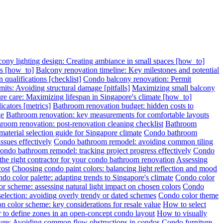
cony lighting design: Creating ambiance in small spaces [how_to]
ps [how_to]
Balcony renovation timeline: Key milestones and potential
 qualifications [checklist]
Condo balcony renovation: Permit
its: Avoiding structural damage [pitfalls]
Maximizing small balcony
re care: Maximizing lifespan in Singapore's climate [how_to]
cators [metrics]
Bathroom renovation budget: hidden costs to
ge
Bathroom renovation: key measurements for comfortable layouts
room renovation: post-renovation cleaning checklist
Bathroom
terial selection guide for Singapore climate
Condo bathroom
sues effectively
Condo bathroom remodel: avoiding common tiling
ondo bathroom remodel: tracking project progress effectively
Condo
 the right contractor for your condo bathroom renovation
Assessing
cost
Choosing condo paint colors: balancing light reflection and mood
do color palette: adapting trends to Singapore's climate
Condo color
r scheme: assessing natural light impact on chosen colors
Condo
election: avoiding overly trendy or dated schemes
Condo color theme
n color scheme: key considerations for resale value
How to select
 to define zones in an open-concept condo layout
How to visually
ture: Avoiding common flow obstructions in condos
Condo furniture