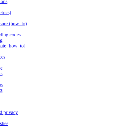
ions
trics)
isure (how_to)
ding codes
ng
mate [how_to]
ces
ge
ns
ns
ts
d privacy
ishes