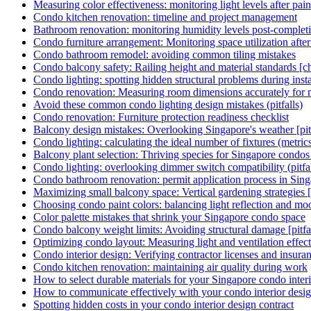
Measuring color effectiveness: monitoring light levels after pain
Condo kitchen renovation: timeline and project management
Bathroom renovation: monitoring humidity levels post-complet
Condo furniture arrangement: Monitoring space utilization afte
Condo bathroom remodel: avoiding common tiling mistakes
Condo balcony safety: Railing height and material standards [ch
Condo lighting: spotting hidden structural problems during instal
Condo renovation: Measuring room dimensions accurately for m
Avoid these common condo lighting design mistakes (pitfalls)
Condo renovation: Furniture protection readiness checklist
Balcony design mistakes: Overlooking Singapore's weather [pitf
Condo lighting: calculating the ideal number of fixtures (metric
Balcony plant selection: Thriving species for Singapore condo
Condo lighting: overlooking dimmer switch compatibility (pitfal
Condo bathroom renovation: permit application process in Sin
Maximizing small balcony space: Vertical gardening strategies
Choosing condo paint colors: balancing light reflection and mo
Color palette mistakes that shrink your Singapore condo space
Condo balcony weight limits: Avoiding structural damage [pitfal
Optimizing condo layout: Measuring light and ventilation effect
Condo interior design: Verifying contractor licenses and insura
Condo kitchen renovation: maintaining air quality during work
How to select durable materials for your Singapore condo inter
How to communicate effectively with your condo interior desi
Spotting hidden costs in your condo interior design contract