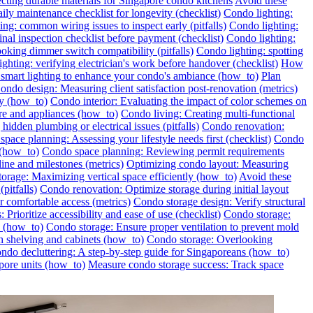
ecting durable materials for Singapore condo kitchens
Avoid these
ily maintenance checklist for longevity (checklist)
Condo lighting:
ng: common wiring issues to inspect early (pitfalls)
Condo lighting:
inal inspection checklist before payment (checklist)
Condo lighting:
oking dimmer switch compatibility (pitfalls)
Condo lighting: spotting
ghting: verifying electrician's work before handover (checklist)
How
l smart lighting to enhance your condo's ambiance (how_to)
Plan
ondo design: Measuring client satisfaction post-renovation (metrics)
ly (how_to)
Condo interior: Evaluating the impact of color schemes on
re and appliances (how_to)
Condo living: Creating multi-functional
idden plumbing or electrical issues (pitfalls)
Condo renovation:
pace planning: Assessing your lifestyle needs first (checklist)
Condo
 (how_to)
Condo space planning: Reviewing permit requirements
ine and milestones (metrics)
Optimizing condo layout: Measuring
orage: Maximizing vertical space efficiently (how_to)
Avoid these
pitfalls)
Condo renovation: Optimize storage during initial layout
 comfortable access (metrics)
Condo storage design: Verify structural
 Prioritize accessibility and ease of use (checklist)
Condo storage:
e (how_to)
Condo storage: Ensure proper ventilation to prevent mold
h shelving and cabinets (how_to)
Condo storage: Overlooking
ondo decluttering: A step-by-step guide for Singaporeans (how_to)
pore units (how_to)
Measure condo storage success: Track space