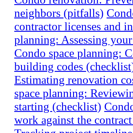
neighbors (pitfalls)
Condo
contractor licenses and i
planning: Assessing your l
Condo space planning: C
building codes (checklist
Estimating renovation co
space planning: Reviewin
starting (checklist)
Condo
work against the contract