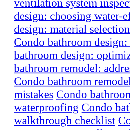
ventilation system inspec
design: choosing water-ef
design: material selectio
Condo bathroom design: 
bathroom design: optimiz
bathroom remodel: addres
Condo bathroom remodel
mistakes
Condo bathroom
waterproofing
Condo bat
walkthrough checklist
Co