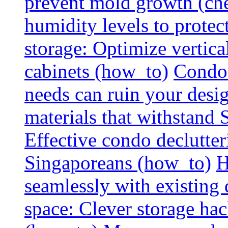
prevent mold growth (che
humidity levels to protec
storage: Optimize vertica
cabinets (how_to)
Condo 
needs can ruin your design
materials that withstand
Effective condo declutter
Singaporeans (how_to)
H
seamlessly with existing
space: Clever storage hac