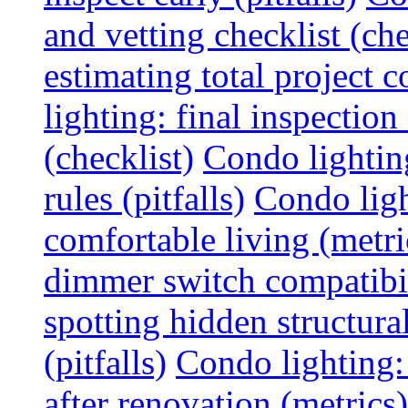
and vetting checklist (che
estimating total project c
lighting: final inspectio
(checklist)
Condo lightin
rules (pitfalls)
Condo ligh
comfortable living (metri
dimmer switch compatibili
spotting hidden structura
(pitfalls)
Condo lighting:
after renovation (metrics)