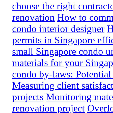
choose the right contrac
renovation
How to commun
condo interior designer
H
permits in Singapore effi
small Singapore condo un
materials for your Singap
condo by-laws: Potential
Measuring client satisfac
projects
Monitoring mater
renovation project
Overlo