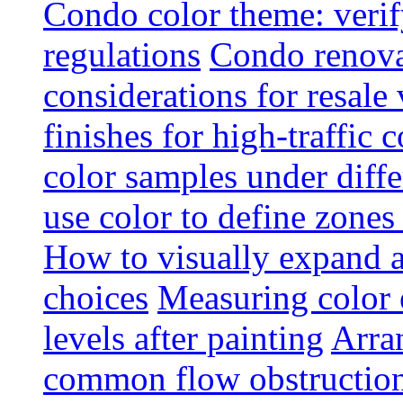
Condo color theme: verif
regulations
Condo renova
considerations for resale
finishes for high-traffic 
color samples under diffe
use color to define zone
How to visually expand a
choices
Measuring color e
levels after painting
Arra
common flow obstruction