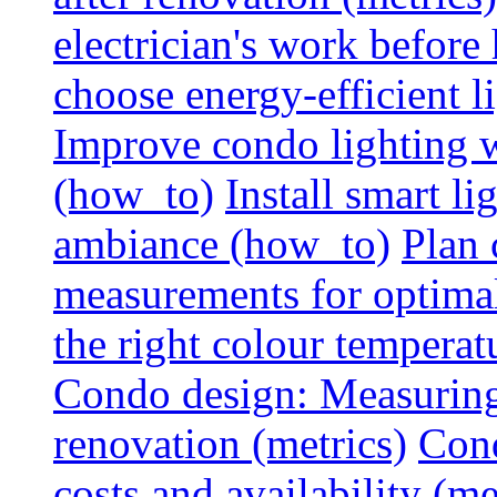
electrician's work before
choose energy-efficient 
Improve condo lighting w
(how_to)
Install smart l
ambiance (how_to)
Plan 
measurements for optimal
the right colour temperat
Condo design: Measuring c
renovation (metrics)
Cond
costs and availability (me