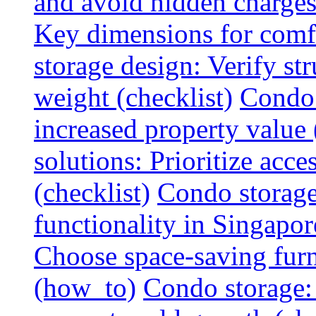
and avoid hidden charges 
Key dimensions for comfo
storage design: Verify str
weight (checklist)
Condo 
increased property value 
solutions: Prioritize acce
(checklist)
Condo storage
functionality in Singapor
Choose space-saving furni
(how_to)
Condo storage: 