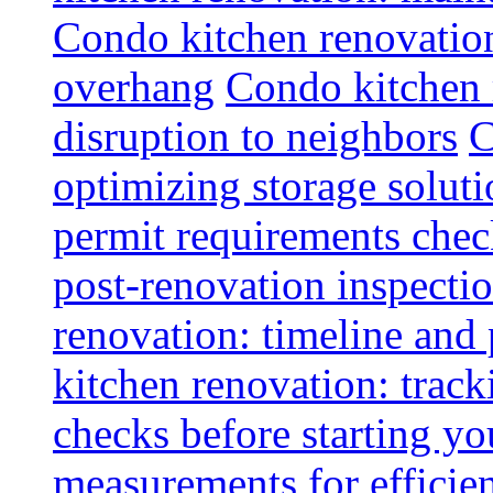
Condo kitchen renovatio
overhang
Condo kitchen 
disruption to neighbors
C
optimizing storage soluti
permit requirements chec
post-renovation inspectio
renovation: timeline and
kitchen renovation: track
checks before starting y
measurements for efficie