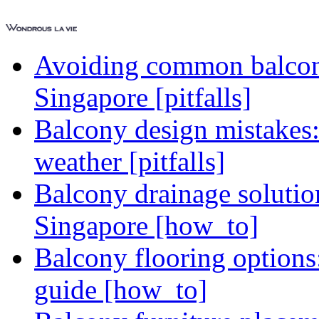
Avoiding common balcony
Singapore [pitfalls]
Balcony design mistakes
weather [pitfalls]
Balcony drainage solutio
Singapore [how_to]
Balcony flooring option
guide [how_to]