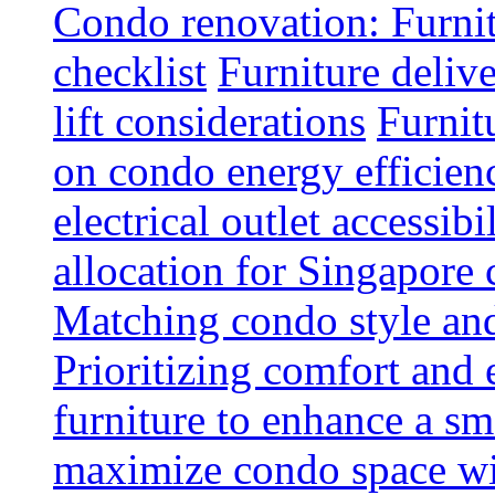
Condo renovation: Furnit
checklist
Furniture deliv
lift considerations
Furnit
on condo energy efficien
electrical outlet accessibi
allocation for Singapore
Matching condo style and
Prioritizing comfort and
furniture to enhance a sm
maximize condo space wit