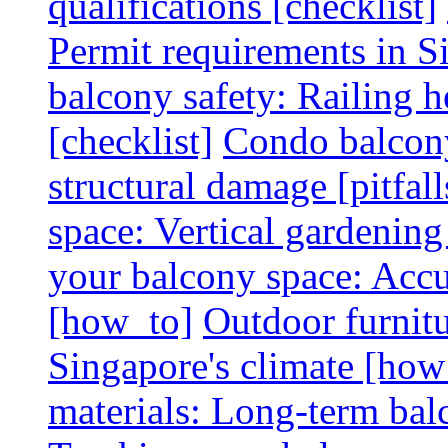
qualifications [checklist]
Permit requirements in Si
balcony safety: Railing h
[checklist]
Condo balcony
structural damage [pitfall
space: Vertical gardening
your balcony space: Accu
[how_to]
Outdoor furnitu
Singapore's climate [how
materials: Long-term balc