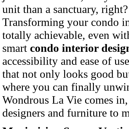
unit than a sanctuary, right
Transforming your condo in
totally achievable, even with
smart
condo interior desig
accessibility and ease of use
that not only looks good bu
where you can finally unwi
Wondrous La Vie comes in, 
designers and furniture to 