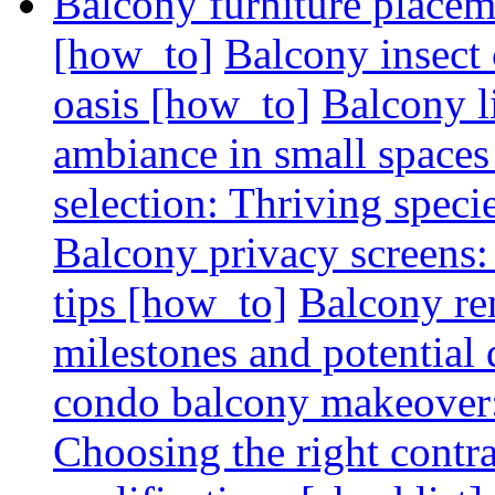
Balcony furniture placem
[how_to]
Balcony insect 
oasis [how_to]
Balcony l
ambiance in small spaces
selection: Thriving spec
Balcony privacy screens: 
tips [how_to]
Balcony re
milestones and potential 
condo balcony makeover: 
Choosing the right contr