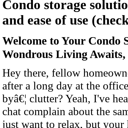
Condo storage solution
and ease of use (check
Welcome to Your Condo S
Wondrous Living Awaits,
Hey there, fellow homeown
after a long day at the offi
byâ€¦ clutter? Yeah, I've he
chat complain about the sam
just want to relax, but your