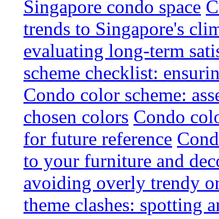
Singapore condo space
C
trends to Singapore's cli
evaluating long-term sati
scheme checklist: ensuri
Condo color scheme: asse
chosen colors
Condo colo
for future reference
Condo
to your furniture and dec
avoiding overly trendy o
theme clashes: spotting a