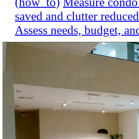
(how_to)
Measure condo 
saved and clutter reduced
Assess needs, budget, and 