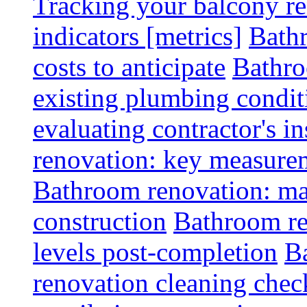
Tracking your balcony r
indicators [metrics]
Bath
costs to anticipate
Bathro
existing plumbing condit
evaluating contractor's i
renovation: key measurem
Bathroom renovation: ma
construction
Bathroom re
levels post-completion
B
renovation cleaning check