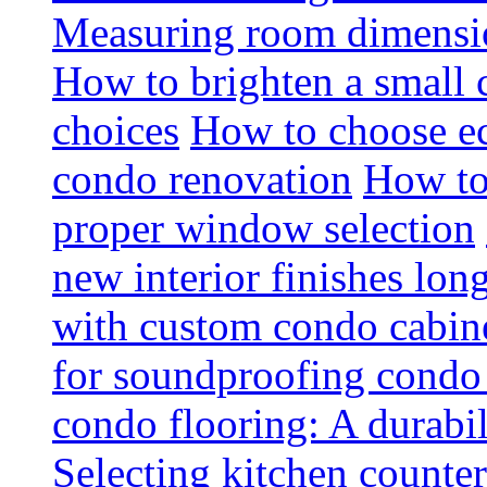
Measuring room dimension
How to brighten a small c
choices
How to choose ec
condo renovation
How to
proper window selection
new interior finishes lon
with custom condo cabine
for soundproofing condo 
condo flooring: A durabi
Selecting kitchen counter