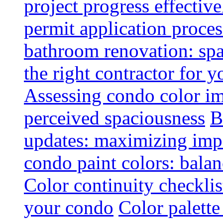
project progress effective
permit application proce
bathroom renovation: spa
the right contractor for
Assessing condo color i
perceived spaciousness
B
updates: maximizing imp
condo paint colors: balan
Color continuity checkli
your condo
Color palette