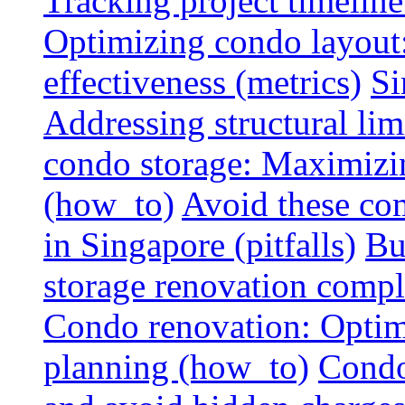
Tracking project timeline
Optimizing condo layout:
effectiveness (metrics)
Si
Addressing structural limi
condo storage: Maximizing
(how_to)
Avoid these co
in Singapore (pitfalls)
Bu
storage renovation compli
Condo renovation: Optimi
planning (how_to)
Condo