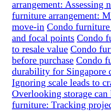
arrangement: Assessing na
furniture arrangement: Mo
move-in
Condo furniture
and focal points
Condo fu
to resale value
Condo fur
before purchase
Condo fu
durability for Singapore 
Ignoring scale leads to 
Overlooking storage can 
furniture: Tracking projec