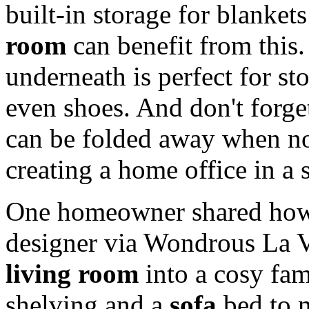
built-in storage for blanke
room
can benefit from this
underneath is perfect for st
even shoes. And don't forge
can be folded away when not
creating a home office in a 
One homeowner shared how 
designer via Wondrous La V
living room
into a cosy fam
shelving and a
sofa
bed to 