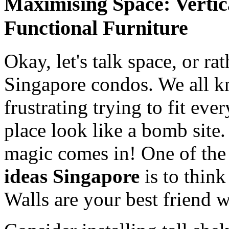
Maximising Space: Vertic
Functional Furniture
Okay, let's talk space, or ra
Singapore condos. We all k
frustrating trying to fit ev
place look like a bomb site
magic comes in! One of the
ideas Singapore
is to think
Walls are your best friend w