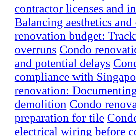
contractor licenses and i
Balancing aesthetics and 
renovation budget: Trac
overruns
Condo renovatio
and potential delays
Cond
compliance with Singapo
renovation: Documenting 
demolition
Condo renovat
preparation for tile
Condo
electrical wiring before 