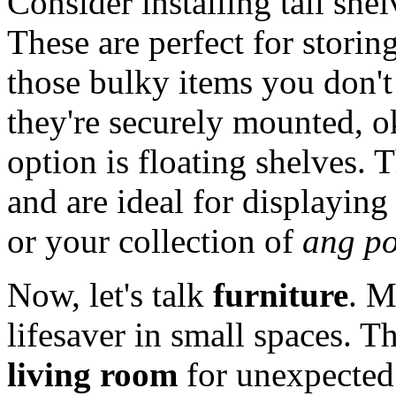
Consider installing tall shel
These are perfect for storin
those bulky items you don't
they're securely mounted, o
option is floating shelves. 
and are ideal for displaying
or your collection of
ang p
Now, let's talk
furniture
. M
lifesaver in small spaces. 
living room
for unexpected