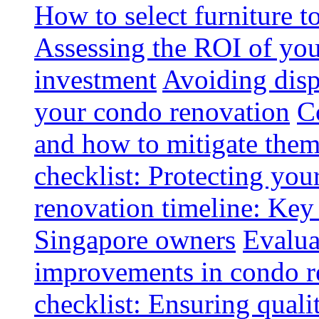
How to select furniture 
Assessing the ROI of you
investment
Avoiding disp
your condo renovation
C
and how to mitigate the
checklist: Protecting you
renovation timeline: Key 
Singapore owners
Evalua
improvements in condo r
checklist: Ensuring quali