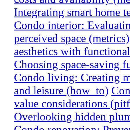
Integrating smart home 
Condo interior: Evaluati
perceived space (metrics)
aesthetics with functionali
Choosing space-saving fu
Condo living: Creating m
and leisure (how_to)
Con
value considerations (pitf
Overlooking hidden plumbi
Condo renovation: Preve