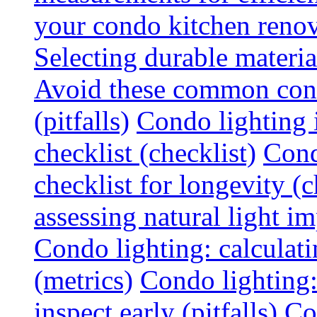
your condo kitchen renov
Selecting durable materi
Avoid these common cond
(pitfalls)
Condo lighting i
checklist (checklist)
Cond
checklist for longevity (c
assessing natural light im
Condo lighting: calculati
(metrics)
Condo lighting
inspect early (pitfalls)
Co