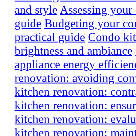
and style
Assessing your 
guide
Budgeting your con
practical guide
Condo kit
brightness and ambiance
appliance energy efficien
renovation: avoiding co
kitchen renovation: contra
kitchen renovation: ensur
kitchen renovation: evalu
kitchen renovation: maint