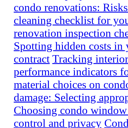
condo renovations: Risks
cleaning checklist for y
renovation inspection che
Spotting hidden costs in 
contract
Tracking interio
performance indicators f
material choices on condo
damage: Selecting approp
Choosing condo window t
control and privacy
Condo