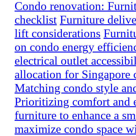
Condo renovation: Furnit
checklist
Furniture deliv
lift considerations
Furnit
on condo energy efficien
electrical outlet accessibi
allocation for Singapore
Matching condo style and
Prioritizing comfort and
furniture to enhance a sm
maximize condo space wit