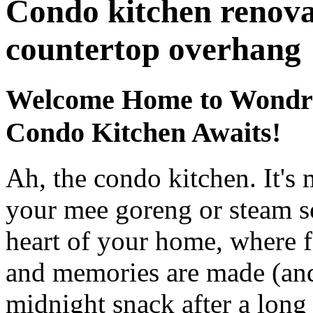
Condo kitchen renova
countertop overhang
Welcome Home to Wondro
Condo Kitchen Awaits!
Ah, the condo kitchen. It's 
your mee goreng or steam som
heart of your home, where fa
and memories are made (an
midnight snack after a long 