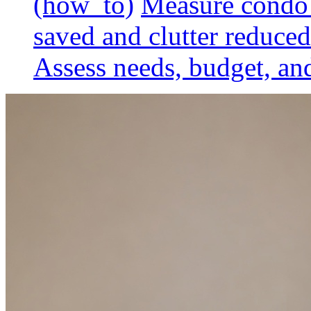
(how_to)
Measure condo 
saved and clutter reduced
Assess needs, budget, and 