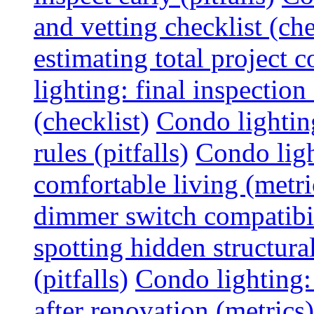
and vetting checklist (che
estimating total project c
lighting: final inspectio
(checklist)
Condo lightin
rules (pitfalls)
Condo ligh
comfortable living (metri
dimmer switch compatibili
spotting hidden structura
(pitfalls)
Condo lighting:
after renovation (metrics)