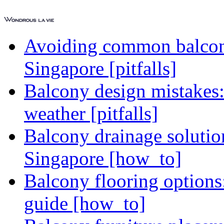
Avoiding common balcony
Singapore [pitfalls]
Balcony design mistakes
weather [pitfalls]
Balcony drainage solutio
Singapore [how_to]
Balcony flooring option
guide [how_to]