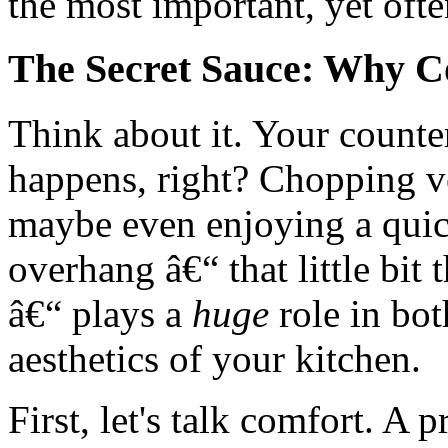
the most important, yet ofte
The Secret Sauce: Why C
Think about it. Your counter
happens, right? Chopping ve
maybe even enjoying a quic
overhang â€“ that little bit
â€“ plays a
huge
role in bot
aesthetics of your kitchen.
First, let's talk comfort. A