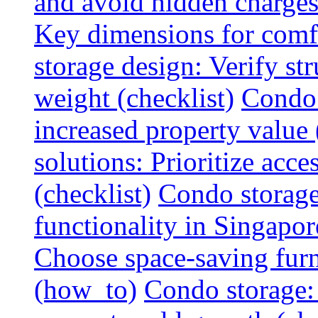
and avoid hidden charges 
Key dimensions for comfo
storage design: Verify str
weight (checklist)
Condo 
increased property value 
solutions: Prioritize acce
(checklist)
Condo storage
functionality in Singapor
Choose space-saving furni
(how_to)
Condo storage: 