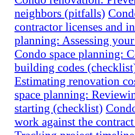
neighbors (pitfalls)
Condo
contractor licenses and i
planning: Assessing your l
Condo space planning: C
building codes (checklist
Estimating renovation co
space planning: Reviewin
starting (checklist)
Condo
work against the contract