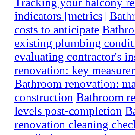
Tracking your balcony r
indicators [metrics]
Bath
costs to anticipate
Bathro
existing plumbing condit
evaluating contractor's i
renovation: key measurem
Bathroom renovation: ma
construction
Bathroom re
levels post-completion
B
renovation cleaning check