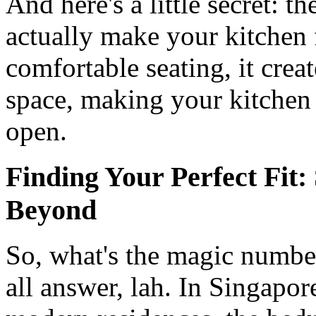
And here's a little secret: 
actually make your kitchen 
comfortable seating, it crea
space, making your kitchen
open.
Finding Your Perfect Fit
Beyond
So, what's the magic number?
all answer, lah. In Singap