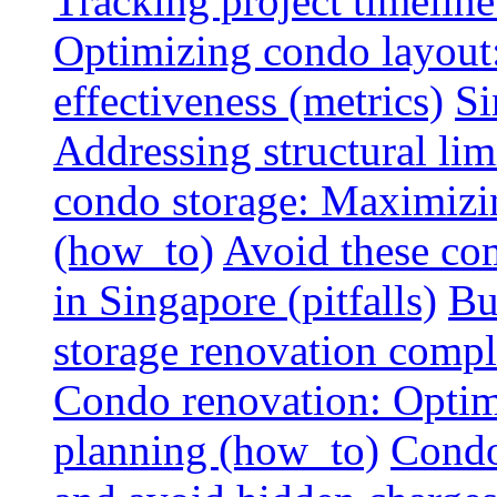
Tracking project timeline
Optimizing condo layout:
effectiveness (metrics)
Si
Addressing structural limi
condo storage: Maximizing
(how_to)
Avoid these co
in Singapore (pitfalls)
Bu
storage renovation compli
Condo renovation: Optimi
planning (how_to)
Condo