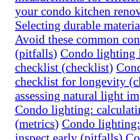
your condo kitchen renov
Selecting durable materi
Avoid these common cond
(pitfalls)
Condo lighting i
checklist (checklist)
Cond
checklist for longevity (c
assessing natural light im
Condo lighting: calculati
(metrics)
Condo lighting
inspect early (pitfalls)
Co