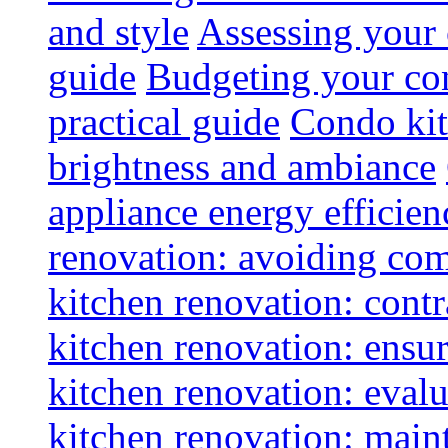
and style
Assessing your 
guide
Budgeting your con
practical guide
Condo kit
brightness and ambiance
appliance energy efficien
renovation: avoiding co
kitchen renovation: contra
kitchen renovation: ensur
kitchen renovation: evalu
kitchen renovation: maint