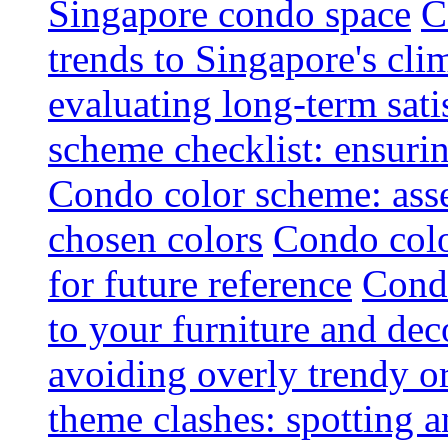
Singapore condo space
C
trends to Singapore's cli
evaluating long-term sati
scheme checklist: ensuri
Condo color scheme: asse
chosen colors
Condo colo
for future reference
Condo
to your furniture and dec
avoiding overly trendy o
theme clashes: spotting a