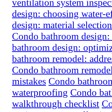
ventilation system inspec
design: choosing water-ef
design: material selectio
Condo bathroom design: 
bathroom design: optimiz
bathroom remodel: addres
Condo bathroom remodel
mistakes
Condo bathroom
waterproofing
Condo bat
walkthrough checklist
Co