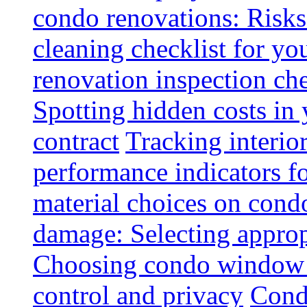
condo renovations: Risks
cleaning checklist for y
renovation inspection che
Spotting hidden costs in 
contract
Tracking interio
performance indicators f
material choices on condo
damage: Selecting approp
Choosing condo window t
control and privacy
Condo