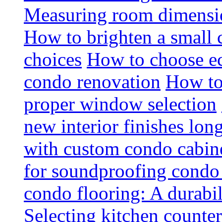
Measuring room dimension
How to brighten a small c
choices
How to choose ec
condo renovation
How to
proper window selection
new interior finishes lon
with custom condo cabine
for soundproofing condo 
condo flooring: A durabi
Selecting kitchen counter