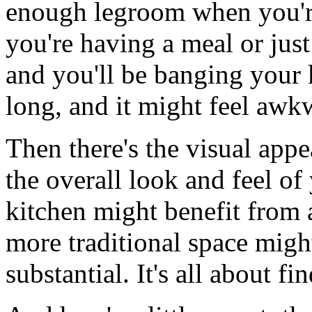
enough legroom when you're 
you're having a meal or just
and you'll be banging your 
long, and it might feel awk
Then there's the visual app
the overall look and feel of
kitchen might benefit from 
more traditional space migh
substantial. It's all about fi