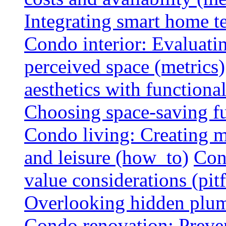
Integrating smart home 
Condo interior: Evaluati
perceived space (metrics)
aesthetics with functionali
Choosing space-saving fu
Condo living: Creating m
and leisure (how_to)
Con
value considerations (pitf
Overlooking hidden plumbi
Condo renovation: Preve