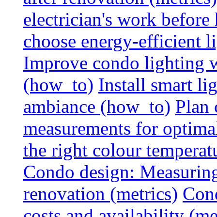
electrician's work before
choose energy-efficient 
Improve condo lighting w
(how_to)
Install smart l
ambiance (how_to)
Plan 
measurements for optimal
the right colour temperat
Condo design: Measuring c
renovation (metrics)
Cond
costs and availability (me