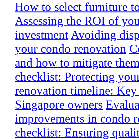
How to select furniture 
Assessing the ROI of you
investment
Avoiding disp
your condo renovation
C
and how to mitigate the
checklist: Protecting you
renovation timeline: Key 
Singapore owners
Evalua
improvements in condo r
checklist: Ensuring quali