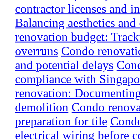
contractor licenses and i
Balancing aesthetics and 
renovation budget: Trac
overruns
Condo renovatio
and potential delays
Cond
compliance with Singapo
renovation: Documenting 
demolition
Condo renovat
preparation for tile
Condo
electrical wiring before 