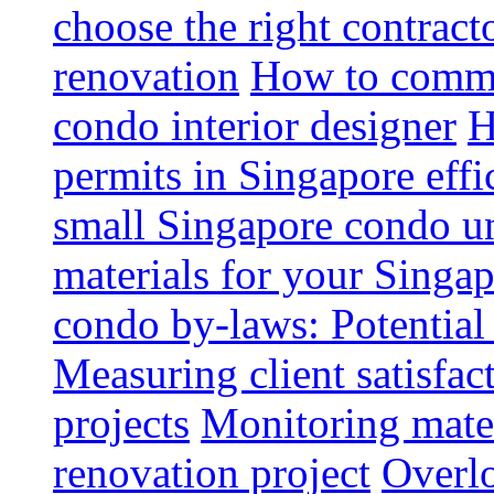
choose the right contrac
renovation
How to commun
condo interior designer
H
permits in Singapore effi
small Singapore condo un
materials for your Singap
condo by-laws: Potential
Measuring client satisfac
projects
Monitoring mater
renovation project
Overlo