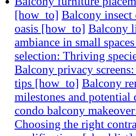
Balcony furniture placem
[how_to]
Balcony insect 
oasis [how_to]
Balcony l
ambiance in small spaces
selection: Thriving spec
Balcony privacy screens: 
tips [how_to]
Balcony re
milestones and potential 
condo balcony makeover: 
Choosing the right contr