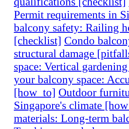
qualifications [checklist]
Permit requirements in Si
balcony safety: Railing h
[checklist]
Condo balcony
structural damage [pitfall
space: Vertical gardening
your balcony space: Accu
[how_to]
Outdoor furnitu
Singapore's climate [how
materials: Long-term balc