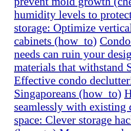
prevent mold growth (che
humidity levels to protec
storage: Optimize vertica
cabinets (how_to)
Condo 
needs can ruin your design
materials that withstand
Effective condo declutter
Singaporeans (how_to)
H
seamlessly with existing
space: Clever storage hac