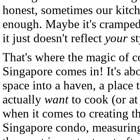
honest, sometimes our kitche
enough. Maybe it's cramped
it just doesn't reflect
your
st
That's where the magic of c
Singapore comes in! It's ab
space into a haven, a place
actually
want
to cook (or at 
when it comes to creating t
Singapore condo, measuring