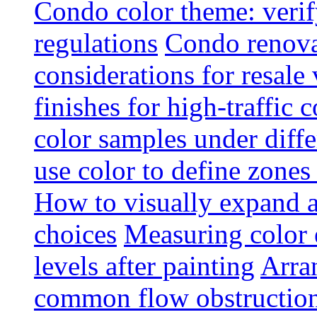
Condo color theme: verif
regulations
Condo renova
considerations for resale
finishes for high-traffic 
color samples under diffe
use color to define zone
How to visually expand a
choices
Measuring color e
levels after painting
Arra
common flow obstruction