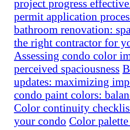
project progress effective
permit application proce
bathroom renovation: spa
the right contractor for
Assessing condo color i
perceived spaciousness
B
updates: maximizing imp
condo paint colors: balan
Color continuity checkli
your condo
Color palette