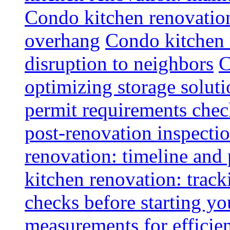
Condo kitchen renovatio
overhang
Condo kitchen 
disruption to neighbors
C
optimizing storage soluti
permit requirements chec
post-renovation inspectio
renovation: timeline and
kitchen renovation: track
checks before starting y
measurements for efficie