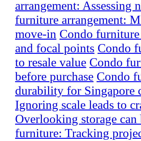
arrangement: Assessing na
furniture arrangement: Mo
move-in
Condo furniture
and focal points
Condo fu
to resale value
Condo fur
before purchase
Condo fu
durability for Singapore 
Ignoring scale leads to 
Overlooking storage can 
furniture: Tracking projec