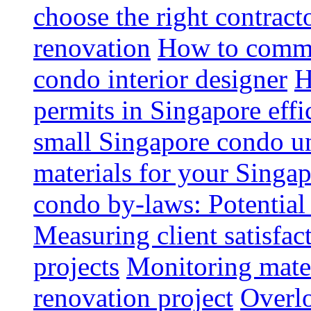
choose the right contrac
renovation
How to commun
condo interior designer
H
permits in Singapore effi
small Singapore condo un
materials for your Singap
condo by-laws: Potential
Measuring client satisfac
projects
Monitoring mater
renovation project
Overlo