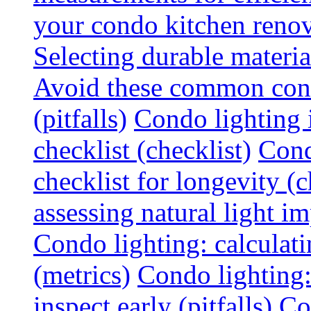
your condo kitchen renov
Selecting durable materi
Avoid these common cond
(pitfalls)
Condo lighting i
checklist (checklist)
Cond
checklist for longevity (c
assessing natural light im
Condo lighting: calculati
(metrics)
Condo lighting
inspect early (pitfalls)
Co