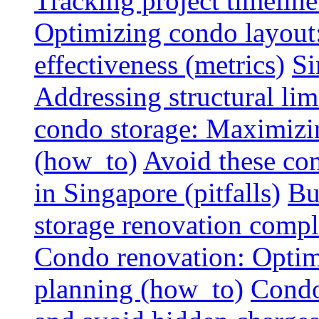
Tracking project timeline
Optimizing condo layout:
effectiveness (metrics)
Si
Addressing structural limi
condo storage: Maximizing
(how_to)
Avoid these co
in Singapore (pitfalls)
Bu
storage renovation compli
Condo renovation: Optimi
planning (how_to)
Condo