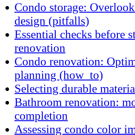
Condo storage: Overlooki
design (pitfalls)
Essential checks before s
renovation
Condo renovation: Optimi
planning (how_to)
Selecting durable materi
Bathroom renovation: mon
completion
Assessing condo color i