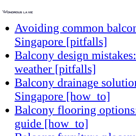
Avoiding common balcony
Singapore [pitfalls]
Balcony design mistakes
weather [pitfalls]
Balcony drainage solutio
Singapore [how_to]
Balcony flooring option
guide [how_to]