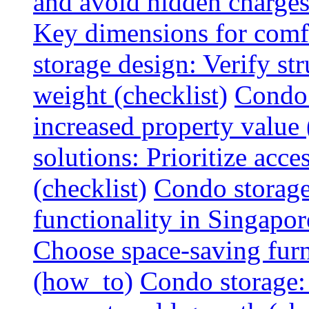
and avoid hidden charges 
Key dimensions for comfo
storage design: Verify str
weight (checklist)
Condo 
increased property value 
solutions: Prioritize acce
(checklist)
Condo storage
functionality in Singapor
Choose space-saving furni
(how_to)
Condo storage: 