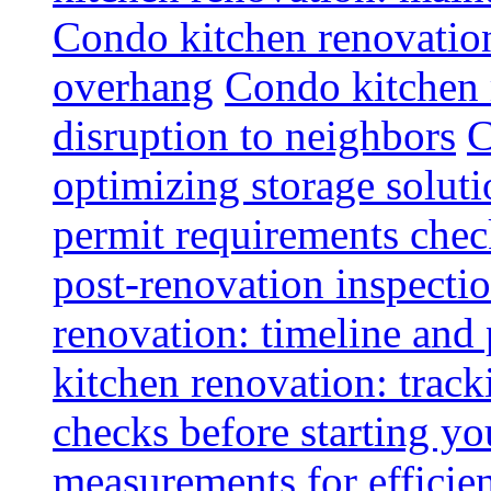
Condo kitchen renovatio
overhang
Condo kitchen 
disruption to neighbors
C
optimizing storage soluti
permit requirements chec
post-renovation inspectio
renovation: timeline and
kitchen renovation: track
checks before starting y
measurements for efficie