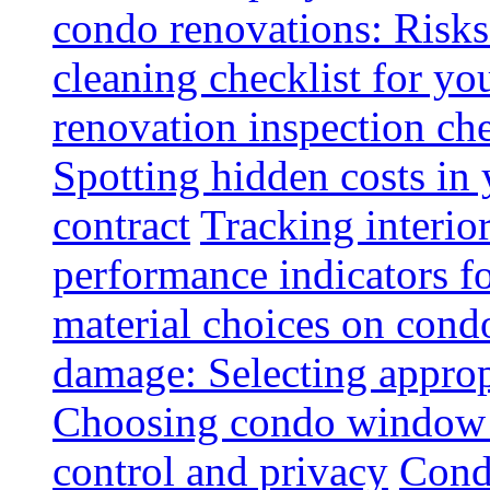
condo renovations: Risks
cleaning checklist for y
renovation inspection che
Spotting hidden costs in 
contract
Tracking interio
performance indicators f
material choices on condo
damage: Selecting approp
Choosing condo window t
control and privacy
Condo