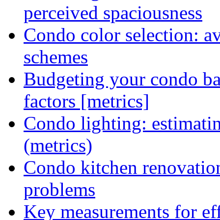
perceived spaciousness
Condo color selection: a
schemes
Budgeting your condo ba
factors [metrics]
Condo lighting: estimatin
(metrics)
Condo kitchen renovatio
problems
Key measurements for eff