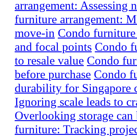
arrangement: Assessing na
furniture arrangement: Mo
move-in
Condo furniture
and focal points
Condo fu
to resale value
Condo fur
before purchase
Condo fu
durability for Singapore 
Ignoring scale leads to 
Overlooking storage can 
furniture: Tracking projec