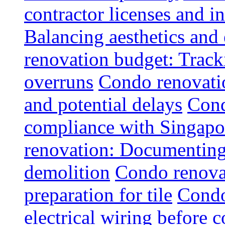
contractor licenses and i
Balancing aesthetics and 
renovation budget: Trac
overruns
Condo renovatio
and potential delays
Cond
compliance with Singapo
renovation: Documenting 
demolition
Condo renovat
preparation for tile
Condo
electrical wiring before 