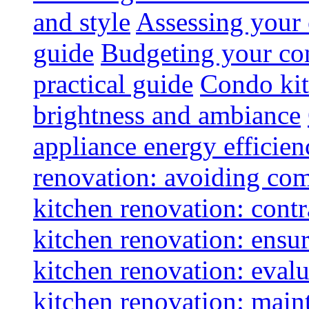
and style
Assessing your 
guide
Budgeting your con
practical guide
Condo kit
brightness and ambiance
appliance energy efficien
renovation: avoiding co
kitchen renovation: contra
kitchen renovation: ensur
kitchen renovation: evalu
kitchen renovation: maint