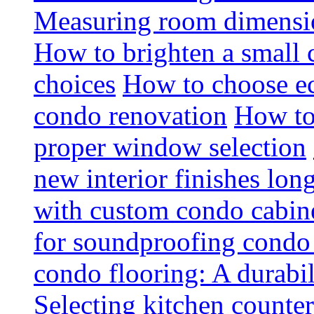
Measuring room dimension
How to brighten a small c
choices
How to choose ec
condo renovation
How to
proper window selection
new interior finishes lon
with custom condo cabine
for soundproofing condo 
condo flooring: A durabi
Selecting kitchen counter