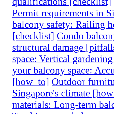
qualifications [checklist]
Permit requirements in Si
balcony safety: Railing h
[checklist]
Condo balcony
structural damage [pitfall
space: Vertical gardening
your balcony space: Accu
[how_to]
Outdoor furnitu
Singapore's climate [how
materials: Long-term balc