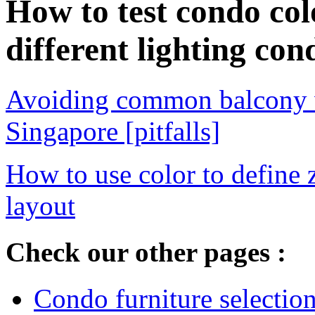
How to test condo co
different lighting con
Avoiding common balcony w
Singapore [pitfalls]
How to use color to define
layout
Check our other pages :
Condo furniture selection