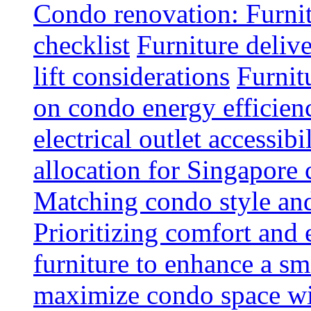
Condo renovation: Furnit
checklist
Furniture deliv
lift considerations
Furnit
on condo energy efficien
electrical outlet accessibi
allocation for Singapore
Matching condo style and
Prioritizing comfort and
furniture to enhance a sm
maximize condo space wit