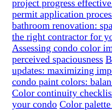
project progress effective
permit application proce
bathroom renovation: spa
the right contractor for
Assessing condo color i
perceived spaciousness
B
updates: maximizing imp
condo paint colors: balan
Color continuity checkli
your condo
Color palette