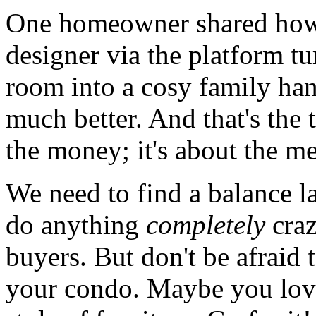
One homeowner shared how 
designer via the platform t
room into a cosy family ha
much better. And that's the th
the money; it's about the m
We need to find a balance l
do anything
completely
craz
buyers. But don't be afraid 
your condo. Maybe you love 