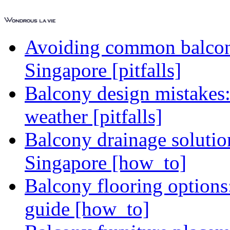
Avoiding common balcony
Singapore [pitfalls]
Balcony design mistakes
weather [pitfalls]
Balcony drainage solutio
Singapore [how_to]
Balcony flooring option
guide [how_to]