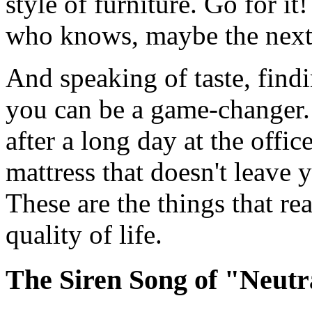
style of furniture. Go for it!
who knows, maybe the next 
And speaking of taste, findi
you can be a game-changer. 
after a long day at the offic
mattress that doesn't leave
These are the things that re
quality of life.
The Siren Song of "Neutr