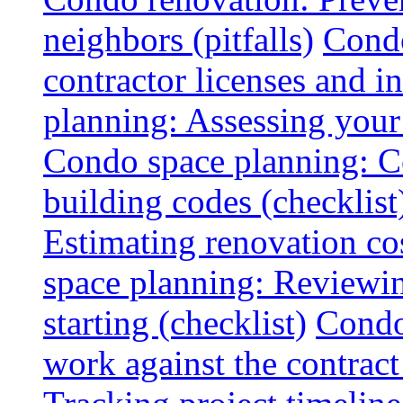
neighbors (pitfalls)
Condo
contractor licenses and i
planning: Assessing your l
Condo space planning: C
building codes (checklist
Estimating renovation co
space planning: Reviewin
starting (checklist)
Condo
work against the contract