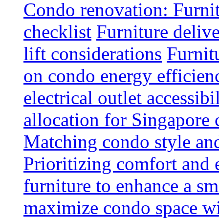
Condo renovation: Furnit
checklist
Furniture deliv
lift considerations
Furnit
on condo energy efficien
electrical outlet accessibi
allocation for Singapore
Matching condo style and
Prioritizing comfort and
furniture to enhance a sm
maximize condo space wit