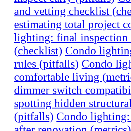
and vetting checklist (che
estimating total project c
lighting: final inspectio
(checklist)
Condo lightin
rules (pitfalls)
Condo ligh
comfortable living (metri
dimmer switch compatibili
spotting hidden structura
(pitfalls)
Condo lighting:
after renovation (metrics)