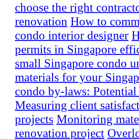
choose the right contrac
renovation
How to commun
condo interior designer
H
permits in Singapore effi
small Singapore condo un
materials for your Singap
condo by-laws: Potential
Measuring client satisfac
projects
Monitoring mater
renovation project
Overlo