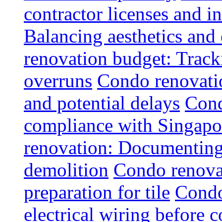
contractor licenses and i
Balancing aesthetics and 
renovation budget: Trac
overruns
Condo renovatio
and potential delays
Cond
compliance with Singapo
renovation: Documenting 
demolition
Condo renovat
preparation for tile
Condo
electrical wiring before 