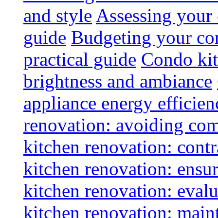
and style
Assessing your 
guide
Budgeting your con
practical guide
Condo kit
brightness and ambiance
appliance energy efficien
renovation: avoiding co
kitchen renovation: contra
kitchen renovation: ensur
kitchen renovation: evalu
kitchen renovation: maint