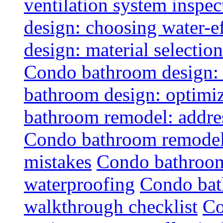
ventilation system inspec
design: choosing water-ef
design: material selectio
Condo bathroom design: 
bathroom design: optimiz
bathroom remodel: addres
Condo bathroom remodel
mistakes
Condo bathroom
waterproofing
Condo bat
walkthrough checklist
Co