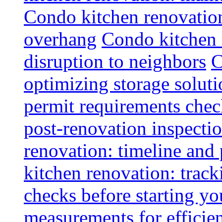
Condo kitchen renovatio
overhang
Condo kitchen 
disruption to neighbors
C
optimizing storage soluti
permit requirements chec
post-renovation inspectio
renovation: timeline and
kitchen renovation: track
checks before starting y
measurements for efficie