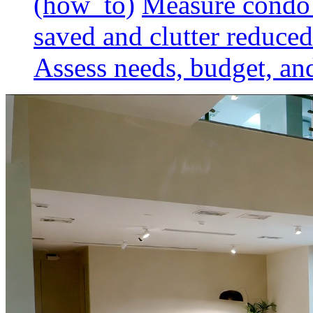
(how_to)
Measure condo 
saved and clutter reduced
Assess needs, budget, and 