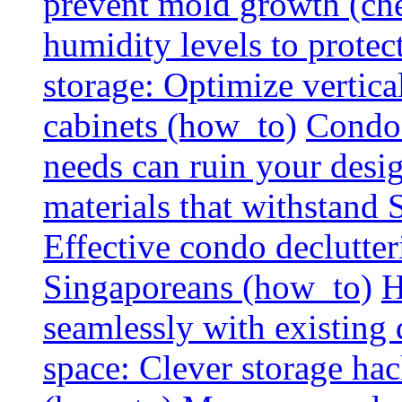
prevent mold growth (che
humidity levels to protec
storage: Optimize vertica
cabinets (how_to)
Condo 
needs can ruin your design
materials that withstand
Effective condo declutter
Singaporeans (how_to)
H
seamlessly with existing
space: Clever storage hac