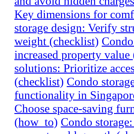
and avoid hidden charges 
Key dimensions for comfo
storage design: Verify str
weight (checklist)
Condo 
increased property value 
solutions: Prioritize acce
(checklist)
Condo storage
functionality in Singapor
Choose space-saving furni
(how_to)
Condo storage: 