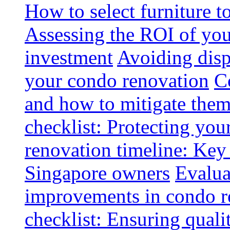
How to select furniture 
Assessing the ROI of you
investment
Avoiding disp
your condo renovation
C
and how to mitigate the
checklist: Protecting you
renovation timeline: Key 
Singapore owners
Evalua
improvements in condo r
checklist: Ensuring quali