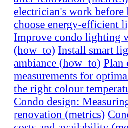
electrician's work before
choose energy-efficient 
Improve condo lighting w
(how_to)
Install smart l
ambiance (how_to)
Plan 
measurements for optimal
the right colour temperat
Condo design: Measuring c
renovation (metrics)
Cond
costs and availability (me