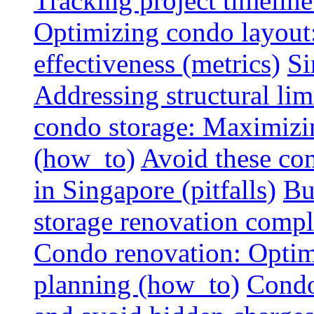
Tracking project timeline
Optimizing condo layout:
effectiveness (metrics)
Si
Addressing structural limi
condo storage: Maximizing
(how_to)
Avoid these co
in Singapore (pitfalls)
Bu
storage renovation compli
Condo renovation: Optimi
planning (how_to)
Condo