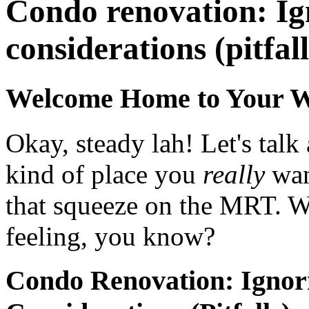
Condo renovation: Ign
considerations (pitfall
Welcome Home to Your 
Okay, steady lah! Let's tal
kind of place you
really
wan
that squeeze on the MRT. We
feeling, you know?
Condo Renovation: Ignor