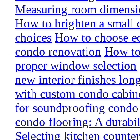
Measuring room dimension
How to brighten a small c
choices
How to choose ec
condo renovation
How to
proper window selection
new interior finishes lon
with custom condo cabine
for soundproofing condo 
condo flooring: A durabi
Selecting kitchen counter