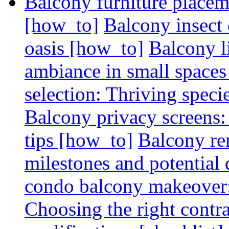
Balcony furniture placem
[how_to]
Balcony insect 
oasis [how_to]
Balcony l
ambiance in small spaces
selection: Thriving spec
Balcony privacy screens: 
tips [how_to]
Balcony re
milestones and potential 
condo balcony makeover: 
Choosing the right contr