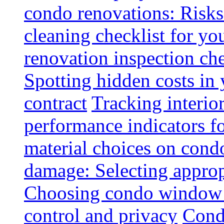
condo renovations: Risks
cleaning checklist for y
renovation inspection che
Spotting hidden costs in 
contract
Tracking interio
performance indicators f
material choices on condo
damage: Selecting approp
Choosing condo window t
control and privacy
Condo