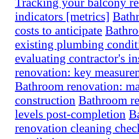
Tracking your balcony r
indicators [metrics]
Bath
costs to anticipate
Bathro
existing plumbing condit
evaluating contractor's i
renovation: key measurem
Bathroom renovation: ma
construction
Bathroom re
levels post-completion
B
renovation cleaning check