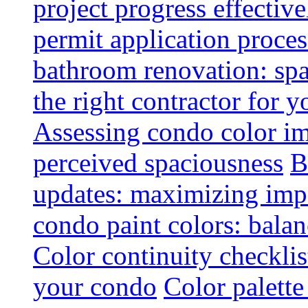
project progress effective
permit application proce
bathroom renovation: spa
the right contractor for
Assessing condo color i
perceived spaciousness
B
updates: maximizing imp
condo paint colors: balan
Color continuity checkli
your condo
Color palette