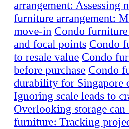
arrangement: Assessing na
furniture arrangement: Mo
move-in
Condo furniture
and focal points
Condo fu
to resale value
Condo fur
before purchase
Condo fu
durability for Singapore 
Ignoring scale leads to 
Overlooking storage can 
furniture: Tracking projec