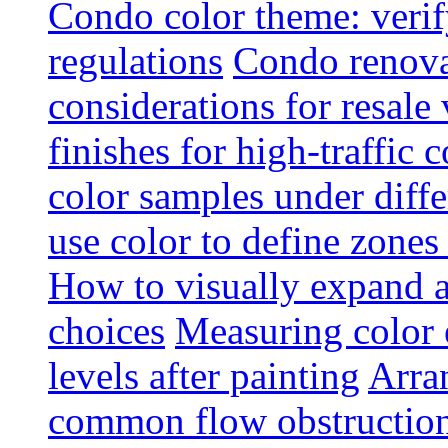
Condo color theme: verif
regulations
Condo renova
considerations for resale
finishes for high-traffic 
color samples under diffe
use color to define zone
How to visually expand a
choices
Measuring color e
levels after painting
Arra
common flow obstruction