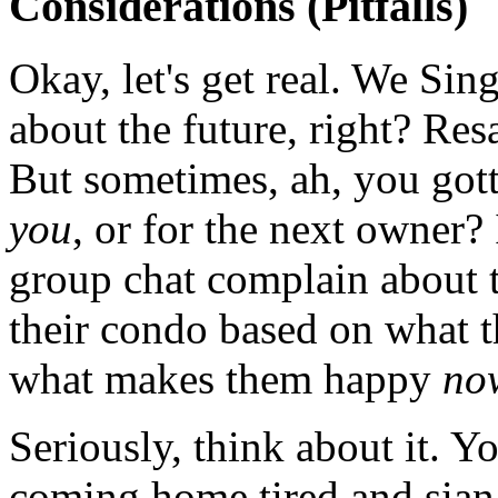
Considerations (Pitfalls)
Okay, let's get real. We Si
about the future, right? Resa
But sometimes, ah, you gotta
you
, or for the next owner?
group chat complain about 
their condo based on what 
what makes them happy
no
Seriously, think about it. Y
coming home tired and sian