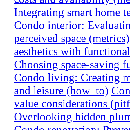
Integrating smart home 
Condo interior: Evaluati
perceived space (metrics)
aesthetics with functionali
Choosing space-saving fu
Condo living: Creating m
and leisure (how_to)
Con
value considerations (pitf
Overlooking hidden plumbi
Condo renovation: Preve