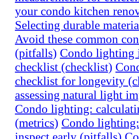
your condo kitchen renov
Selecting durable materi
Avoid these common cond
(pitfalls)
Condo lighting i
checklist (checklist)
Cond
checklist for longevity (c
assessing natural light im
Condo lighting: calculati
(metrics)
Condo lighting
inspect early (pitfalls)
Co