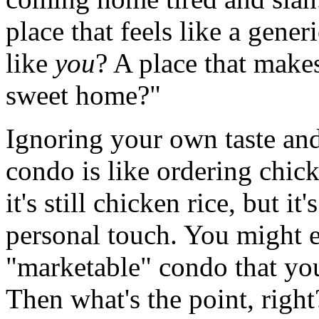
place that feels like a gener
like
you
? A place that make
sweet home?"
Ignoring your own taste an
condo is like ordering chick
it's still chicken rice, but it
personal touch. You might e
"marketable" condo that you
Then what's the point, right