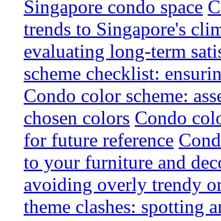
Singapore condo space
C
trends to Singapore's cli
evaluating long-term sati
scheme checklist: ensuri
Condo color scheme: asse
chosen colors
Condo colo
for future reference
Condo
to your furniture and dec
avoiding overly trendy o
theme clashes: spotting a