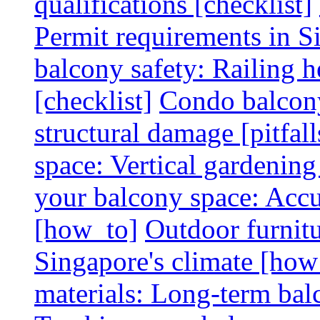
qualifications [checklist]
Permit requirements in Si
balcony safety: Railing h
[checklist]
Condo balcony
structural damage [pitfall
space: Vertical gardening
your balcony space: Accu
[how_to]
Outdoor furnitu
Singapore's climate [how
materials: Long-term balc