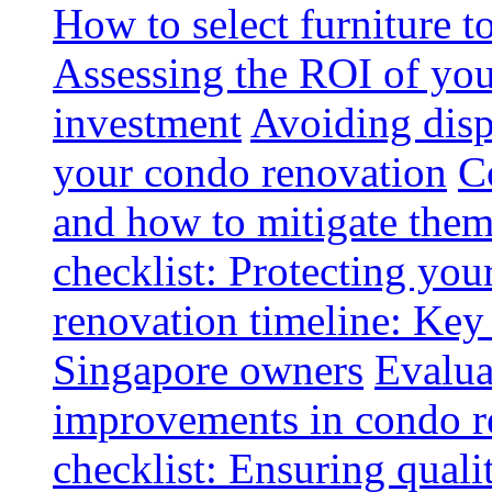
How to select furniture 
Assessing the ROI of you
investment
Avoiding disp
your condo renovation
C
and how to mitigate the
checklist: Protecting you
renovation timeline: Key 
Singapore owners
Evalua
improvements in condo r
checklist: Ensuring quali