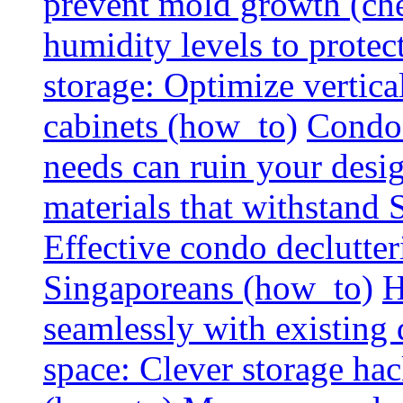
prevent mold growth (che
humidity levels to protec
storage: Optimize vertica
cabinets (how_to)
Condo 
needs can ruin your design
materials that withstand
Effective condo declutter
Singaporeans (how_to)
H
seamlessly with existing
space: Clever storage hac