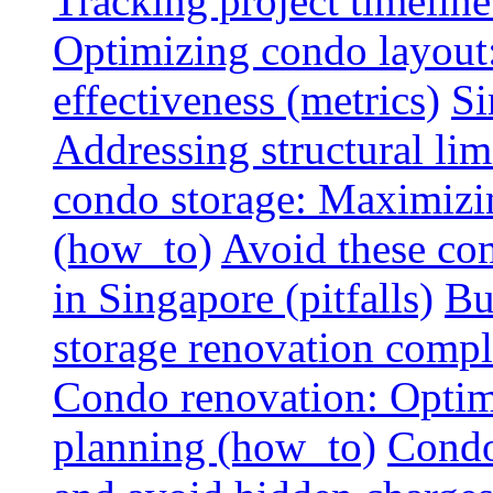
Tracking project timeline
Optimizing condo layout:
effectiveness (metrics)
Si
Addressing structural limi
condo storage: Maximizing
(how_to)
Avoid these co
in Singapore (pitfalls)
Bu
storage renovation compli
Condo renovation: Optimi
planning (how_to)
Condo