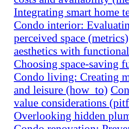
Integrating smart home 
Condo interior: Evaluati
perceived space (metrics)
aesthetics with functionali
Choosing space-saving fu
Condo living: Creating m
and leisure (how_to)
Con
value considerations (pitf
Overlooking hidden plumbi
Condo renovation: Preve