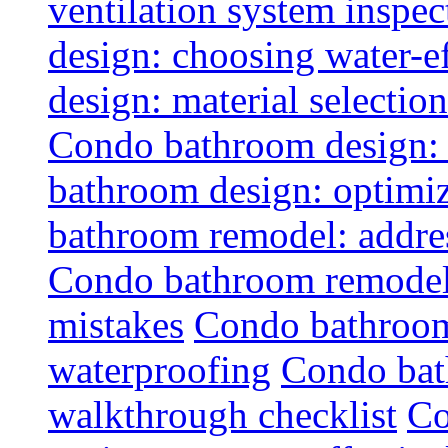
ventilation system inspec
design: choosing water-ef
design: material selectio
Condo bathroom design: 
bathroom design: optimiz
bathroom remodel: addres
Condo bathroom remodel
mistakes
Condo bathroom
waterproofing
Condo bat
walkthrough checklist
Co