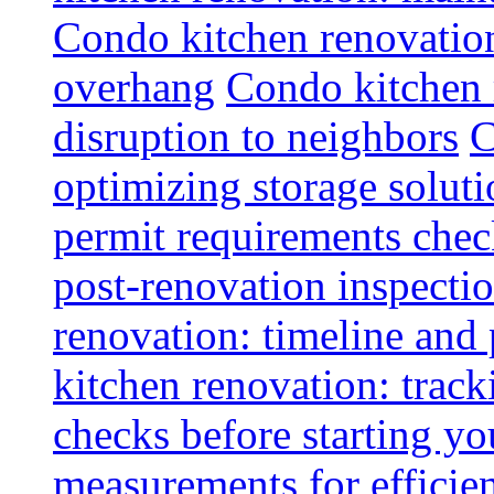
Condo kitchen renovatio
overhang
Condo kitchen 
disruption to neighbors
C
optimizing storage soluti
permit requirements chec
post-renovation inspectio
renovation: timeline and
kitchen renovation: track
checks before starting y
measurements for efficie