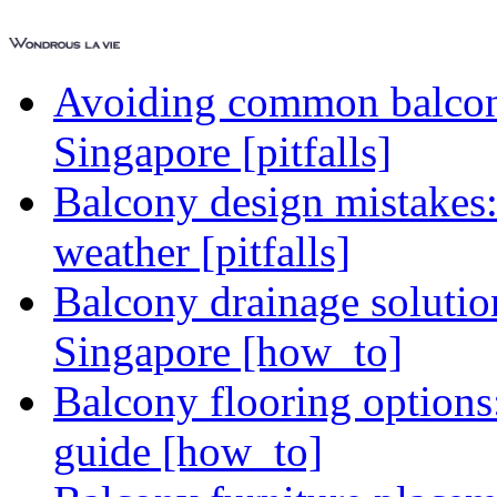
Avoiding common balcony
Singapore [pitfalls]
Balcony design mistakes
weather [pitfalls]
Balcony drainage solutio
Singapore [how_to]
Balcony flooring option
guide [how_to]