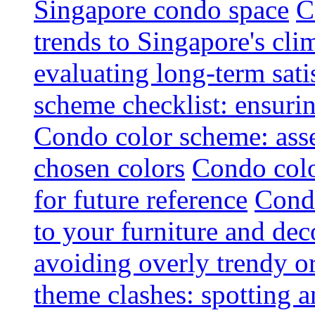
Singapore condo space
C
trends to Singapore's cli
evaluating long-term sati
scheme checklist: ensuri
Condo color scheme: asse
chosen colors
Condo colo
for future reference
Condo
to your furniture and dec
avoiding overly trendy o
theme clashes: spotting a