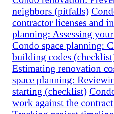
neighbors (pitfalls)
Condo
contractor licenses and i
planning: Assessing your l
Condo space planning: C
building codes (checklist
Estimating renovation co
space planning: Reviewin
starting (checklist)
Condo
work against the contract