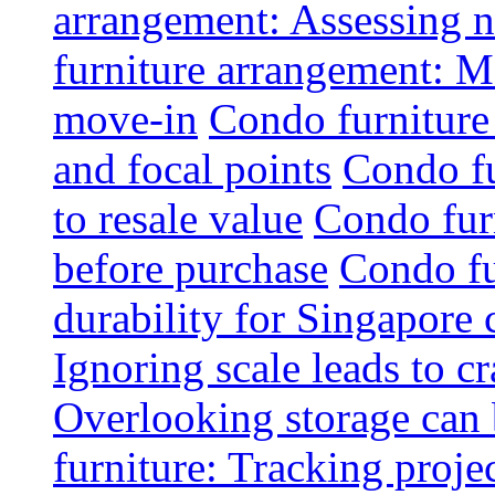
arrangement: Assessing na
furniture arrangement: Mo
move-in
Condo furniture
and focal points
Condo fu
to resale value
Condo fur
before purchase
Condo fu
durability for Singapore 
Ignoring scale leads to 
Overlooking storage can 
furniture: Tracking projec