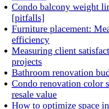
Condo balcony weight lim
[pitfalls]
Furniture placement: Me
efficiency
Measuring client satisfac
projects
Bathroom renovation budg
Condo renovation color s
resale value
How to optimize space in