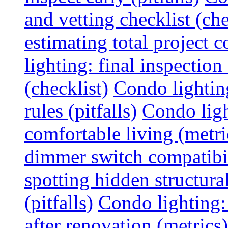
and vetting checklist (che
estimating total project c
lighting: final inspectio
(checklist)
Condo lightin
rules (pitfalls)
Condo ligh
comfortable living (metri
dimmer switch compatibili
spotting hidden structura
(pitfalls)
Condo lighting:
after renovation (metrics)