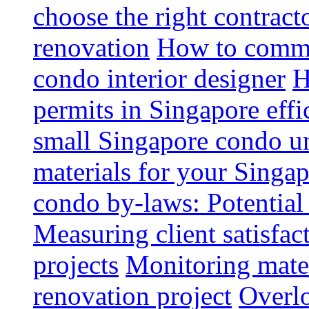
choose the right contrac
renovation
How to commun
condo interior designer
H
permits in Singapore effi
small Singapore condo un
materials for your Singap
condo by-laws: Potential
Measuring client satisfac
projects
Monitoring mater
renovation project
Overlo