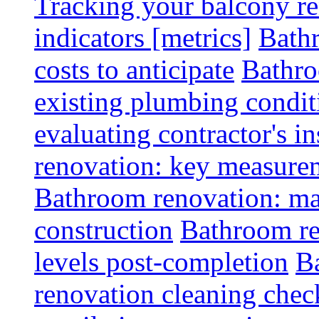
Tracking your balcony r
indicators [metrics]
Bath
costs to anticipate
Bathro
existing plumbing condit
evaluating contractor's i
renovation: key measurem
Bathroom renovation: ma
construction
Bathroom re
levels post-completion
B
renovation cleaning check