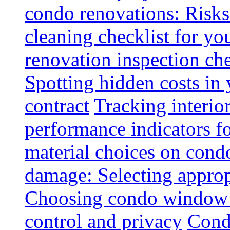
condo renovations: Risks
cleaning checklist for y
renovation inspection che
Spotting hidden costs in 
contract
Tracking interio
performance indicators f
material choices on condo
damage: Selecting approp
Choosing condo window t
control and privacy
Condo