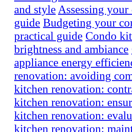
and style
Assessing your 
guide
Budgeting your con
practical guide
Condo kit
brightness and ambiance
appliance energy efficien
renovation: avoiding co
kitchen renovation: contra
kitchen renovation: ensur
kitchen renovation: evalu
kitchen renovation: maint