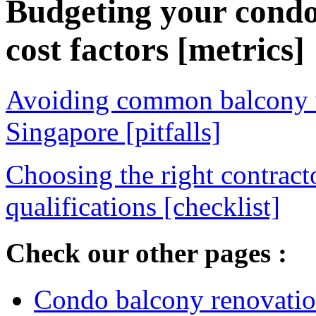
Budgeting your cond
cost factors [metrics]
Avoiding common balcony w
Singapore [pitfalls]
Choosing the right contract
qualifications [checklist]
Check our other pages :
Condo balcony renovation