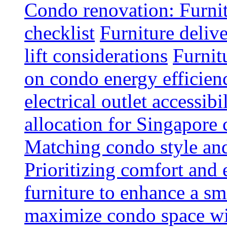
Condo renovation: Furnit
checklist
Furniture deliv
lift considerations
Furnit
on condo energy efficien
electrical outlet accessibi
allocation for Singapore
Matching condo style and
Prioritizing comfort and
furniture to enhance a sm
maximize condo space wit