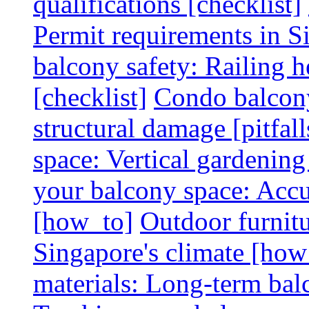
qualifications [checklist]
Permit requirements in Si
balcony safety: Railing h
[checklist]
Condo balcony
structural damage [pitfall
space: Vertical gardening
your balcony space: Accu
[how_to]
Outdoor furnitu
Singapore's climate [how
materials: Long-term balc