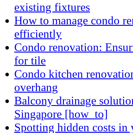
existing fixtures
How to manage condo ren
efficiently
Condo renovation: Ensuri
for tile
Condo kitchen renovatio
overhang
Balcony drainage solutio
Singapore [how_to]
Spotting hidden costs in 