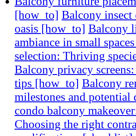
Balcony furniture placem
[how_to]
Balcony insect 
oasis [how_to]
Balcony l
ambiance in small spaces
selection: Thriving spec
Balcony privacy screens: 
tips [how_to]
Balcony re
milestones and potential 
condo balcony makeover: 
Choosing the right contr