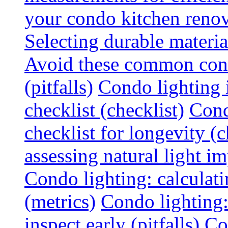
your condo kitchen renov
Selecting durable materi
Avoid these common cond
(pitfalls)
Condo lighting i
checklist (checklist)
Cond
checklist for longevity (c
assessing natural light im
Condo lighting: calculati
(metrics)
Condo lighting
inspect early (pitfalls)
Co