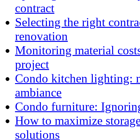
contract
Selecting the right cont
renovation
Monitoring material cost
project
Condo kitchen lighting: 
ambiance
Condo furniture: Ignorin
How to maximize storage
solutions