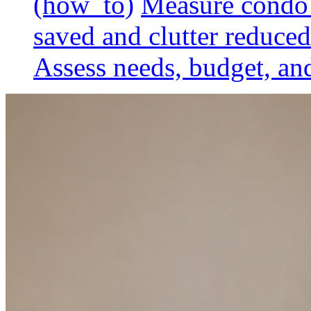
(how_to)
Measure condo 
saved and clutter reduced
Assess needs, budget, and 