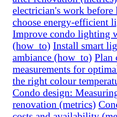
electrician's work before
choose energy-efficient 
Improve condo lighting w
(how_to)
Install smart l
ambiance (how_to)
Plan 
measurements for optimal
the right colour temperat
Condo design: Measuring c
renovation (metrics)
Cond
costs and availability (me