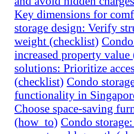
and avoid hidden charges 
Key dimensions for comfo
storage design: Verify str
weight (checklist)
Condo 
increased property value 
solutions: Prioritize acce
(checklist)
Condo storage
functionality in Singapor
Choose space-saving furni
(how_to)
Condo storage: 