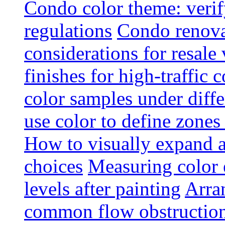
Condo color theme: verif
regulations
Condo renova
considerations for resale
finishes for high-traffic 
color samples under diffe
use color to define zone
How to visually expand a
choices
Measuring color e
levels after painting
Arra
common flow obstruction