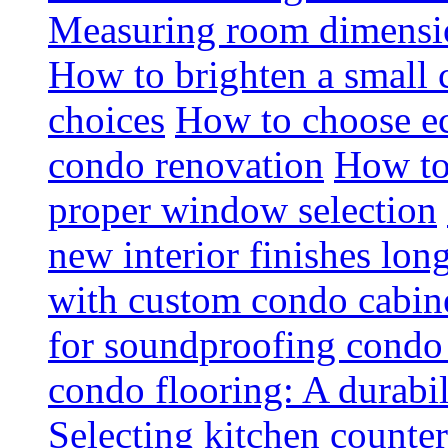
Measuring room dimension
How to brighten a small c
choices
How to choose ec
condo renovation
How to
proper window selection
new interior finishes lon
with custom condo cabine
for soundproofing condo 
condo flooring: A durabi
Selecting kitchen counter