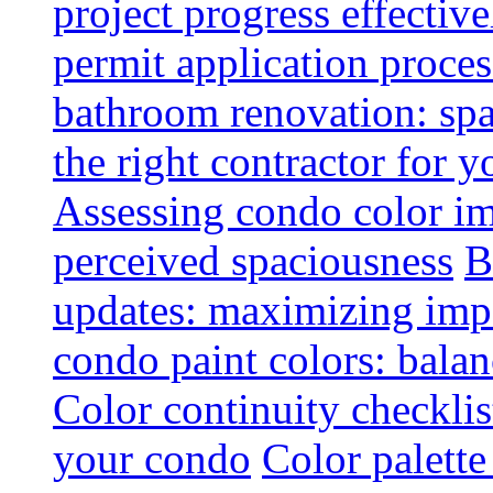
project progress effective
permit application proce
bathroom renovation: spa
the right contractor for
Assessing condo color i
perceived spaciousness
B
updates: maximizing imp
condo paint colors: balan
Color continuity checkli
your condo
Color palette