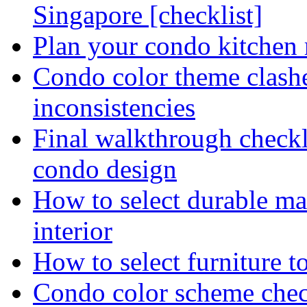
Singapore [checklist]
Plan your condo kitchen 
Condo color theme clashe
inconsistencies
Final walkthrough checkli
condo design
How to select durable ma
interior
How to select furniture 
Condo color scheme chec