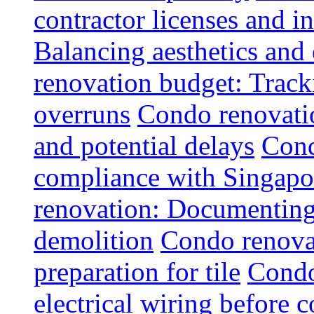
contractor licenses and i
Balancing aesthetics and 
renovation budget: Trac
overruns
Condo renovatio
and potential delays
Cond
compliance with Singapo
renovation: Documenting 
demolition
Condo renovat
preparation for tile
Condo
electrical wiring before 