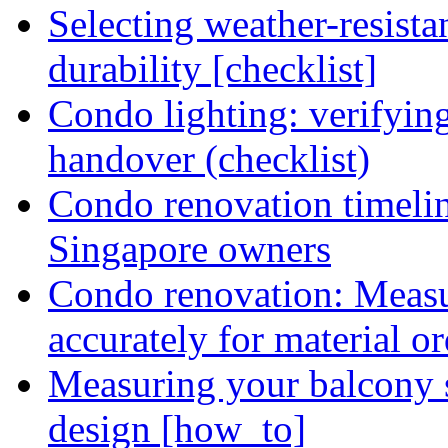
Selecting weather-resist
durability [checklist]
Condo lighting: verifying
handover (checklist)
Condo renovation timelin
Singapore owners
Condo renovation: Meas
accurately for material or
Measuring your balcony 
design [how_to]