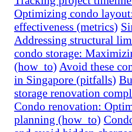
Tracking project timeline
Optimizing condo layout:
effectiveness (metrics)
Si
Addressing structural limi
condo storage: Maximizing
(how_to)
Avoid these co
in Singapore (pitfalls)
Bu
storage renovation compli
Condo renovation: Optimi
planning (how_to)
Condo