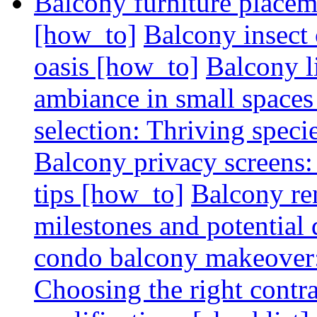
Balcony furniture placem
[how_to]
Balcony insect 
oasis [how_to]
Balcony l
ambiance in small spaces
selection: Thriving spec
Balcony privacy screens: 
tips [how_to]
Balcony re
milestones and potential 
condo balcony makeover: 
Choosing the right contr