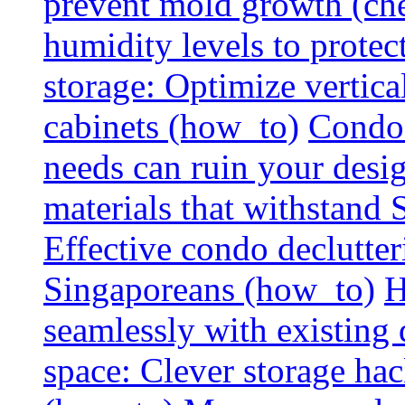
prevent mold growth (che
humidity levels to protec
storage: Optimize vertica
cabinets (how_to)
Condo 
needs can ruin your design
materials that withstand
Effective condo declutter
Singaporeans (how_to)
H
seamlessly with existing
space: Clever storage hac