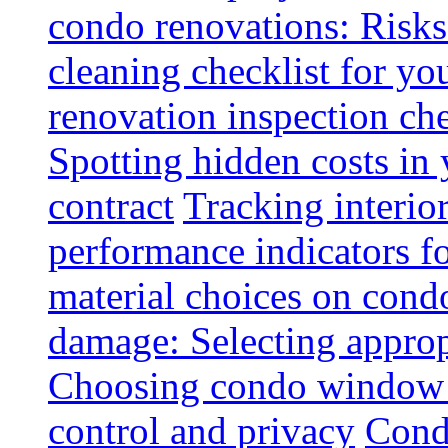
condo renovations: Risks
cleaning checklist for y
renovation inspection che
Spotting hidden costs in 
contract
Tracking interio
performance indicators f
material choices on condo
damage: Selecting approp
Choosing condo window t
control and privacy
Condo