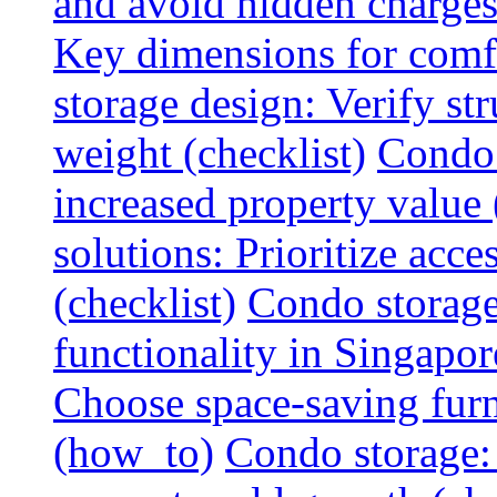
and avoid hidden charges 
Key dimensions for comfo
storage design: Verify str
weight (checklist)
Condo 
increased property value 
solutions: Prioritize acce
(checklist)
Condo storage
functionality in Singapor
Choose space-saving furni
(how_to)
Condo storage: 