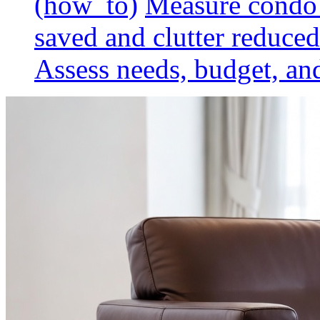
(how_to)
Measure condo 
saved and clutter reduced
Assess needs, budget, and 