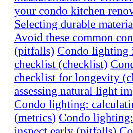
your condo kitchen renov
Selecting durable materi
Avoid these common cond
(pitfalls)
Condo lighting i
checklist (checklist)
Cond
checklist for longevity (c
assessing natural light im
Condo lighting: calculati
(metrics)
Condo lighting
inspect early (pitfalls)
Co