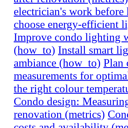
electrician's work before
choose energy-efficient 
Improve condo lighting w
(how_to)
Install smart l
ambiance (how_to)
Plan 
measurements for optimal
the right colour temperat
Condo design: Measuring c
renovation (metrics)
Cond
costs and availability (me