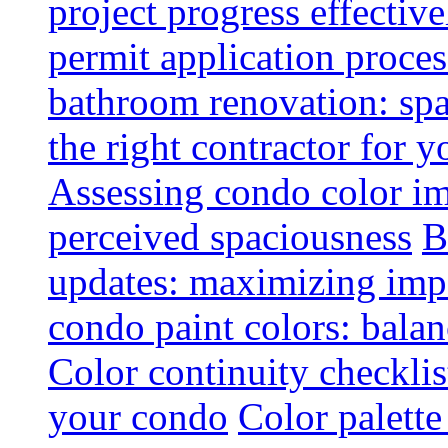
project progress effective
permit application proce
bathroom renovation: spa
the right contractor for
Assessing condo color i
perceived spaciousness
B
updates: maximizing imp
condo paint colors: balan
Color continuity checkli
your condo
Color palette