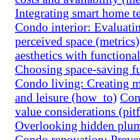
Integrating smart home 
Condo interior: Evaluati
perceived space (metrics)
aesthetics with functionali
Choosing space-saving fu
Condo living: Creating m
and leisure (how_to)
Con
value considerations (pitf
Overlooking hidden plumbi
Condo renovation: Preve