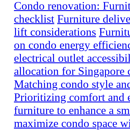
Condo renovation: Furnit
checklist
Furniture deliv
lift considerations
Furnit
on condo energy efficien
electrical outlet accessibi
allocation for Singapore
Matching condo style and
Prioritizing comfort and
furniture to enhance a sm
maximize condo space wit