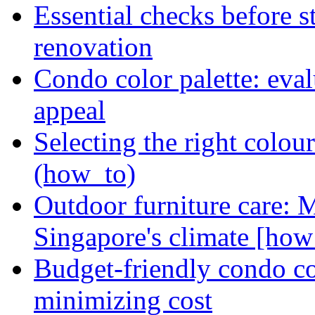
Essential checks before s
renovation
Condo color palette: eval
appeal
Selecting the right colou
(how_to)
Outdoor furniture care: 
Singapore's climate [how
Budget-friendly condo co
minimizing cost