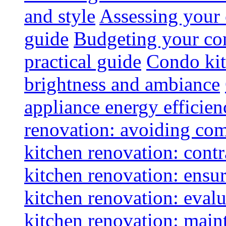
and style
Assessing your 
guide
Budgeting your con
practical guide
Condo kit
brightness and ambiance
appliance energy efficien
renovation: avoiding co
kitchen renovation: contra
kitchen renovation: ensur
kitchen renovation: evalu
kitchen renovation: maint