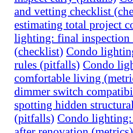
and vetting checklist (che
estimating total project c
lighting: final inspectio
(checklist)
Condo lightin
rules (pitfalls)
Condo ligh
comfortable living (metri
dimmer switch compatibili
spotting hidden structura
(pitfalls)
Condo lighting:
after renovation (metrics)