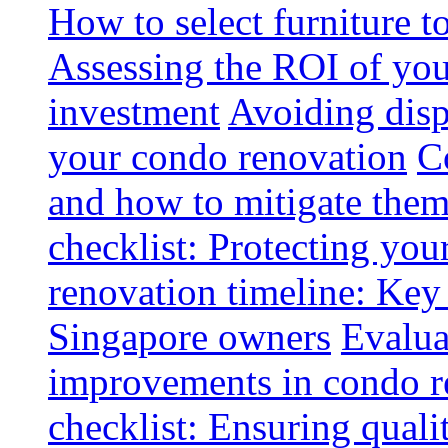
How to select furniture 
Assessing the ROI of you
investment
Avoiding disp
your condo renovation
C
and how to mitigate the
checklist: Protecting you
renovation timeline: Key 
Singapore owners
Evalua
improvements in condo r
checklist: Ensuring quali