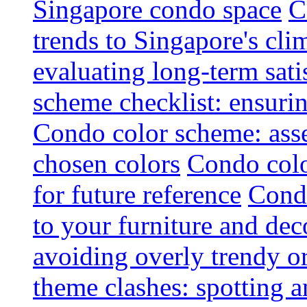
Singapore condo space
C
trends to Singapore's cli
evaluating long-term sati
scheme checklist: ensuri
Condo color scheme: asse
chosen colors
Condo colo
for future reference
Condo
to your furniture and dec
avoiding overly trendy o
theme clashes: spotting a