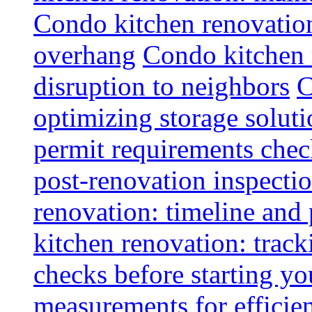
Condo kitchen renovatio
overhang
Condo kitchen 
disruption to neighbors
C
optimizing storage soluti
permit requirements chec
post-renovation inspectio
renovation: timeline and
kitchen renovation: track
checks before starting y
measurements for efficie