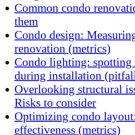
Common condo renovation
them
Condo design: Measuring c
renovation (metrics)
Condo lighting: spotting
during installation (pitfal
Overlooking structural i
Risks to consider
Optimizing condo layout:
effectiveness (metrics)