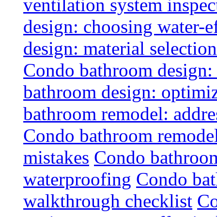
ventilation system inspec
design: choosing water-ef
design: material selectio
Condo bathroom design: 
bathroom design: optimiz
bathroom remodel: addres
Condo bathroom remodel
mistakes
Condo bathroom
waterproofing
Condo bat
walkthrough checklist
Co