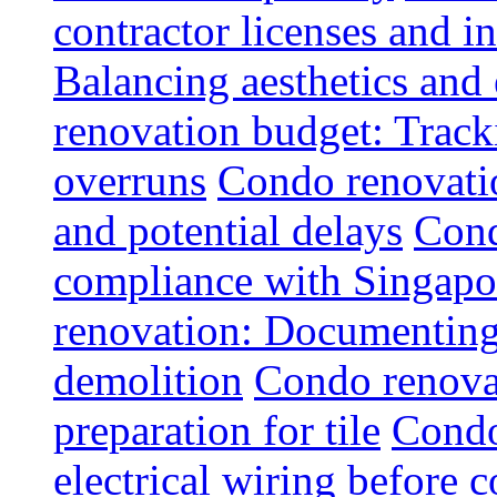
contractor licenses and i
Balancing aesthetics and 
renovation budget: Trac
overruns
Condo renovatio
and potential delays
Cond
compliance with Singapo
renovation: Documenting 
demolition
Condo renovat
preparation for tile
Condo
electrical wiring before 