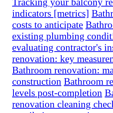
Tracking your balcony r
indicators [metrics]
Bath
costs to anticipate
Bathro
existing plumbing condit
evaluating contractor's i
renovation: key measurem
Bathroom renovation: ma
construction
Bathroom re
levels post-completion
B
renovation cleaning check