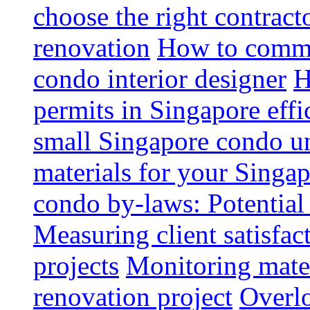
choose the right contrac
renovation
How to commun
condo interior designer
H
permits in Singapore effi
small Singapore condo un
materials for your Singap
condo by-laws: Potential
Measuring client satisfac
projects
Monitoring mater
renovation project
Overlo