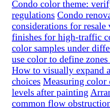
Condo color theme: verif
regulations
Condo renova
considerations for resale
finishes for high-traffic 
color samples under diffe
use color to define zone
How to visually expand a
choices
Measuring color e
levels after painting
Arra
common flow obstruction