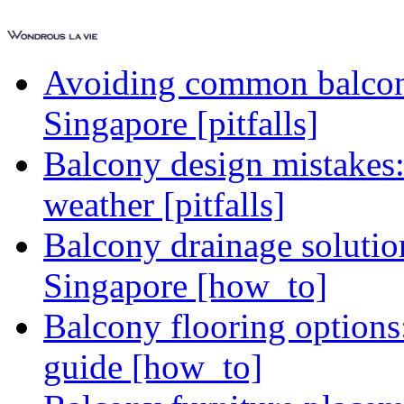
Avoiding common balcony
Singapore [pitfalls]
Balcony design mistakes
weather [pitfalls]
Balcony drainage solutio
Singapore [how_to]
Balcony flooring option
guide [how_to]