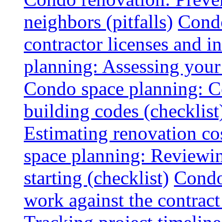
neighbors (pitfalls)
Condo
contractor licenses and i
planning: Assessing your l
Condo space planning: C
building codes (checklist
Estimating renovation co
space planning: Reviewin
starting (checklist)
Condo
work against the contract