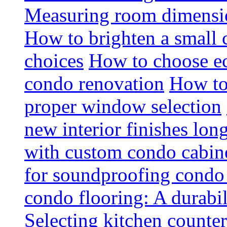
Measuring room dimension
How to brighten a small c
choices
How to choose ec
condo renovation
How to
proper window selection
new interior finishes lon
with custom condo cabine
for soundproofing condo 
condo flooring: A durabi
Selecting kitchen counter