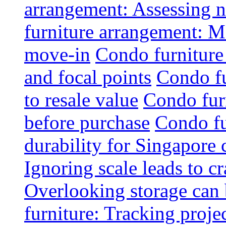
arrangement: Assessing na
furniture arrangement: Mo
move-in
Condo furniture
and focal points
Condo fu
to resale value
Condo fur
before purchase
Condo fu
durability for Singapore 
Ignoring scale leads to 
Overlooking storage can 
furniture: Tracking projec