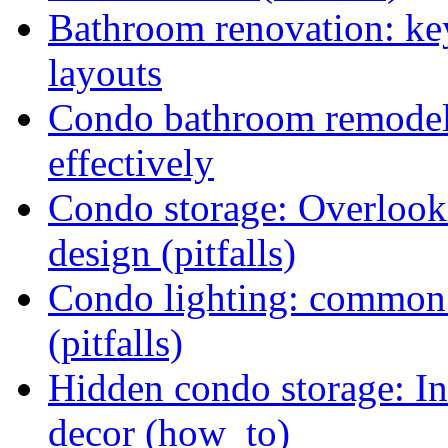
Bathroom renovation: ke
layouts
Condo bathroom remodel:
effectively
Condo storage: Overlooki
design (pitfalls)
Condo lighting: common w
(pitfalls)
Hidden condo storage: In
decor (how_to)