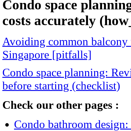
Condo space planning
costs accurately (how
Avoiding common balcony w
Singapore [pitfalls]
Condo space planning: Rev
before starting (checklist)
Check our other pages :
Condo bathroom design: o