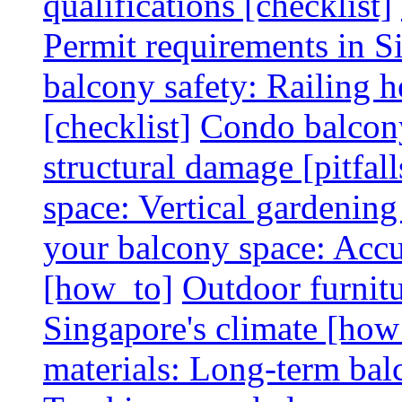
qualifications [checklist]
Permit requirements in Si
balcony safety: Railing h
[checklist]
Condo balcony
structural damage [pitfall
space: Vertical gardening
your balcony space: Accu
[how_to]
Outdoor furnitu
Singapore's climate [how
materials: Long-term balc