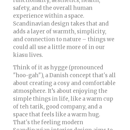
functionality, aesthetics, health,
safety, and the overall human
experience within a space.
Scandinavian design takes that and
adds a layer of warmth, simplicity,
and connection to nature – things we
could all use a little more of in our
kiasu lives.
Think of it as hygge (pronounced
"hoo-gah"), a Danish concept that's all
about creating a cosy and comfortable
atmosphere. It’s about enjoying the
simple things in life, like a warm cup
of teh tarik, good company, and a
space that feels like a warm hug.
That's the feeling modern