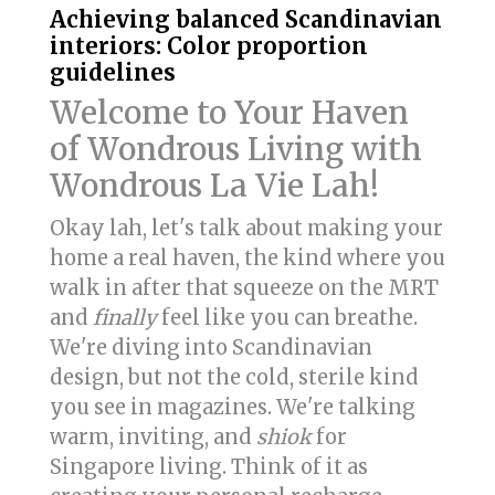
Achieving balanced Scandinavian
interiors: Color proportion
guidelines
Welcome to Your Haven
of Wondrous Living with
Wondrous La Vie Lah!
Okay lah, let's talk about making your
home a real haven, the kind where you
walk in after that squeeze on the MRT
and
finally
feel like you can breathe.
We're diving into Scandinavian
design, but not the cold, sterile kind
you see in magazines. We're talking
warm, inviting, and
shiok
for
Singapore living. Think of it as