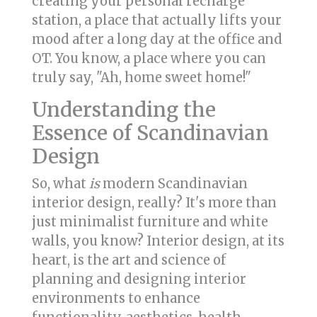
creating your personal recharge
station, a place that actually lifts your
mood after a long day at the office and
OT. You know, a place where you can
truly say, "Ah, home sweet home!"
Understanding the
Essence of Scandinavian
Design
So, what
is
modern Scandinavian
interior design, really? It's more than
just minimalist furniture and white
walls, you know? Interior design, at its
heart, is the art and science of
planning and designing interior
environments to enhance