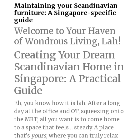
Maintaining your Scandinavian
furniture: A Singapore-specific
guide
Welcome to Your Haven
of Wondrous Living, Lah!
Creating Your Dream
Scandinavian Home in
Singapore: A Practical
Guide
Eh, you know how it is lah. After a long
day at the office and OT, squeezing onto
the MRT, all you want is to come home
to a space that feels… steady. A place
that’s
yours
, where you can truly relax