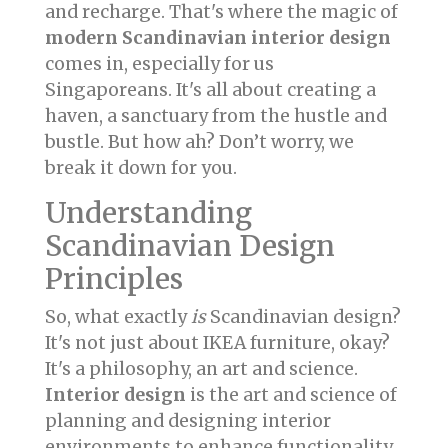
and recharge. That's where the magic of
modern Scandinavian interior design
comes in, especially for us
Singaporeans. It's all about creating a
haven, a sanctuary from the hustle and
bustle. But how ah? Don’t worry, we
break it down for you.
Understanding
Scandinavian Design
Principles
So, what exactly
is
Scandinavian design?
It's not just about IKEA furniture, okay?
It's a philosophy, an art and science.
Interior design
is the art and science of
planning and designing interior
environments to enhance functionality,