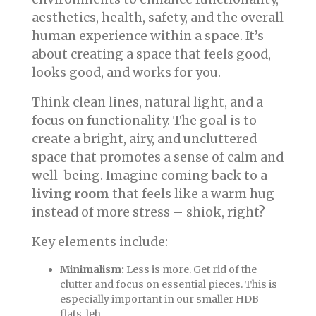
aesthetics, health, safety, and the overall
human experience within a space. It’s
about creating a space that feels good,
looks good, and works for you.
Think clean lines, natural light, and a
focus on functionality. The goal is to
create a bright, airy, and uncluttered
space that promotes a sense of calm and
well-being. Imagine coming back to a
living room
that feels like a warm hug
instead of more stress – shiok, right?
Key elements include:
Minimalism:
Less is more. Get rid of the
clutter and focus on essential pieces. This is
especially important in our smaller HDB
flats, leh.