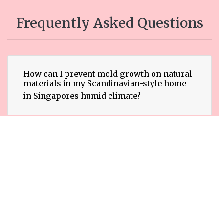
Frequently Asked Questions
How can I prevent mold growth on natural
materials in my Scandinavian-style home
in Singapores humid climate?
What types of natural materials are most
susceptible to mold growth in
Scandinavian interiors in Singapore?
Are there specific mold-resistant