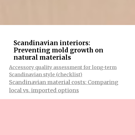
Scandinavian interiors:
Preventing mold growth on
natural materials
Accessory quality assessment for long-term
Scandinavian style (checklist)
Scandinavian material costs: Comparing
local vs. imported options