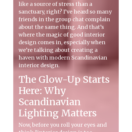
like a source of stress than a
sanctuary, right? I’ve heard so many
friends in the group chat complain
about the same thing. And that’s
where the magic of good interior
design comes in, especially when
we’re talking about creating a
haven with modern Scandinavian
interior design.
The Glow-Up Starts
Here: Why
Scandinavian
Lighting Matters
Now, before you roll your eyes and