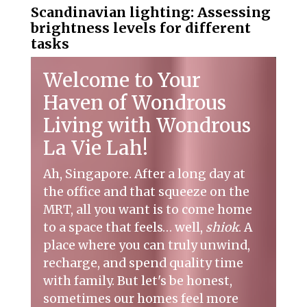
Scandinavian lighting: Assessing
brightness levels for different
tasks
Welcome to Your
Haven of Wondrous
Living with Wondrous
La Vie Lah!
Ah, Singapore. After a long day at
the office and that squeeze on the
MRT, all you want is to come home
to a space that feels… well,
shiok
. A
place where you can truly unwind,
recharge, and spend quality time
with family. But let's be honest,
sometimes our homes feel more