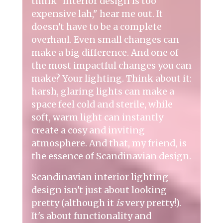
think "interior design is too
expensive lah," hear me out. It
doesn't have to be a complete
overhaul. Even small changes can
make a big difference. And one of
the most impactful changes you can
make? Your lighting. Think about it:
harsh, glaring lights can make a
space feel cold and sterile, while
soft, warm light can instantly
create a cosy and inviting
atmosphere. And that, my friend, is
the essence of Scandinavian design.
Scandinavian interior lighting
design isn't just about looking
pretty (although it
is
very pretty!).
It's about functionality and