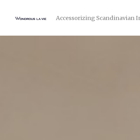
Accessorizing Scandinavian I