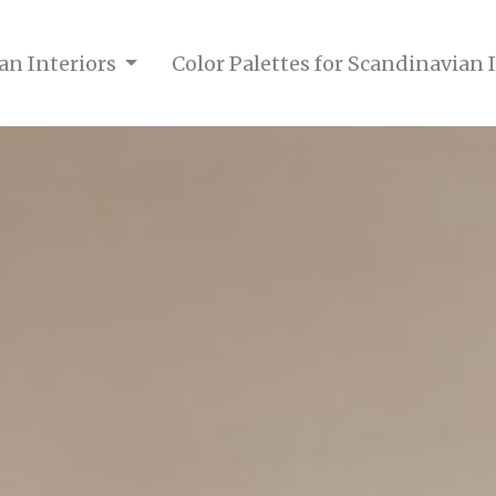
an Interiors
Color Palettes for Scandinavian 