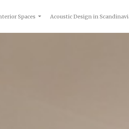
nterior Spaces
Acoustic Design in Scandinavi