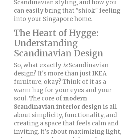
Scandinavian styling, and how you
can easily bring that "shiok" feeling
into your Singapore home.
The Heart of Hygge:
Understanding
Scandinavian Design
So, what exactly
is
Scandinavian
design? It's more than just IKEA
furniture, okay? Think of it as a
warm hug for your eyes and your
soul. The core of
modern
Scandinavian interior design
is all
about simplicity, functionality, and
creating a space that feels calm and
inviting. It's about maximizing light,