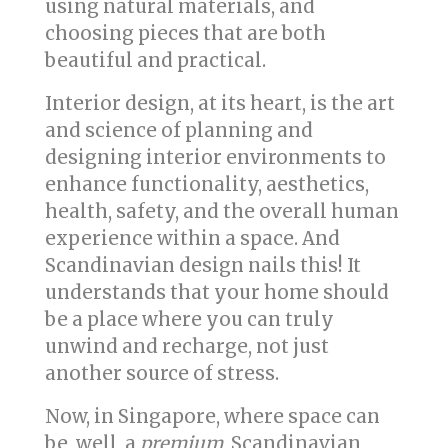
using natural materials, and
choosing pieces that are both
beautiful and practical.
Interior design, at its heart, is the art
and science of planning and
designing interior environments to
enhance functionality, aesthetics,
health, safety, and the overall human
experience within a space. And
Scandinavian design nails this! It
understands that your home should
be a place where you can truly
unwind and recharge, not just
another source of stress.
Now, in Singapore, where space can
be, well, a
premium
, Scandinavian