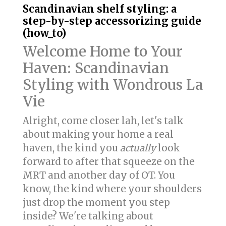
Scandinavian shelf styling: a
step-by-step accessorizing guide
(how_to)
Welcome Home to Your
Haven: Scandinavian
Styling with Wondrous La
Vie
Alright, come closer lah, let's talk
about making your home a real
haven, the kind you
actually
look
forward to after that squeeze on the
MRT and another day of OT. You
know, the kind where your shoulders
just drop the moment you step
inside? We're talking about