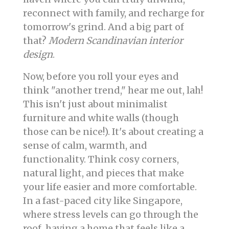
reconnect with family, and recharge for
tomorrow's grind. And a big part of
that?
Modern Scandinavian interior
design
.
Now, before you roll your eyes and
think "another trend," hear me out, lah!
This isn't just about minimalist
furniture and white walls (though
those can be nice!). It's about creating a
sense of calm, warmth, and
functionality. Think cosy corners,
natural light, and pieces that make
your life easier and more comfortable.
In a fast-paced city like Singapore,
where stress levels can go through the
roof, having a home that feels like a