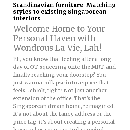
Scandinavian furniture: Matching
styles to existing Singaporean
interiors
Welcome Home to Your
Personal Haven with
Wondrous La Vie, Lah!
Eh, you know that feeling after a long
day of OT, squeezing onto the MRT, and
finally reaching your doorstep? You
just wanna collapse into a space that
feels… shiok, right? Not just another
extension of the office. That’s the
Singaporean dream home, reimagined.
It's not about the fancy address or the
price tag; it’s about creating a personal
haven where you can truly unwind,