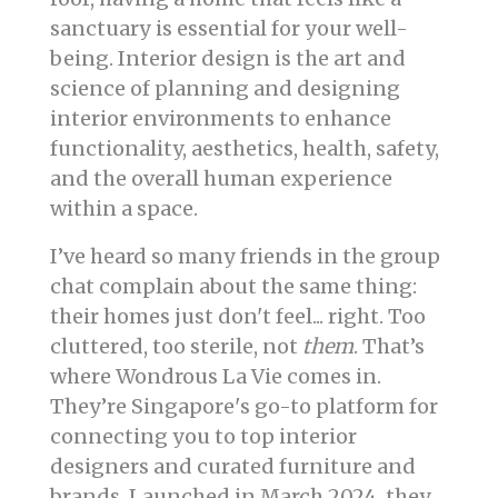
sanctuary is essential for your well-
being. Interior design is the art and
science of planning and designing
interior environments to enhance
functionality, aesthetics, health, safety,
and the overall human experience
within a space.
I’ve heard so many friends in the group
chat complain about the same thing:
their homes just don't feel... right. Too
cluttered, too sterile, not
them
. That’s
where Wondrous La Vie comes in.
They’re Singapore's go-to platform for
connecting you to top interior
designers and curated furniture and
brands. Launched in March 2024, they