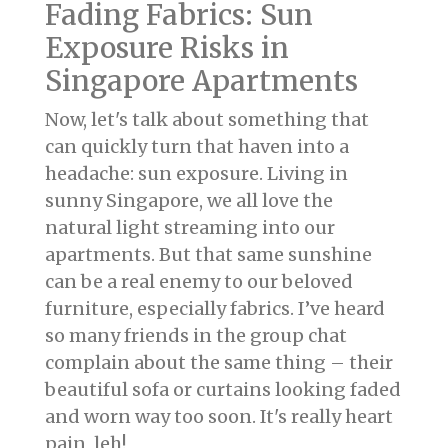
Fading Fabrics: Sun
Exposure Risks in
Singapore Apartments
Now, let's talk about something that
can quickly turn that haven into a
headache: sun exposure. Living in
sunny Singapore, we all love the
natural light streaming into our
apartments. But that same sunshine
can be a real enemy to our beloved
furniture, especially fabrics. I’ve heard
so many friends in the group chat
complain about the same thing – their
beautiful sofa or curtains looking faded
and worn way too soon. It's really heart
pain, leh!