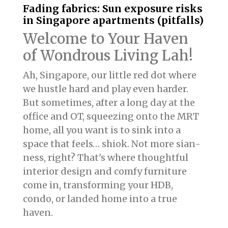
Fading fabrics: Sun exposure risks
in Singapore apartments (pitfalls)
Welcome to Your Haven
of Wondrous Living Lah!
Ah, Singapore, our little red dot where
we hustle hard and play even harder.
But sometimes, after a long day at the
office and OT, squeezing onto the MRT
home, all you want is to sink into a
space that feels… shiok. Not more sian-
ness, right? That's where thoughtful
interior design and comfy furniture
come in, transforming your HDB,
condo, or landed home into a true
haven.