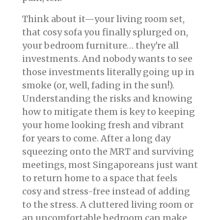
Think about it—your living room set,
that cosy sofa you finally splurged on,
your bedroom furniture… they're all
investments. And nobody wants to see
those investments literally going up in
smoke (or, well, fading in the sun!).
Understanding the risks and knowing
how to mitigate them is key to keeping
your home looking fresh and vibrant
for years to come. After a long day
squeezing onto the MRT and surviving
meetings, most Singaporeans just want
to return home to a space that feels
cosy and stress-free instead of adding
to the stress. A cluttered living room or
an uncomfortable bedroom can make