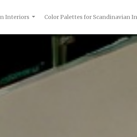
n Interiors
Color Palettes for Scandinavian I