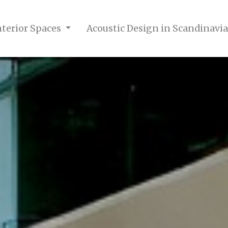
nterior Spaces
Acoustic Design in Scandinavia