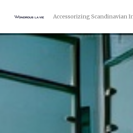
Accessorizing Scandinavian I