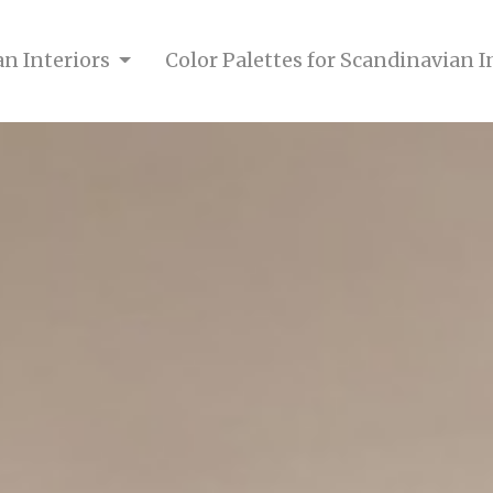
an Interiors
Color Palettes for Scandinavian I