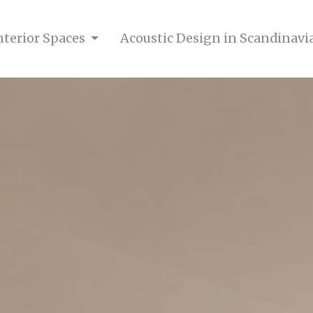
nterior Spaces
Acoustic Design in Scandinavi