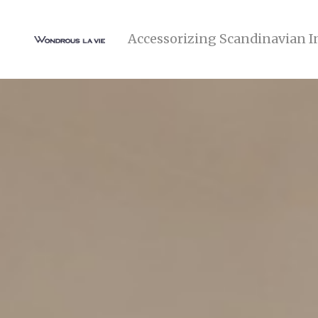
Accessorizing Scandinavian I