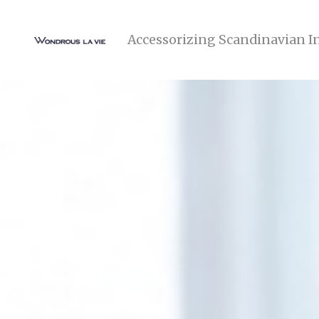
Accessorizing Scandinavian I