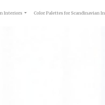
n Interiors
Color Palettes for Scandinavian I