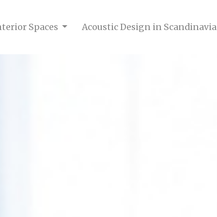
nterior Spaces
Acoustic Design in Scandinavia