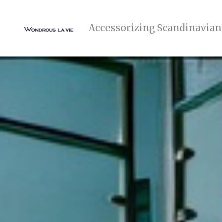
Accessorizing Scandinavian