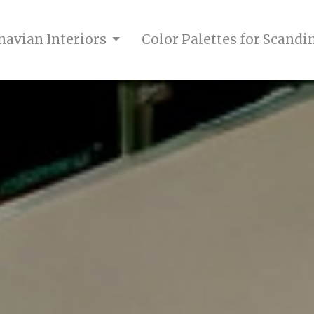
navian Interiors
Color Palettes for Scandi