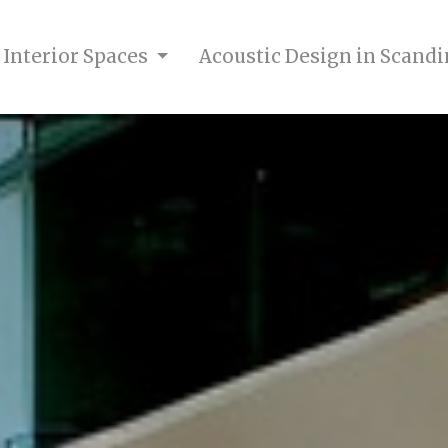
 Interior Spaces
Acoustic Design in Scandi