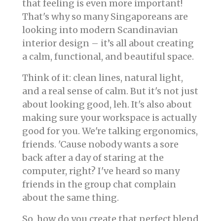
that feeling is even more important!
That's why so many Singaporeans are
looking into modern Scandinavian
interior design – it’s all about creating
a calm, functional, and beautiful space.
Think of it: clean lines, natural light,
and a real sense of calm. But it's not just
about looking good, leh. It's also about
making sure your workspace is actually
good for you. We're talking ergonomics,
friends. 'Cause nobody wants a sore
back after a day of staring at the
computer, right? I've heard so many
friends in the group chat complain
about the same thing.
So, how do you create that perfect blend