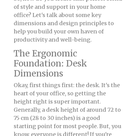
of style and support in your home
office? Let's talk about some key
dimensions and design principles to
help you build your own haven of
productivity and well-being.
The Ergonomic
Foundation: Desk
Dimensions
Okay, first things first: the desk. It's the
heart of your office, so getting the
height right is super important.
Generally, a desk height of around 72 to
75 cm (28 to 30 inches) is a good
starting point for most people. But, you
know, everyone is different! If you're