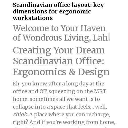
Scandinavian office layout: key
dimensions for ergonomic
workstations
Welcome to Your Haven
of Wondrous Living, Lah!
Creating Your Dream
Scandinavian Office:
Ergonomics & Design
Eh, you know, after a long day at the
office and OT, squeezing on the MRT
home, sometimes all we want is to
collapse into a space that feels… well,
shiok
. A place where you can recharge,
right? And if you're working from home,