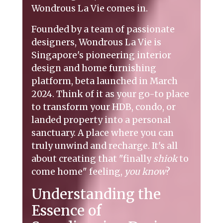
Wondrous La Vie comes in.
Founded by a team of passionate
designers, Wondrous La Vie is
Singapore's pioneering interior
design and home furnishing
platform, beta launched in March
2024. Think of it as your go-to place
to transform your HDB, condo, or
landed property into a personal
sanctuary. A place where you can
truly unwind and recharge. It's all
about creating that "finally
shiok
to
come home" feeling,
you know
?
Understanding the
Essence of