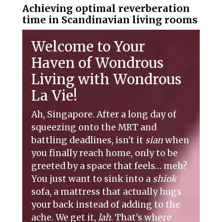
Achieving optimal reverberation
time in Scandinavian living rooms
Welcome to Your
Haven of Wondrous
Living with Wondrous
La Vie!
Ah, Singapore. After a long day of
squeezing onto the MRT and
battling deadlines, isn't it
sian
when
you finally reach home, only to be
greeted by a space that feels… meh?
You just want to sink into a
shiok
sofa, a mattress that actually hugs
your back instead of adding to the
ache. We get it,
lah
. That's where