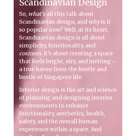
Scandinavian Design
So,
what's
all this talk about
Scandinavian design, and
why
is it
so popular now? Well, at its heart,
Scandinavian design is all about
simplicity, functionality, and
cosiness
. It’s about creating a space
that feels bright, airy, and inviting –
a true haven from the hustle and
bustle of Singapore life.
Interior design is the art and science
of planning and designing interior
environments to enhance
functionality, aesthetics, health,
safety, and the overall human
experience within a space. And