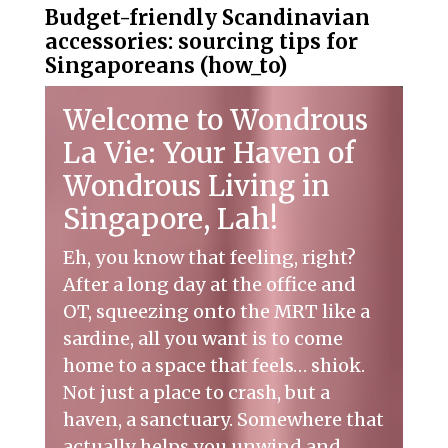
Budget-friendly Scandinavian
accessories: sourcing tips for
Singaporeans (how_to)
Welcome to Wondrous
La Vie: Your Haven of
Wondrous Living in
Singapore, Lah!
Eh, you know that feeling, right?
After a long day at the office and
OT, squeezing onto the MRT like a
sardine, all you want is to come
home to a space that feels… shiok.
Not just a place to crash, but a
haven, a sanctuary. Somewhere that
actually helps you unwind and