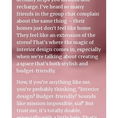
recharge. I've heard so many
friends in the group chat complain
about the same thing – their
homes just don't feel like home.
They feel like an extension of the
stress! That's where the magic of
interior design
comes in, especially
when we're talking about creating
a space that's both stylish and
budget-friendly.
Now, if you're anything like me,
you're probably thinking, "Interior
design? Budget-friendly? Sounds
like mission impossible, sia!" But
trust me, it's totally doable,
especially with a little help. That's