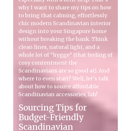
why I want to share my tips on how
to bring that calming, effortlessly
chic
modern Scandinavian interior
design
into your Singapore home
without breaking the bank. Think
clean lines, natural light, and a
whole lot of "hygge" (that feeling of
cosy contentment the
Scandinavians are so good at). And
where to even start? Well, let's talk
about how to source affordable
Scandinavian accessories, lah!
Sourcing Tips for
Budget-Friendly
Scandinavian