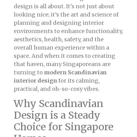
design is all about. It's not just about
looking nice; it's the art and science of
planning and designing interior
environments to enhance functionality,
aesthetics, health, safety, and the
overall human experience within a
space. And when it comes to creating
that haven, many Singaporeans are
turning to
modern Scandinavian
interior design
for its calming,
practical, and oh-so-cosy vibes.
Why Scandinavian
Design is a Steady
Choice for Singapore