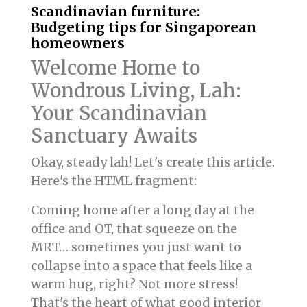
Scandinavian furniture:
Budgeting tips for Singaporean
homeowners
Welcome Home to
Wondrous Living, Lah:
Your Scandinavian
Sanctuary Awaits
Okay, steady lah! Let's create this article.
Here's the HTML fragment:
Coming home after a long day at the
office and OT, that squeeze on the
MRT… sometimes you just want to
collapse into a space that feels like a
warm hug, right? Not more stress!
That's the heart of what good interior