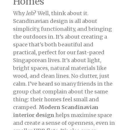
Homes
Why
leh
? Well, think about it.
Scandinavian design is all about
simplicity, functionality, and bringing
the outdoors in. It’s about creating a
space that's both beautiful and
practical, perfect for our fast-paced
Singaporean lives. It's about light,
bright spaces, natural materials like
wood, and clean lines. No clutter, just
calm. I’ve heard so many friends in the
group chat complain about the same
thing: their homes feel small and
cramped.
Modern Scandinavian
interior design
helps maximise space
and create a sense of openness, even in