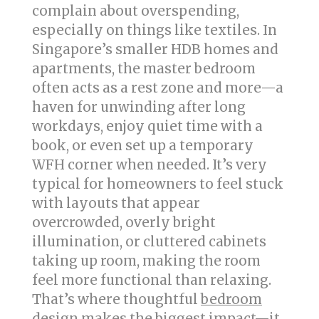
complain about overspending,
especially on things like textiles. In
Singapore’s smaller HDB homes and
apartments, the master bedroom
often acts as a rest zone and more—a
haven for unwinding after long
workdays, enjoy quiet time with a
book, or even set up a temporary
WFH corner when needed. It’s very
typical for homeowners to feel stuck
with layouts that appear
overcrowded, overly bright
illumination, or cluttered cabinets
taking up room, making the room
feel more functional than relaxing.
That’s where thoughtful
bedroom
design
makes the biggest impact—it