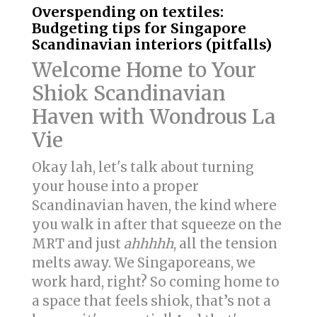
Overspending on textiles:
Budgeting tips for Singapore
Scandinavian interiors (pitfalls)
Welcome Home to Your
Shiok Scandinavian
Haven with Wondrous La
Vie
Okay lah, let's talk about turning
your house into a proper
Scandinavian haven, the kind where
you walk in after that squeeze on the
MRT and just
ahhhhh
, all the tension
melts away. We Singaporeans, we
work hard, right? So coming home to
a space that feels shiok, that’s not a