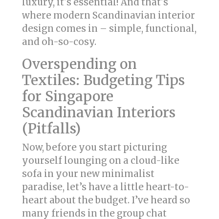
luxury, it's essential! And that's
where modern Scandinavian interior
design comes in – simple, functional,
and oh-so-cosy.
Overspending on
Textiles: Budgeting Tips
for Singapore
Scandinavian Interiors
(Pitfalls)
Now, before you start picturing
yourself lounging on a cloud-like
sofa in your new minimalist
paradise, let’s have a little heart-to-
heart about the budget. I’ve heard so
many friends in the group chat