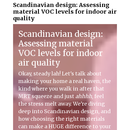
Scandinavian design: Assessing
material VOC levels for indoor air
quality
Scandinavian design:
Assessing material
VOC levels for indoor
air quality
Okay, steady lah! Let's talk about
making your home a real haven, the
kind where you walk in after that
MRT squeeze and just
ahhhh
, feel
the stress melt away. We're diving
deep into Scandinavian design, and
how choosing the right materials
can make a HUGE difference to your