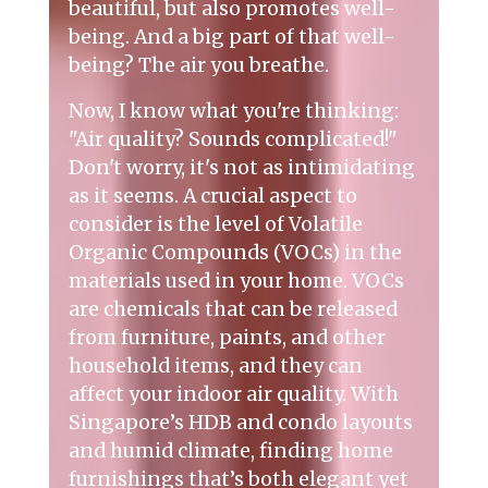
beautiful, but also promotes well-
being. And a big part of that well-
being? The air you breathe.
Now, I know what you're thinking:
"Air quality? Sounds complicated!"
Don't worry, it's not as intimidating
as it seems. A crucial aspect to
consider is the level of Volatile
Organic Compounds (VOCs) in the
materials used in your home. VOCs
are chemicals that can be released
from furniture, paints, and other
household items, and they can
affect your indoor air quality. With
Singapore’s HDB and condo layouts
and humid climate, finding home
furnishings that’s both elegant yet