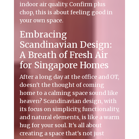
indoor air quality. Confirm plus
chop, this is about feeling good in
your own space.
Embracing
Scandinavian Design:
A Breath of Fresh Air
for Singapore Homes
After a long day at the office and OT,
doesn't the thought of coming
home to a calming space sound like
heaven? Scandinavian design, with
its focus on simplicity, functionality,
and natural elements, is like a warm
hug for your soul. It's all about
creating a space that's not just