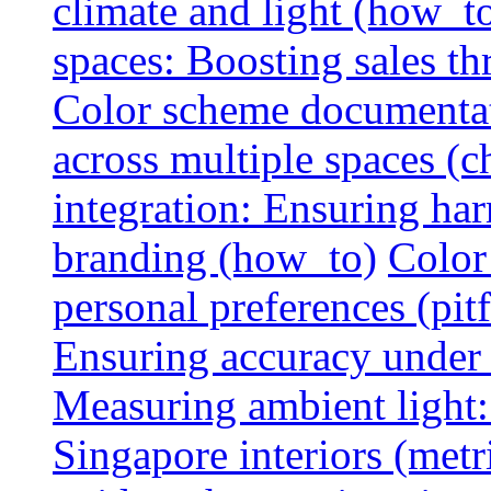
climate and light (how_t
spaces: Boosting sales th
Color scheme documentat
across multiple spaces (c
integration: Ensuring har
branding (how_to)
Color
personal preferences (pitf
Ensuring accuracy under d
Measuring ambient light:
Singapore interiors (metr