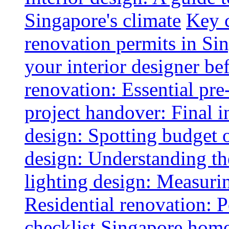
Singapore's climate
Key 
renovation permits in Si
your interior designer bef
renovation: Essential pre
project handover: Final i
design: Spotting budget 
design: Understanding th
lighting design: Measurin
Residential renovation: 
checklist
Singapore home