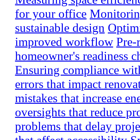
for your office
Monitoring
sustainable design
Optimi
improved workflow
Pre-
homeowner's readiness ch
Ensuring compliance wit
errors that impact renova
mistakes that increase e
oversights that reduce pr
problems that delay proje