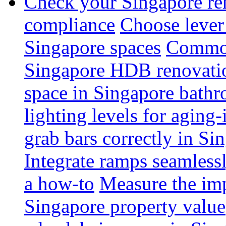
Check your Singapore ren
compliance
Choose lever 
Singapore spaces
Common 
Singapore HDB renovati
space in Singapore bathr
lighting levels for aging
grab bars correctly in Si
Integrate ramps seamless
a how-to
Measure the imp
Singapore property value