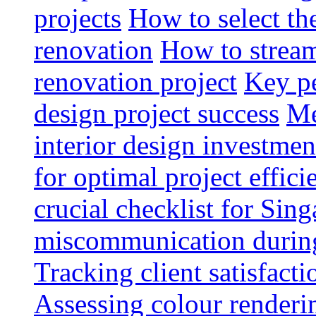
projects
How to select th
renovation
How to strea
renovation project
Key pe
design project success
Me
interior design investmen
for optimal project effici
crucial checklist for Si
miscommunication during 
Tracking client satisfact
Assessing colour renderi