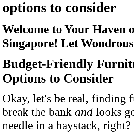
options to consider
Welcome to Your Haven o
Singapore! Let Wondrou
Budget-Friendly Furnit
Options to Consider
Okay, let's be real, finding 
break the bank
and
looks go
needle in a haystack, right?