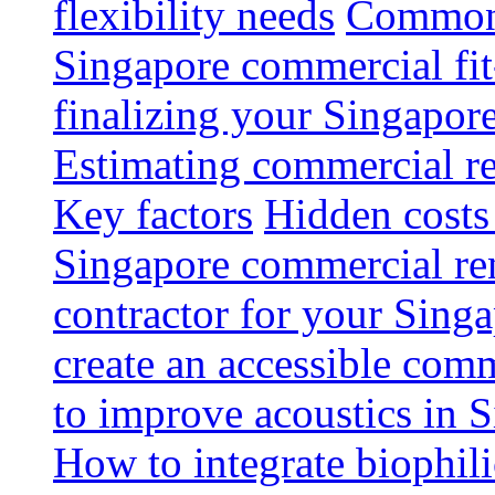
flexibility needs
Common 
Singapore commercial fit
finalizing your Singapore
Estimating commercial re
Key factors
Hidden costs
Singapore commercial re
contractor for your Singa
create an accessible com
to improve acoustics in 
How to integrate biophili