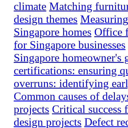
climate
Matching furnitu
design themes
Measuring 
Singapore homes
Office 
for Singapore businesses
Singapore homeowner's 
certifications: ensuring q
overruns: identifying ear
Common causes of delays 
projects
Critical success 
design projects
Defect rec