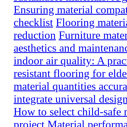
Ensuring material compat
checklist
Flooring materia
reduction
Furniture mater
aesthetics and maintenan
indoor air quality: A prac
resistant flooring for elde
material quantities accur
integrate universal design
How to select child-safe 
project
Material perform