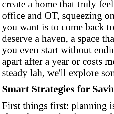
create a home that truly fee
office and OT, squeezing on
you want is to come back to
deserve a haven, a space th
you even start without endin
apart after a year or costs 
steady lah, we'll explore so
Smart Strategies for Sav
First things first: planning