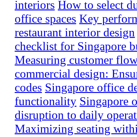
interiors
How to select du
office spaces
Key perform
restaurant interior design
checklist for Singapore b
Measuring customer flow
commercial design: Ensur
codes
Singapore office d
functionality
Singapore o
disruption to daily opera
Maximizing seating withi