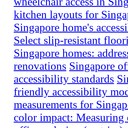
wheelchair access in Si
kitchen layouts for Singa
Singapore home's accessib
Select slip-resistant flo
Singapore homes: addres
renovations
Singapore of
accessibility standards
Si
friendly accessibility mo
measurements for Singap
color impact: Measuring 