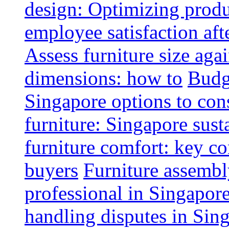
design: Optimizing produ
employee satisfaction aft
Assess furniture size aga
dimensions: how to
Budge
Singapore options to con
furniture: Singapore sust
furniture comfort: key co
buyers
Furniture assembl
professional in Singapor
handling disputes in Sin