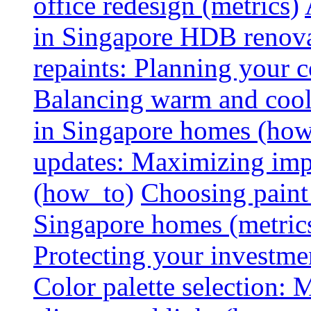
office redesign (metrics)
in Singapore HDB renovat
repaints: Planning your co
Balancing warm and cool 
in Singapore homes (how
updates: Maximizing imp
(how_to)
Choosing paint 
Singapore homes (metric
Protecting your investme
Color palette selection: 