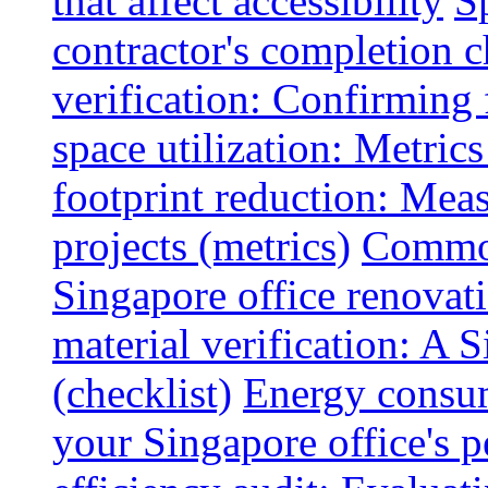
that affect accessibility
S
contractor's completion c
verification: Confirming 
space utilization: Metrics
footprint reduction: Mea
projects (metrics)
Common
Singapore office renovatio
material verification: A 
(checklist)
Energy consum
your Singapore office's 