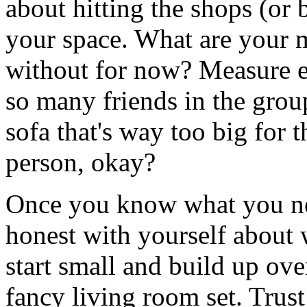
about hitting the shops (or 
your space. What are your 
without for now? Measure e
so many friends in the gro
sofa that's way too big for 
person, okay?
Once you know what you need
honest with yourself about w
start small and build up ove
fancy living room set. Trust