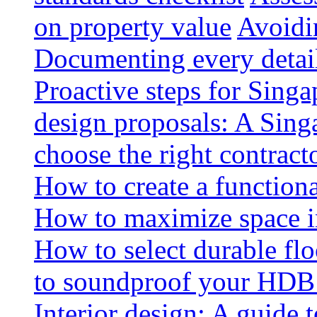
on property value
Avoidin
Documenting every detai
Proactive steps for Sing
design proposals: A Sin
choose the right contract
How to create a functiona
How to maximize space i
How to select durable floo
to soundproof your HDB 
Interior design: A guide t