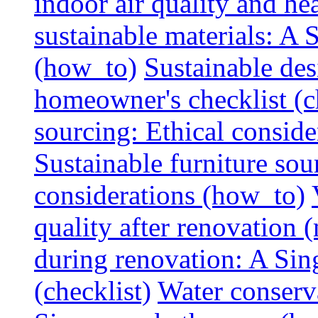
indoor air quality and hea
sustainable materials: A
(how_to)
Sustainable des
homeowner's checklist (c
sourcing: Ethical consider
Sustainable furniture sou
considerations (how_to)
quality after renovation (
during renovation: A Si
(checklist)
Water conserva