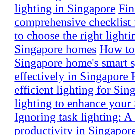
lighting in Singapore
Fin
comprehensive checklist 
to choose the right light
Singapore homes
How to 
Singapore home's smart 
effectively in Singapore
efficient lighting for Sin
lighting to enhance you
Ignoring task lighting: A
productivity in Singapor