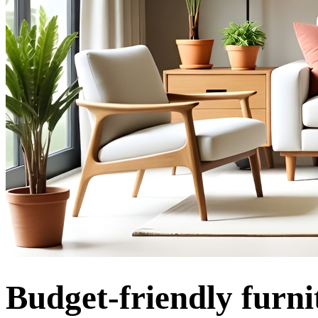
Budget-friendly furni