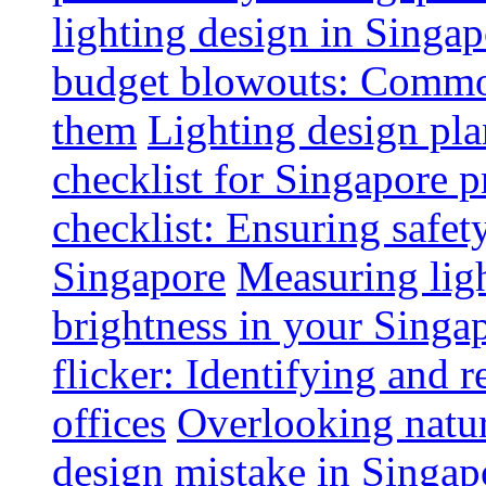
lighting design in Singap
budget blowouts: Commo
them
Lighting design pla
checklist for Singapore p
checklist: Ensuring safe
Singapore
Measuring ligh
brightness in your Singap
flicker: Identifying and 
offices
Overlooking natur
design mistake in Singap