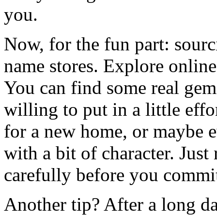
you.
Now, for the fun part: sourci
name stores. Explore online
You can find some real gems 
willing to put in a little ef
for a new home, or maybe e
with a bit of character. Jus
carefully before you commi
Another tip? After a long 