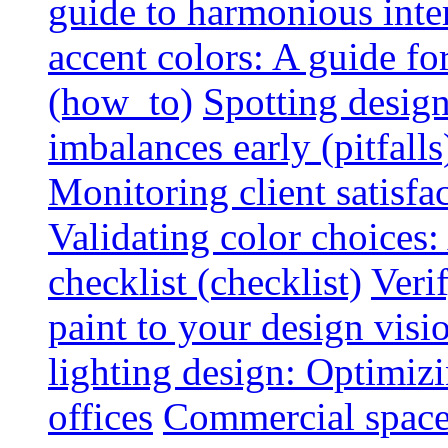
guide to harmonious inte
accent colors: A guide f
(how_to)
Spotting design
imbalances early (pitfalls
Monitoring client satisfa
Validating color choices
checklist (checklist)
Veri
paint to your design visio
lighting design: Optimiz
offices
Commercial space