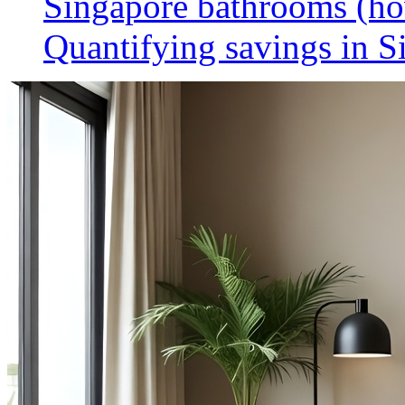
Singapore bathrooms (h
Quantifying savings in S