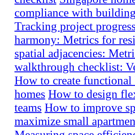
compliance with buildin
Tracking project progress
harmony: Metrics for resi
spatial adjacencies: Metri
walkthrough checklist: V
How to create functional
homes
How to design fle
teams
How to improve spa
maximize small apartment
Measuring space efficien