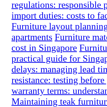
regulations: responsible 
import duties: costs to fa
Furniture layout plannin
apartments
Furniture mate
cost in Singapore
Furnitu
practical guide for Sing
delays: managing lead ti
resistance: testing befor
warranty terms: understa
Maintaining teak furnitur