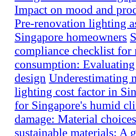
Impact on mood and produ
Pre-renovation lighting a
Singapore homeowners
S
compliance checklist for
consumption: Evaluating t
design
Underestimating 
lighting cost factor in S
for Singapore's humid cl
damage: Material choices
sustainable materials: A 