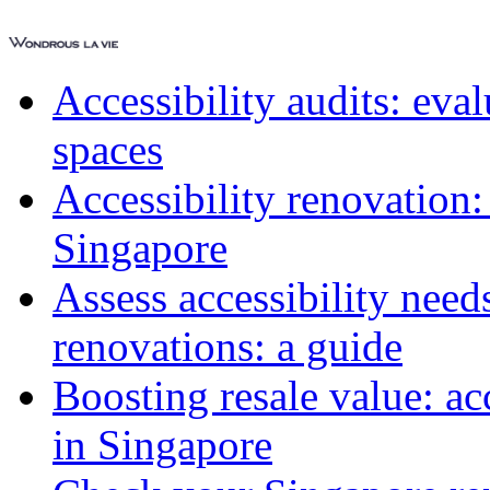
Accessibility audits: ev
spaces
Accessibility renovation:
Singapore
Assess accessibility need
renovations: a guide
Boosting resale value: ac
in Singapore