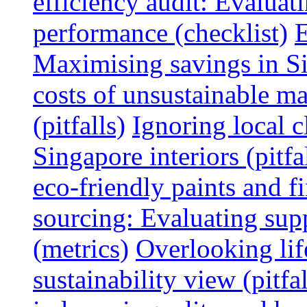
efficiency audit: Evalua
performance (checklist)
E
Maximising savings in S
costs of unsustainable ma
(pitfalls)
Ignoring local c
Singapore interiors (pitfa
eco-friendly paints and f
sourcing: Evaluating supp
(metrics)
Overlooking lif
sustainability view (pitfal