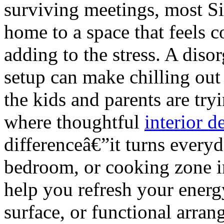
surviving meetings, most S
home to a space that feels c
adding to the stress. A dis
setup can make chilling out
the kids and parents are try
where thoughtful
interior 
differenceâ€”it turns every
bedroom, or cooking zone in
help you refresh your energy
surface, or functional arra