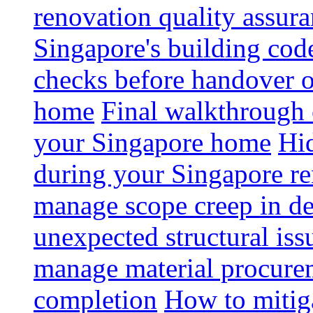
renovation quality assur
Singapore's building code
checks before handover 
home
Final walkthrough c
your Singapore home
Hid
during your Singapore r
manage scope creep in de
unexpected structural iss
manage material procurem
completion
How to mitiga