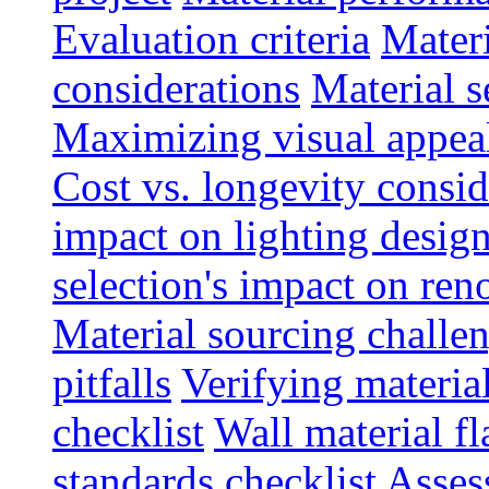
Evaluation criteria
Materi
considerations
Material s
Maximizing visual appea
Cost vs. longevity consid
impact on lighting desig
selection's impact on re
Material sourcing chall
pitfalls
Verifying material
checklist
Wall material f
standards checklist
Asses