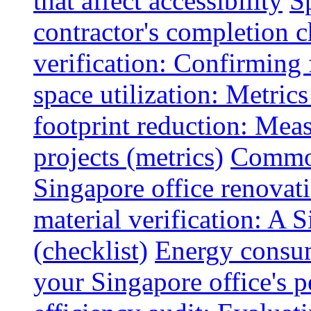
that affect accessibility
S
contractor's completion c
verification: Confirming 
space utilization: Metrics
footprint reduction: Mea
projects (metrics)
Common
Singapore office renovatio
material verification: A 
(checklist)
Energy consum
your Singapore office's 