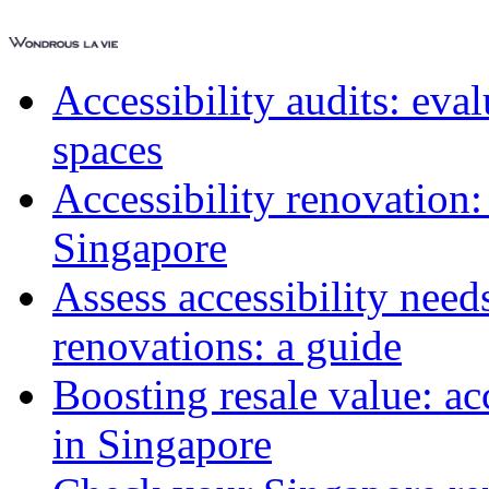
Accessibility audits: ev
spaces
Accessibility renovation:
Singapore
Assess accessibility need
renovations: a guide
Boosting resale value: ac
in Singapore