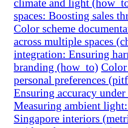
climate and light (how_t
spaces: Boosting sales th
Color scheme documentat
across multiple spaces (c
integration: Ensuring har
branding (how_to)
Color
personal preferences (pitf
Ensuring accuracy under d
Measuring ambient light:
Singapore interiors (metr