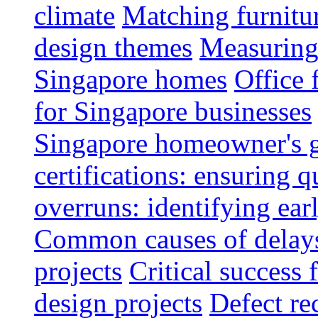
climate
Matching furnitu
design themes
Measuring 
Singapore homes
Office 
for Singapore businesses
Singapore homeowner's 
certifications: ensuring q
overruns: identifying ear
Common causes of delays 
projects
Critical success 
design projects
Defect rec