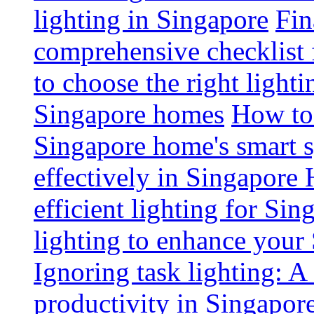
lighting in Singapore
Fin
comprehensive checklist 
to choose the right light
Singapore homes
How to 
Singapore home's smart 
effectively in Singapore
efficient lighting for Sin
lighting to enhance you
Ignoring task lighting: A
productivity in Singapor