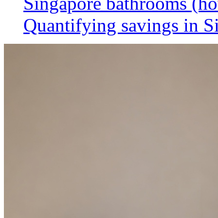
Singapore bathrooms (h
Quantifying savings in S