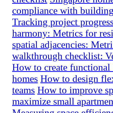
compliance with buildin
Tracking project progress
harmony: Metrics for resi
spatial adjacencies: Metri
walkthrough checklist: V
How to create functional
homes
How to design fle
teams
How to improve spa
maximize small apartment
Measuring space efficien