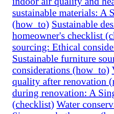
indoor air quality and hea
sustainable materials: A
(how_to)
Sustainable des
homeowner's checklist (c
sourcing: Ethical consider
Sustainable furniture sou
considerations (how_to)
quality after renovation (
during renovation: A Si
(checklist)
Water conserva