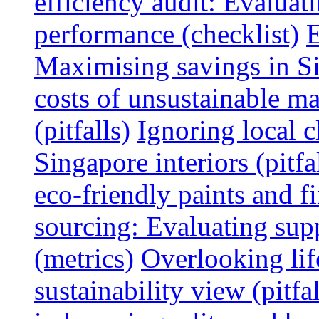
efficiency audit: Evalua
performance (checklist)
E
Maximising savings in S
costs of unsustainable ma
(pitfalls)
Ignoring local c
Singapore interiors (pitfa
eco-friendly paints and f
sourcing: Evaluating supp
(metrics)
Overlooking lif
sustainability view (pitfal