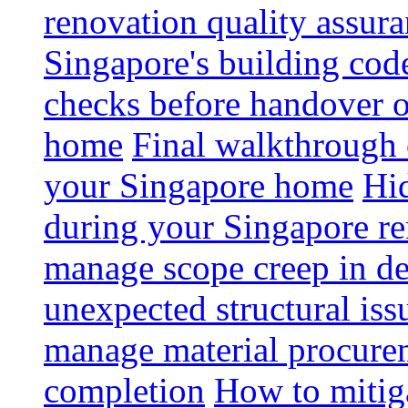
renovation quality assur
Singapore's building code
checks before handover 
home
Final walkthrough c
your Singapore home
Hid
during your Singapore r
manage scope creep in de
unexpected structural iss
manage material procurem
completion
How to mitiga