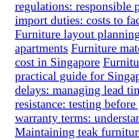
regulations: responsible 
import duties: costs to fa
Furniture layout plannin
apartments
Furniture mate
cost in Singapore
Furnitu
practical guide for Sing
delays: managing lead ti
resistance: testing befor
warranty terms: understa
Maintaining teak furnitur