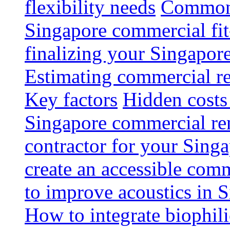
flexibility needs
Common 
Singapore commercial fit
finalizing your Singapore
Estimating commercial re
Key factors
Hidden costs
Singapore commercial re
contractor for your Singa
create an accessible com
to improve acoustics in 
How to integrate biophili