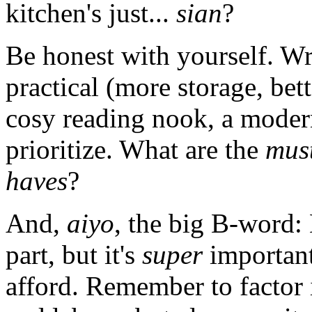
kitchen's just...
sian
?
Be honest with yourself. W
practical (more storage, bett
cosy reading nook, a modern
prioritize. What are the
mus
haves
?
And,
aiyo
, the big B-word: 
part, but it's
super
important
afford. Remember to factor i