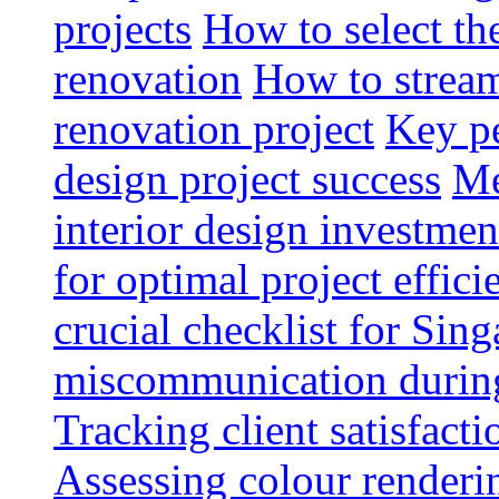
projects
How to select th
renovation
How to strea
renovation project
Key pe
design project success
Me
interior design investmen
for optimal project effici
crucial checklist for Si
miscommunication during 
Tracking client satisfact
Assessing colour renderi