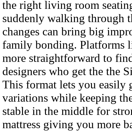
the right living room seatin
suddenly walking through th
changes can bring big impr
family bonding. Platforms 
more straightforward to fi
designers who get the the S
This format lets you easily
variations while keeping th
stable in the middle for str
mattress giving you more b