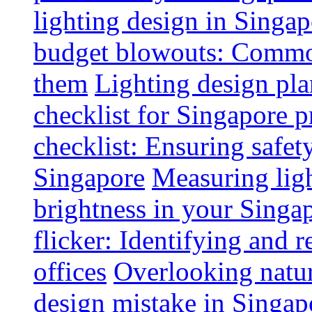
lighting design in Singap
budget blowouts: Commo
them
Lighting design pla
checklist for Singapore p
checklist: Ensuring safe
Singapore
Measuring ligh
brightness in your Singap
flicker: Identifying and 
offices
Overlooking natur
design mistake in Singap