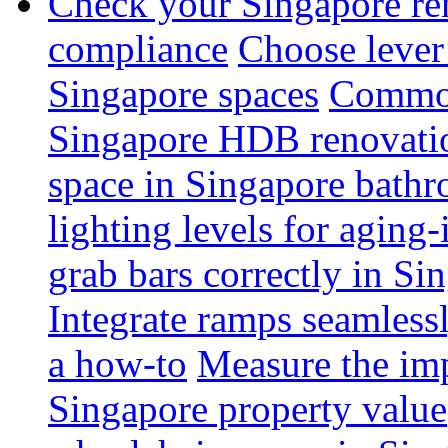
Check your Singapore ren
compliance
Choose lever 
Singapore spaces
Common 
Singapore HDB renovati
space in Singapore bathr
lighting levels for aging
grab bars correctly in Si
Integrate ramps seamless
a how-to
Measure the imp
Singapore property value