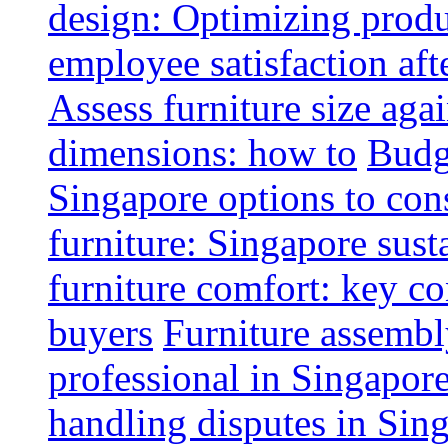
design: Optimizing produ
employee satisfaction aft
Assess furniture size aga
dimensions: how to
Budge
Singapore options to con
furniture: Singapore sust
furniture comfort: key co
buyers
Furniture assembl
professional in Singapor
handling disputes in Sin