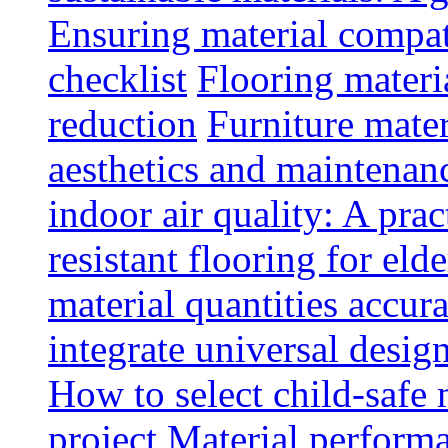
Ensuring material compat
checklist
Flooring materia
reduction
Furniture mater
aesthetics and maintenan
indoor air quality: A prac
resistant flooring for elde
material quantities accur
integrate universal design
How to select child-safe 
project
Material perform