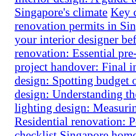
Singapore's climate
Key 
renovation permits in Si
your interior designer bef
renovation: Essential pre
project handover: Final i
design: Spotting budget 
design: Understanding th
lighting design: Measurin
Residential renovation: 
checklist
Singapore home