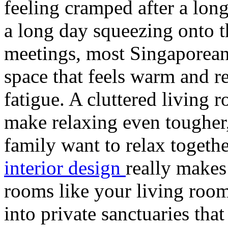
feeling cramped after a long
a long day squeezing onto 
meetings, most Singaporean
space that feels warm and r
fatigue. A cluttered living
make relaxing even tougher
family want to relax toget
interior design
really makes
rooms like your living room
into private sanctuaries tha