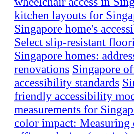
wheelchair access in Si
kitchen layouts for Singa
Singapore home's accessib
Select slip-resistant flo
Singapore homes: addres
renovations
Singapore of
accessibility standards
Si
friendly accessibility mo
measurements for Singap
color impact: Measuring 