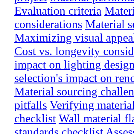
Evaluation criteria
Materi
considerations
Material s
Maximizing visual appea
Cost vs. longevity consid
impact on lighting desig
selection's impact on re
Material sourcing chall
pitfalls
Verifying material
checklist
Wall material f
standards checklist
Asses