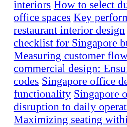
interiors
How to select du
office spaces
Key perform
restaurant interior design
checklist for Singapore b
Measuring customer flow
commercial design: Ensur
codes
Singapore office d
functionality
Singapore o
disruption to daily opera
Maximizing seating withi