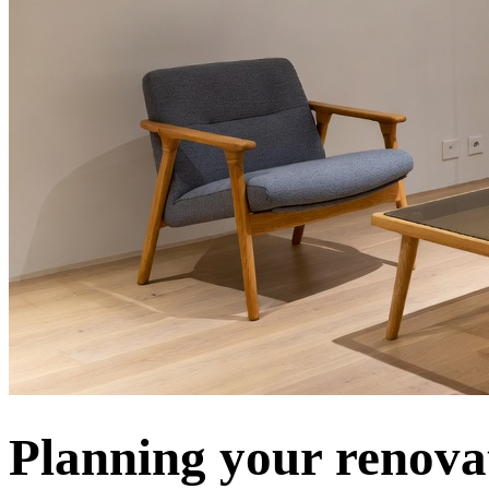
Planning your renova