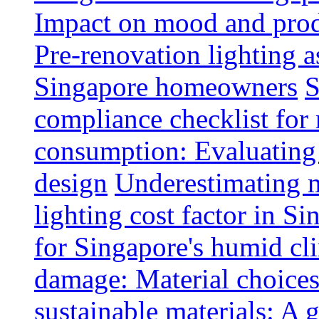
Impact on mood and produ
Pre-renovation lighting a
Singapore homeowners
S
compliance checklist for
consumption: Evaluating t
design
Underestimating 
lighting cost factor in S
for Singapore's humid cl
damage: Material choices
sustainable materials: A 