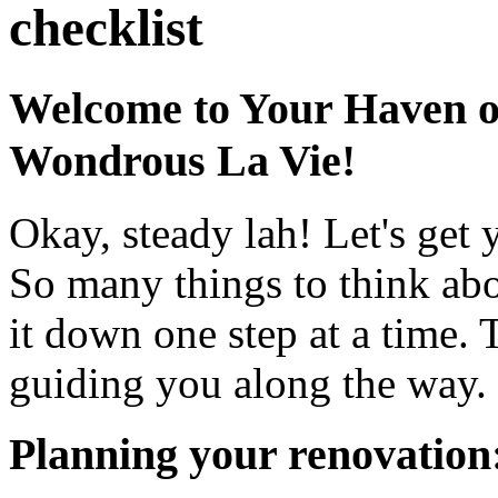
checklist
Welcome to Your Haven o
Wondrous La Vie!
Okay, steady lah! Let's get 
So many things to think abo
it down one step at a time. 
guiding you along the way.
Planning your renovation: