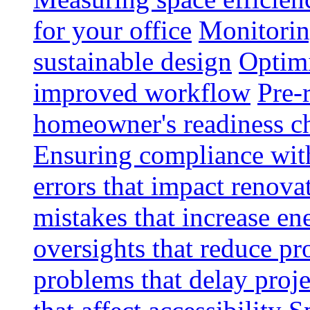
for your office
Monitoring
sustainable design
Optimi
improved workflow
Pre-
homeowner's readiness ch
Ensuring compliance wit
errors that impact renova
mistakes that increase e
oversights that reduce pr
problems that delay proje