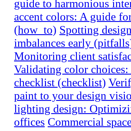
guide to harmonious inte
accent colors: A guide f
(how_to)
Spotting design
imbalances early (pitfalls
Monitoring client satisfa
Validating color choices
checklist (checklist)
Veri
paint to your design visio
lighting design: Optimiz
offices
Commercial space