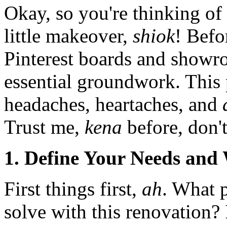
Okay, so you're thinking of
little makeover,
shiok
! Befo
Pinterest boards and showroo
essential groundwork. This 
headaches, heartaches, and
Trust me,
kena
before, don'
1. Define Your Needs and
First things first,
ah
. What 
solve with this renovation? 