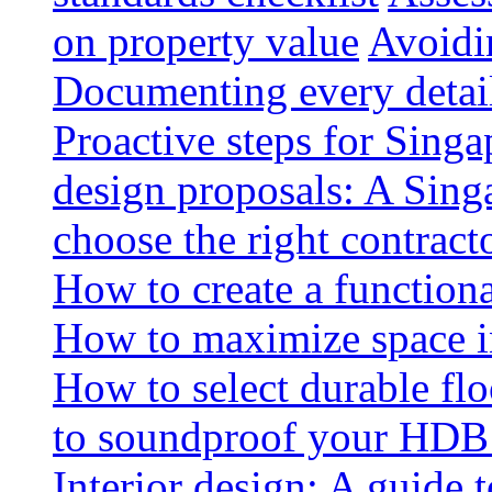
on property value
Avoidin
Documenting every detai
Proactive steps for Sing
design proposals: A Sin
choose the right contract
How to create a functiona
How to maximize space i
How to select durable floo
to soundproof your HDB 
Interior design: A guide t