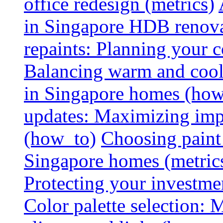
office redesign (metrics)
in Singapore HDB renovat
repaints: Planning your co
Balancing warm and cool 
in Singapore homes (how
updates: Maximizing imp
(how_to)
Choosing paint 
Singapore homes (metric
Protecting your investme
Color palette selection: 