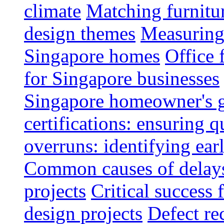
climate
Matching furnitu
design themes
Measuring 
Singapore homes
Office 
for Singapore businesses
Singapore homeowner's 
certifications: ensuring q
overruns: identifying ear
Common causes of delays 
projects
Critical success 
design projects
Defect rec