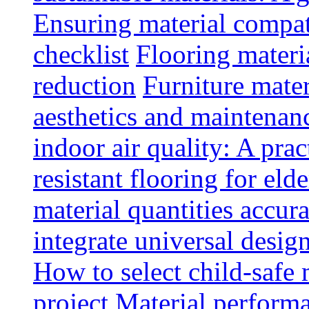
Ensuring material compat
checklist
Flooring materia
reduction
Furniture mater
aesthetics and maintenan
indoor air quality: A prac
resistant flooring for elde
material quantities accur
integrate universal design
How to select child-safe 
project
Material perform