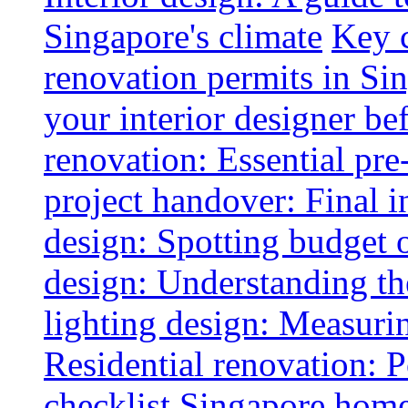
Singapore's climate
Key 
renovation permits in Si
your interior designer bef
renovation: Essential pre
project handover: Final i
design: Spotting budget 
design: Understanding th
lighting design: Measurin
Residential renovation: 
checklist
Singapore home