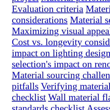
Evaluation criteria
Materi
considerations
Material s
Maximizing visual appea
Cost vs. longevity consid
impact on lighting desig
selection's impact on re
Material sourcing chall
pitfalls
Verifying material
checklist
Wall material f
standards checklist
Asses