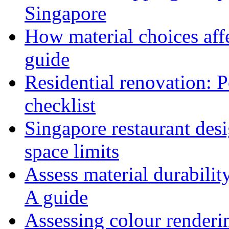
Singapore
How material choices affe
guide
Residential renovation: 
checklist
Singapore restaurant des
space limits
Assess material durabilit
A guide
Assessing colour renderi