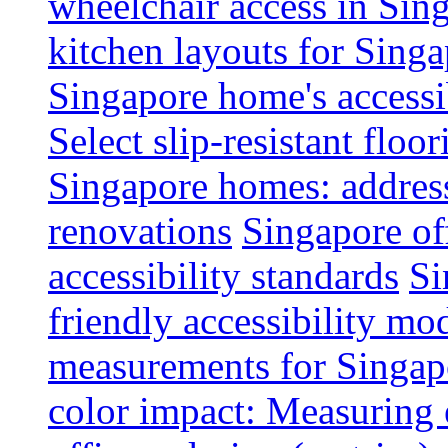
wheelchair access in Si
kitchen layouts for Singa
Singapore home's accessib
Select slip-resistant flo
Singapore homes: addres
renovations
Singapore of
accessibility standards
Si
friendly accessibility mo
measurements for Singap
color impact: Measuring 