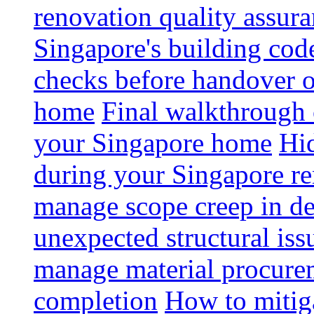
renovation quality assur
Singapore's building code
checks before handover 
home
Final walkthrough c
your Singapore home
Hid
during your Singapore r
manage scope creep in de
unexpected structural iss
manage material procurem
completion
How to mitiga