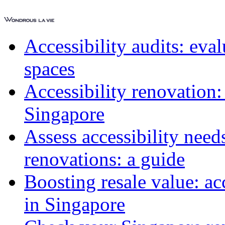
Accessibility audits: ev
spaces
Accessibility renovation:
Singapore
Assess accessibility need
renovations: a guide
Boosting resale value: ac
in Singapore