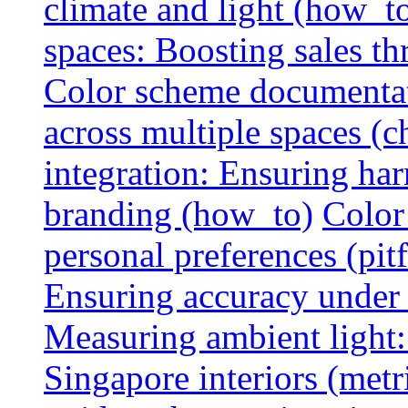
climate and light (how_t
spaces: Boosting sales th
Color scheme documentat
across multiple spaces (c
integration: Ensuring har
branding (how_to)
Color
personal preferences (pitf
Ensuring accuracy under d
Measuring ambient light:
Singapore interiors (metr