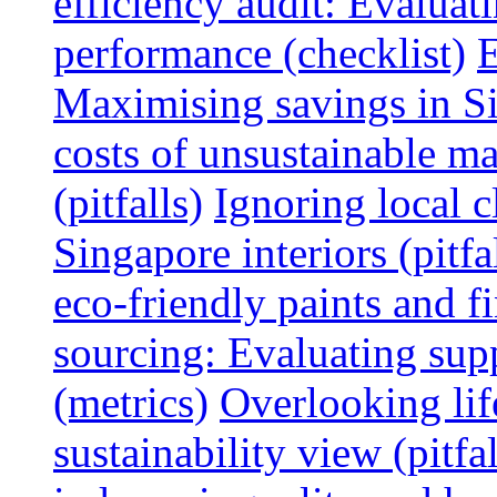
efficiency audit: Evalua
performance (checklist)
E
Maximising savings in S
costs of unsustainable ma
(pitfalls)
Ignoring local c
Singapore interiors (pitfa
eco-friendly paints and f
sourcing: Evaluating supp
(metrics)
Overlooking lif
sustainability view (pitfal