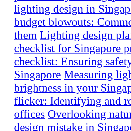
lighting design in Singap
budget blowouts: Commo
them
Lighting design pla
checklist for Singapore p
checklist: Ensuring safe
Singapore
Measuring ligh
brightness in your Singap
flicker: Identifying and 
offices
Overlooking natur
design mistake in Singap