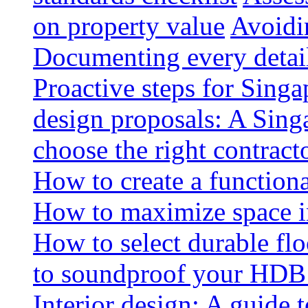
on property value
Avoidin
Documenting every detai
Proactive steps for Sing
design proposals: A Sin
choose the right contract
How to create a functiona
How to maximize space i
How to select durable floo
to soundproof your HDB 
Interior design: A guide t