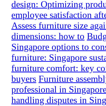
design: Optimizing produ
employee satisfaction aft
Assess furniture size aga
dimensions: how to
Budge
Singapore options to con
furniture: Singapore sust
furniture comfort: key co
buyers
Furniture assembl
professional in Singapor
handling disputes in Sin