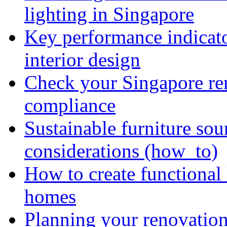
lighting in Singapore
Key performance indicato
interior design
Check your Singapore ren
compliance
Sustainable furniture sou
considerations (how_to)
How to create functional
homes
Planning your renovation