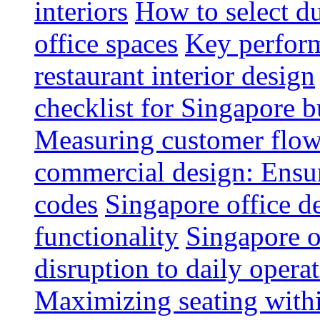
interiors
How to select du
office spaces
Key perform
restaurant interior design
checklist for Singapore b
Measuring customer flow
commercial design: Ensur
codes
Singapore office d
functionality
Singapore o
disruption to daily opera
Maximizing seating withi