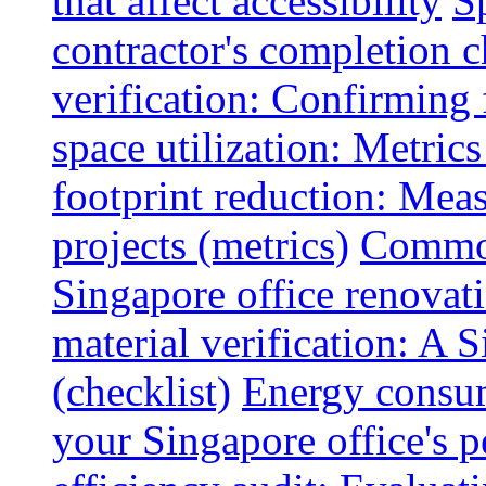
that affect accessibility
S
contractor's completion c
verification: Confirming 
space utilization: Metrics
footprint reduction: Mea
projects (metrics)
Common
Singapore office renovatio
material verification: A 
(checklist)
Energy consum
your Singapore office's 