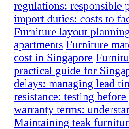
regulations: responsible 
import duties: costs to fa
Furniture layout plannin
apartments
Furniture mate
cost in Singapore
Furnitu
practical guide for Sing
delays: managing lead ti
resistance: testing befor
warranty terms: understa
Maintaining teak furnitur