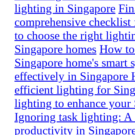
lighting in Singapore
Fin
comprehensive checklist 
to choose the right light
Singapore homes
How to 
Singapore home's smart 
effectively in Singapore
efficient lighting for Sin
lighting to enhance you
Ignoring task lighting: A
productivity in Singapor