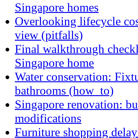
Singapore homes
Overlooking lifecycle cos
view (pitfalls)
Final walkthrough checkli
Singapore home
Water conservation: Fixt
bathrooms (how_to)
Singapore renovation: bud
modifications
Furniture shopping delay