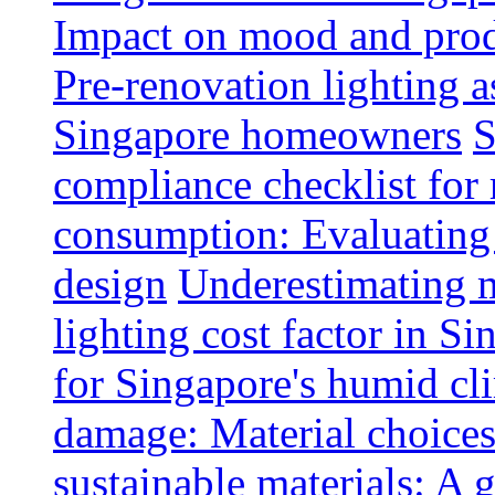
Impact on mood and produ
Pre-renovation lighting a
Singapore homeowners
S
compliance checklist for
consumption: Evaluating t
design
Underestimating 
lighting cost factor in S
for Singapore's humid cl
damage: Material choices
sustainable materials: A 