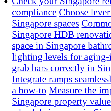
Check your Singapore ren
compliance
Choose lever 
Singapore spaces
Common 
Singapore HDB renovati
space in Singapore bathr
lighting levels for aging
grab bars correctly in Si
Integrate ramps seamless
a how-to
Measure the imp
Singapore property value