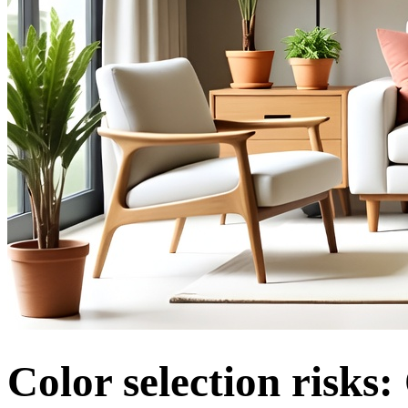
Color selection risks