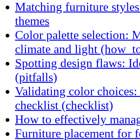
Matching furniture style
themes
Color palette selection: 
climate and light (how_t
Spotting design flaws: Id
(pitfalls)
Validating color choices
checklist (checklist)
How to effectively manag
Furniture placement for f