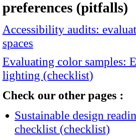
preferences (pitfalls)
Accessibility audits: evalu
spaces
Evaluating color samples: E
lighting (checklist)
Check our other pages :
Sustainable design readi
checklist (checklist)