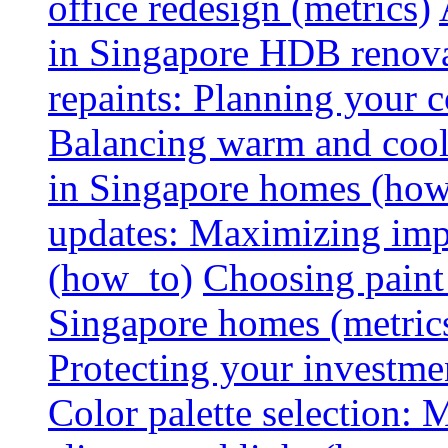
office redesign (metrics)
in Singapore HDB renovat
repaints: Planning your co
Balancing warm and cool 
in Singapore homes (how
updates: Maximizing imp
(how_to)
Choosing paint 
Singapore homes (metric
Protecting your investme
Color palette selection: 