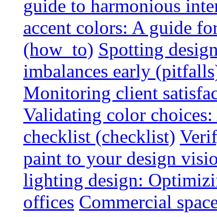
guide to harmonious inte
accent colors: A guide f
(how_to)
Spotting design
imbalances early (pitfalls
Monitoring client satisfa
Validating color choices
checklist (checklist)
Veri
paint to your design visio
lighting design: Optimiz
offices
Commercial space