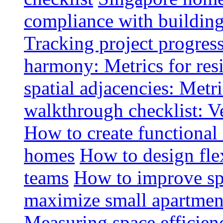
compliance with buildin
Tracking project progress
harmony: Metrics for resi
spatial adjacencies: Metri
walkthrough checklist: V
How to create functional
homes
How to design fle
teams
How to improve spa
maximize small apartment
Measuring space efficien