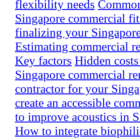
flexibility needs
Common 
Singapore commercial fit
finalizing your Singapore
Estimating commercial re
Key factors
Hidden costs
Singapore commercial re
contractor for your Singa
create an accessible com
to improve acoustics in 
How to integrate biophili