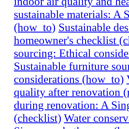
indoor air quality and hea
sustainable materials: A
(how_to)
Sustainable des
homeowner's checklist (c
sourcing: Ethical consider
Sustainable furniture sou
considerations (how_to)
quality after renovation (
during renovation: A Si
(checklist)
Water conserva