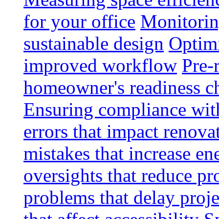
for your office
Monitoring
sustainable design
Optimi
improved workflow
Pre-
homeowner's readiness ch
Ensuring compliance wit
errors that impact renova
mistakes that increase e
oversights that reduce pr
problems that delay proje