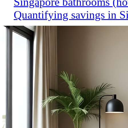
Singapore bathrooms (h
Quantifying savings in S