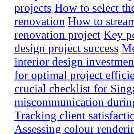
projects
How to select th
renovation
How to strea
renovation project
Key pe
design project success
Me
interior design investmen
for optimal project effici
crucial checklist for Si
miscommunication during 
Tracking client satisfact
Assessing colour renderi