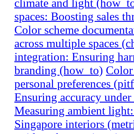
climate and light (how_t
spaces: Boosting sales th
Color scheme documentat
across multiple spaces (c
integration: Ensuring har
branding (how_to)
Color
personal preferences (pitf
Ensuring accuracy under d
Measuring ambient light:
Singapore interiors (metr