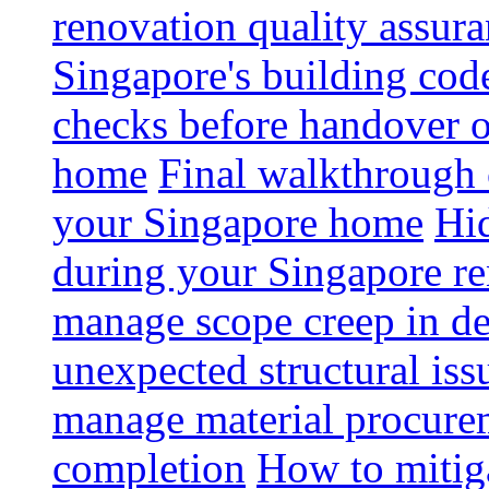
renovation quality assur
Singapore's building code
checks before handover 
home
Final walkthrough c
your Singapore home
Hid
during your Singapore r
manage scope creep in de
unexpected structural iss
manage material procurem
completion
How to mitiga