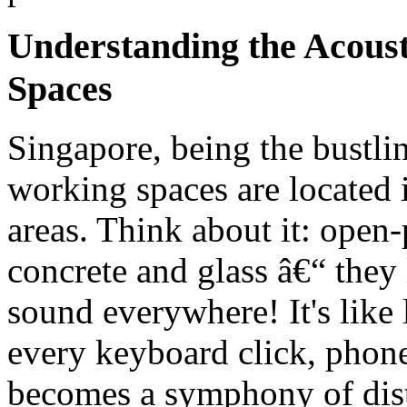
Understanding the Acous
Spaces
Singapore, being the bustlin
working spaces are located i
areas. Think about it: open-
concrete and glass â€“ they
sound everywhere! It's like
every keyboard click, phone
becomes a symphony of distr