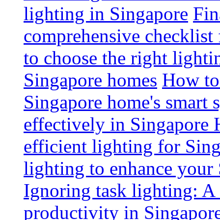
lighting in Singapore
Fin
comprehensive checklist 
to choose the right light
Singapore homes
How to 
Singapore home's smart 
effectively in Singapore
efficient lighting for Sin
lighting to enhance you
Ignoring task lighting: A
productivity in Singapor