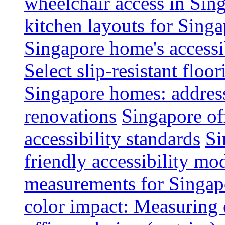
wheelchair access in Si
kitchen layouts for Singa
Singapore home's accessib
Select slip-resistant flo
Singapore homes: addres
renovations
Singapore of
accessibility standards
Si
friendly accessibility mo
measurements for Singap
color impact: Measuring 