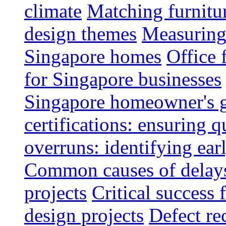
climate
Matching furnitu
design themes
Measuring 
Singapore homes
Office 
for Singapore businesses
Singapore homeowner's 
certifications: ensuring q
overruns: identifying ear
Common causes of delays 
projects
Critical success 
design projects
Defect rec