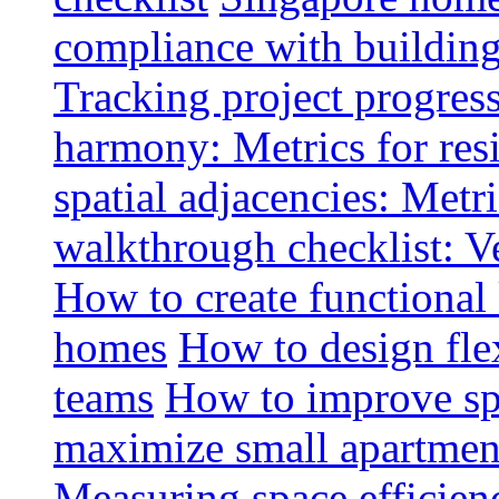
compliance with buildin
Tracking project progress
harmony: Metrics for resi
spatial adjacencies: Metri
walkthrough checklist: V
How to create functional
homes
How to design fle
teams
How to improve spa
maximize small apartment
Measuring space efficien