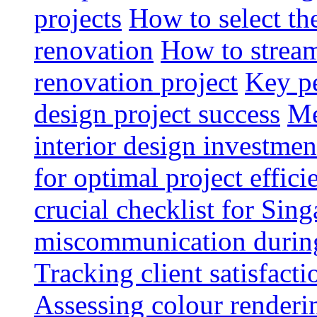
projects
How to select th
renovation
How to strea
renovation project
Key pe
design project success
Me
interior design investmen
for optimal project effici
crucial checklist for Si
miscommunication during 
Tracking client satisfact
Assessing colour renderi