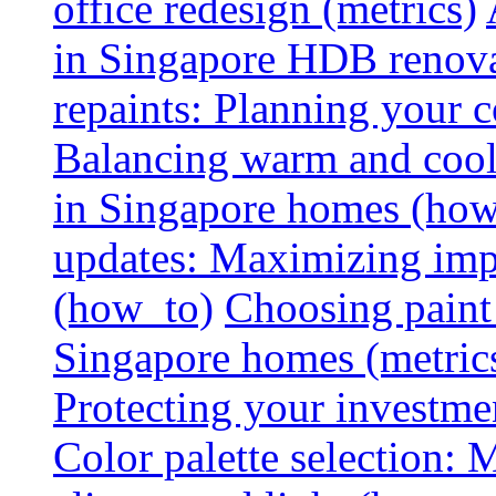
office redesign (metrics)
in Singapore HDB renovat
repaints: Planning your co
Balancing warm and cool 
in Singapore homes (how
updates: Maximizing imp
(how_to)
Choosing paint 
Singapore homes (metric
Protecting your investme
Color palette selection: 