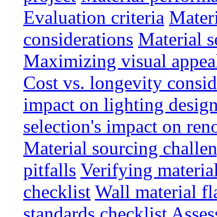
Evaluation criteria
Materi
considerations
Material s
Maximizing visual appea
Cost vs. longevity consid
impact on lighting desig
selection's impact on re
Material sourcing chall
pitfalls
Verifying material
checklist
Wall material f
standards checklist
Asses