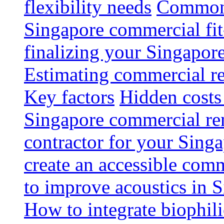
flexibility needs
Common 
Singapore commercial fit
finalizing your Singapore
Estimating commercial re
Key factors
Hidden costs
Singapore commercial re
contractor for your Singa
create an accessible com
to improve acoustics in 
How to integrate biophili