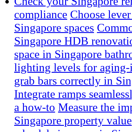
Check your Singapore ren
compliance
Choose lever 
Singapore spaces
Common 
Singapore HDB renovati
space in Singapore bathr
lighting levels for aging
grab bars correctly in Si
Integrate ramps seamless
a how-to
Measure the imp
Singapore property value