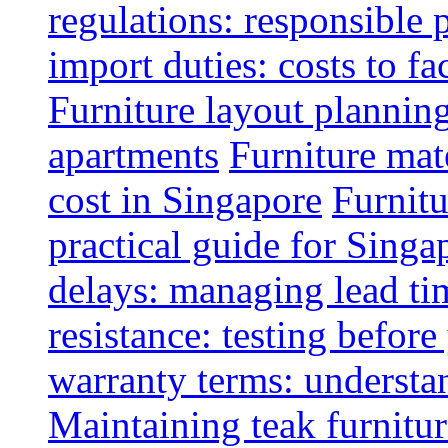
regulations: responsible 
import duties: costs to fa
Furniture layout plannin
apartments
Furniture mate
cost in Singapore
Furnitu
practical guide for Sing
delays: managing lead ti
resistance: testing befor
warranty terms: understa
Maintaining teak furnitur