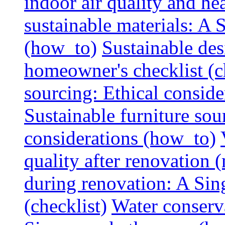
indoor air quality and hea
sustainable materials: A
(how_to)
Sustainable des
homeowner's checklist (c
sourcing: Ethical consider
Sustainable furniture sou
considerations (how_to)
quality after renovation (
during renovation: A Si
(checklist)
Water conserva