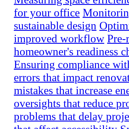
for your office
Monitoring
sustainable design
Optimi
improved workflow
Pre-
homeowner's readiness ch
Ensuring compliance wit
errors that impact renova
mistakes that increase e
oversights that reduce pr
problems that delay proje