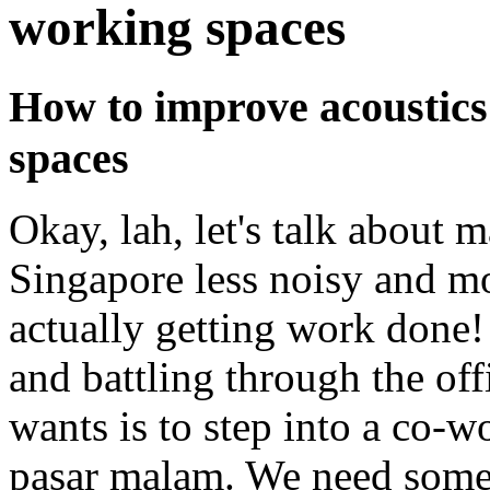
working spaces
How to improve acoustics
spaces
Okay, lah, let's talk about
Singapore less noisy and m
actually getting work done
and battling through the off
wants is to step into a co-wo
pasar malam. We need some p