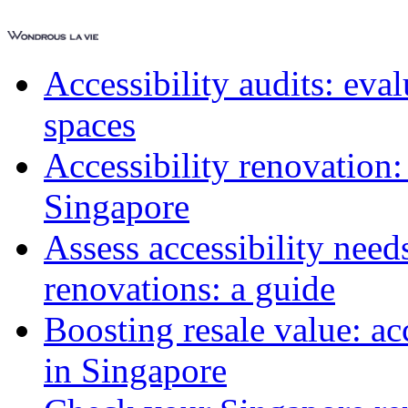
Accessibility audits: ev
spaces
Accessibility renovation:
Singapore
Assess accessibility need
renovations: a guide
Boosting resale value: ac
in Singapore