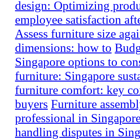
design: Optimizing produ
employee satisfaction aft
Assess furniture size aga
dimensions: how to
Budge
Singapore options to con
furniture: Singapore sust
furniture comfort: key co
buyers
Furniture assembl
professional in Singapor
handling disputes in Sin