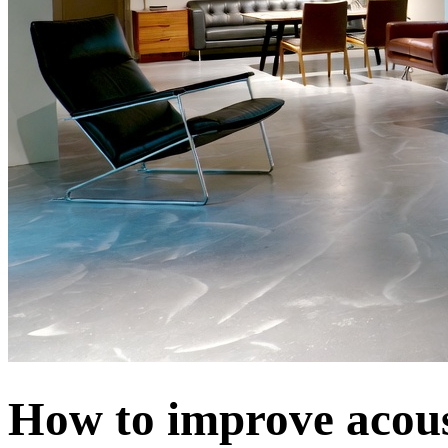
How to improve acoust