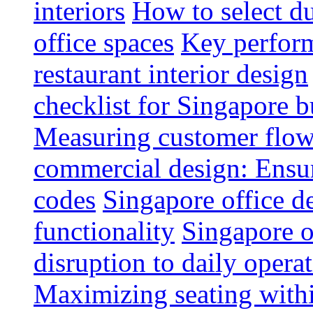
interiors
How to select du
office spaces
Key perform
restaurant interior design
checklist for Singapore b
Measuring customer flow
commercial design: Ensur
codes
Singapore office d
functionality
Singapore o
disruption to daily opera
Maximizing seating withi