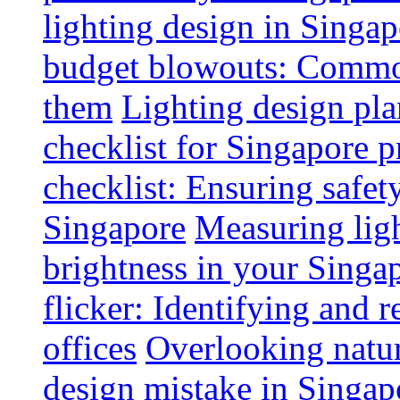
lighting design in Singap
budget blowouts: Commo
them
Lighting design pla
checklist for Singapore p
checklist: Ensuring safe
Singapore
Measuring ligh
brightness in your Singap
flicker: Identifying and 
offices
Overlooking natur
design mistake in Singap