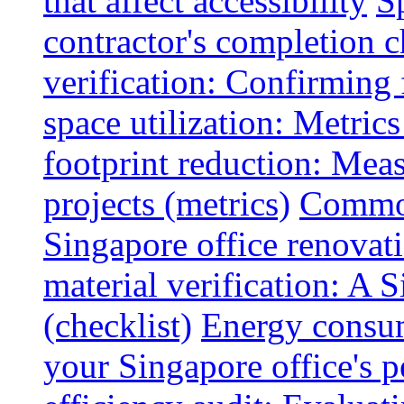
that affect accessibility
S
contractor's completion c
verification: Confirming 
space utilization: Metrics
footprint reduction: Mea
projects (metrics)
Common
Singapore office renovatio
material verification: A 
(checklist)
Energy consum
your Singapore office's 