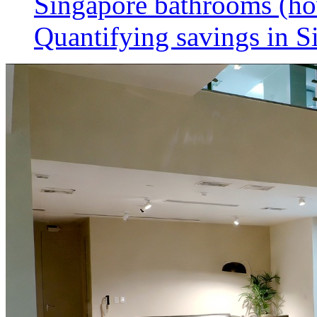
Singapore bathrooms (h
Quantifying savings in S