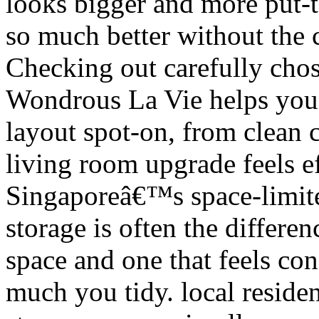
looks bigger and more put-t
so much better without the c
Checking out carefully chos
Wondrous La Vie helps you d
layout spot-on, from clean 
living room upgrade feels ef
Singaporeâ€™s space-limit
storage is often the differe
space and one that feels co
much you tidy. local residen