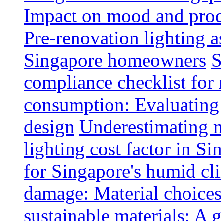
Impact on mood and produ
Pre-renovation lighting a
Singapore homeowners
S
compliance checklist for
consumption: Evaluating t
design
Underestimating 
lighting cost factor in S
for Singapore's humid cl
damage: Material choices
sustainable materials: A 