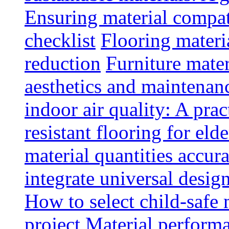
Ensuring material compat
checklist
Flooring materia
reduction
Furniture mater
aesthetics and maintenan
indoor air quality: A prac
resistant flooring for elde
material quantities accur
integrate universal design
How to select child-safe 
project
Material perform