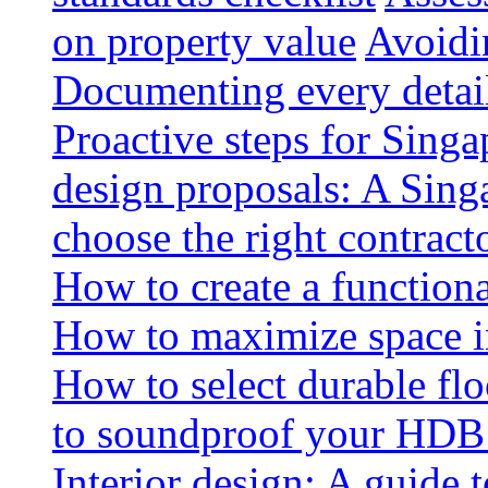
on property value
Avoidin
Documenting every detai
Proactive steps for Sing
design proposals: A Sin
choose the right contract
How to create a functiona
How to maximize space i
How to select durable floo
to soundproof your HDB 
Interior design: A guide t