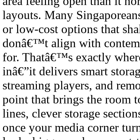
area feeling open than it n
layouts. Many Singaporeans
or low-cost options that shak
donâ€™t align with contem
for. Thatâ€™s exactly wher
inâ€”it delivers smart stora
streaming players, and remot
point that brings the room 
lines, clever storage section
once your media corner turn