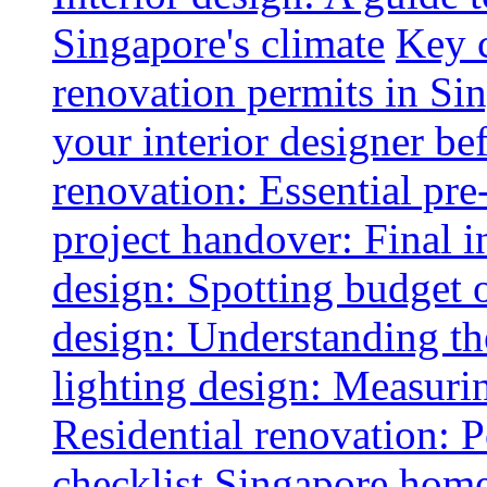
Singapore's climate
Key 
renovation permits in Si
your interior designer bef
renovation: Essential pre
project handover: Final i
design: Spotting budget 
design: Understanding th
lighting design: Measurin
Residential renovation: 
checklist
Singapore home