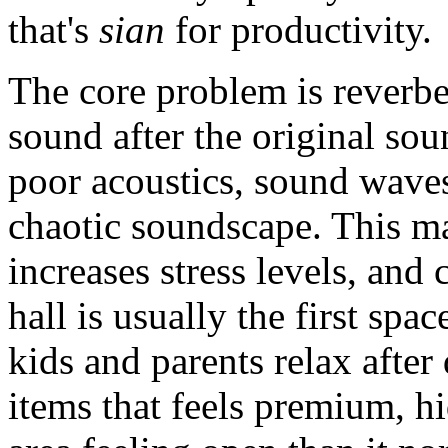
that's
sian
for productivity.
The core problem is reverbe
sound after the original so
poor acoustics, sound waves
chaotic soundscape. This mak
increases stress levels, and
hall is usually the first spa
kids and parents relax after
items that feels premium, hi