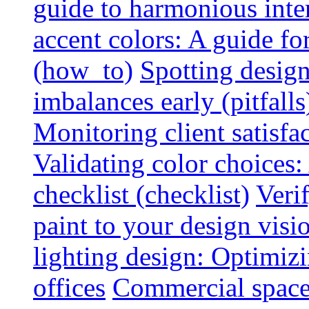
guide to harmonious inte
accent colors: A guide f
(how_to)
Spotting design
imbalances early (pitfalls
Monitoring client satisfa
Validating color choices
checklist (checklist)
Veri
paint to your design visio
lighting design: Optimiz
offices
Commercial space