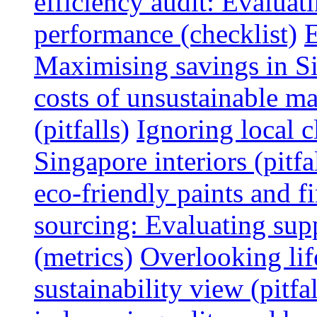
efficiency audit: Evalua
performance (checklist)
E
Maximising savings in S
costs of unsustainable ma
(pitfalls)
Ignoring local c
Singapore interiors (pitfa
eco-friendly paints and f
sourcing: Evaluating supp
(metrics)
Overlooking lif
sustainability view (pitfal