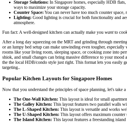
Storage Solutions:
In Singapore homes, especially HDB flats, sp
ways to maximize your storage capacity.
Counter Space:
You can never have too much counter space, rig
Lighting:
Good lighting is crucial for both functionality and a
atmosphere.
Fun fact: A well-designed kitchen can actually make you
want
to cook
After a long day squeezing on the MRT and grinding through meetings, 
or an lumpy bed setup can make unwinding even tougher, especially 
rooms like your living room, sleeping space, or cooking zone into pers
shiok, and small changes can bring massive difference to your mood an
the the local HDB/condo style just right. This format lets you easily 
targeting..
Popular Kitchen Layouts for Singapore Homes
Now that you understand the principles of space planning, let's take 
The One-Wall Kitchen:
This layout is ideal for small apartmen
The Galley Kitchen:
This layout features two parallel walls w
The L-Shaped Kitchen:
This layout is versatile and works well
The U-Shaped Kitchen:
This layout offers maximum counter spa
The Island Kitchen:
This layout features a freestanding island 