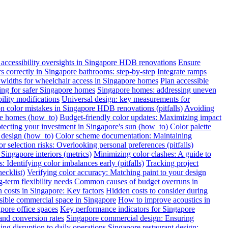
ccessibility oversights in Singapore HDB renovations
Ensure
ars correctly in Singapore bathrooms: step-by-step
Integrate ramps
widths for wheelchair access in Singapore homes
Plan accessible
oring for safer Singapore homes
Singapore homes: addressing uneven
ility modifications
Universal design: key measurements for
color mistakes in Singapore HDB renovations (pitfalls)
Avoiding
re homes (how_to)
Budget-friendly color updates: Maximizing impact
otecting your investment in Singapore's sun (how_to)
Color palette
c design (how_to)
Color scheme documentation: Maintaining
r selection risks: Overlooking personal preferences (pitfalls)
Singapore interiors (metrics)
Minimizing color clashes: A guide to
: Identifying color imbalances early (pitfalls)
Tracking project
ecklist)
Verifying color accuracy: Matching paint to your design
term flexibility needs
Common causes of budget overruns in
 costs in Singapore: Key factors
Hidden costs to consider during
sible commercial space in Singapore
How to improve acoustics in
apore office spaces
Key performance indicators for Singapore
and conversion rates
Singapore commercial design: Ensuring
ng disruption to daily operations
Singapore restaurant design: