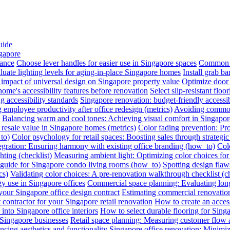
uide
ngapore
iance
Choose lever handles for easier use in Singapore spaces
Common a
luate lighting levels for aging-in-place Singapore homes
Install grab b
impact of universal design on Singapore property value
Optimize door 
me's accessibility features before renovation
Select slip-resistant flo
g accessibility standards
Singapore renovation: budget-friendly accessib
employee productivity after office redesign (metrics)
Avoiding common 
Balancing warm and cool tones: Achieving visual comfort in Singapo
 resale value in Singapore homes (metrics)
Color fading prevention: Pr
to)
Color psychology for retail spaces: Boosting sales through strategi
egration: Ensuring harmony with existing office branding (how_to)
Colo
hting (checklist)
Measuring ambient light: Optimizing color choices for 
A guide for Singapore condo living rooms (how_to)
Spotting design flaws
cs)
Validating color choices: A pre-renovation walkthrough checklist (ch
y use in Singapore offices
Commercial space planning: Evaluating long-
 your Singapore office design contract
Estimating commercial renovation
 contractor for your Singapore retail renovation
How to create an acces
into Singapore office interiors
How to select durable flooring for Sing
 Singapore businesses
Retail space planning: Measuring customer flow 
ncing aesthetics and functionality
Singapore office renovation: Minimizi