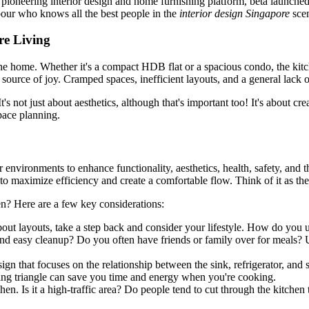
's pioneering interior design and home furnishing platform, beta launch
bour who knows all the best people in the
interior design Singapore
sce
re Living
 the home. Whether it's a compact HDB flat or a spacious condo, the kit
a source of joy. Cramped spaces, inefficient layouts, and a general lack 
t's not just about aesthetics, although that's important too! It's about c
pace planning.
or environments to enhance functionality, aesthetics, health, safety, an
n to maximize efficiency and create a comfortable flow. Think of it as th
en? Here are a few key considerations:
bout layouts, take a step back and consider your lifestyle. How do you
d easy cleanup? Do you often have friends or family over for meals? Un
ign that focuses on the relationship between the sink, refrigerator, and 
ng triangle can save you time and energy when you're cooking.
 Is it a high-traffic area? Do people tend to cut through the kitchen t