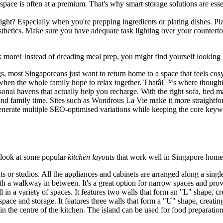
ace is often at a premium. That's why smart storage solutions are essent
ht? Especially when you're prepping ingredients or plating dishes. Pla
esthetics. Make sure you have adequate task lighting over your counterto
 more! Instead of dreading meal prep, you might find yourself looking
most Singaporeans just want to return home to a space that feels cosy a
when the whole family hope to relax together. Thatâ€™s where though
onal havens that actually help you recharge. With the right sofa, bed ma
d family time. Sites such as Wondrous La Vie make it more straightforw
generate multiple SEO-optimised variations while keeping the core keywo
a look at some popular
kitchen layouts
that work well in Singapore home
ts or studios. All the appliances and cabinets are arranged along a singl
ith a walkway in between. It's a great option for narrow spaces and pro
 in a variety of spaces. It features two walls that form an "L" shape, cr
ce and storage. It features three walls that form a "U" shape, creating
in the centre of the kitchen. The island can be used for food preparation