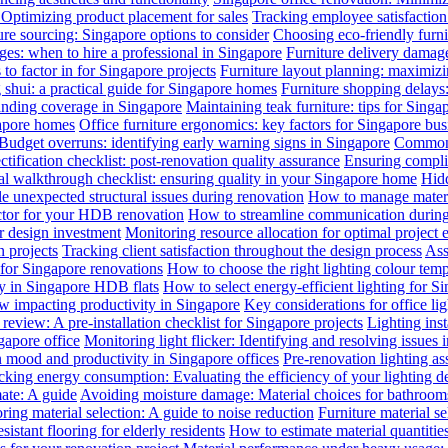
: Optimizing product placement for sales
Tracking employee satisfaction 
ure sourcing: Singapore options to consider
Choosing eco-friendly furni
ges: when to hire a professional in Singapore
Furniture delivery damage
 to factor in for Singapore projects
Furniture layout planning: maximiz
 shui: a practical guide for Singapore homes
Furniture shopping delays
anding coverage in Singapore
Maintaining teak furniture: tips for Singa
gapore homes
Office furniture ergonomics: key factors for Singapore bus
Budget overruns: identifying early warning signs in Singapore
Common c
ctification checklist: post-renovation quality assurance
Ensuring complia
al walkthrough checklist: ensuring quality in your Singapore home
Hidd
 unexpected structural issues during renovation
How to manage materia
actor for your HDB renovation
How to streamline communication during 
r design investment
Monitoring resource allocation for optimal project 
 projects
Tracking client satisfaction throughout the design process
Ass
 for Singapore renovations
How to choose the right lighting colour tem
ly in Singapore HDB flats
How to select energy-efficient lighting for Si
law impacting productivity in Singapore
Key considerations for office li
review: A pre-installation checklist for Singapore projects
Lighting ins
gapore office
Monitoring light flicker: Identifying and resolving issues 
n mood and productivity in Singapore offices
Pre-renovation lighting a
cking energy consumption: Evaluating the efficiency of your lighting d
mate: A guide
Avoiding moisture damage: Material choices for bathroom
ring material selection: A guide to noise reduction
Furniture material s
istant flooring for elderly residents
How to estimate material quantitie