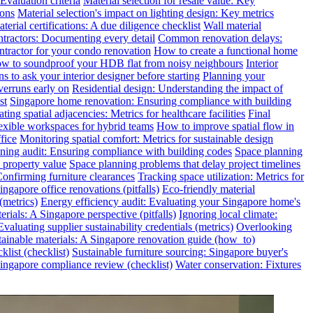
valuation criteria
Material selection for resale value: Key
ions
Material selection's impact on lighting design: Key metrics
terial certifications: A due diligence checklist
Wall material
ntractors: Documenting every detail
Common renovation delays:
ntractor for your condo renovation
How to create a functional home
w to soundproof your HDB flat from noisy neighbours
Interior
s to ask your interior designer before starting
Planning your
verruns early on
Residential design: Understanding the impact of
st
Singapore home renovation: Ensuring compliance with building
ting spatial adjacencies: Metrics for healthcare facilities
Final
exible workspaces for hybrid teams
How to improve spatial flow in
fice
Monitoring spatial comfort: Metrics for sustainable design
ning audit: Ensuring compliance with building codes
Space planning
 property value
Space planning problems that delay project timelines
Confirming furniture clearances
Tracking space utilization: Metrics for
gapore office renovations (pitfalls)
Eco-friendly material
(metrics)
Energy efficiency audit: Evaluating your Singapore home's
rials: A Singapore perspective (pitfalls)
Ignoring local climate:
valuating supplier sustainability credentials (metrics)
Overlooking
tainable materials: A Singapore renovation guide (how_to)
klist (checklist)
Sustainable furniture sourcing: Singapore buyer's
ngapore compliance review (checklist)
Water conservation: Fixtures