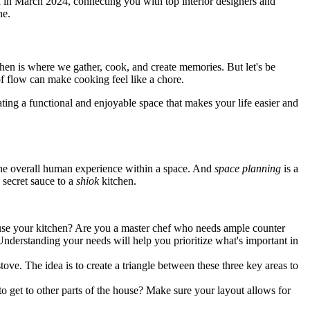
ed in March 2024, connecting you with top interior designers and
ne.
chen is where we gather, cook, and create memories. But let's be
of flow can make cooking feel like a chore.
reating a functional and enjoyable space that makes your life easier and
d the overall human experience within a space. And
space planning
is a
e secret sauce to a
shiok
kitchen.
 use your kitchen? Are you a master chef who needs ample counter
derstanding your needs will help you prioritize what's important in
stove. The idea is to create a triangle between these three key areas to
o get to other parts of the house? Make sure your layout allows for