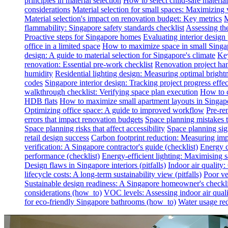
principles in material selection
How to select child-safe material
considerations
Material selection for small spaces: Maximizing 
Material selection's impact on renovation budget: Key metrics
M
flammability: Singapore safety standards checklist
Assessing th
Proactive steps for Singapore homes
Evaluating interior desig
office in a limited space
How to maximize space in small Singa
design: A guide to material selection for Singapore's climate
Key
renovation: Essential pre-work checklist
Renovation project han
humidity
Residential lighting design: Measuring optimal brightn
codes
Singapore interior design: Tracking project progress effec
walkthrough checklist: Verifying space plan execution
How to c
HDB flats
How to maximize small apartment layouts in Singap
Optimizing office space: A guide to improved workflow
Pre-re
errors that impact renovation budgets
Space planning mistakes 
Space planning risks that affect accessibility
Space planning sign
retail design success
Carbon footprint reduction: Measuring impa
verification: A Singapore contractor's guide (checklist)
Energy c
performance (checklist)
Energy-efficient lighting: Maximising
Design flaws in Singapore interiors (pitfalls)
Indoor air quality
lifecycle costs: A long-term sustainability view (pitfalls)
Poor ven
Sustainable design readiness: A Singapore homeowner's checklis
considerations (how_to)
VOC levels: Assessing indoor air qualit
for eco-friendly Singapore bathrooms (how_to)
Water usage red