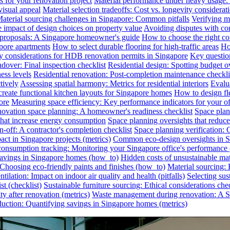
s for your renovation project
Material performance under heavy usage: E
visual appeal
Material selection tradeoffs: Cost vs. longevity considerat
aterial sourcing challenges in Singapore: Common pitfalls
Verifying ma
e impact of design choices on property value
Avoiding disputes with co
n proposals: A Singapore homeowner's guide
How to choose the right co
pore apartments
How to select durable flooring for high-traffic areas
Ho
 considerations for HDB renovation permits in Singapore
Key question
dover: Final inspection checklist
Residential design: Spotting budget o
ess levels
Residential renovation: Post-completion maintenance checkli
tively
Assessing spatial harmony: Metrics for residential interiors
Evalua
reate functional kitchen layouts for Singapore homes
How to design fl
ore
Measuring space efficiency: Key performance indicators for your of
novation space planning: A homeowner's readiness checklist
Space plan
that increase energy consumption
Space planning oversights that reduce
-off: A contractor's completion checklist
Space planning verification: 
ct in Singapore projects (metrics)
Common eco-design oversights in Sin
onsumption tracking: Monitoring your Singapore office's performance 
 savings in Singapore homes (how_to)
Hidden costs of unsustainable mate
: Choosing eco-friendly paints and finishes (how_to)
Material sourcing: E
tilation: Impact on indoor air quality and health (pitfalls)
Selecting sus
t (checklist)
Sustainable furniture sourcing: Ethical considerations chec
y after renovation (metrics)
Waste management during renovation: A Si
uction: Quantifying savings in Singapore homes (metrics)