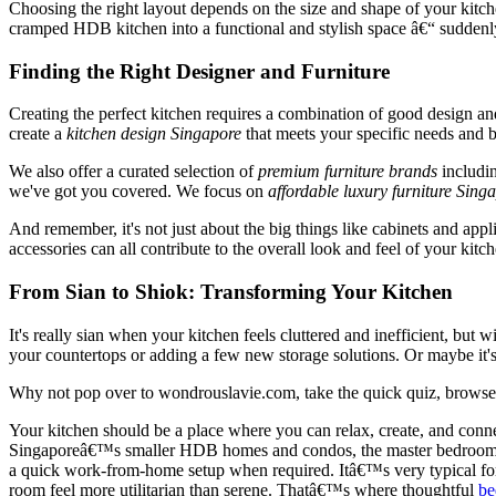
Choosing the right layout depends on the size and shape of your kitc
cramped HDB kitchen into a functional and stylish space â€“ suddenly
Finding the Right Designer and Furniture
Creating the perfect kitchen requires a combination of good design 
create a
kitchen design Singapore
that meets your specific needs and 
We also offer a curated selection of
premium furniture brands
includi
we've got you covered. We focus on
affordable luxury furniture Sing
And remember, it's not just about the big things like cabinets and applia
accessories can all contribute to the overall look and feel of your kitch
From Sian to Shiok: Transforming Your Kitchen
It's really sian when your kitchen feels cluttered and inefficient, but w
your countertops or adding a few new storage solutions. Or maybe it's
Why not pop over to wondrouslavie.com, take the quick quiz, browse ki
Your kitchen should be a place where you can relax, create, and connec
Singaporeâ€™s smaller HDB homes and condos, the master bedroom often
a quick work-from-home setup when required. Itâ€™s very typical for h
room feel more utilitarian than serene. Thatâ€™s where thoughtful
be