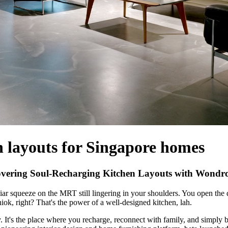
n layouts for Singapore homes
ering Soul-Recharging Kitchen Layouts with Wondro
iar squeeze on the MRT still lingering in your shoulders. You open the d
Shiok, right? That's the power of a well-designed kitchen, lah.
It's the place where you recharge, reconnect with family, and simply b