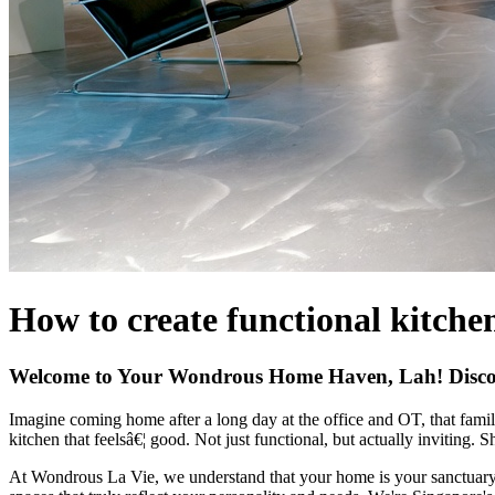
How to create functional kitche
Welcome to Your Wondrous Home Haven, Lah! Discov
Imagine coming home after a long day at the office and OT, that famil
kitchen that feelsâ€¦ good. Not just functional, but actually inviting. 
At Wondrous La Vie, we understand that your home is your sanctuary. 