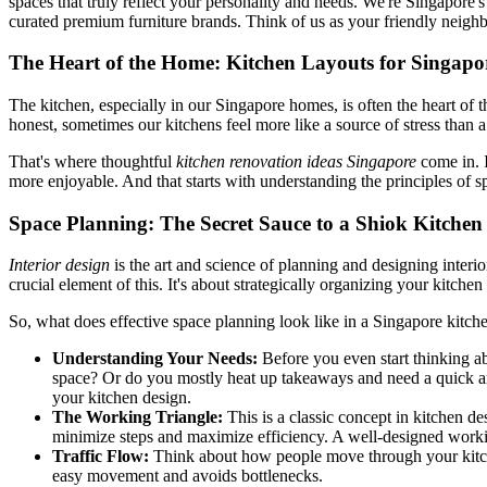
spaces that truly reflect your personality and needs. We're Singapore
curated premium furniture brands. Think of us as your friendly neigh
The Heart of the Home: Kitchen Layouts for Singapo
The kitchen, especially in our Singapore homes, is often the heart of
honest, sometimes our kitchens feel more like a source of stress than 
That's where thoughtful
kitchen renovation ideas Singapore
come in. I
more enjoyable. And that starts with understanding the principles of s
Space Planning: The Secret Sauce to a Shiok Kitchen
Interior design
is the art and science of planning and designing interi
crucial element of this. It's about strategically organizing your kitche
So, what does effective space planning look like in a Singapore kitch
Understanding Your Needs:
Before you even start thinking a
space? Or do you mostly heat up takeaways and need a quick an
your kitchen design.
The Working Triangle:
This is a classic concept in kitchen des
minimize steps and maximize efficiency. A well-designed worki
Traffic Flow:
Think about how people move through your kitchen.
easy movement and avoids bottlenecks.