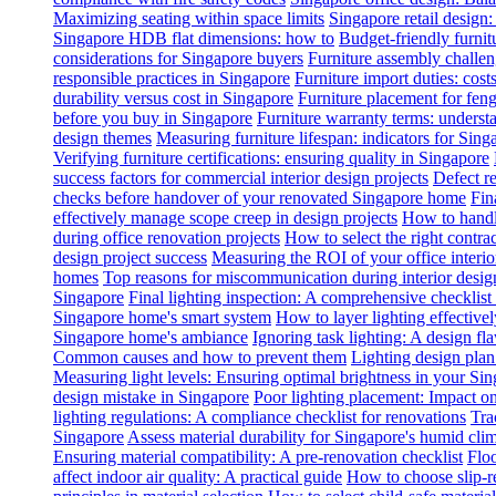
Maximizing seating within space limits
Singapore retail design
Singapore HDB flat dimensions: how to
Budget-friendly furnit
considerations for Singapore buyers
Furniture assembly challen
responsible practices in Singapore
Furniture import duties: costs
durability versus cost in Singapore
Furniture placement for feng
before you buy in Singapore
Furniture warranty terms: underst
design themes
Measuring furniture lifespan: indicators for Sin
Verifying furniture certifications: ensuring quality in Singapore
success factors for commercial interior design projects
Defect re
checks before handover of your renovated Singapore home
Fin
effectively manage scope creep in design projects
How to handle
during office renovation projects
How to select the right contr
design project success
Measuring the ROI of your office interio
homes
Top reasons for miscommunication during interior design
Singapore
Final lighting inspection: A comprehensive checklist
Singapore home's smart system
How to layer lighting effective
Singapore home's ambiance
Ignoring task lighting: A design f
Common causes and how to prevent them
Lighting design plan 
Measuring light levels: Ensuring optimal brightness in your Sin
design mistake in Singapore
Poor lighting placement: Impact o
lighting regulations: A compliance checklist for renovations
Tra
Singapore
Assess material durability for Singapore's humid cli
Ensuring material compatibility: A pre-renovation checklist
Floo
affect indoor air quality: A practical guide
How to choose slip-res