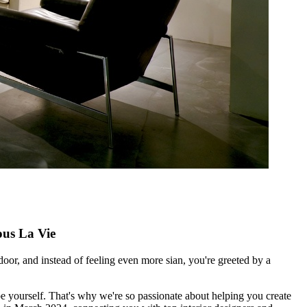
us La Vie
oor, and instead of feeling even more sian, you're greeted by a
e yourself. That's why we're so passionate about helping you create