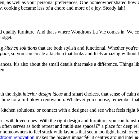
hen, as well as your personal preferences. One homeowner shared how con
, cooking became less of a chore and more of a joy. Steady lah!
and quality furniture. And that's where Wondrous La Vie comes in. We c
budget.
ng
kitchen solutions
that are both stylish and functional. Whether you're
apore
, so you can create a kitchen that looks and feels amazing without
nces. It's also about the small details that make a difference. Things lik
en.
ith the right
interior design ideas
and smart choices, that sense of calm a
 time for a full-blown renovation. Whatever you choose, remember that t
tchen solutions, or connect with a designer and see what feels right fo
t with loved ones. With the right design and furniture, you can transfor
 serves as both retreat and multi-use spaceâ€” a place for deep relaxa
omeowners to feel stuck with layouts that seem too tight, harsh overhea
droom renovation
makes the biggest impactâ€”it centres around intellig