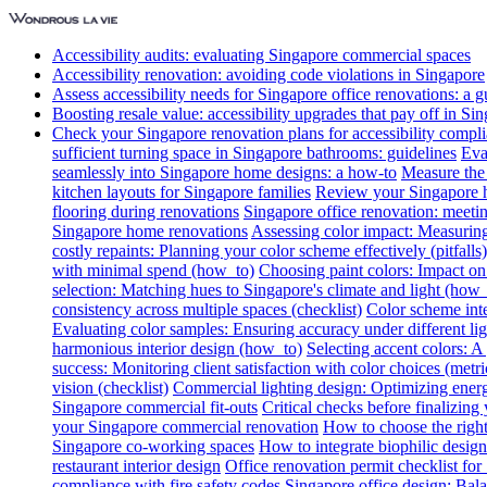
Accessibility audits: evaluating Singapore commercial spaces
Accessibility renovation: avoiding code violations in Singapore
Assess accessibility needs for Singapore office renovations: a g
Boosting resale value: accessibility upgrades that pay off in Si
Check your Singapore renovation plans for accessibility compl
sufficient turning space in Singapore bathrooms: guidelines
Eva
seamlessly into Singapore home designs: a how-to
Measure the 
kitchen layouts for Singapore families
Review your Singapore ho
flooring during renovations
Singapore office renovation: meetin
Singapore home renovations
Assessing color impact: Measuring 
costly repaints: Planning your color scheme effectively (pitfalls)
with minimal spend (how_to)
Choosing paint colors: Impact on
selection: Matching hues to Singapore's climate and light (how_
consistency across multiple spaces (checklist)
Color scheme int
Evaluating color samples: Ensuring accuracy under different lig
harmonious interior design (how_to)
Selecting accent colors: 
success: Monitoring client satisfaction with color choices (metri
vision (checklist)
Commercial lighting design: Optimizing energ
Singapore commercial fit-outs
Critical checks before finalizing
your Singapore commercial renovation
How to choose the right
Singapore co-working spaces
How to integrate biophilic design 
restaurant interior design
Office renovation permit checklist for
compliance with fire safety codes
Singapore office design: Bala