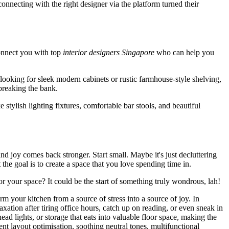
necting with the right designer via the platform turned their
onnect you with top
interior designers Singapore
who can help you
 looking for sleek modern cabinets or rustic farmhouse-style shelving,
 breaking the bank.
e stylish lighting fixtures, comfortable bar stools, and beautiful
nd joy comes back stronger. Start small. Maybe it's just decluttering
he goal is to create a space that you love spending time in.
r your space? It could be the start of something truly wondrous, lah!
m your kitchen from a source of stress into a source of joy. In
tion after tiring office hours, catch up on reading, or even sneak in
d lights, or storage that eats into valuable floor space, making the
ent layout optimisation, soothing neutral tones, multifunctional