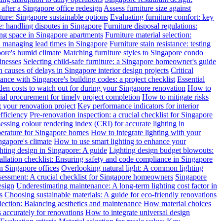
after a Singapore office redesign
Assess furniture size against
ture: Singapore sustainable options
Evaluating furniture comfort: key
: handling disputes in Singapore
Furniture disposal regulations:
ing space in Singapore apartments
Furniture material selection:
: managing lead times in Singapore
Furniture stain resistance: testing
pore's humid climate
Matching furniture styles to Singapore condo
inesses
Selecting child-safe furniture: a Singapore homeowner's guide
auses of delays in Singapore interior design projects
Critical
nce with Singapore's building codes: a project checklist
Essential
en costs to watch out for during your Singapore renovation
How to
l procurement for timely project completion
How to mitigate risks
your renovation project
Key performance indicators for interior
efficiency
Pre-renovation inspection: a crucial checklist for Singapore
essing colour rendering index (CRI) for accurate lighting in
perature for Singapore homes
How to integrate lighting with your
ngapore's climate
How to use smart lighting to enhance your
ghting design in Singapore: A guide
Lighting design budget blowouts:
tallation checklist: Ensuring safety and code compliance in Singapore
in Singapore offices
Overlooking natural light: A common lighting
ssessment: A crucial checklist for Singapore homeowners
Singapore
esign
Underestimating maintenance: A long-term lighting cost factor in
s
Choosing sustainable materials: A guide for eco-friendly renovations
election: Balancing aesthetics and maintenance
How material choices
s accurately for renovations
How to integrate universal design