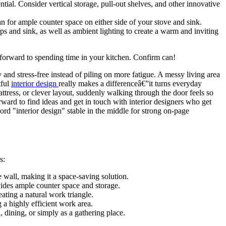
ial. Consider vertical storage, pull-out shelves, and other innovative
n for ample counter space on either side of your stove and sink.
ps and sink, as well as ambient lighting to create a warm and inviting
 forward to spending time in your kitchen. Confirm can!
nd stress-free instead of piling on more fatigue. A messy living area
tful
interior design
really makes a differenceâ€”it turns everyday
ttress, or clever layout, suddenly walking through the door feels so
ard to find ideas and get in touch with interior designers who get
rd "interior design" stable in the middle for strong on-page
s:
e wall, making it a space-saving solution.
vides ample counter space and storage.
eating a natural work triangle.
 a highly efficient work area.
, dining, or simply as a gathering place.