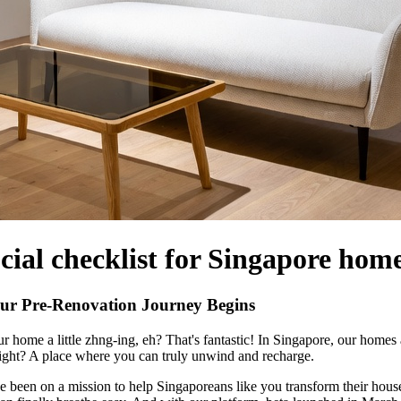
cial checklist for Singapore hom
ur Pre-Renovation Journey Begins
 home a little zhng-ing, eh? That's fantastic! In Singapore, our homes 
right? A place where you can truly unwind and recharge.
 been on a mission to help Singaporeans like you transform their hous