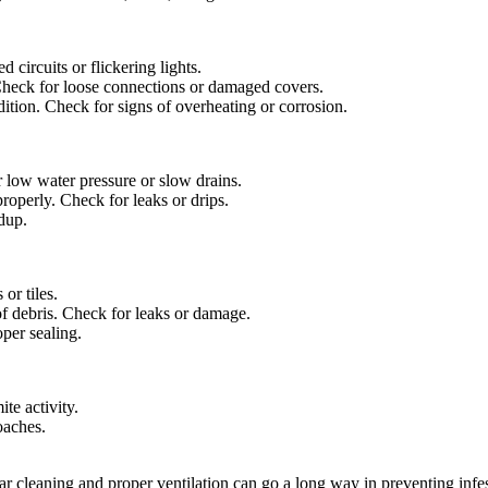
circuits or flickering lights.
heck for loose connections or damaged covers.
ition. Check for signs of overheating or corrosion.
 low water pressure or slow drains.
roperly. Check for leaks or drips.
ldup.
or tiles.
f debris. Check for leaks or damage.
per sealing.
te activity.
oaches.
ar cleaning and proper ventilation can go a long way in preventing infest