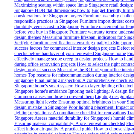
Maximizing seating within space limits
Singapore retail design
Singapore HDB flat dimensions: how to
Budget-friendly furnit
considerations for Singapore buyers
Furniture assembly challen
responsible practices in Singapore
Furniture import duties: costs
durability versus cost in Singapore
Furniture placement for feng
before you buy in Singapore
Furniture warranty terms: underst
design themes
Measuring furniture lifespan: indicators for Sin
Verifying furniture certifications: ensuring quality in Singapore
success factors for commercial interior design projects
Defect re
checks before handover of your renovated Singapore home
Fin
effectively manage scope creep in design projects
How to handle
during office renovation projects
How to select the right contr
design project success
Measuring the ROI of your office interio
homes
Top reasons for miscommunication during interior design
Singapore
Final lighting inspection: A comprehensive checklist
Singapore home's smart system
How to layer lighting effective
Singapore home's ambiance
Ignoring task lighting: A design f
Common causes and how to prevent them
Lighting design plan 
Measuring light levels: Ensuring optimal brightness in your Sin
design mistake in Singapore
Poor lighting placement: Impact o
lighting regulations: A compliance checklist for renovations
Tra
Singapore
Assess material durability for Singapore's humid cli
Ensuring material compatibility: A pre-renovation checklist
Floo
affect indoor air quality: A practical guide
How to choose slip-res