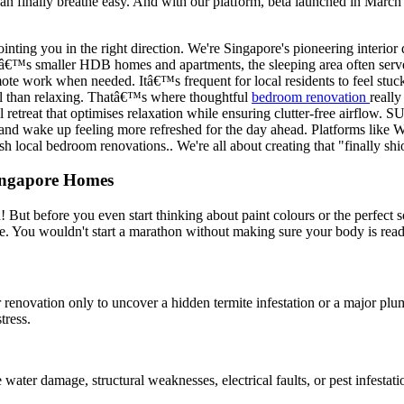
an finally breathe easy. And with our platform, beta launched in March 
ointing you in the right direction. We're Singapore's pioneering interi
eâ€™s smaller HDB homes and apartments, the sleeping area often serves
ote work when needed. Itâ€™s frequent for local residents to feel stuck 
nal than relaxing. Thatâ€™s where thoughtful
bedroom renovation
really
eful retreat that optimises relaxation while ensuring clutter-free airf
r, and wake up feeling more refreshed for the day ahead. Platforms lik
ish local bedroom renovations.. We're all about creating that "finally s
Singapore Homes
! But before you even start thinking about paint colours or the perfect 
me. You wouldn't start a marathon without making sure your body is read
r renovation only to uncover a hidden termite infestation or a major pl
tress.
 water damage, structural weaknesses, electrical faults, or pest infest