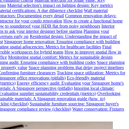
valuation criteria
Material selection for resale value: Key
ions
Material selection's impact on lighting design: Key metrics
terial certifications: A due diligence checklist
Wall material
ntractors: Documenting every detail
Common renovation delays:
ntractor for your condo renovation
How to create a functional home
w to soundproof your HDB flat from noisy neighbours
Interior
s to ask your interior designer before starting
Planning your
verruns early on
Residential design: Understanding the impact of
st
Singapore home renovation: Ensuring compliance with building
ting spatial adjacencies: Metrics for healthcare facilities
Final
exible workspaces for hybrid teams
How to improve spatial flow in
fice
Monitoring spatial comfort: Metrics for sustainable design
ning audit: Ensuring compliance with building codes
Space planning
 property value
Space planning problems that delay project timelines
Confirming furniture clearances
Tracking space utilization: Metrics for
gapore office renovations (pitfalls)
Eco-friendly material
(metrics)
Energy efficiency audit: Evaluating your Singapore home's
rials: A Singapore perspective (pitfalls)
Ignoring local climate:
valuating supplier sustainability credentials (metrics)
Overlooking
tainable materials: A Singapore renovation guide (how_to)
klist (checklist)
Sustainable furniture sourcing: Singapore buyer's
ngapore compliance review (checklist)
Water conservation: Fixtures