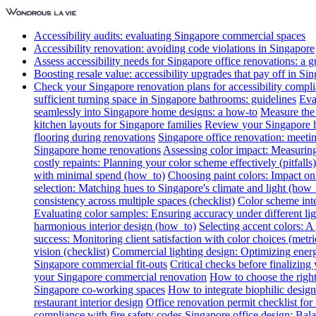
Accessibility audits: evaluating Singapore commercial spaces
Accessibility renovation: avoiding code violations in Singapore
Assess accessibility needs for Singapore office renovations: a g
Boosting resale value: accessibility upgrades that pay off in Si
Check your Singapore renovation plans for accessibility compl
sufficient turning space in Singapore bathrooms: guidelines
Eva
seamlessly into Singapore home designs: a how-to
Measure the 
kitchen layouts for Singapore families
Review your Singapore ho
flooring during renovations
Singapore office renovation: meetin
Singapore home renovations
Assessing color impact: Measuring 
costly repaints: Planning your color scheme effectively (pitfalls)
with minimal spend (how_to)
Choosing paint colors: Impact on
selection: Matching hues to Singapore's climate and light (how_
consistency across multiple spaces (checklist)
Color scheme int
Evaluating color samples: Ensuring accuracy under different lig
harmonious interior design (how_to)
Selecting accent colors: 
success: Monitoring client satisfaction with color choices (metri
vision (checklist)
Commercial lighting design: Optimizing energ
Singapore commercial fit-outs
Critical checks before finalizing
your Singapore commercial renovation
How to choose the right
Singapore co-working spaces
How to integrate biophilic design 
restaurant interior design
Office renovation permit checklist for
compliance with fire safety codes
Singapore office design: Bala