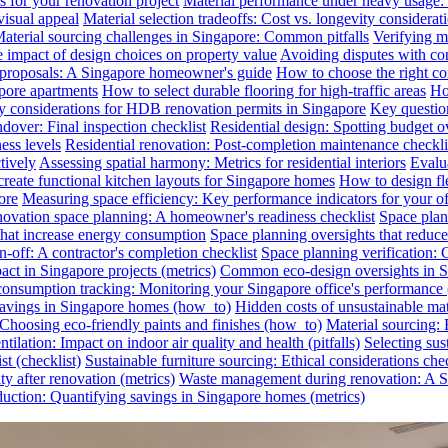
s for your renovation project
Material performance under heavy usage: E
visual appeal
Material selection tradeoffs: Cost vs. longevity considerat
aterial sourcing challenges in Singapore: Common pitfalls
Verifying ma
e impact of design choices on property value
Avoiding disputes with co
n proposals: A Singapore homeowner's guide
How to choose the right co
pore apartments
How to select durable flooring for high-traffic areas
Ho
 considerations for HDB renovation permits in Singapore
Key question
dover: Final inspection checklist
Residential design: Spotting budget o
ess levels
Residential renovation: Post-completion maintenance checkli
tively
Assessing spatial harmony: Metrics for residential interiors
Evalua
reate functional kitchen layouts for Singapore homes
How to design fl
ore
Measuring space efficiency: Key performance indicators for your of
novation space planning: A homeowner's readiness checklist
Space plan
that increase energy consumption
Space planning oversights that reduce
-off: A contractor's completion checklist
Space planning verification: 
ct in Singapore projects (metrics)
Common eco-design oversights in Sin
onsumption tracking: Monitoring your Singapore office's performance 
 savings in Singapore homes (how_to)
Hidden costs of unsustainable mate
: Choosing eco-friendly paints and finishes (how_to)
Material sourcing: E
tilation: Impact on indoor air quality and health (pitfalls)
Selecting sus
t (checklist)
Sustainable furniture sourcing: Ethical considerations chec
y after renovation (metrics)
Waste management during renovation: A Si
uction: Quantifying savings in Singapore homes (metrics)