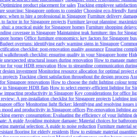
: Optimizing product placement for sales
Tracking employee satisfaction 
ure sourcing: Singapore options to consider
Choosing eco-friendly furni
ges: when to hire a professional in Singapore
Furniture delivery damage
 to factor in for Singapore projects
Furniture layout planning: maximiz
 shui: a practical guide for Singapore homes
Furniture shopping delays
anding coverage in Singapore
Maintaining teak furniture: tips for Singa
gapore homes
Office furniture ergonomics: key factors for Singapore bus
Budget overruns: identifying early warning signs in Singapore
Common c
ctification checklist: post-renovation quality assurance
Ensuring complia
al walkthrough checklist: ensuring quality in your Singapore home
Hidd
 unexpected structural issues during renovation
How to manage materia
actor for your HDB renovation
How to streamline communication during 
r design investment
Monitoring resource allocation for optimal project 
 projects
Tracking client satisfaction throughout the design process
Ass
 for Singapore renovations
How to choose the right lighting colour tem
ly in Singapore HDB flats
How to select energy-efficient lighting for Si
law impacting productivity in Singapore
Key considerations for office li
review: A pre-installation checklist for Singapore projects
Lighting ins
gapore office
Monitoring light flicker: Identifying and resolving issues 
n mood and productivity in Singapore offices
Pre-renovation lighting a
cking energy consumption: Evaluating the efficiency of your lighting d
mate: A guide
Avoiding moisture damage: Material choices for bathroom
ring material selection: A guide to noise reduction
Furniture material s
istant flooring for elderly residents
How to estimate material quantitie