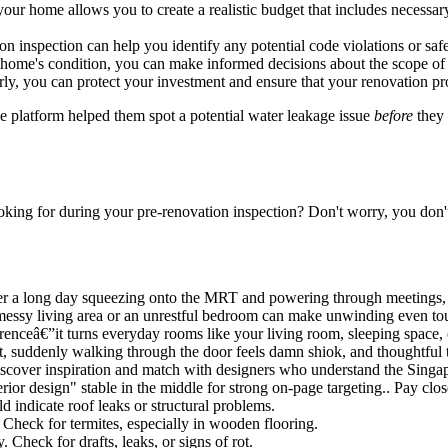
our home allows you to create a realistic budget that includes necess
on inspection can help you identify any potential code violations or saf
home's condition, you can make informed decisions about the scope of yo
ly, you can protect your investment and ensure that your renovation pr
 platform helped them spot a potential water leakage issue
before
they 
ooking for during your pre-renovation inspection? Don't worry, you don't 
er a long day squeezing onto the MRT and powering through meetings, mo
messy living area or an unrestful bedroom can make unwinding even toug
renceâ€”it turns everyday rooms like your living room, sleeping space, o
out, suddenly walking through the door feels damn shiok, and thoughtful
cover inspiration and match with designers who understand the Singapor
ior design" stable in the middle for strong on-page targeting.. Pay clo
d indicate roof leaks or structural problems.
Check for termites, especially in wooden flooring.
Check for drafts, leaks, or signs of rot.