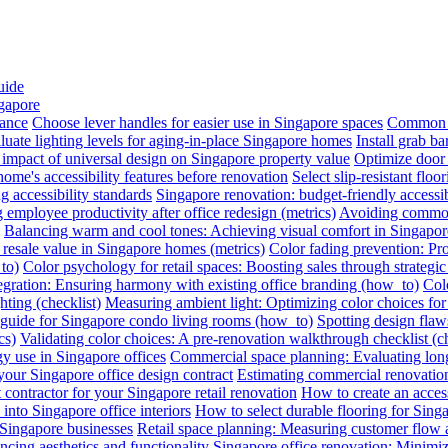
uide
ngapore
iance
Choose lever handles for easier use in Singapore spaces
Common a
luate lighting levels for aging-in-place Singapore homes
Install grab b
impact of universal design on Singapore property value
Optimize door 
me's accessibility features before renovation
Select slip-resistant flo
g accessibility standards
Singapore renovation: budget-friendly accessib
employee productivity after office redesign (metrics)
Avoiding common 
Balancing warm and cool tones: Achieving visual comfort in Singapo
 resale value in Singapore homes (metrics)
Color fading prevention: Pr
to)
Color psychology for retail spaces: Boosting sales through strategi
egration: Ensuring harmony with existing office branding (how_to)
Colo
hting (checklist)
Measuring ambient light: Optimizing color choices for 
A guide for Singapore condo living rooms (how_to)
Spotting design flaws
cs)
Validating color choices: A pre-renovation walkthrough checklist (ch
y use in Singapore offices
Commercial space planning: Evaluating long-
 your Singapore office design contract
Estimating commercial renovation
 contractor for your Singapore retail renovation
How to create an acces
into Singapore office interiors
How to select durable flooring for Sing
 Singapore businesses
Retail space planning: Measuring customer flow 
ncing aesthetics and functionality
Singapore office renovation: Minimizi