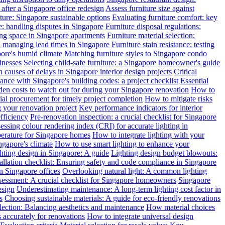
after a Singapore office redesign
Assess furniture size against
ture: Singapore sustainable options
Evaluating furniture comfort: key
: handling disputes in Singapore
Furniture disposal regulations:
ing space in Singapore apartments
Furniture material selection:
: managing lead times in Singapore
Furniture stain resistance: testing
pore's humid climate
Matching furniture styles to Singapore condo
inesses
Selecting child-safe furniture: a Singapore homeowner's guide
auses of delays in Singapore interior design projects
Critical
nce with Singapore's building codes: a project checklist
Essential
en costs to watch out for during your Singapore renovation
How to
l procurement for timely project completion
How to mitigate risks
your renovation project
Key performance indicators for interior
efficiency
Pre-renovation inspection: a crucial checklist for Singapore
essing colour rendering index (CRI) for accurate lighting in
perature for Singapore homes
How to integrate lighting with your
ngapore's climate
How to use smart lighting to enhance your
ghting design in Singapore: A guide
Lighting design budget blowouts:
tallation checklist: Ensuring safety and code compliance in Singapore
in Singapore offices
Overlooking natural light: A common lighting
ssessment: A crucial checklist for Singapore homeowners
Singapore
esign
Underestimating maintenance: A long-term lighting cost factor in
s
Choosing sustainable materials: A guide for eco-friendly renovations
election: Balancing aesthetics and maintenance
How material choices
s accurately for renovations
How to integrate universal design