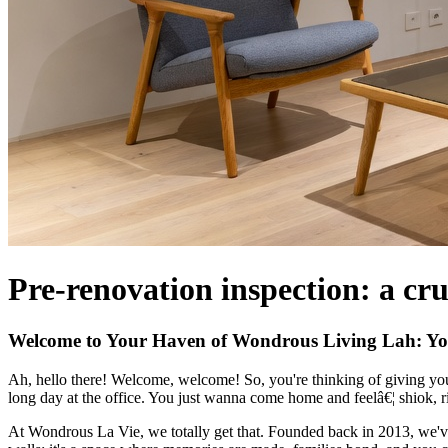
Pre-renovation inspection: a cru
Welcome to Your Haven of Wondrous Living Lah: Yo
Ah, hello there! Welcome, welcome! So, you're thinking of giving your
long day at the office. You just wanna come home and feelâ€¦ shiok, 
At Wondrous La Vie, we totally get that. Founded back in 2013, we've