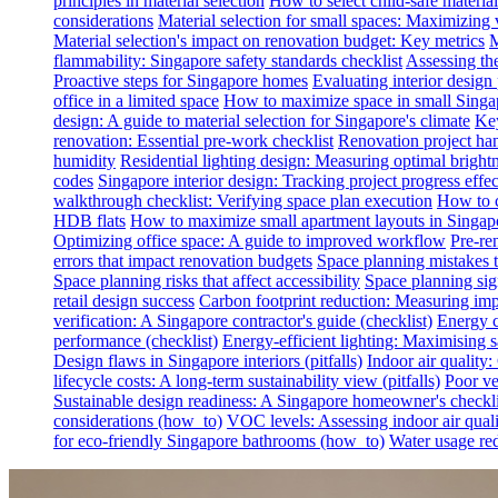
principles in material selection
How to select child-safe material
considerations
Material selection for small spaces: Maximizing 
Material selection's impact on renovation budget: Key metrics
M
flammability: Singapore safety standards checklist
Assessing th
Proactive steps for Singapore homes
Evaluating interior desig
office in a limited space
How to maximize space in small Singa
design: A guide to material selection for Singapore's climate
Key
renovation: Essential pre-work checklist
Renovation project han
humidity
Residential lighting design: Measuring optimal brightn
codes
Singapore interior design: Tracking project progress effec
walkthrough checklist: Verifying space plan execution
How to c
HDB flats
How to maximize small apartment layouts in Singap
Optimizing office space: A guide to improved workflow
Pre-re
errors that impact renovation budgets
Space planning mistakes 
Space planning risks that affect accessibility
Space planning sign
retail design success
Carbon footprint reduction: Measuring impa
verification: A Singapore contractor's guide (checklist)
Energy c
performance (checklist)
Energy-efficient lighting: Maximising
Design flaws in Singapore interiors (pitfalls)
Indoor air quality
lifecycle costs: A long-term sustainability view (pitfalls)
Poor ven
Sustainable design readiness: A Singapore homeowner's checklis
considerations (how_to)
VOC levels: Assessing indoor air qualit
for eco-friendly Singapore bathrooms (how_to)
Water usage red