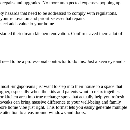
ary repairs and upgrades. No more unexpected expenses popping up
ety hazards that need to be addressed to comply with regulations.
ur renovation and prioritize essential repairs.
oject adds value to your home.
started their dream kitchen renovation. Confirm saved them a lot of
need to be a professional contractor to do this. Just a keen eye and a
st Singaporeans just want to step into their house to a space that
her, especially when the kids and parents want to relax together.
r kitchen area into true recharge spots that actually help you refresh
 tweaks can bring massive difference to your well-being and family
e home vibe just right. This format lets you easily generate multiple
se attention to areas around windows and doors.