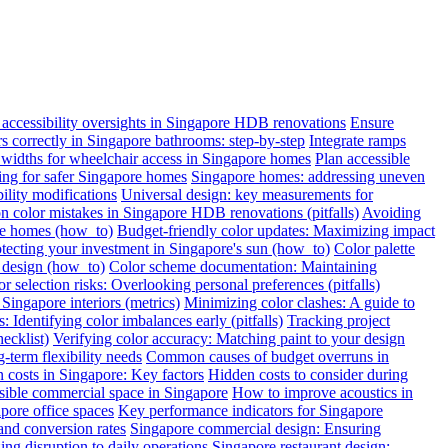
ccessibility oversights in Singapore HDB renovations
Ensure
ars correctly in Singapore bathrooms: step-by-step
Integrate ramps
widths for wheelchair access in Singapore homes
Plan accessible
oring for safer Singapore homes
Singapore homes: addressing uneven
ility modifications
Universal design: key measurements for
color mistakes in Singapore HDB renovations (pitfalls)
Avoiding
re homes (how_to)
Budget-friendly color updates: Maximizing impact
otecting your investment in Singapore's sun (how_to)
Color palette
c design (how_to)
Color scheme documentation: Maintaining
r selection risks: Overlooking personal preferences (pitfalls)
Singapore interiors (metrics)
Minimizing color clashes: A guide to
: Identifying color imbalances early (pitfalls)
Tracking project
ecklist)
Verifying color accuracy: Matching paint to your design
term flexibility needs
Common causes of budget overruns in
 costs in Singapore: Key factors
Hidden costs to consider during
sible commercial space in Singapore
How to improve acoustics in
apore office spaces
Key performance indicators for Singapore
and conversion rates
Singapore commercial design: Ensuring
ng disruption to daily operations
Singapore restaurant design: