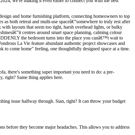
2024, we're making it even easier to connect you with the best
or design and home furnishing platform, connecting homeowners to top
 as both retreat and multi-use spaceâ€”somewhere to truly rest after
with layouts that seem too tight, harsh overhead lights, or bulky
 shinesâ€”it centres around smart space planning, calming colour
low. SUDDENLY the bedroom turns into the place you canâ€™t wait to
e Wondrous La Vie feature abundant authentic project showcases and
hiok to come home" feeling, one thoughtfully designed space at a time.
sofa, there's something super important you need to do: a pre-
y, right? Same thing applies here.
umbing issue halfway through. Sian, right? It can throw your budget
ations before they become major headaches. This allows you to address