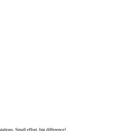
ations. Small effort, big difference!