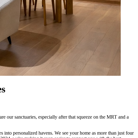
es
are our sanctuaries, especially after that squeeze on the MRT and a
es into personalized havens. We see your home as more than just four