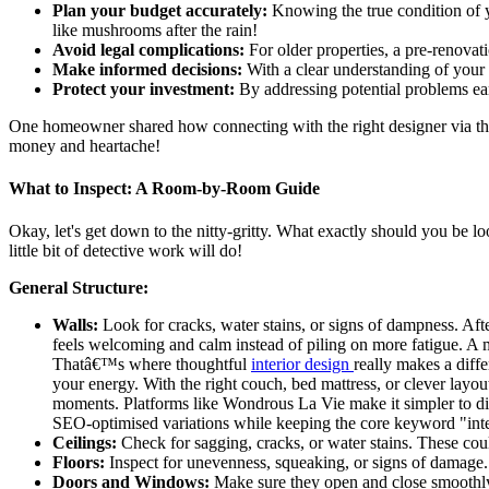
Plan your budget accurately:
Knowing the true condition of y
like mushrooms after the rain!
Avoid legal complications:
For older properties, a pre-renovati
Make informed decisions:
With a clear understanding of your 
Protect your investment:
By addressing potential problems ear
One homeowner shared how connecting with the right designer via the
money and heartache!
What to Inspect: A Room-by-Room Guide
Okay, let's get down to the nitty-gritty. What exactly should you be l
little bit of detective work will do!
General Structure:
Walls:
Look for cracks, water stains, or signs of dampness. Aft
feels welcoming and calm instead of piling on more fatigue. A 
Thatâ€™s where thoughtful
interior design
really makes a diffe
your energy. With the right couch, bed mattress, or clever lay
moments. Platforms like Wondrous La Vie make it simpler to dis
SEO-optimised variations while keeping the core keyword "inter
Ceilings:
Check for sagging, cracks, or water stains. These coul
Floors:
Inspect for unevenness, squeaking, or signs of damage. 
Doors and Windows:
Make sure they open and close smoothly. 