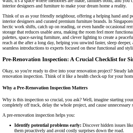
walls; it's a space where memories are made, families bond, and you c
interior designers and furniture to make your dream home a reality.
Think of us as your friendly neighbour, offering a helping hand and p
interior designers and curated premium furniture brands. In Singapor
hectic work shifts, catch up on reading, or even handle occasional rem
storage that reduces usable area, making the room feel more functio
palettes, space-saving furniture, and clever lighting to create a peac
reach at the after a long day, helping you unwind faster, sleep deepe
seamless introductions to experts focused on these functional and styl
Pre-Renovation Inspection: A Crucial Checklist for 
Okay, so you're ready to dive into your renovation project? Steady lah
renovation inspection. Think of it like a health check-up for your ho
Why a Pre-Renovation Inspection Matters
Why is this inspection so crucial, you ask? Well, imagine starting you
completely off track, delay the whole project, and cause unnecessary s
A pre-renovation inspection helps you:
Identify potential problems early:
Discover hidden issues like
them proactively and avoid costly surprises down the road.