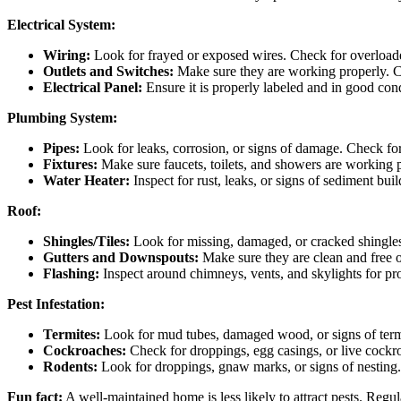
Electrical System:
Wiring:
Look for frayed or exposed wires. Check for overloaded 
Outlets and Switches:
Make sure they are working properly. C
Electrical Panel:
Ensure it is properly labeled and in good cond
Plumbing System:
Pipes:
Look for leaks, corrosion, or signs of damage. Check for
Fixtures:
Make sure faucets, toilets, and showers are working p
Water Heater:
Inspect for rust, leaks, or signs of sediment bui
Roof:
Shingles/Tiles:
Look for missing, damaged, or cracked shingles 
Gutters and Downspouts:
Make sure they are clean and free o
Flashing:
Inspect around chimneys, vents, and skylights for pro
Pest Infestation:
Termites:
Look for mud tubes, damaged wood, or signs of termi
Cockroaches:
Check for droppings, egg casings, or live cockr
Rodents:
Look for droppings, gnaw marks, or signs of nesting.
Fun fact:
A well-maintained home is less likely to attract pests. Regul