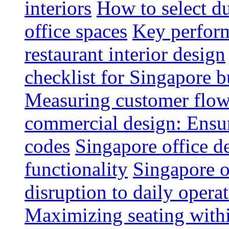
interiors
How to select du
office spaces
Key perform
restaurant interior design
checklist for Singapore b
Measuring customer flow
commercial design: Ensur
codes
Singapore office d
functionality
Singapore o
disruption to daily opera
Maximizing seating withi