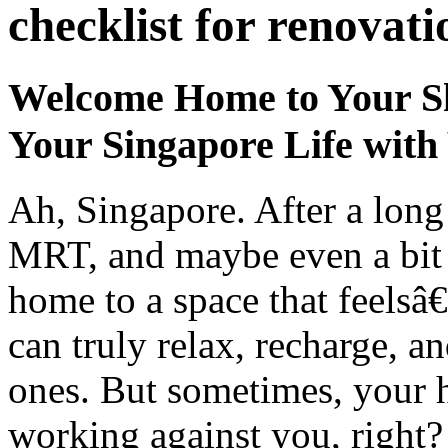
checklist for renovati
Welcome Home to Your Sh
Your Singapore Life wit
Ah, Singapore. After a long
MRT, and maybe even a bit 
home to a space that feelsâ€
can truly relax, recharge, a
ones. But sometimes, your ho
working against you, right? 