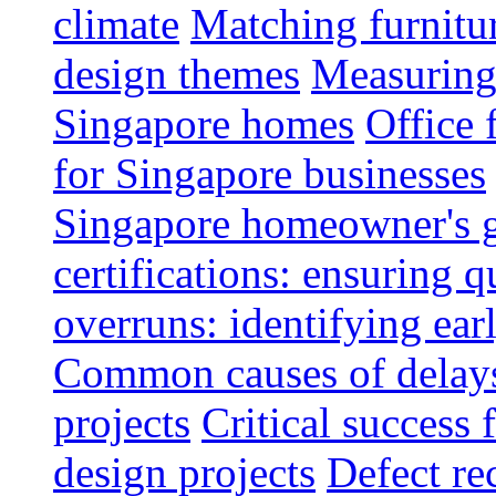
climate
Matching furnitu
design themes
Measuring 
Singapore homes
Office 
for Singapore businesses
Singapore homeowner's 
certifications: ensuring q
overruns: identifying ear
Common causes of delays 
projects
Critical success 
design projects
Defect rec