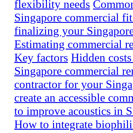
flexibility needs
Common 
Singapore commercial fit
finalizing your Singapore
Estimating commercial re
Key factors
Hidden costs
Singapore commercial re
contractor for your Singa
create an accessible com
to improve acoustics in 
How to integrate biophili