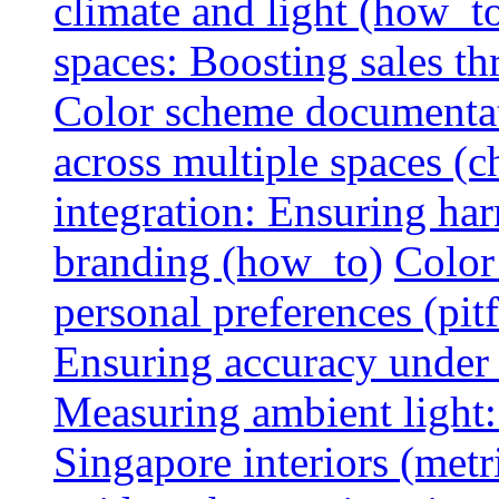
climate and light (how_t
spaces: Boosting sales th
Color scheme documentat
across multiple spaces (c
integration: Ensuring har
branding (how_to)
Color
personal preferences (pitf
Ensuring accuracy under d
Measuring ambient light:
Singapore interiors (metr