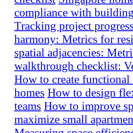
compliance with buildin
Tracking project progress
harmony: Metrics for resi
spatial adjacencies: Metri
walkthrough checklist: V
How to create functional
homes
How to design fle
teams
How to improve spa
maximize small apartment
Measuring space efficien