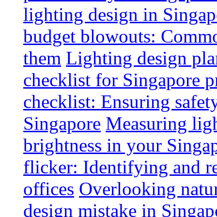
lighting design in Singap
budget blowouts: Commo
them
Lighting design pla
checklist for Singapore p
checklist: Ensuring safe
Singapore
Measuring ligh
brightness in your Singap
flicker: Identifying and 
offices
Overlooking natur
design mistake in Singap