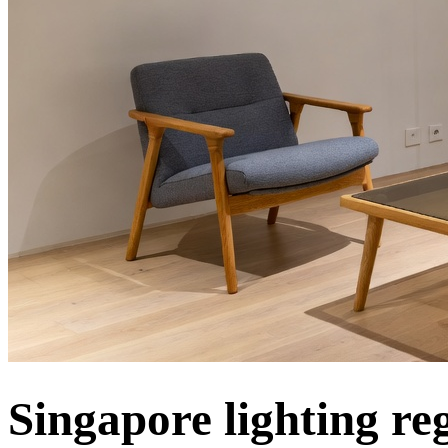
Singapore lighting re