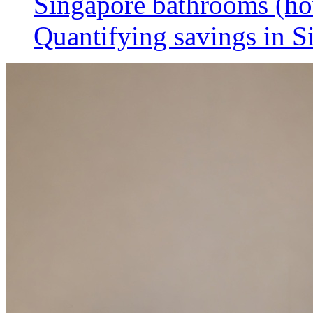
Singapore bathrooms (h
Quantifying savings in S