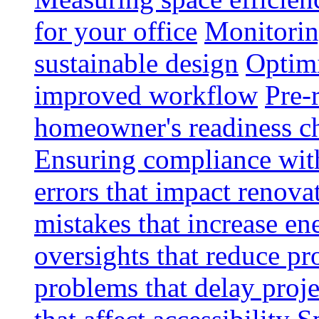
for your office
Monitoring
sustainable design
Optimi
improved workflow
Pre-
homeowner's readiness ch
Ensuring compliance wit
errors that impact renova
mistakes that increase e
oversights that reduce pr
problems that delay proje