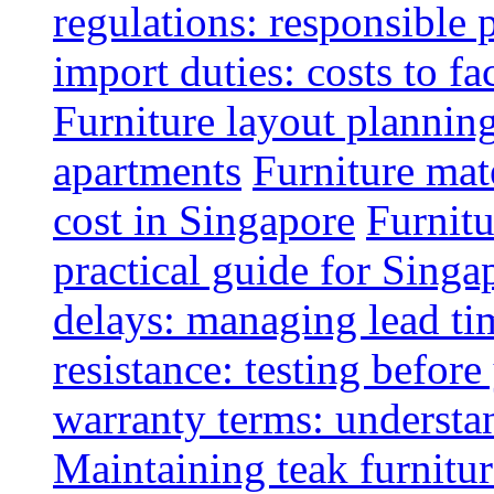
regulations: responsible 
import duties: costs to fa
Furniture layout plannin
apartments
Furniture mate
cost in Singapore
Furnitu
practical guide for Sing
delays: managing lead ti
resistance: testing befor
warranty terms: understa
Maintaining teak furnitur