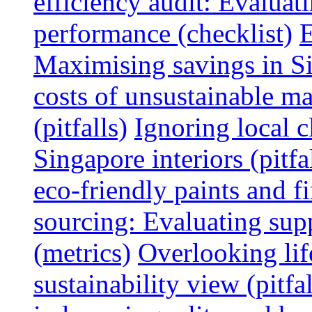
efficiency audit: Evalua
performance (checklist)
E
Maximising savings in S
costs of unsustainable ma
(pitfalls)
Ignoring local c
Singapore interiors (pitfa
eco-friendly paints and f
sourcing: Evaluating supp
(metrics)
Overlooking lif
sustainability view (pitfal