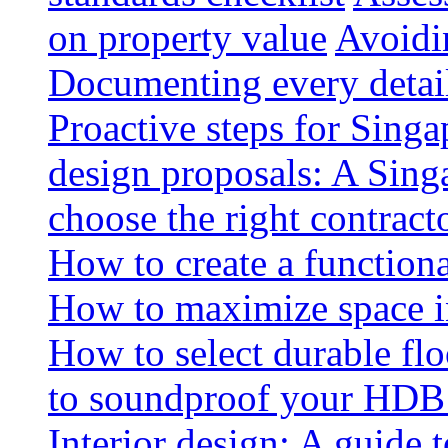
on property value
Avoidin
Documenting every detai
Proactive steps for Sing
design proposals: A Sin
choose the right contract
How to create a functiona
How to maximize space i
How to select durable floo
to soundproof your HDB 
Interior design: A guide t