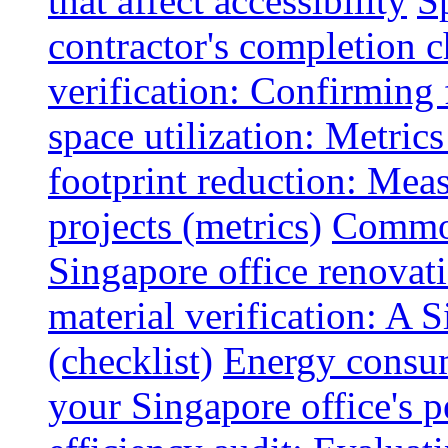
that affect accessibility
S
contractor's completion c
verification: Confirming 
space utilization: Metrics
footprint reduction: Mea
projects (metrics)
Common
Singapore office renovatio
material verification: A 
(checklist)
Energy consum
your Singapore office's 