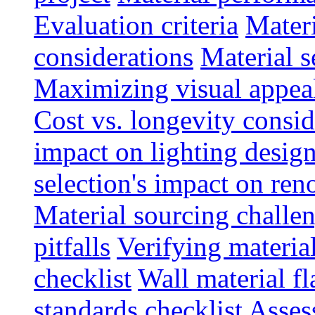
Evaluation criteria
Materi
considerations
Material s
Maximizing visual appea
Cost vs. longevity consid
impact on lighting desig
selection's impact on re
Material sourcing chall
pitfalls
Verifying material
checklist
Wall material f
standards checklist
Asses