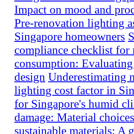
Impact on mood and produ
Pre-renovation lighting a
Singapore homeowners
S
compliance checklist for
consumption: Evaluating t
design
Underestimating 
lighting cost factor in S
for Singapore's humid cl
damage: Material choices
sustainable materials: A 