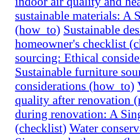
indoor air quality and hea
sustainable materials: A
(how_to)
Sustainable des
homeowner's checklist (c
sourcing: Ethical consider
Sustainable furniture sou
considerations (how_to)
quality after renovation (
during renovation: A Si
(checklist)
Water conserva