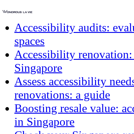
Accessibility audits: ev
spaces
Accessibility renovation:
Singapore
Assess accessibility need
renovations: a guide
Boosting resale value: ac
in Singapore