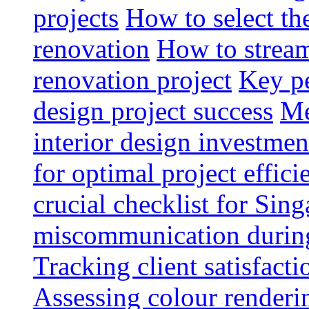
projects
How to select th
renovation
How to strea
renovation project
Key pe
design project success
Me
interior design investmen
for optimal project effici
crucial checklist for Si
miscommunication during 
Tracking client satisfact
Assessing colour renderi