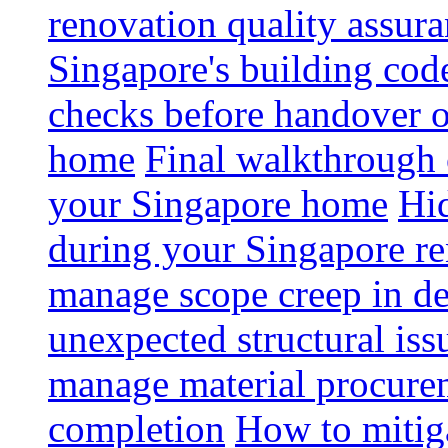
renovation quality assur
Singapore's building code
checks before handover 
home
Final walkthrough c
your Singapore home
Hid
during your Singapore r
manage scope creep in de
unexpected structural iss
manage material procurem
completion
How to mitiga