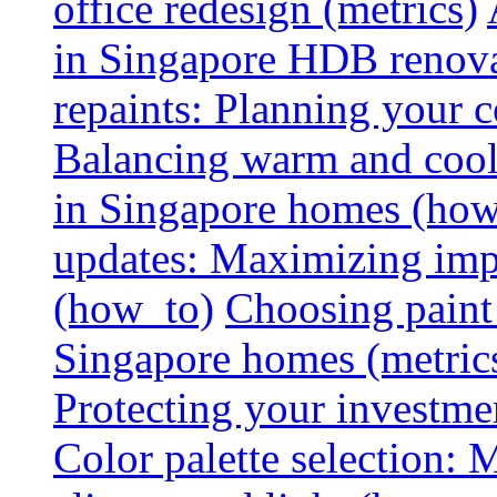
office redesign (metrics)
in Singapore HDB renovat
repaints: Planning your co
Balancing warm and cool 
in Singapore homes (how
updates: Maximizing imp
(how_to)
Choosing paint 
Singapore homes (metric
Protecting your investme
Color palette selection: 