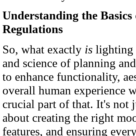
Understanding the Basics 
Regulations
So, what exactly
is
lighting 
and science of planning and
to enhance functionality, aes
overall human experience wi
crucial part of that. It's not 
about creating the right mo
features, and ensuring every