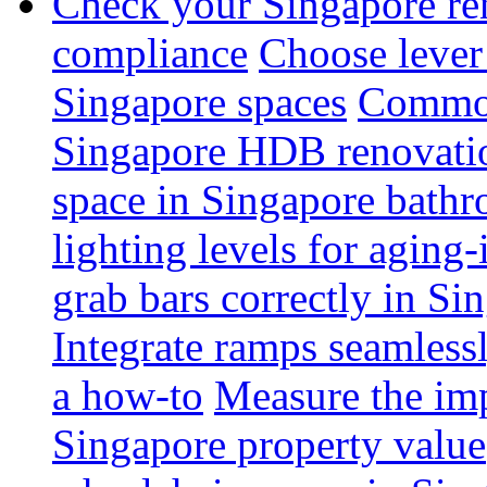
Check your Singapore ren
compliance
Choose lever 
Singapore spaces
Common 
Singapore HDB renovati
space in Singapore bathr
lighting levels for aging
grab bars correctly in Si
Integrate ramps seamless
a how-to
Measure the imp
Singapore property value