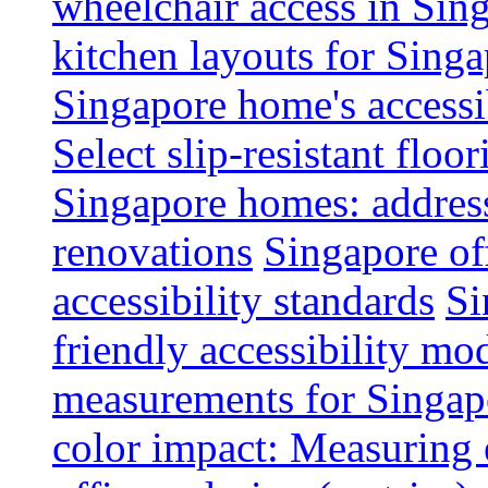
wheelchair access in Si
kitchen layouts for Singa
Singapore home's accessib
Select slip-resistant flo
Singapore homes: addres
renovations
Singapore of
accessibility standards
Si
friendly accessibility mo
measurements for Singap
color impact: Measuring 