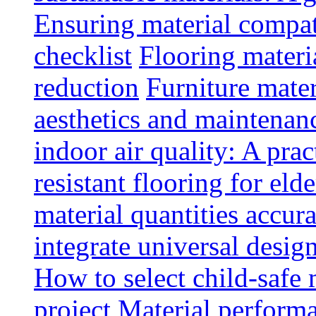
Ensuring material compat
checklist
Flooring materia
reduction
Furniture mater
aesthetics and maintenan
indoor air quality: A prac
resistant flooring for elde
material quantities accur
integrate universal design
How to select child-safe 
project
Material perform