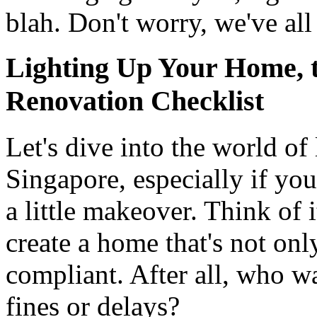
blah. Don't worry, we've all
Lighting Up Your Home, 
Renovation Checklist
Let's dive into the world of 
Singapore, especially if yo
a little makeover. Think of 
create a home that's not onl
compliant. After all, who w
fines or delays?