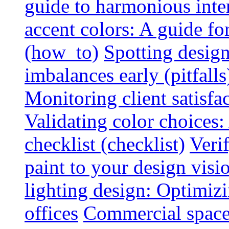
guide to harmonious inte
accent colors: A guide f
(how_to)
Spotting design
imbalances early (pitfalls
Monitoring client satisfa
Validating color choices
checklist (checklist)
Veri
paint to your design visio
lighting design: Optimiz
offices
Commercial space