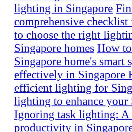
lighting in Singapore
Fin
comprehensive checklist 
to choose the right light
Singapore homes
How to 
Singapore home's smart 
effectively in Singapore
efficient lighting for Sin
lighting to enhance you
Ignoring task lighting: A
productivity in Singapor