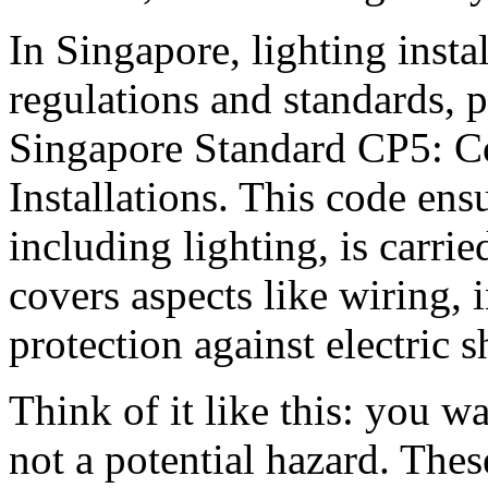
In Singapore, lighting insta
regulations and standards, p
Singapore Standard CP5: Cod
Installations. This code ensu
including lighting, is carried
covers aspects like wiring, 
protection against electric 
Think of it like this: you w
not a potential hazard. Thes