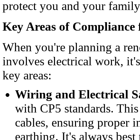
protect you and your family
Key Areas of Compliance
When you're planning a reno
involves electrical work, it'
key areas:
Wiring and Electrical S
with CP5 standards. This
cables, ensuring proper i
earthing. It's always best