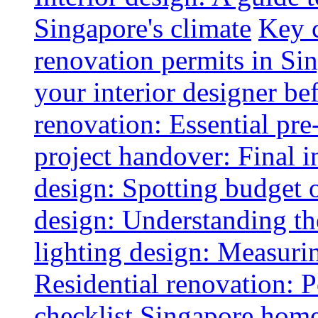
Singapore's climate
Key 
renovation permits in Si
your interior designer bef
renovation: Essential pre
project handover: Final i
design: Spotting budget 
design: Understanding th
lighting design: Measurin
Residential renovation: 
checklist
Singapore home