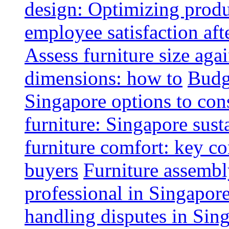
design: Optimizing produ
employee satisfaction aft
Assess furniture size aga
dimensions: how to
Budge
Singapore options to con
furniture: Singapore sust
furniture comfort: key co
buyers
Furniture assembl
professional in Singapor
handling disputes in Sin