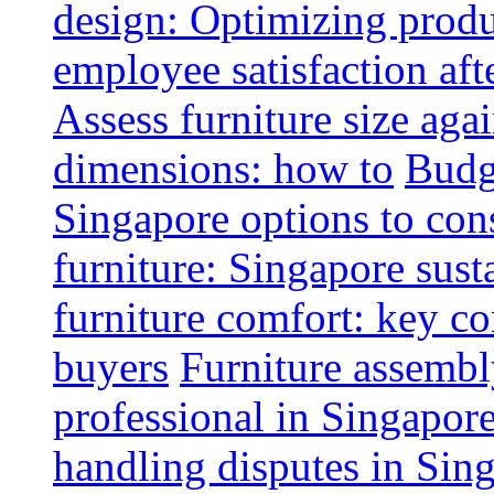
design: Optimizing produ
employee satisfaction aft
Assess furniture size aga
dimensions: how to
Budge
Singapore options to con
furniture: Singapore sust
furniture comfort: key co
buyers
Furniture assembl
professional in Singapor
handling disputes in Sin