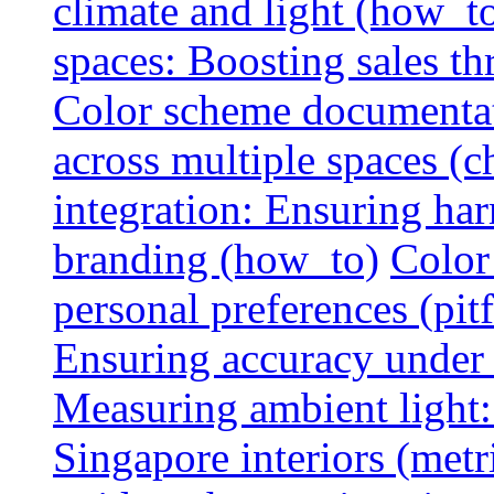
climate and light (how_t
spaces: Boosting sales th
Color scheme documentat
across multiple spaces (c
integration: Ensuring har
branding (how_to)
Color
personal preferences (pitf
Ensuring accuracy under d
Measuring ambient light:
Singapore interiors (metr