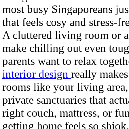
most busy Singaporeans jus
that feels cosy and stress-fr
A cluttered living room or
make chilling out even toug
parents want to relax toget
interior design
really makes
rooms like your living area
private sanctuaries that act
right couch, mattress, or f
getting home feels so shiok