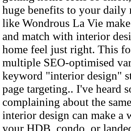
huge benefits to your dail
like Wondrous La Vie make i
and match with interior des
home feel just right. This f
multiple SEO-optimised var
keyword "interior design" st
page targeting.. I've heard 
complaining about the same 
interior design can make a 
your HDB, condo, or landed 