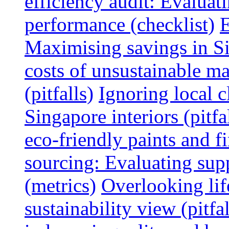
efficiency audit: Evalua
performance (checklist)
E
Maximising savings in S
costs of unsustainable ma
(pitfalls)
Ignoring local c
Singapore interiors (pitfa
eco-friendly paints and f
sourcing: Evaluating supp
(metrics)
Overlooking lif
sustainability view (pitfal