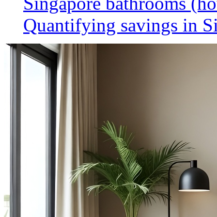
Singapore bathrooms (h
Quantifying savings in S