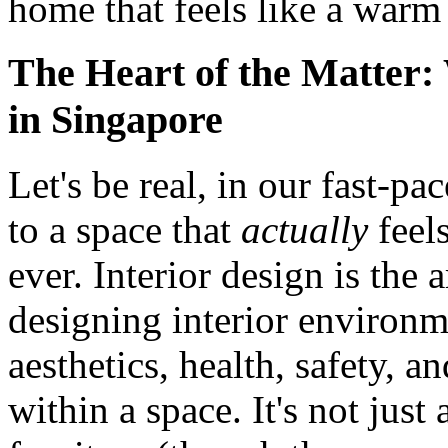
home that feels like a warm
The Heart of the Matter:
in Singapore
Let's be real, in our fast-p
to a space that
actually
feel
ever. Interior design is the
designing interior environm
aesthetics, health, safety, 
within a space. It's not just