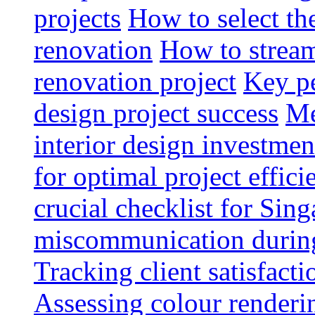
projects
How to select th
renovation
How to strea
renovation project
Key pe
design project success
Me
interior design investmen
for optimal project effici
crucial checklist for Si
miscommunication during 
Tracking client satisfact
Assessing colour renderi