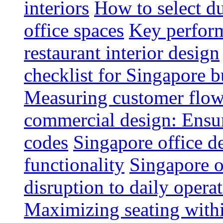
interiors
How to select du
office spaces
Key perform
restaurant interior design
checklist for Singapore b
Measuring customer flow
commercial design: Ensur
codes
Singapore office d
functionality
Singapore o
disruption to daily opera
Maximizing seating withi