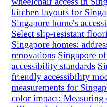
wheelchair access in Si
kitchen layouts for Singa
Singapore home's accessib
Select slip-resistant flo
Singapore homes: addres
renovations
Singapore of
accessibility standards
Si
friendly accessibility mo
measurements for Singap
color impact: Measuring 