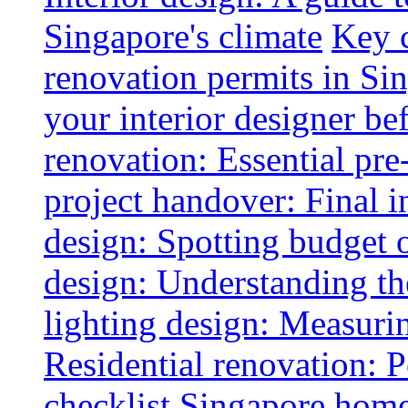
Singapore's climate
Key 
renovation permits in Si
your interior designer bef
renovation: Essential pre
project handover: Final i
design: Spotting budget 
design: Understanding th
lighting design: Measurin
Residential renovation: 
checklist
Singapore home