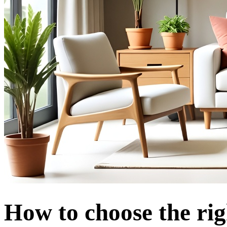
How to choose the rig