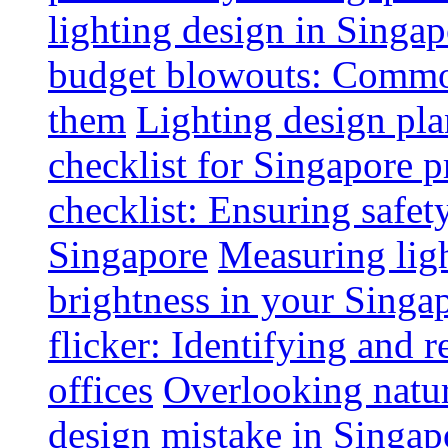
lighting design in Singap
budget blowouts: Commo
them
Lighting design pla
checklist for Singapore p
checklist: Ensuring safe
Singapore
Measuring ligh
brightness in your Singap
flicker: Identifying and 
offices
Overlooking natur
design mistake in Singap