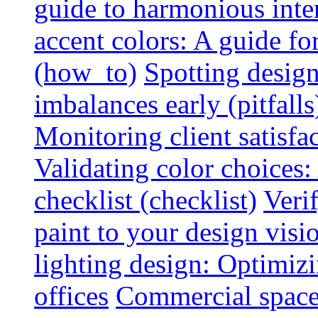
guide to harmonious inte
accent colors: A guide f
(how_to)
Spotting design
imbalances early (pitfalls
Monitoring client satisfa
Validating color choices
checklist (checklist)
Veri
paint to your design visio
lighting design: Optimiz
offices
Commercial space