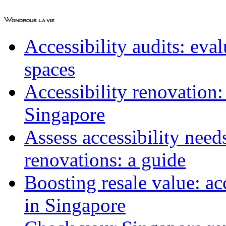
Accessibility audits: ev
spaces
Accessibility renovation:
Singapore
Assess accessibility need
renovations: a guide
Boosting resale value: ac
in Singapore