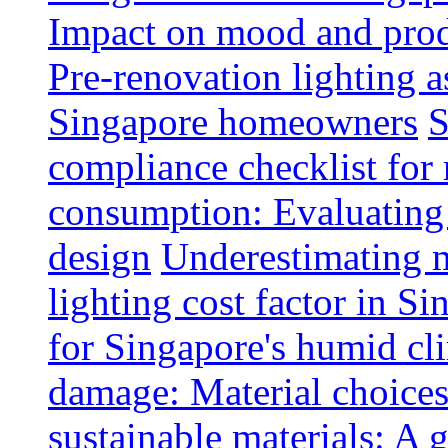
Impact on mood and produ
Pre-renovation lighting a
Singapore homeowners
S
compliance checklist for
consumption: Evaluating t
design
Underestimating 
lighting cost factor in S
for Singapore's humid cl
damage: Material choices
sustainable materials: A 