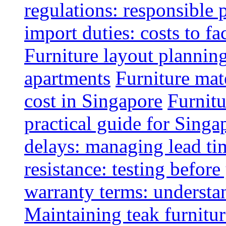
regulations: responsible 
import duties: costs to fa
Furniture layout plannin
apartments
Furniture mate
cost in Singapore
Furnitu
practical guide for Sing
delays: managing lead ti
resistance: testing befor
warranty terms: understa
Maintaining teak furnitur