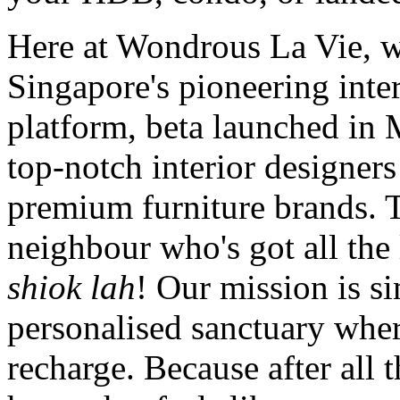
Here at Wondrous La Vie, we
Singapore's pioneering inte
platform, beta launched in
top-notch interior designers
premium furniture brands. T
neighbour who's got all th
shiok lah
! Our mission is si
personalised sanctuary whe
recharge. Because after all 