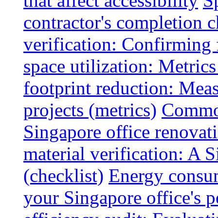
that affect accessibility
S
contractor's completion c
verification: Confirming 
space utilization: Metrics
footprint reduction: Mea
projects (metrics)
Common
Singapore office renovatio
material verification: A 
(checklist)
Energy consum
your Singapore office's 