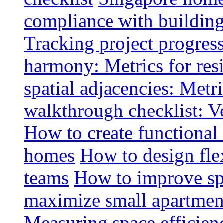
compliance with buildin
Tracking project progress
harmony: Metrics for resi
spatial adjacencies: Metri
walkthrough checklist: V
How to create functional
homes
How to design fle
teams
How to improve spa
maximize small apartment
Measuring space efficien