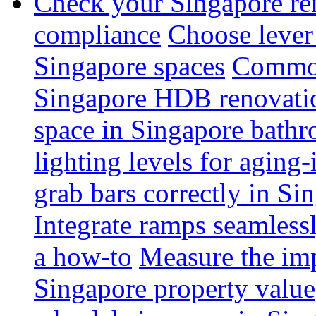
Check your Singapore ren
compliance
Choose lever 
Singapore spaces
Common 
Singapore HDB renovati
space in Singapore bathr
lighting levels for aging
grab bars correctly in Si
Integrate ramps seamless
a how-to
Measure the imp
Singapore property value