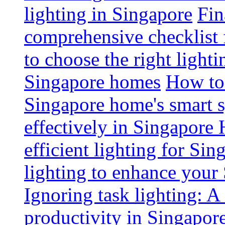
lighting in Singapore
Fin
comprehensive checklist 
to choose the right light
Singapore homes
How to 
Singapore home's smart 
effectively in Singapore
efficient lighting for Sin
lighting to enhance you
Ignoring task lighting: A
productivity in Singapor