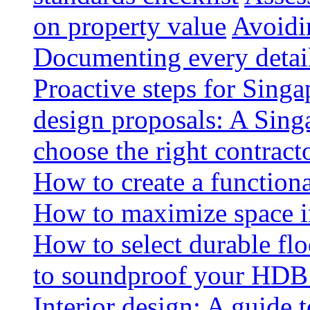
on property value
Avoidin
Documenting every detai
Proactive steps for Sing
design proposals: A Sin
choose the right contract
How to create a functiona
How to maximize space i
How to select durable floo
to soundproof your HDB 
Interior design: A guide t