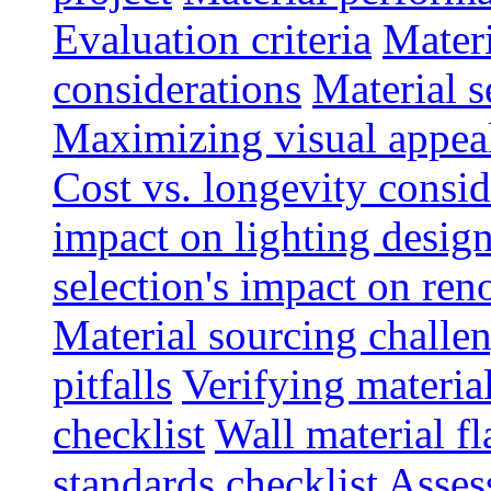
Evaluation criteria
Materi
considerations
Material s
Maximizing visual appea
Cost vs. longevity consid
impact on lighting desig
selection's impact on re
Material sourcing chall
pitfalls
Verifying material
checklist
Wall material f
standards checklist
Asses