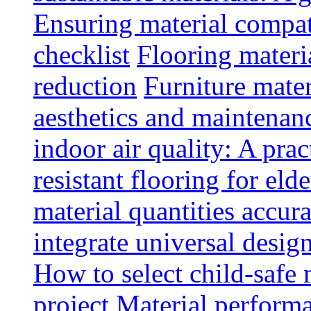
Ensuring material compat
checklist
Flooring materia
reduction
Furniture mater
aesthetics and maintenan
indoor air quality: A prac
resistant flooring for elde
material quantities accur
integrate universal design
How to select child-safe 
project
Material perform