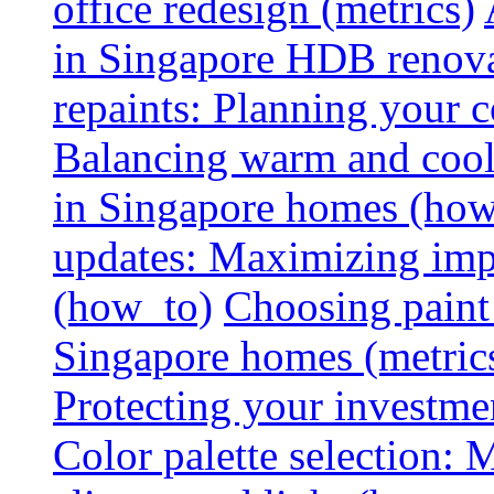
office redesign (metrics)
in Singapore HDB renovat
repaints: Planning your co
Balancing warm and cool 
in Singapore homes (how
updates: Maximizing imp
(how_to)
Choosing paint 
Singapore homes (metric
Protecting your investme
Color palette selection: 