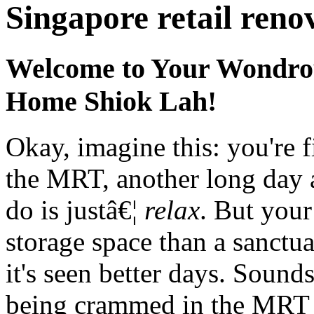
Singapore retail reno
Welcome to Your Wondro
Home Shiok Lah!
Okay, imagine this: you're f
the MRT, another long day a
do is justâ€¦
relax
. But your
storage space than a sanctua
it's seen better days. Sounds
being crammed in the MRT 