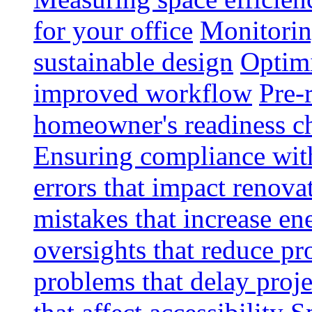
for your office
Monitoring
sustainable design
Optimi
improved workflow
Pre-
homeowner's readiness ch
Ensuring compliance wit
errors that impact renova
mistakes that increase e
oversights that reduce pr
problems that delay proje