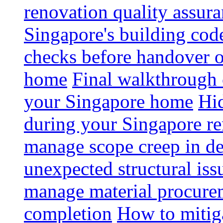
renovation quality assur
Singapore's building code
checks before handover 
home
Final walkthrough c
your Singapore home
Hid
during your Singapore r
manage scope creep in de
unexpected structural iss
manage material procurem
completion
How to mitiga