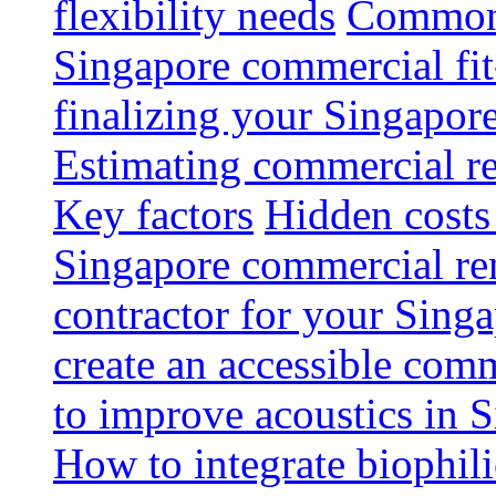
flexibility needs
Common 
Singapore commercial fit
finalizing your Singapore
Estimating commercial re
Key factors
Hidden costs
Singapore commercial re
contractor for your Singa
create an accessible com
to improve acoustics in 
How to integrate biophili