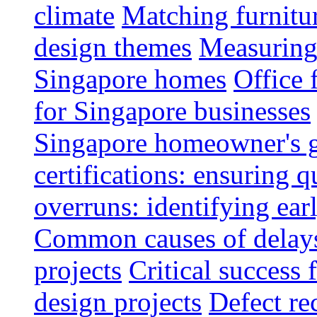
climate
Matching furnitu
design themes
Measuring 
Singapore homes
Office 
for Singapore businesses
Singapore homeowner's 
certifications: ensuring q
overruns: identifying ear
Common causes of delays 
projects
Critical success 
design projects
Defect rec