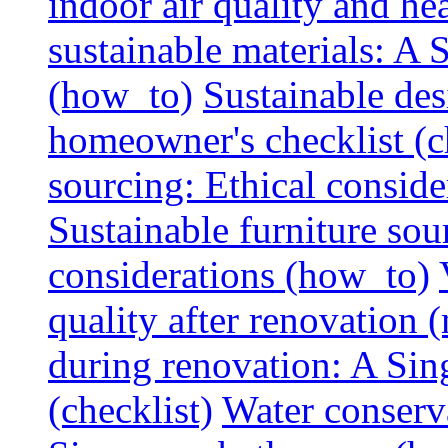
indoor air quality and hea
sustainable materials: A
(how_to)
Sustainable des
homeowner's checklist (c
sourcing: Ethical consider
Sustainable furniture sou
considerations (how_to)
quality after renovation (
during renovation: A Si
(checklist)
Water conserva