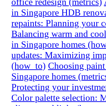
office redesign (metrics)
in Singapore HDB renovat
repaints: Planning your co
Balancing warm and cool 
in Singapore homes (how
updates: Maximizing imp
(how_to)
Choosing paint 
Singapore homes (metric
Protecting your investme
Color palette selection: 