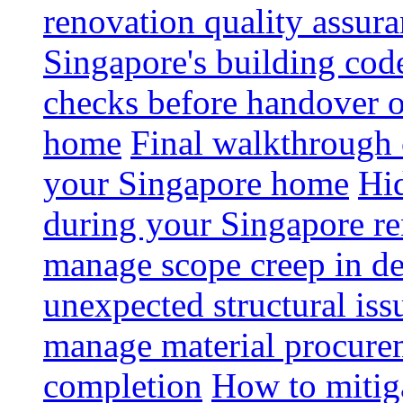
renovation quality assur
Singapore's building code
checks before handover 
home
Final walkthrough c
your Singapore home
Hid
during your Singapore r
manage scope creep in de
unexpected structural iss
manage material procurem
completion
How to mitiga