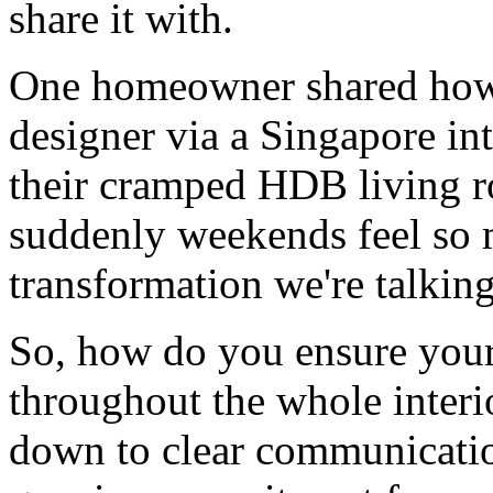
share it with.
One homeowner shared how 
designer via a Singapore in
their cramped HDB living r
suddenly weekends feel so m
transformation we're talkin
So, how do you ensure your 
throughout the whole interio
down to clear communicatio