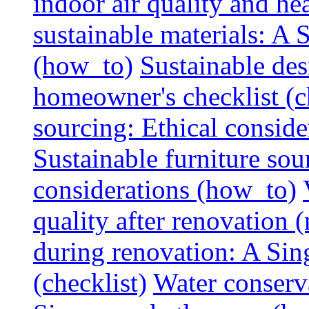
indoor air quality and hea
sustainable materials: A
(how_to)
Sustainable des
homeowner's checklist (c
sourcing: Ethical consider
Sustainable furniture sou
considerations (how_to)
quality after renovation (
during renovation: A Si
(checklist)
Water conserva