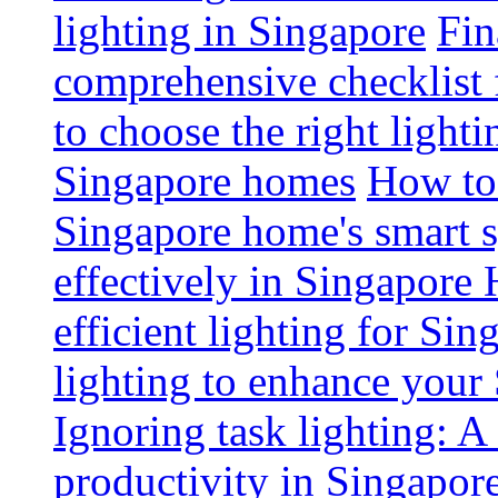
lighting in Singapore
Fin
comprehensive checklist 
to choose the right light
Singapore homes
How to 
Singapore home's smart 
effectively in Singapore
efficient lighting for Sin
lighting to enhance you
Ignoring task lighting: A
productivity in Singapor