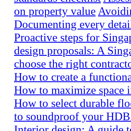
on property value
Avoidin
Documenting every detai
Proactive steps for Sing
design proposals: A Sin
choose the right contract
How to create a functiona
How to maximize space i
How to select durable floo
to soundproof your HDB 
Interior design: A guide t