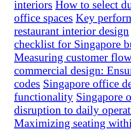
interiors
How to select du
office spaces
Key perform
restaurant interior design
checklist for Singapore b
Measuring customer flow
commercial design: Ensur
codes
Singapore office d
functionality
Singapore o
disruption to daily opera
Maximizing seating withi