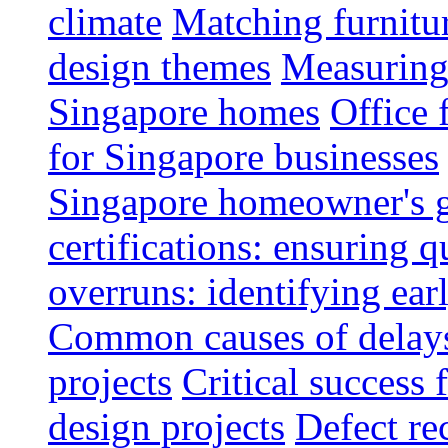
climate
Matching furnitu
design themes
Measuring 
Singapore homes
Office 
for Singapore businesses
Singapore homeowner's 
certifications: ensuring q
overruns: identifying ear
Common causes of delays 
projects
Critical success 
design projects
Defect rec