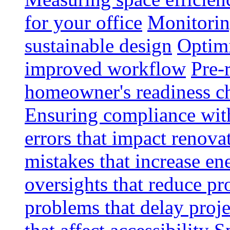
for your office
Monitoring
sustainable design
Optimi
improved workflow
Pre-
homeowner's readiness ch
Ensuring compliance wit
errors that impact renova
mistakes that increase e
oversights that reduce pr
problems that delay proje