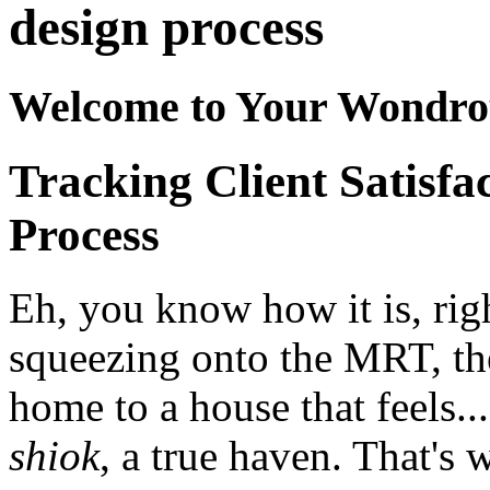
design process
Welcome to Your Wondro
Tracking Client Satisfa
Process
Eh, you know how it is, righ
squeezing onto the MRT, the
home to a house that feels..
shiok
, a true haven. That's 