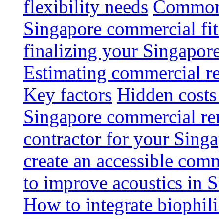
flexibility needs
Common 
Singapore commercial fit
finalizing your Singapore
Estimating commercial re
Key factors
Hidden costs
Singapore commercial re
contractor for your Singa
create an accessible com
to improve acoustics in 
How to integrate biophili