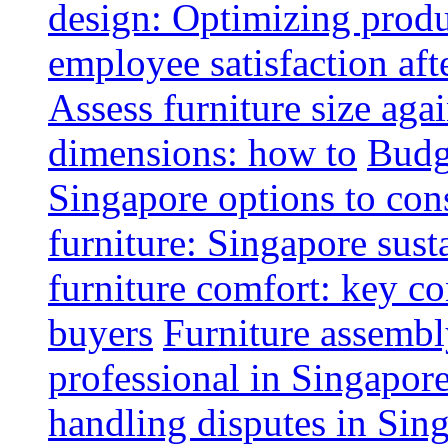
design: Optimizing produ
employee satisfaction aft
Assess furniture size aga
dimensions: how to
Budge
Singapore options to con
furniture: Singapore sust
furniture comfort: key co
buyers
Furniture assembl
professional in Singapor
handling disputes in Sin