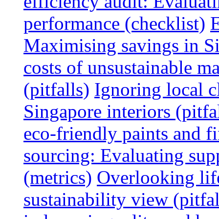
efficiency audit: Evalua
performance (checklist)
E
Maximising savings in S
costs of unsustainable ma
(pitfalls)
Ignoring local c
Singapore interiors (pitfa
eco-friendly paints and f
sourcing: Evaluating supp
(metrics)
Overlooking lif
sustainability view (pitfal