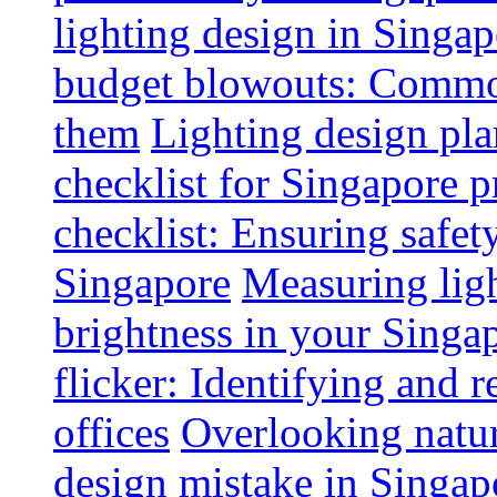
lighting design in Singap
budget blowouts: Commo
them
Lighting design pla
checklist for Singapore p
checklist: Ensuring safe
Singapore
Measuring ligh
brightness in your Singap
flicker: Identifying and 
offices
Overlooking natur
design mistake in Singap