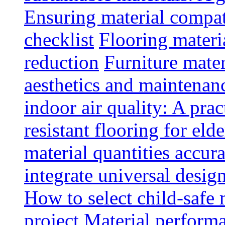
Ensuring material compat
checklist
Flooring materia
reduction
Furniture mater
aesthetics and maintenan
indoor air quality: A prac
resistant flooring for elde
material quantities accur
integrate universal design
How to select child-safe 
project
Material perform