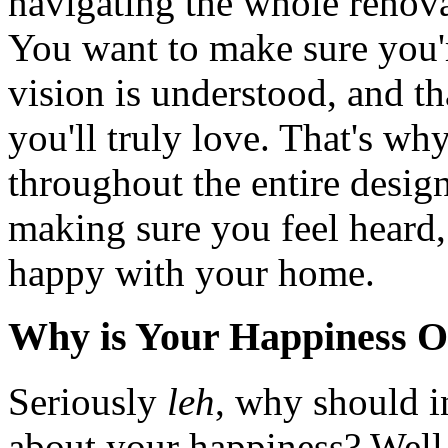
navigating the whole renova
You want to make sure you'r
vision is understood, and th
you'll truly love. That's why
throughout the entire design 
making sure you feel heard,
happy with your home.
Why is Your Happiness O
Seriously
leh
, why should i
about your happiness? Well, 