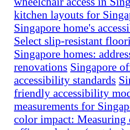
wheelchair access in Si
kitchen layouts for Singa
Singapore home's accessib
Select slip-resistant flo
Singapore homes: addres
renovations
Singapore of
accessibility standards
Si
friendly accessibility mo
measurements for Singap
color impact: Measuring 