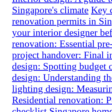
Singapore's climate
Key 
renovation permits in Si
your interior designer bef
renovation: Essential pre
project handover: Final i
design: Spotting budget 
design: Understanding th
lighting design: Measurin
Residential renovation: 
checklist
Singapore home