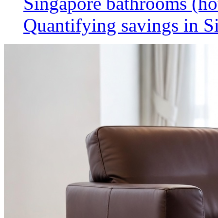
Singapore bathrooms (h
Quantifying savings in S