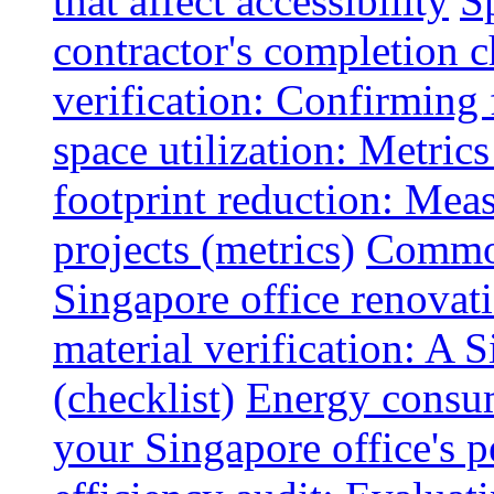
that affect accessibility
S
contractor's completion c
verification: Confirming 
space utilization: Metrics
footprint reduction: Mea
projects (metrics)
Common
Singapore office renovatio
material verification: A 
(checklist)
Energy consum
your Singapore office's 