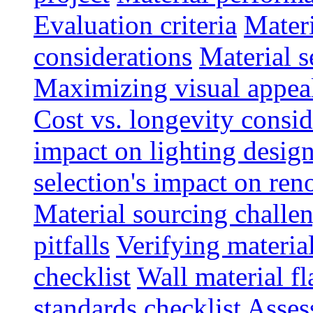
Evaluation criteria
Materi
considerations
Material s
Maximizing visual appea
Cost vs. longevity consid
impact on lighting desig
selection's impact on re
Material sourcing chall
pitfalls
Verifying material
checklist
Wall material f
standards checklist
Asses