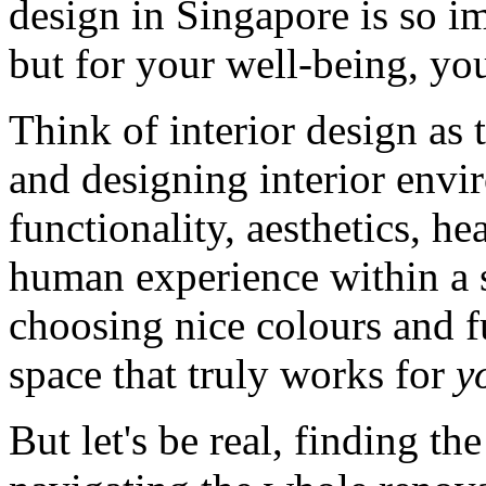
design in Singapore is so imp
but for your well-being, yo
Think of interior design as 
and designing interior env
functionality, aesthetics, hea
human experience within a sp
choosing nice colours and fu
space that truly works for
y
But let's be real, finding th