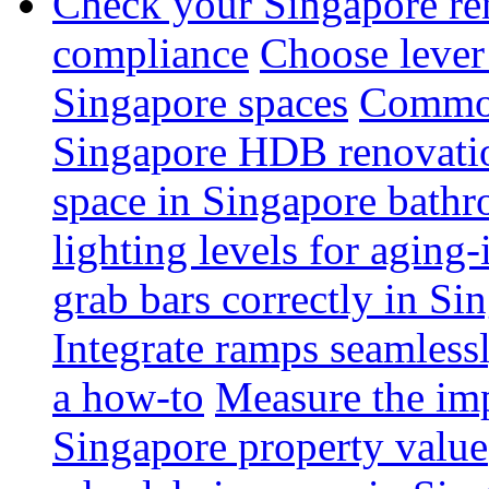
Check your Singapore ren
compliance
Choose lever 
Singapore spaces
Common 
Singapore HDB renovati
space in Singapore bathr
lighting levels for aging
grab bars correctly in Si
Integrate ramps seamless
a how-to
Measure the imp
Singapore property value