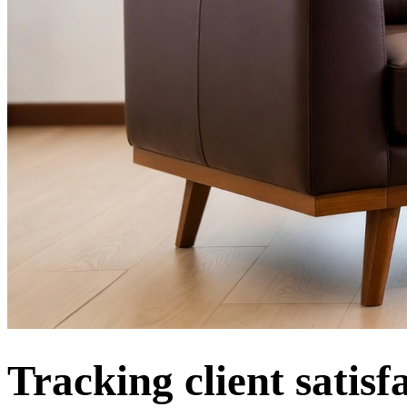
Tracking client satis