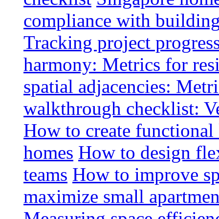
compliance with buildin
Tracking project progress
harmony: Metrics for resi
spatial adjacencies: Metri
walkthrough checklist: V
How to create functional
homes
How to design fle
teams
How to improve spa
maximize small apartment
Measuring space efficien