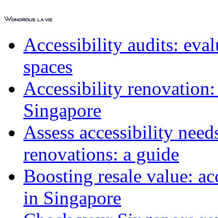
Accessibility audits: ev
spaces
Accessibility renovation:
Singapore
Assess accessibility need
renovations: a guide
Boosting resale value: ac
in Singapore