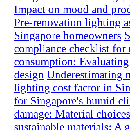
Impact on mood and produ
Pre-renovation lighting a
Singapore homeowners
S
compliance checklist for
consumption: Evaluating t
design
Underestimating 
lighting cost factor in S
for Singapore's humid cl
damage: Material choices
sustainable materials: A 