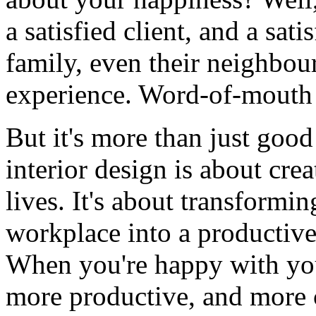
a satisfied client, and a satis
family, even their neighbou
experience. Word-of-mouth
But it's more than just good 
interior design is about cre
lives. It's about transformi
workplace into a productive
When you're happy with you
more productive, and more 