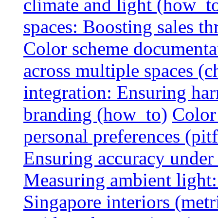
climate and light (how_t
spaces: Boosting sales th
Color scheme documentat
across multiple spaces (c
integration: Ensuring har
branding (how_to)
Color
personal preferences (pitf
Ensuring accuracy under d
Measuring ambient light:
Singapore interiors (metr