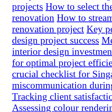
projects
How to select th
renovation
How to strea
renovation project
Key pe
design project success
Me
interior design investmen
for optimal project effici
crucial checklist for Si
miscommunication during 
Tracking client satisfact
Assessing colour renderi