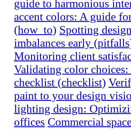
guide to harmonious inte
accent colors: A guide f
(how_to)
Spotting design
imbalances early (pitfalls
Monitoring client satisfa
Validating color choices
checklist (checklist)
Veri
paint to your design visio
lighting design: Optimiz
offices
Commercial space