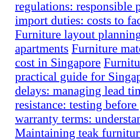
regulations: responsible 
import duties: costs to fa
Furniture layout plannin
apartments
Furniture mate
cost in Singapore
Furnitu
practical guide for Sing
delays: managing lead ti
resistance: testing befor
warranty terms: understa
Maintaining teak furnitur